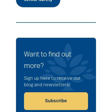
Want to find out
more?
Sign up here to receive our
blog and newsletters!
Subscribe