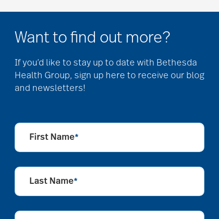
Want to find out more?
If you’d like to stay up to date with Bethesda
Health Group, sign up here to receive our blog
and newsletters!
First Name
*
Last Name
*