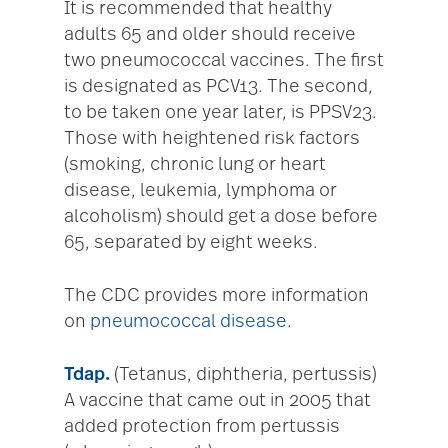
It is recommended that healthy
adults 65 and older should receive
two pneumococcal vaccines. The first
is designated as PCV13. The second,
to be taken one year later, is PPSV23.
Those with heightened risk factors
(smoking, chronic lung or heart
disease, leukemia, lymphoma or
alcoholism) should get a dose before
65, separated by eight weeks.
The CDC provides more information
on
pneumococcal disease
.
Tdap.
(Tetanus, diphtheria, pertussis)
A vaccine that came out in 2005 that
added protection from pertussis