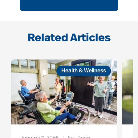
Related Articles
Health & Wellness