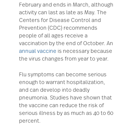
February and ends in March, although
activity can last as late as May. The
Centers for Disease Control and
Prevention (CDC) recommends
people of all ages receive a
vaccination by the end of October. An
annual vaccine
is necessary because
the virus changes from year to year.
Flu symptoms can become serious
enough to warrant hospitalization,
and can develop into deadly
pneumonia. Studies have shown that
the vaccine can reduce the risk of
serious illness by as much as 40 to 60
percent.