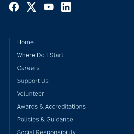
Home
Where Do I Start
Careers
Support Us
Volunteer
Awards & Accreditations
Policies & Guidance
Social Responsibility