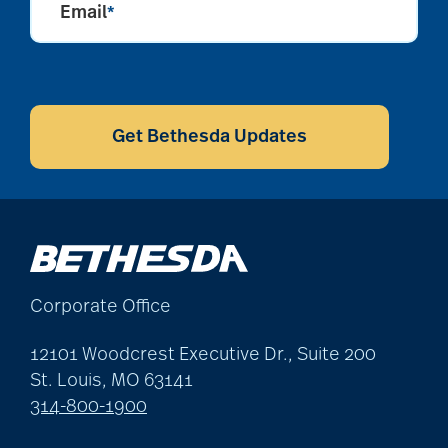
Email
*
CAPTCHA
Get Bethesda Updates
Corporate Office
12101 Woodcrest Executive Dr., Suite 200
St. Louis, MO 63141
314-800-1900