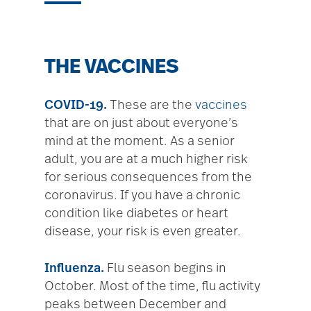
THE VACCINES
COVID-19.
These are the
vaccines
that are on just about everyone’s
mind at the moment. As a senior
adult, you are at a much higher risk
for serious consequences from the
coronavirus. If you have a chronic
condition like diabetes or heart
disease, your risk is even greater.
Influenza.
Flu season begins in
October. Most of the time, flu activity
peaks between December and