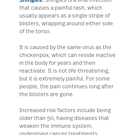
Shingles.
Shingles is a viral infection
that causes a painful rash, which
usually appears as a single stripe of
blisters, wrapping around either side
of the torso.
It is caused by the same virus as the
chickenpox, which can reside inactive
in the body for years and then
reactivate. It is not life-threatening,
but it is extremely painful. For some
people, the pain continues long after
the blisters are gone.
Increased risk factors include being
older than 50, having diseases that
weaken the immune system,
undergoing cancer treatments,