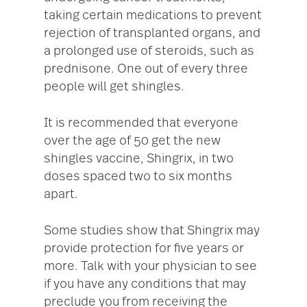
taking certain medications to prevent
rejection of transplanted organs, and
a prolonged use of steroids, such as
prednisone. One out of every three
people will get shingles.
It is recommended that everyone
over the age of 50 get the new
shingles vaccine, Shingrix, in two
doses spaced two to six months
apart.
Some studies show that Shingrix may
provide protection for five years or
more. Talk with your physician to see
if you have any conditions that may
preclude you from receiving the