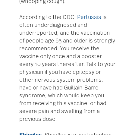
(whooping cough).
According to the CDC,
Pertussis
is
often underdiagnosed and
underreported, and the vaccination
of people age 65 and older is strongly
recommended. You receive the
vaccine only once and a booster
every 10 years thereafter. Talk to your
physician if you have epilepsy or
other nervous system problems,
have or have had Guillain-Barre
syndrome, which would keep you
from receiving this vaccine, or had
severe pain and swelling from a
previous dose.