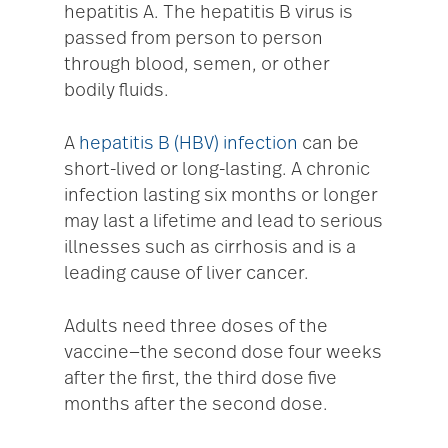
hepatitis A. The hepatitis B virus is
passed from person to person
through blood, semen, or other
bodily fluids.
A
hepatitis B (HBV) infection
can be
short-lived or long-lasting. A chronic
infection lasting six months or longer
may last a lifetime and lead to serious
illnesses such as cirrhosis and is a
leading cause of liver cancer.
Adults need three doses of the
vaccine—the second dose four weeks
after the first, the third dose five
months after the second dose.