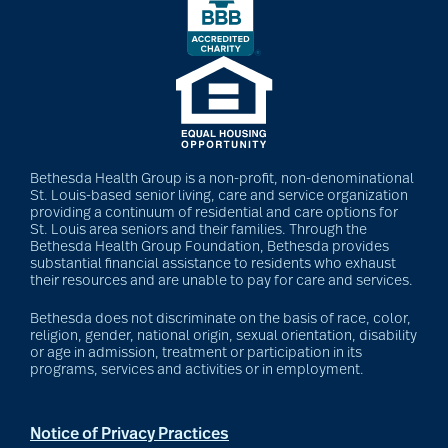
Bethesda Health Group is a non-profit, non-denominational
St. Louis-based senior living, care and service organization
providing a continuum of residential and care options for
St. Louis area seniors and their families. Through the
Bethesda Health Group Foundation, Bethesda provides
substantial financial assistance to residents who exhaust
their resources and are unable to pay for care and services.
Bethesda does not discriminate on the basis of race, color,
religion, gender, national origin, sexual orientation, disability
or age in admission, treatment or participation in its
programs, services and activities or in employment.
Notice of Privacy Practices