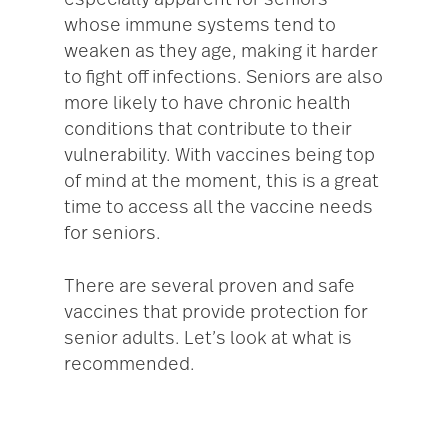
especially apparent for seniors
whose immune systems tend to
weaken as they age, making it harder
to fight off infections. Seniors are also
more likely to have chronic health
conditions that contribute to their
vulnerability. With vaccines being top
of mind at the moment, this is a great
time to access all the vaccine needs
for seniors.
There are several proven and safe
vaccines that provide protection for
senior adults. Let’s look at what is
recommended.