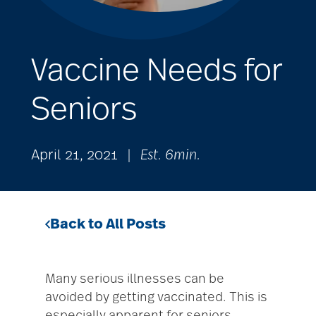
Vaccine Needs for
Seniors
April 21, 2021
|
Est. 6min.
Back to All Posts
Many serious illnesses can be
avoided by getting vaccinated. This is