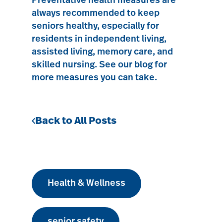
Preventative health measures are
always recommended to keep
seniors healthy, especially for
residents in
independent living
,
assisted living
,
memory care
, and
skilled nursing
.
See our blog for
more measures you can take.
Back to All Posts
Health & Wellness
senior safety