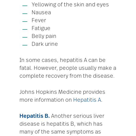
Yellowing of the skin and eyes
Nausea
Fever
Fatigue
Belly pain
Dark urine
In some cases, hepatitis A can be
fatal. However, people usually make a
complete recovery from the disease.
Johns Hopkins Medicine provides
more information on
Hepatitis A
.
Hepatitis B.
Another serious liver
disease is hepatitis B, which has
many of the same symptoms as