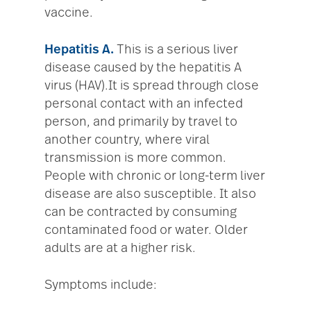
vaccine.
Hepatitis A.
This is a serious liver
disease caused by the hepatitis A
virus (HAV).It is spread through close
personal contact with an infected
person, and primarily by travel to
another country, where viral
transmission is more common.
People with chronic or long-term liver
disease are also susceptible. It also
can be contracted by consuming
contaminated food or water. Older
adults are at a higher risk.
Symptoms include: