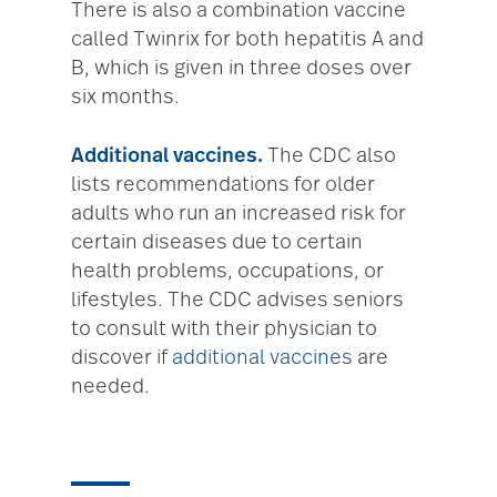
There is also a combination vaccine
called Twinrix for both hepatitis A and
B, which is given in three doses over
six months.
Additional vaccines.
The CDC also
lists recommendations for older
adults who run an increased risk for
certain diseases due to certain
health problems, occupations, or
lifestyles. The CDC advises seniors
to consult with their physician to
discover if
additional vaccines
are
needed.