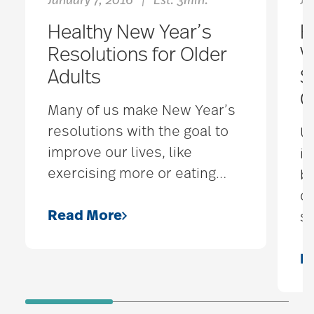
January 7, 2016
Est. 3min.
Ju
|
Healthy New Year’s
E
Resolutions for Older
V
Adults
S
C
Many of us make New Year’s
resolutions with the goal to
U
improve our lives, like
it
exercising more or eating
…
be
de
Read More
se
R