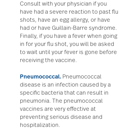
Consult with your physician if you
have had a severe reaction to past flu
shots, have an egg allergy, or have
had or have Guillain-Barre syndrome.
Finally, if you have a fever when going
in for your flu shot, you will be asked
to wait until your fever is gone before
receiving the vaccine.
Pneumococcal.
Pneumococcal
disease is an infection caused by a
specific bacteria that can result in
pneumonia. The pneumococcal
vaccines are very effective at
preventing serious disease and
hospitalization.