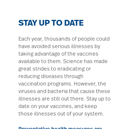
STAY UP TO DATE
Each year, thousands of people could
have avoided serious illnesses by
taking advantage of the vaccines
available to them. Science has made
great strides to eradicating or
reducing diseases through
vaccination programs. However, the
viruses and bacteria that cause these
illnesses are still out there. Stay up to
date on your vaccines, and keep
those illnesses out of your system.