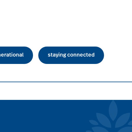
nerational
staying connected