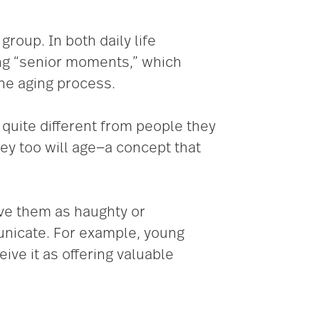
roup. In both daily life
ing “senior moments,” which
the aging process.
quite different from people they
y too will age­­—a concept that
ive them as haughty or
unicate. For example, young
ive it as offering valuable