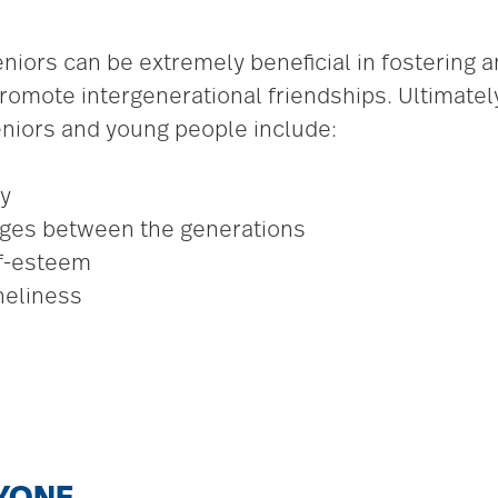
niors can be extremely beneficial in fostering
omote intergenerational friendships. Ultimately
seniors and young people include:
y
nges between the generations
lf-esteem
neliness