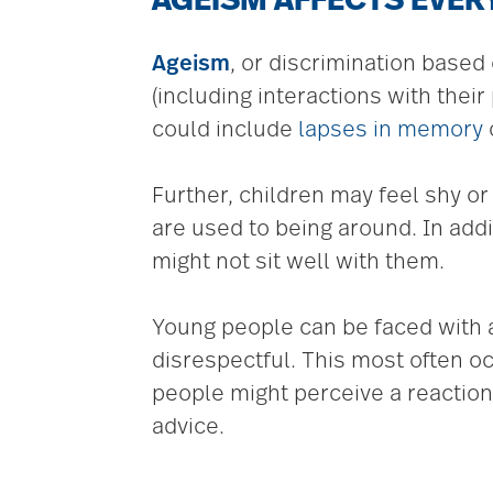
AGEISM AFFECTS EVE
Ageism
, or discrimination based 
(including interactions with the
could include
lapses in memory
Further, children may feel shy o
are used to being around. In addi
might not sit well with them.
Young people can be faced with a
disrespectful. This most often o
people might perceive a reaction 
advice.