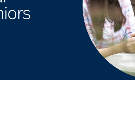
niors