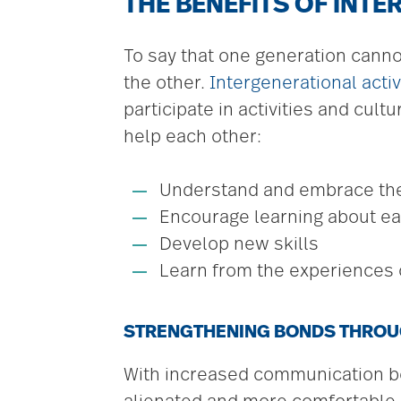
THE BENEFITS OF INTE
To say that one generation canno
the other.
Intergenerational activ
participate in activities and cul
help each other:
Understand and embrace thei
Encourage learning about ea
Develop new skills
Learn from the experiences 
STRENGTHENING BONDS THROU
With increased communication be