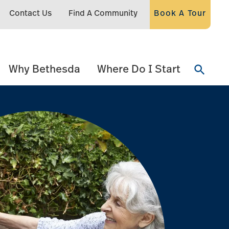
Contact Us
Find A Community
Book A Tour
Why Bethesda
Where Do I Start