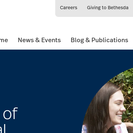
Careers
Giving to Bethesda
ome
News & Events
Blog & Publications
 of
l