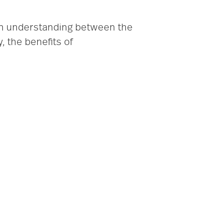
 an understanding between the
, the benefits of