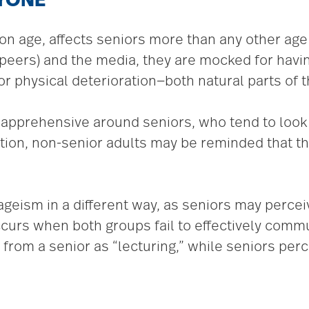
RYONE
on age, affects seniors more than any other age g
ir peers) and the media, they are mocked for hav
or physical deterioration­­—both natural parts of 
r apprehensive around seniors, who tend to look 
tion, non-senior adults may be reminded that the
geism in a different way, as seniors may perce
ccurs when both groups fail to effectively comm
from a senior as “lecturing,” while seniors perce