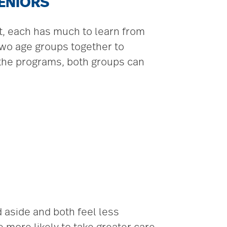
SENIORS
ct, each has much to learn from
two age groups together to
g the programs, both groups can
aside and both feel less