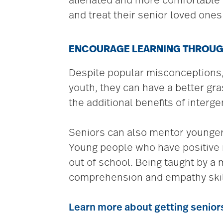
alienated and more comfortable in
and treat their senior loved one
ENCOURAGE LEARNING THROU
Despite popular misconceptions, 
youth, they can have a better gr
the additional benefits of intergen
Seniors can also mentor younger
Young people who have positive ro
out of school. Being taught by a
comprehension and empathy skil
Learn more about getting senior