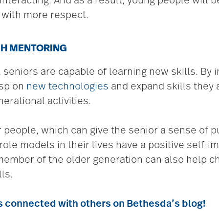
teracting. And as a result, young people will be
s with more respect.
GH MENTORING
seniors are capable of learning new skills. By i
asp on
new technologies
and expand skills they 
erational activities.
 people, which can give the senior a sense of
le models in their lives have a positive self-im
 member of the older generation can also help c
ls.
s connected with others on Bethesda’s blog!