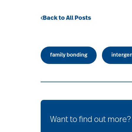
Back to All Posts
family bonding
interge
Want to find out more?