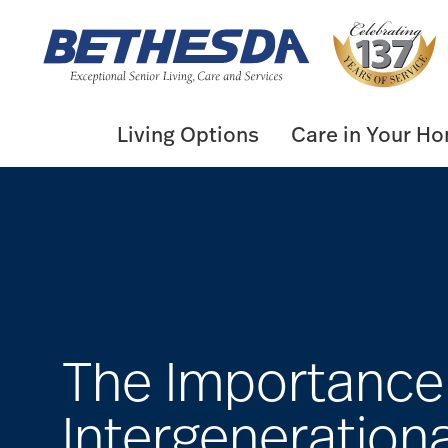
Skip
to
content
Living Options
Care in Your H
The Importance
Intergenerationa