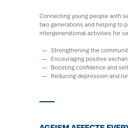
Connecting young people with se
two generations and helping to pr
intergenerational activities for 
Strengthening the communit
Encouraging positive excha
Boosting confidence and se
Reducing depression and lo