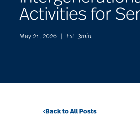
Activities for Se
May 21, 2026
|
Est. 3min.
Back to All Posts