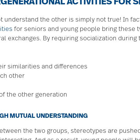
RGENERATIONAL ACTIVITIES FOR 
t understand the other is simply not true! In fa
ities
for seniors and young people bring these 
tural exchanges. By requiring socialization durin
r similarities and differences
ch other
of the other generation
GH MUTUAL UNDERSTANDING
tween the two groups, stereotypes are pushed 