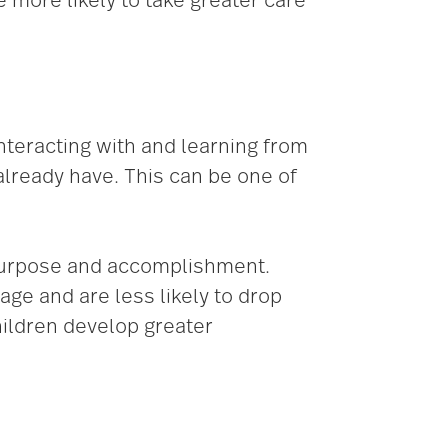
 more likely to take greater care
nteracting with and learning from
already have. This can be one of
 purpose and accomplishment.
age and are less likely to drop
hildren develop greater