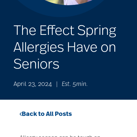
The Effect Spring
Allergies Have on
Seniors
April 23, 2024
|
Est. 5min.
Back to All Posts