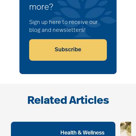
more?
Sign up here to receive our
blog and newsletters!
Subscribe
Related Articles
Health & Wellness