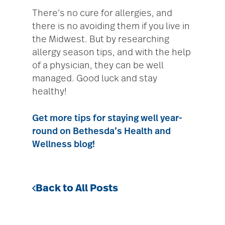
There’s no cure for allergies, and
there is no avoiding them if you live in
the Midwest. But by researching
allergy season tips, and with the help
of a physician, they can be well
managed. Good luck and stay
healthy!
Get more tips for staying well year-
round on Bethesda’s Health and
Wellness blog!
Back to All Posts