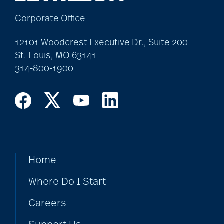
Corporate Office
12101 Woodcrest Executive Dr., Suite 200
St. Louis, MO 63141
314-800-1900
Home
Where Do I Start
Careers