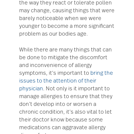
the way they react or tolerate pollen
may change, causing things that were
barely noticeable when we were
younger to become a more significant
problem as our bodies age.
While there are many things that can
be done to mitigate the discomfort
and inconvenience of allergy
symptoms, it’s important to
bring the
issues to the attention of their
physician
. Not only is it important to
manage allergies to ensure that they
don’t develop into or worsen a
chronic condition, it’s also vital to let
their doctor know because some
medications can aggravate allergy