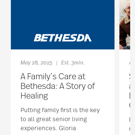
May 28, 2015
Est. 3min.
Ap
|
A Family’s Care at
S
Bethesda: A Story of
a
Healing
R
C
Putting family first is the key
to all great senior living
Fo
experiences. Gloria
ma