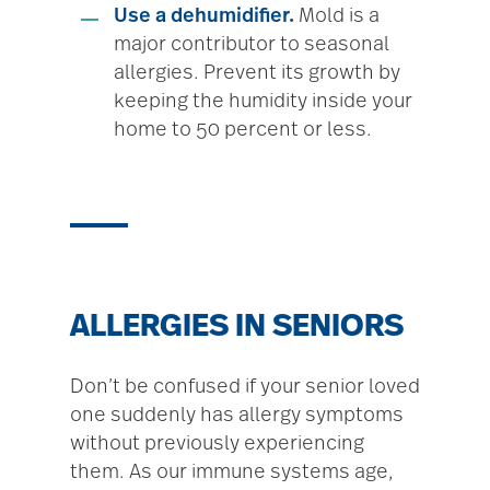
Use a dehumidifier.
Mold is a
major contributor to seasonal
allergies. Prevent its growth by
keeping the humidity inside your
home to 50 percent or less.
ALLERGIES IN SENIORS
Don’t be confused if your senior loved
one suddenly has allergy symptoms
without previously experiencing
them. As our immune systems age,