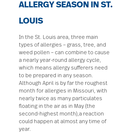
ALLERGY SEASON IN ST.
LOUIS
In the St. Louis area, three main
types of allergies – grass, tree, and
weed pollen – can combine to cause
a nearly year-round allergy cycle,
which means allergy sufferers need
to be prepared in any season.
Although April is by far the roughest
month for allergies in Missouri, with
nearly twice as many particulates
floating in the air as in May (the
second-highest month),a reaction
could happen at almost any time of
year.