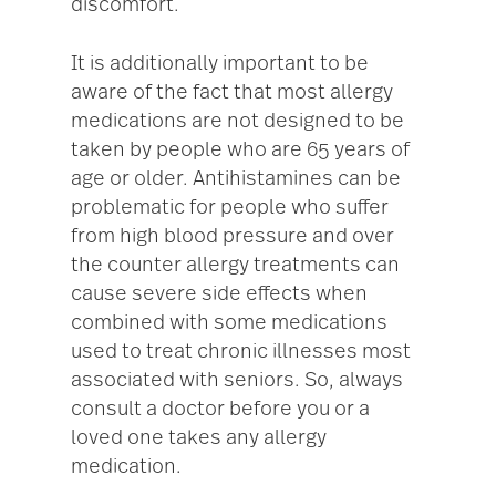
discomfort.
It is additionally important to be
aware of the fact that most allergy
medications are not designed to be
taken by people who are 65 years of
age or older. Antihistamines can be
problematic for people who suffer
from high blood pressure and over
the counter allergy treatments can
cause severe side effects when
combined with some medications
used to treat chronic illnesses most
associated with seniors. So, always
consult a doctor before you or a
loved one takes any allergy
medication.