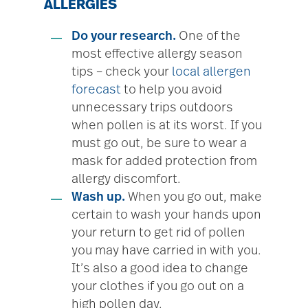
ALLERGIES
Do your research.
One of the
most effective allergy season
tips – check your
local allergen
forecast
to help you avoid
unnecessary trips outdoors
when pollen is at its worst. If you
must go out, be sure to wear a
mask for added protection from
allergy discomfort.
Wash up.
When you go out, make
certain to wash your hands upon
your return to get rid of pollen
you may have carried in with you.
It’s also a good idea to change
your clothes if you go out on a
high pollen day.