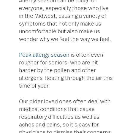
Allergy season can be tough on
everyone, especially those who live
in the Midwest, causing a variety of
symptoms that not only make us
uncomfortable but also make us
wonder why we feel the way we feel.
Peak allergy season
is often even
rougher for seniors, who are hit
harder by the pollen and other
allergens floating through the air this
time of year.
Our older loved ones often deal with
medical conditions that cause
respiratory difficulties as well as
aches and pains, so it’s easy for
physicians to dismiss their concerns