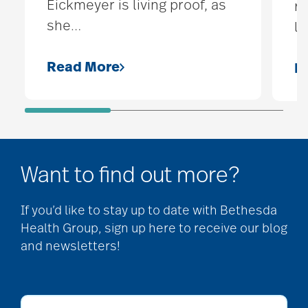
Eickmeyer is living proof, as
re
she
…
lo
Read More
R
Want to find out more?
If you’d like to stay up to date with Bethesda
Health Group, sign up here to receive our blog
and newsletters!