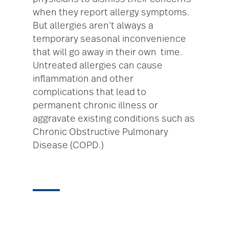
when they report allergy symptoms.
But allergies aren’t always a
temporary seasonal inconvenience
that will go away in their own time.
Untreated allergies can cause
inflammation and other
complications that lead to
permanent chronic illness or
aggravate existing conditions such as
Chronic Obstructive Pulmonary
Disease (COPD.)