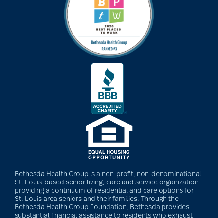
Bethesda Health Group is a non-profit, non-denominational
St. Louis-based senior living, care and service organization
providing a continuum of residential and care options for
St. Louis area seniors and their families. Through the
Bethesda Health Group Foundation, Bethesda provides
substantial financial assistance to residents who exhaust