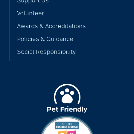
Support Us
Volunteer
Awards & Accreditations
Policies & Guidance
Social Responsibility