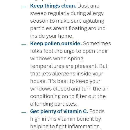
Keep things clean.
Dust and
sweep regularly during allergy
season to make sure agitating
particles aren’t floating around
inside your home.
Keep pollen outside.
Sometimes
folks feel the urge to open their
windows when spring
temperatures are pleasant. But
that lets allergens inside your
house. It’s best to keep your
windows closed and turn the air
conditioning on to filter out the
offending particles.
Get plenty of vitamin C.
Foods
high in this vitamin benefit by
helping to fight inflammation.