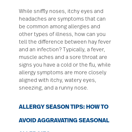
While sniffly noses, itchy eyes and
headaches are symptoms that can
be common among allergies and
other types of illness, how can you
tell the difference between hay fever
and an infection? Typically, a fever,
muscle aches and a sore throat are
signs you have a cold or the flu, while
allergy symptoms are more closely
aligned with itchy, watery eyes,
sneezing, and a runny nose.
ALLERGY SEASON TIPS: HOW TO
AVOID AGGRAVATING SEASONAL