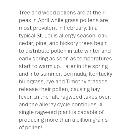
Tree and weed pollens are at their
peak in April while grass pollens are
most prevalent in February. In a
typical St. Louis allergy season, oak,
cedar, pine, and hickory trees begin
to distribute pollen in late winter and
early spring as soon as temperatures
start to warm up. Later in the spring
and into summer, Bermuda, Kentucky
bluegrass, rye and Timothy grasses
release their pollen, causing hay
fever. In the fall, ragweed takes over,
and the allergy cycle continues. A
single ragweed plant is capable of
producing more than a billion grains
of pollen!