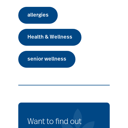
allergies
Health & Wellness
senior wellness
Want to find out