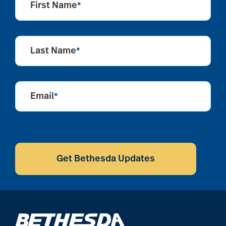
First Name
*
Last Name
*
Email
*
CAPTCHA
Get Bethesda Updates