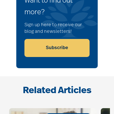
Want to find out
more?
Sign up here to receive our
blog and newsletters!
Subscribe
Related Articles