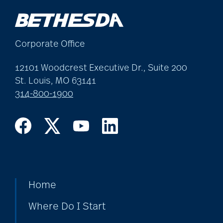
Corporate Office
12101 Woodcrest Executive Dr., Suite 200
St. Louis, MO 63141
314-800-1900
Home
Where Do I Start