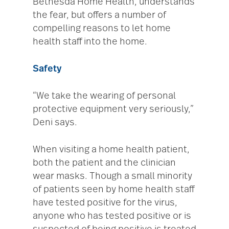
Bethesda Home Health, understands
the fear, but offers a number of
compelling reasons to let home
health staff into the home.
Safety
“We take the wearing of personal
protective equipment very seriously,”
Deni says.
When visiting a home health patient,
both the patient and the clinician
wear masks. Though a small minority
of patients seen by home health staff
have tested positive for the virus,
anyone who has tested positive or is