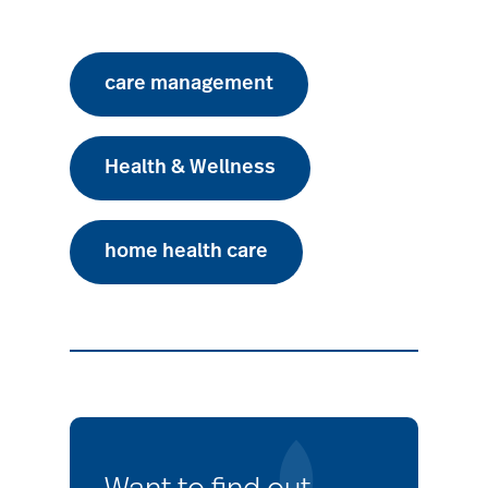
care management
Health & Wellness
home health care