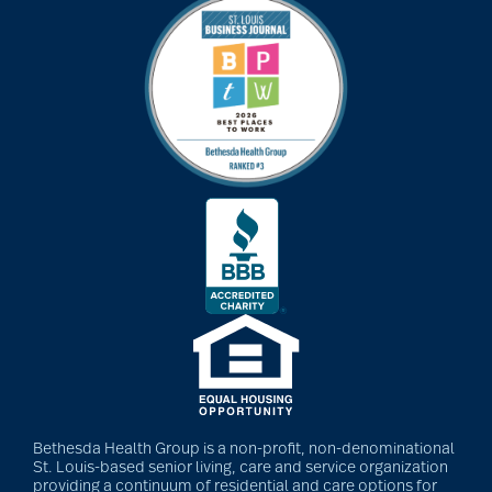
Bethesda Health Group is a non-profit, non-denominational
St. Louis-based senior living, care and service organization
providing a continuum of residential and care options for