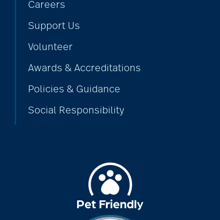
Careers
Support Us
Volunteer
Awards & Accreditations
Policies & Guidance
Social Responsibility