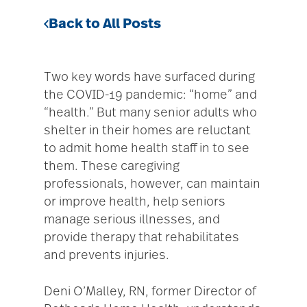
Back to All Posts
Two key words have surfaced during
the COVID-19 pandemic: “home” and
“health.” But many senior adults who
shelter in their homes are reluctant
to admit home health staff in to see
them. These caregiving
professionals, however, can maintain
or improve health, help seniors
manage serious illnesses, and
provide therapy that rehabilitates
and prevents injuries.
Deni O’Malley, RN, former Director of