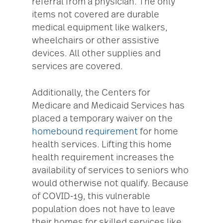
referral from a physician. The only
items not covered are durable
medical equipment like walkers,
wheelchairs or other assistive
devices. All other supplies and
services are covered.
Additionally, the Centers for
Medicare and Medicaid Services has
placed a temporary waiver on the
homebound requirement
for home
health services. Lifting this home
health requirement increases the
availability of services to seniors who
would otherwise not qualify. Because
of COVID-19, this vulnerable
population does not have to leave
their homes for skilled services like