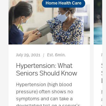
Home Health Care
July 29, 2021
Est. 6min.
Ma
|
Hypertension: What
S
Seniors Should Know
S
I
Hypertension (high blood
pressure) often shows no
No
symptoms and can take a
an
devastating toll on a senior’s