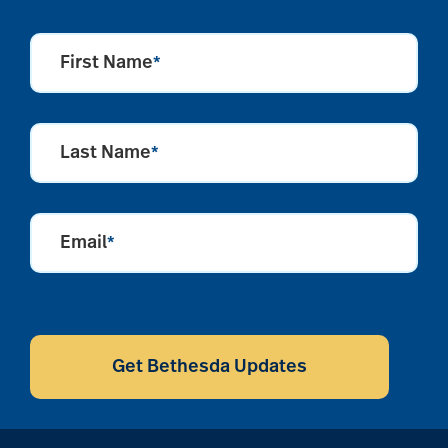
First Name
*
Last Name
*
Email
*
CAPTCHA
Get Bethesda Updates