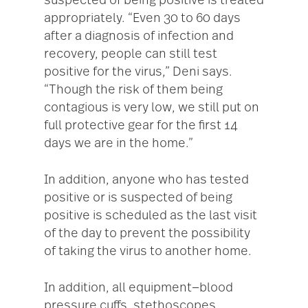
suspected of being positive is treated
appropriately. “Even 30 to 60 days
after a diagnosis of infection and
recovery, people can still test
positive for the virus,” Deni says.
“Though the risk of them being
contagious is very low, we still put on
full protective gear for the first 14
days we are in the home.”
In addition, anyone who has tested
positive or is suspected of being
positive is scheduled as the last visit
of the day to prevent the possibility
of taking the virus to another home.
In addition, all equipment—blood
pressure cuffs, stethoscopes,