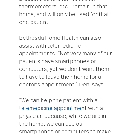
thermometers, etc.—remain in that
home, and will only be used for that
one patient.
Bethesda Home Health can also
assist with telemedicine
appointments. “Not very many of our
patients have smartphones or
computers, yet we don’t want them
to have to leave their home for a
doctor’s appointment,” Deni says.
“We can help the patient with a
telemedicine appointment
with a
physician because, while we are in
the home, we can use our
smartphones or computers to make