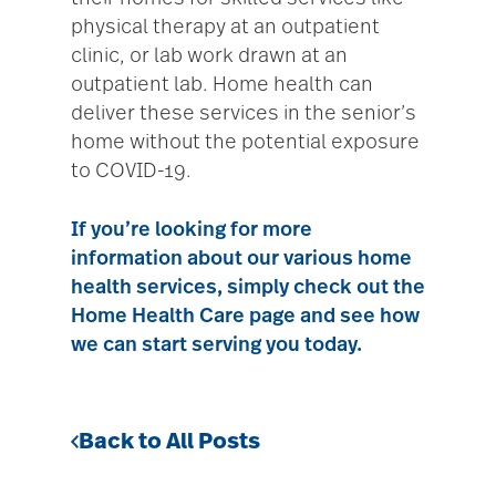
physical therapy at an outpatient
clinic, or lab work drawn at an
outpatient lab. Home health can
deliver these services in the senior’s
home without the potential exposure
to COVID-19.
If you’re looking for more
information about our various home
health services, simply check out the
Home Health Care
page and see how
we can start serving you today.
Back to All Posts