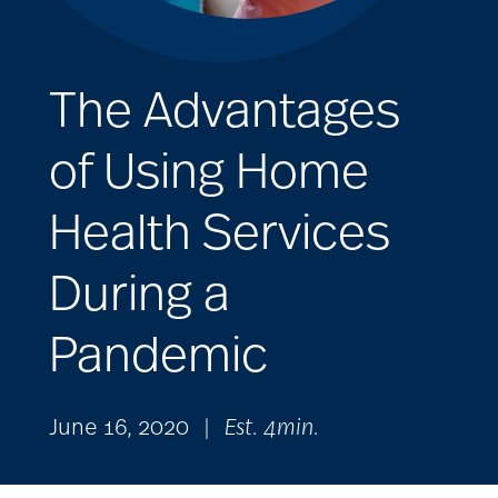
The Advantages
of Using Home
Health Services
During a
Pandemic
June 16, 2020
|
Est. 4min.