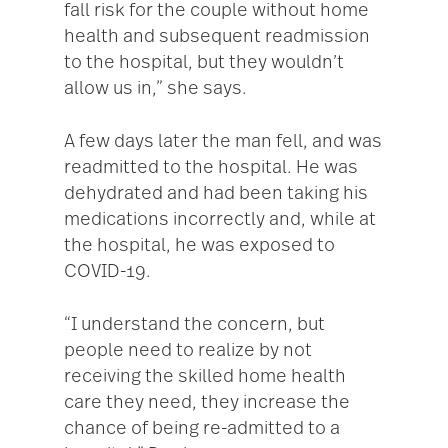
fall risk for the couple without home
health and subsequent readmission
to the hospital, but they wouldn’t
allow us in,” she says.
A few days later the man fell, and was
readmitted to the hospital. He was
dehydrated and had been taking his
medications incorrectly and, while at
the hospital, he was exposed to
COVID-19.
“I understand the concern, but
people need to realize by not
receiving the skilled home health
care they need, they increase the
chance of being re-admitted to a