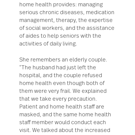
home health provides: managing
serious chronic diseases, medication
management, therapy, the expertise
of social workers, and the assistance
of aides to help seniors with the
activities of daily living.
She remembers an elderly couple.
“The husband had just left the
hospital, and the couple refused
home health even though both of
them were very frail. We explained
that we take every precaution.
Patient and home health staff are
masked, and the same home health
staff member would conduct each
visit. We talked about the increased