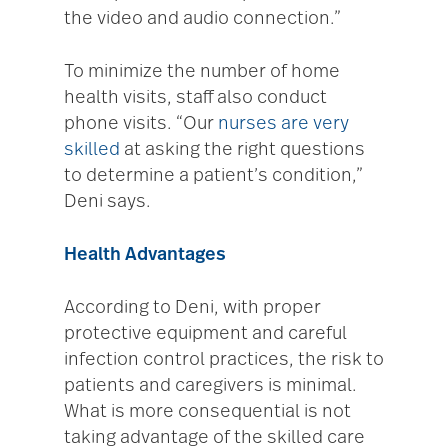
the video and audio connection.”
To minimize the number of home
health visits, staff also conduct
phone visits. “Our
nurses are very
skilled
at asking the right questions
to determine a patient’s condition,”
Deni says.
Health Advantages
According to Deni, with proper
protective equipment and careful
infection control practices, the risk to
patients and caregivers is minimal.
What is more consequential is not
taking advantage of the skilled care