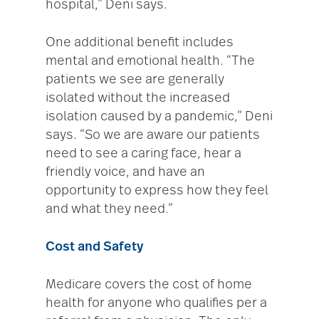
hospital,” Deni says.
One additional benefit includes
mental and emotional health. “The
patients we see are generally
isolated without the increased
isolation caused by a pandemic,” Deni
says. “So we are aware our patients
need to see a caring face, hear a
friendly voice, and have an
opportunity to express how they feel
and what they need.”
Cost and Safety
Medicare covers the cost of home
health for anyone who qualifies per a