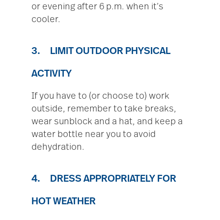
or evening after 6 p.m. when it’s
cooler.
3. LIMIT OUTDOOR PHYSICAL
ACTIVITY
If you have to (or choose to) work
outside, remember to take breaks,
wear sunblock and a hat, and keep a
water bottle near you to avoid
dehydration.
4. DRESS APPROPRIATELY FOR
HOT WEATHER