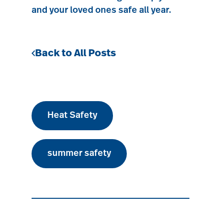
and your loved ones safe all year.
Back to All Posts
Heat Safety
summer safety