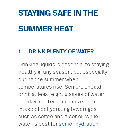
STAYING
SAFE IN THE
SUMMER HEAT
1. DRINK PLENTY OF WATER
Drinking liquids is essential to staying
healthy in any season, but especially
during the summer when
temperatures rise. Seniors should
drink at least eight glasses of water
per day and try to minimize their
intake of dehydrating beverages,
such as coffee and alcohol. While
water is best for
senior hydration
,