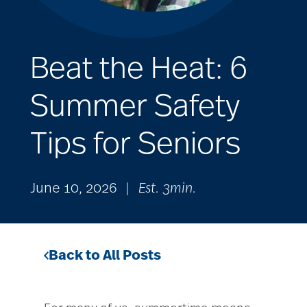
Beat the Heat: 6
Summer Safety
Tips for Seniors
June 10, 2026
|
Est. 3min.
Back to All Posts