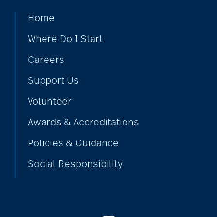
Home
Where Do I Start
Careers
Support Us
Volunteer
Awards & Accreditations
Policies & Guidance
Social Responsibility