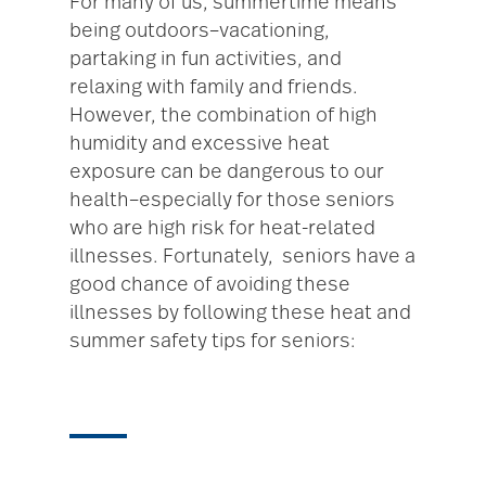
For many of us, summertime means
being outdoors–vacationing,
partaking in fun activities, and
relaxing with family and friends.
However, the combination of high
humidity and excessive heat
exposure can be dangerous to our
health–especially for those seniors
who are high risk for heat-related
illnesses. Fortunately, seniors have a
good chance of avoiding these
illnesses by following these heat and
summer safety tips for seniors: