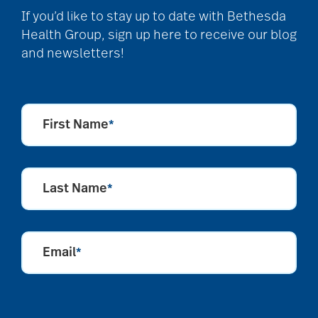
If you’d like to stay up to date with Bethesda
Health Group, sign up here to receive our blog
and newsletters!
First Name
*
Last Name
*
Email
*
CAPTCHA