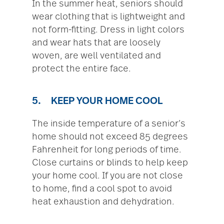
In the summer heat, seniors should
wear clothing that is lightweight and
not form-fitting. Dress in light colors
and wear hats that are loosely
woven, are well ventilated and
protect the entire face.
5. KEEP YOUR HOME COOL
The inside temperature of a senior’s
home should not exceed 85 degrees
Fahrenheit for long periods of time.
Close curtains or blinds to help keep
your home cool. If you are not close
to home, find a cool spot to avoid
heat exhaustion and dehydration.