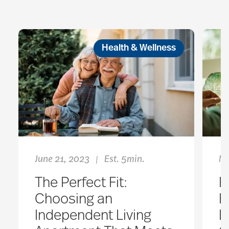
Health & Wellness
June 21, 2023
Est. 5min.
No
|
The Perfect Fit:
H
Choosing an
H
Independent Living
L