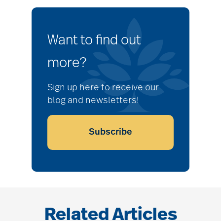
Want to find out
more?
Sign up here to receive our
blog and newsletters!
Subscribe
Related Articles