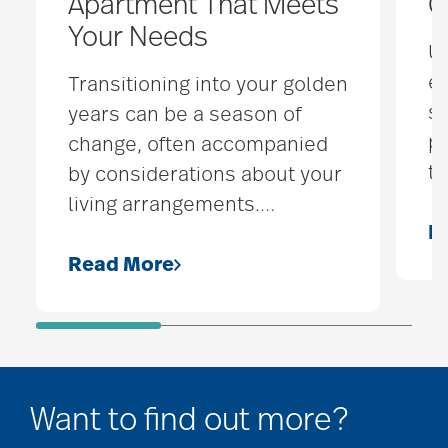
Apartment That Meets
C
Your Needs
Un
ea
Transitioning into your golden
s
years can be a season of
p
change, often accompanied
to
by considerations about your
living arrangements.
…
R
Read More
Want to find out more?