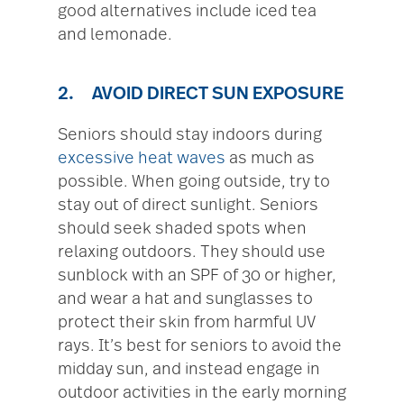
good alternatives include iced tea
and lemonade.
2. AVOID DIRECT SUN EXPOSURE
Seniors should stay indoors during
excessive heat waves
as much as
possible. When going outside, try to
stay out of direct sunlight. Seniors
should seek shaded spots when
relaxing outdoors. They should use
sunblock with an SPF of 30 or higher,
and wear a hat and sunglasses to
protect their skin from harmful UV
rays. It’s best for seniors to avoid the
midday sun, and instead engage in
outdoor activities in the early morning