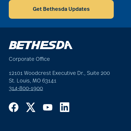
Get Bethesda Updates
Corporate Office
12101 Woodcrest Executive Dr., Suite 200
St. Louis, MO 63141
314-800-1900