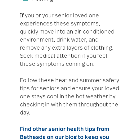
If you or your senior loved one
experiences these symptoms,
quickly move into an air-conditioned
environment, drink water, and
remove any extra layers of clothing.
Seek medical attention if you feel
these symptoms coming on.
Follow these heat and summer safety
tips for seniors and ensure your loved
one stays cool in the hot weather by
checking in with them throughout the
day.
Find other senior health tips from
Bethesda on our blog
to keep you