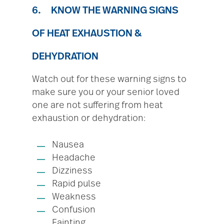
6. KNOW THE WARNING SIGNS
OF HEAT EXHAUSTION &
DEHYDRATION
Watch out for these warning signs to
make sure you or your senior loved
one are not suffering from heat
exhaustion or dehydration:
Nausea
Headache
Dizziness
Rapid pulse
Weakness
Confusion
Fainting