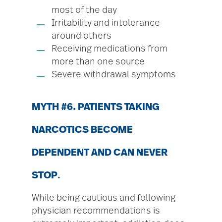
most of the day
Irritability and intolerance
around others
Receiving medications from
more than one source
Severe withdrawal symptoms
MYTH #6. PATIENTS TAKING
NARCOTICS BECOME
DEPENDENT AND CAN NEVER
STOP
.
While being cautious and following
physician recommendations is