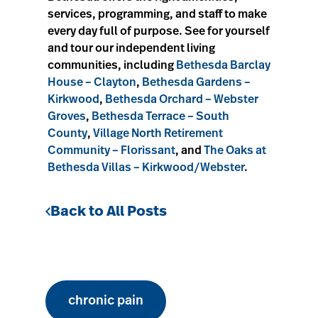
services, programming, and staff to make
every day full of purpose. See for yourself
and tour our independent living
communities, including
Bethesda Barclay
House – Clayton
,
Bethesda Gardens –
Kirkwood
,
Bethesda Orchard – Webster
Groves
,
Bethesda Terrace – South
County
,
Village North Retirement
Community – Florissant
, and
The Oaks at
Bethesda Villas – Kirkwood/Webster
.
Back to All Posts
chronic pain