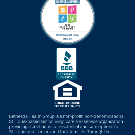
Bethesda Health Group is a non-profit, non-denominational
St. Louis-based senior living, care and service organization
providing a continuum of residential and care options for
St. Louis area seniors and their families. Through the