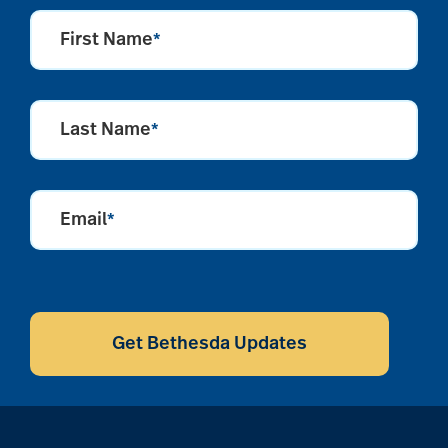
First Name
*
Last Name
*
Email
*
CAPTCHA
Get Bethesda Updates