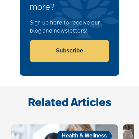
more?
Sign up here to receive our
blog and newsletters!
Subscribe
Related Articles
Health & Wellness