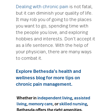
Dealing with chronic pain
is not fatal,
but it can diminish your quality of life.
It may rob you of going to the places
you want to go, spending time with
the people you love, and exploring
hobbies and interests. Don’t accept it
as a life sentence. With the help of
your physician, there are many ways
to combat it.
Explore Bethesda’s health and
wellness blog for more tips on
chronic pain management.
Whether in
independent living
,
assisted
living
,
memory care
, or
skilled nursing
,
Bethesda offers the right amenities,