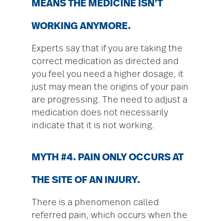
MEANS THE MEDICINE ISN’T
WORKING ANYMORE.
Experts say that if you are taking the
correct medication as directed and
you feel you need a higher dosage, it
just may mean the origins of your pain
are progressing. The need to adjust a
medication does not necessarily
indicate that it is not working.
MYTH #4. PAIN ONLY OCCURS AT
THE SITE OF AN INJURY.
There is a phenomenon called
referred pain, which occurs when the