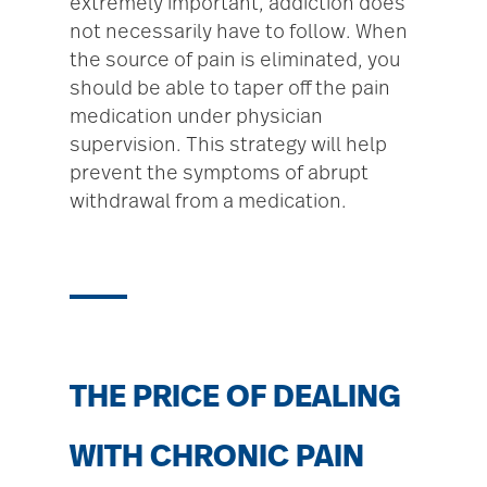
extremely important, addiction does
not necessarily have to follow. When
the source of pain is eliminated, you
should be able to taper off the pain
medication under physician
supervision. This strategy will help
prevent the symptoms of abrupt
withdrawal from a medication.
THE PRICE OF DEALING
WITH CHRONIC PAIN