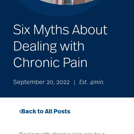
Six Myths About
Dealing with
Chronic Pain
September 20, 2022
|
Est. 4min.
Back to All Posts