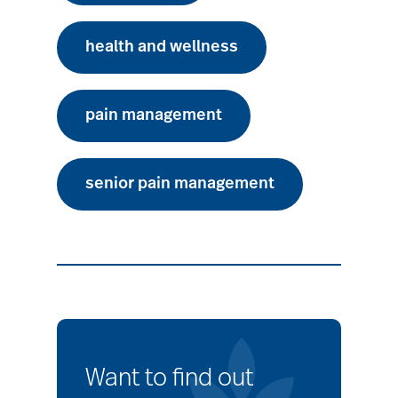
health and wellness
pain management
senior pain management
Want to find out