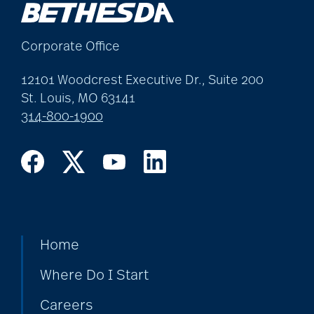
Corporate Office
12101 Woodcrest Executive Dr., Suite 200
St. Louis, MO 63141
314-800-1900
Home
Where Do I Start
Careers