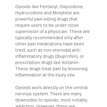
Opioids like Fentanyl, Oxycodone,
Hydrocodone and Morphine are
powerful pain-killing drugs that
require users to be under close
supervision of a physician. These are
typically recommended only after
other pain medications have been
tried, such as non-steroidal anti-
inflammatory drugs (Ibuprofen), or
prescription drugs like Voltaren.
These drugs treat pain by lessening
inflammation at the injury site.
Opioids work directly on the central
nervous system. There are many
downsides to opioids, most notably
addiction. However, there are