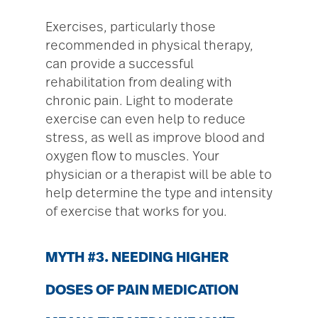
Exercises, particularly those
recommended in physical therapy,
can provide a successful
rehabilitation from dealing with
chronic pain. Light to moderate
exercise can even help to reduce
stress, as well as improve blood and
oxygen flow to muscles. Your
physician or a therapist will be able to
help determine the type and intensity
of exercise that works for you.
MYTH #3. NEEDING HIGHER
DOSES OF PAIN MEDICATION