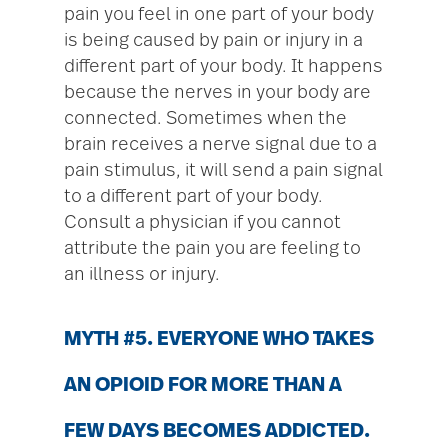
pain you feel in one part of your body
is being caused by pain or injury in a
different part of your body. It happens
because the nerves in your body are
connected. Sometimes when the
brain receives a nerve signal due to a
pain stimulus, it will send a pain signal
to a different part of your body.
Consult a physician if you cannot
attribute the pain you are feeling to
an illness or injury.
MYTH #5. EVERYONE WHO TAKES
AN OPIOID FOR MORE THAN A
FEW DAYS BECOMES ADDICTED.