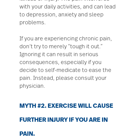
with your daily activities, and can lead
to depression, anxiety and sleep
problems.
If you are experiencing chronic pain,
don’t try to merely “tough it out.”
Ignoring it can result in serious
consequences, especially if you
decide to self-medicate to ease the
pain. Instead, please consult your
physician.
MYTH #2. EXERCISE WILL CAUSE
FURTHER INJURY IF YOU ARE IN
PAIN.