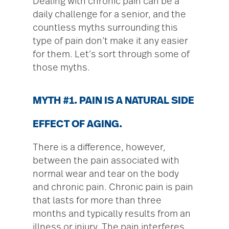
Dealing with chronic pain can be a
daily challenge for a senior, and the
countless myths surrounding this
type of pain don’t make it any easier
for them. Let’s sort through some of
those myths.
MYTH #1. PAIN IS A NATURAL SIDE
EFFECT OF AGING.
There is a difference, however,
between the pain associated with
normal wear and tear on the body
and chronic pain. Chronic pain is pain
that lasts for more than three
months and typically results from an
illness or injury. The pain interferes