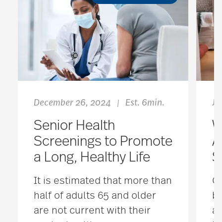
December 26, 2024
Est. 6min.
Ju
|
Senior Health
W
Screenings to Promote
A
a Long, Healthy Life
S
It is estimated that more than
Ou
half of adults 65 and older
b
are not current with their
ag