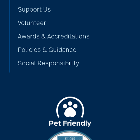
Support Us
Volunteer
Awards & Accreditations
Policies & Guidance
Social Responsibility