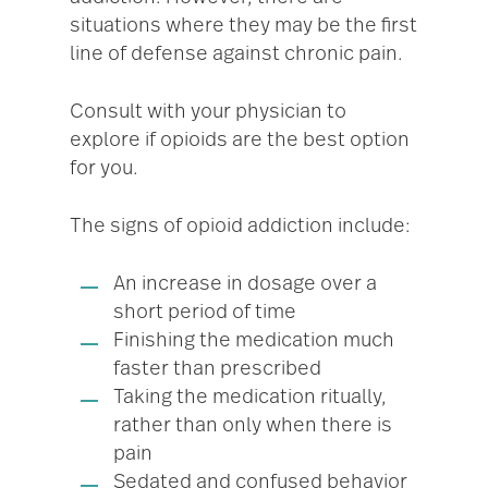
situations where they may be the first
line of defense against chronic pain.
Consult with your physician to
explore if opioids are the best option
for you.
The signs of opioid addiction include:
An increase in dosage over a
short period of time
Finishing the medication much
faster than prescribed
Taking the medication ritually,
rather than only when there is
pain
Sedated and confused behavior