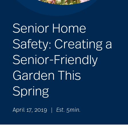
Senior Home
Safety: Creating a
Senior-Friendly
Garden This
Spring
April 17, 2019
|
Est. 5min.