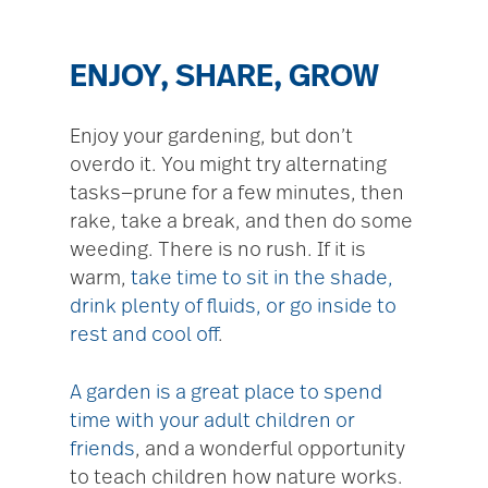
ENJOY, SHARE, GROW
Enjoy your gardening, but don’t
overdo it. You might try alternating
tasks—prune for a few minutes, then
rake, take a break, and then do some
weeding. There is no rush. If it is
warm,
take time to sit in the shade,
drink plenty of fluids, or go inside to
rest and cool off
.
A garden is a great place to spend
time with your adult children or
friends
, and a wonderful opportunity
to teach children how nature works.