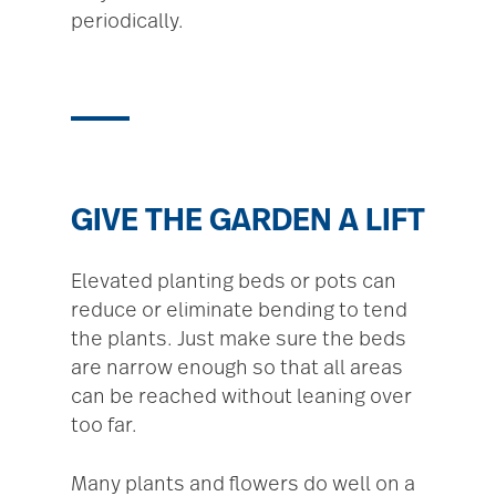
periodically.
GIVE THE GARDEN A LIFT
Elevated planting beds or pots can
reduce or eliminate bending to tend
the plants. Just make sure the beds
are narrow enough so that all areas
can be reached without leaning over
too far.
Many plants and flowers do well on a