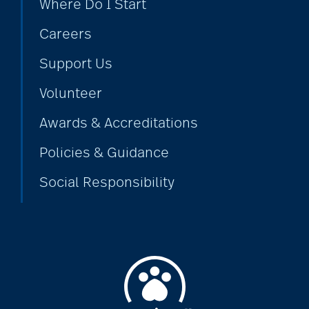
Where Do I Start
Careers
Support Us
Volunteer
Awards & Accreditations
Policies & Guidance
Social Responsibility