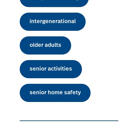
intergenerational
older adults
senior activities
senior home safety