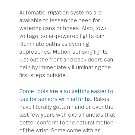
Automatic irrigation systems are
available to lessen the need for
watering cans or hoses. Also, low-
voltage, solar-powered lights can
illuminate paths as evening
approaches. Motion-sensing lights
just out the front and back doors can
help by immediately illuminating the
first steps outside.
Some tools are also getting easier to
use for seniors with arthritis
. Rakes
have literally gotten handier over the
last few years with extra handles that
better conform to the natural motion
of the wrist. Some come with an