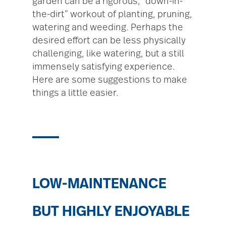
garden can be a rigorous, “down-in-
the-dirt” workout of planting, pruning,
watering and weeding. Perhaps the
desired effort can be less physically
challenging, like watering, but a still
immensely satisfying experience.
Here are some suggestions to make
things a little easier.
LOW-MAINTENANCE
BUT HIGHLY ENJOYABLE