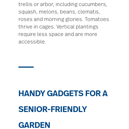
trellis or arbor, including cucumbers,
squash, melons, beans, clematis,
roses and morning glories. Tomatoes
thrive in cages. Vertical plantings
require less space and are more
accessible.
HANDY GADGETS FOR A
SENIOR-FRIENDLY
GARDEN