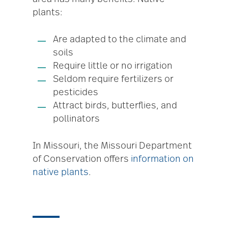
plants:
Are adapted to the climate and
soils
Require little or no irrigation
Seldom require fertilizers or
pesticides
Attract birds, butterflies, and
pollinators
In Missouri, the Missouri Department
of Conservation offers
information on
native plants
.