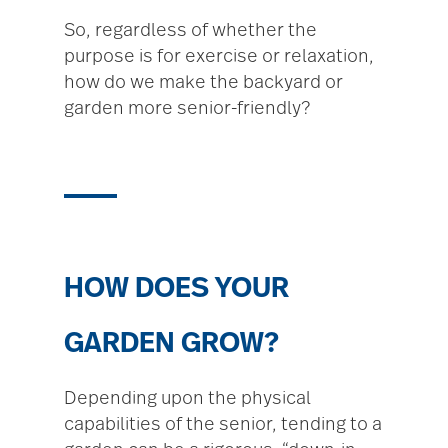
So, regardless of whether the
purpose is for exercise or relaxation,
how do we make the backyard or
garden more senior-friendly?
HOW DOES YOUR
GARDEN GROW?
Depending upon the physical
capabilities of the senior, tending to a