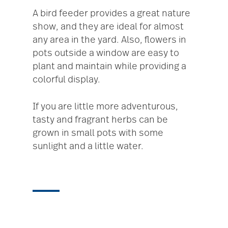
A bird feeder provides a great nature
show, and they are ideal for almost
any area in the yard. Also, flowers in
pots outside a window are easy to
plant and maintain while providing a
colorful display.
If you are little more adventurous,
tasty and fragrant herbs can be
grown in small pots with some
sunlight and a little water.