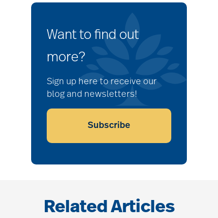
Want to find out
more?
Sign up here to receive our
blog and newsletters!
Subscribe
Related Articles