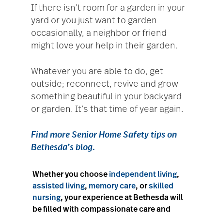
If there isn’t room for a garden in your
yard or you just want to garden
occasionally, a neighbor or friend
might love your help in their garden.
Whatever you are able to do, get
outside; reconnect, revive and grow
something beautiful in your backyard
or garden. It’s that time of year again.
Find more
Senior Home Safety tips
on
Bethesda’s blog.
Whether you choose
independent living
,
assisted living
,
memory care
, or
skilled
nursing
, your experience at Bethesda will
be filled with compassionate care and