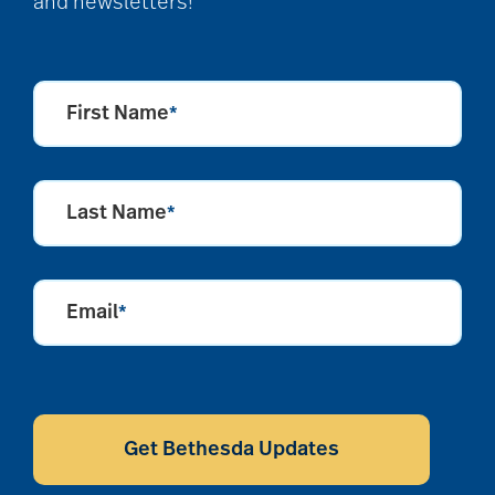
and newsletters!
First Name
*
Last Name
*
Email
*
CAPTCHA
Get Bethesda Updates