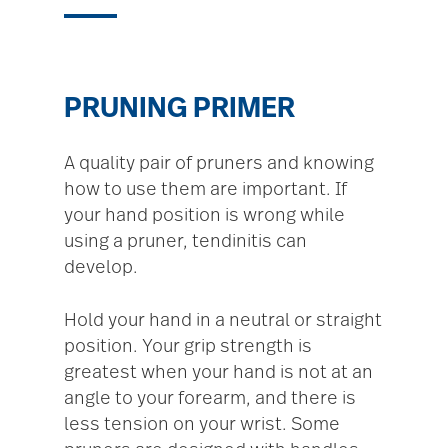
PRUNING PRIMER
A quality pair of pruners and knowing
how to use them are important. If
your hand position is wrong while
using a pruner, tendinitis can
develop.
Hold your hand in a neutral or straight
position. Your grip strength is
greatest when your hand is not at an
angle to your forearm, and there is
less tension on your wrist. Some