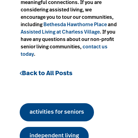
meaningful connections. If you are
considering assisted living, we
encourage you to tour our communities,
including
Bethesda Hawthorne Place
and
Assisted Living at Charless Village
. If you
have any questions about our non-profit
senior living communities,
contact us
today
.
Back to All Posts
activities for seniors
independent living