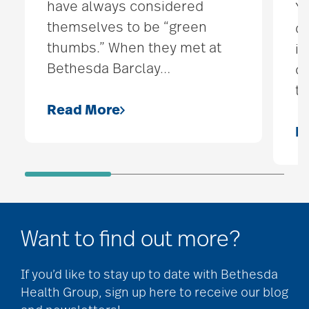
have always considered
Yo
themselves to be “green
do
thumbs.” When they met at
is
Bethesda Barclay
…
co
t
Read More
R
Want to find out more?
If you’d like to stay up to date with Bethesda
Health Group, sign up here to receive our blog