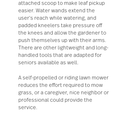
attached scoop to make leaf pickup
easier. Water wands extend the
user’s reach while watering, and
padded kneelers take pressure off
the knees and allow the gardener to
push themselves up with their arms.
There are other lightweight and long-
handled tools that are adapted for
seniors available as well.
A self-propelled or riding lawn mower
reduces the effort required to mow
grass, or a caregiver, nice neighbor or
professional could provide the
service.