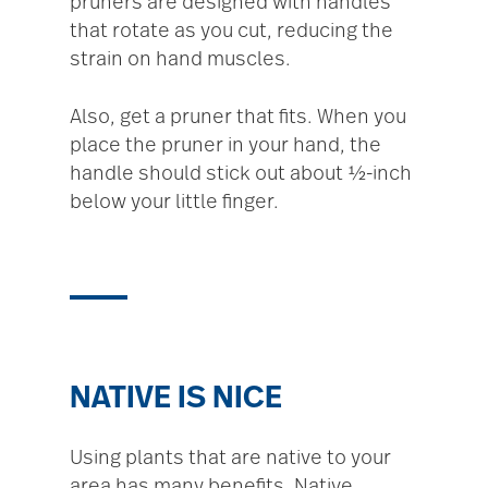
pruners are designed with handles
that rotate as you cut, reducing the
strain on hand muscles.
Also, get a pruner that fits. When you
place the pruner in your hand, the
handle should stick out about ½-inch
below your little finger.
NATIVE IS NICE
Using plants that are native to your
area has many benefits. Native