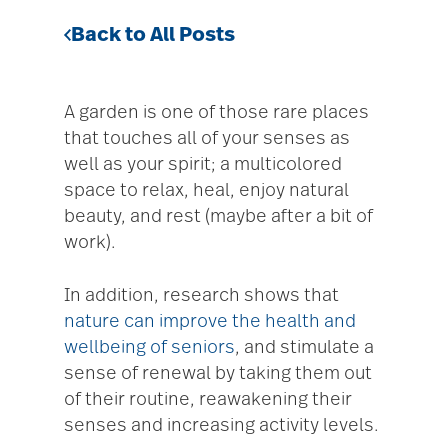
Back to All Posts
A garden is one of those rare places
that touches all of your senses as
well as your spirit; a multicolored
space to relax, heal, enjoy natural
beauty, and rest (maybe after a bit of
work).
In addition, research shows that
nature can improve the health and
wellbeing of seniors
, and stimulate a
sense of renewal by taking them out
of their routine, reawakening their
senses and increasing activity levels.