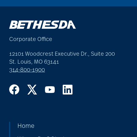
Corporate Office
12101 Woodcrest Executive Dr., Suite 200
St. Louis, MO 63141
314-800-1900
Home