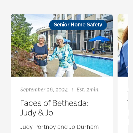
Senior Home Safety
September 26, 2024
Est. 2min.
Ju
|
Faces of Bethesda:
T
Judy & Jo
L
M
Judy Portnoy and Jo Durham