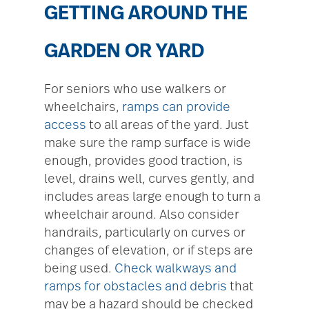
GETTING AROUND THE
GARDEN OR YARD
For seniors who use walkers or
wheelchairs,
ramps can provide
access
to all areas of the yard. Just
make sure the ramp surface is wide
enough, provides good traction, is
level, drains well, curves gently, and
includes areas large enough to turn a
wheelchair around. Also consider
handrails, particularly on curves or
changes of elevation, or if steps are
being used.
Check walkways and
ramps for obstacles and debris
that
may be a hazard should be checked