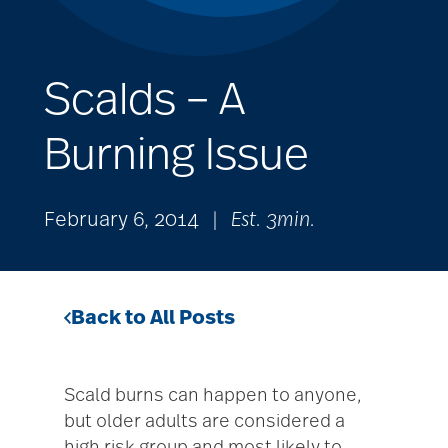
Scalds – A
Burning Issue
February 6, 2014
|
Est. 3min.
Back to All Posts
Scald burns can happen to anyone,
but older adults are considered a