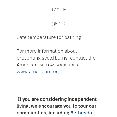
100° F
38° C
Safe temperature for bathing
For more information about
preventing scald burns, contact the
American Burn Association at
www.ameriburn.org
If you are considering independent
living, we encourage you to tour our
communities, including
Bethesda