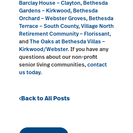
Barclay House – Clayton
,
Bethesda
Gardens – Kirkwood
,
Bethesda
Orchard – Webster Groves
,
Bethesda
Terrace – South County
,
Village North
Retirement Community – Florissant
,
and
The Oaks at Bethesda Villas –
Kirkwood/Webster
. If you have any
questions about our non-profit
senior living communities,
contact
us today
.
Back to All Posts