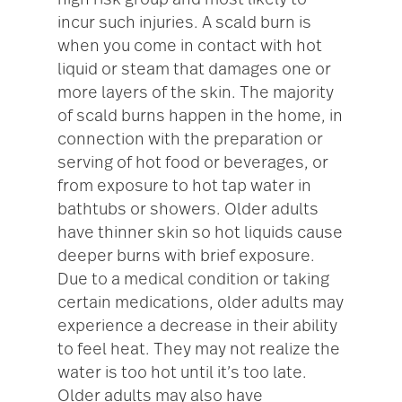
high risk group and most likely to
incur such injuries. A scald burn is
when you come in contact with hot
liquid or steam that damages one or
more layers of the skin. The majority
of scald burns happen in the home, in
connection with the preparation or
serving of hot food or beverages, or
from exposure to hot tap water in
bathtubs or showers. Older adults
have thinner skin so hot liquids cause
deeper burns with brief exposure.
Due to a medical condition or taking
certain medications, older adults may
experience a decrease in their ability
to feel heat. They may not realize the
water is too hot until it’s too late.
Older adults may also have