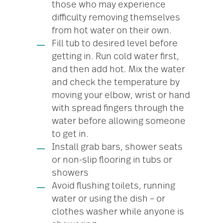
those who may experience
difficulty removing themselves
from hot water on their own.
Fill tub to desired level before
getting in. Run cold water first,
and then add hot. Mix the water
and check the temperature by
moving your elbow, wrist or hand
with spread fingers through the
water before allowing someone
to get in.
Install grab bars, shower seats
or non-slip flooring in tubs or
showers
Avoid flushing toilets, running
water or using the dish – or
clothes washer while anyone is