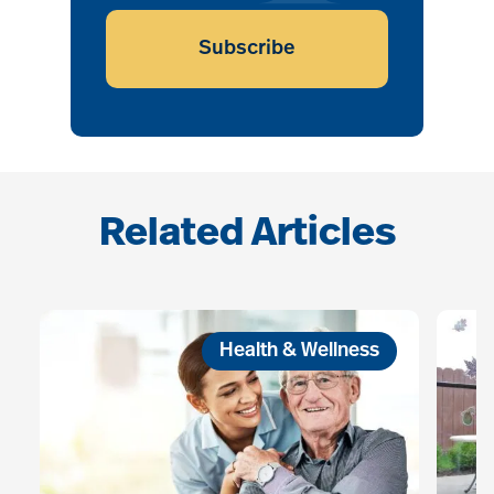
Subscribe
Related Articles
Health & Wellness