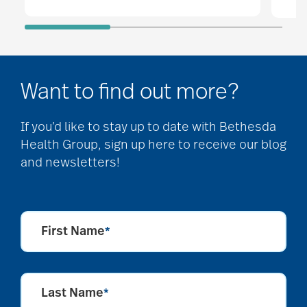
Want to find out more?
If you’d like to stay up to date with Bethesda
Health Group, sign up here to receive our blog
and newsletters!
First Name
*
Last Name
*