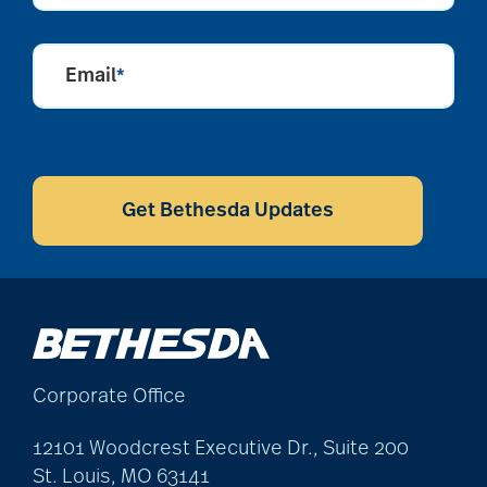
Email
*
CAPTCHA
Get Bethesda Updates
Corporate Office
12101 Woodcrest Executive Dr., Suite 200
St. Louis, MO 63141