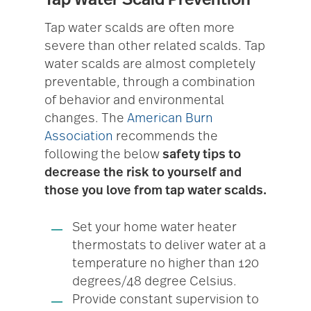
Tap water scalds are often more
severe than other related scalds. Tap
water scalds are almost completely
preventable, through a combination
of behavior and environmental
changes. The
American Burn
Association
recommends the
following the below
safety tips to
decrease the risk to yourself and
those you love from tap water scalds.
Set your home water heater
thermostats to deliver water at a
temperature no higher than 120
degrees/48 degree Celsius.
Provide constant supervision to