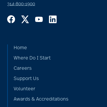
314-800-1900
Home
Where Do I Start
Careers
Support Us
Volunteer
Awards & Accreditations