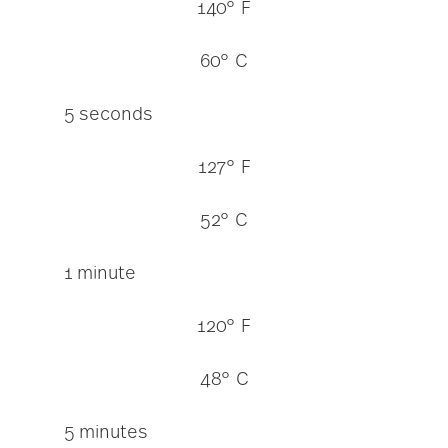
140° F
60° C
5 seconds
127° F
52° C
1 minute
120° F
48° C
5 minutes