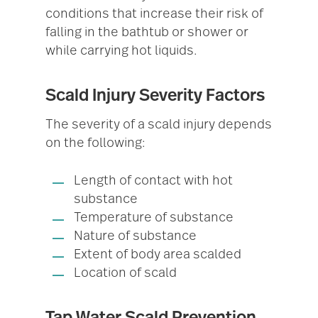
conditions that increase their risk of
falling in the bathtub or shower or
while carrying hot liquids.
Scald Injury Severity Factors
The severity of a scald injury depends
on the following:
Length of contact with hot
substance
Temperature of substance
Nature of substance
Extent of body area scalded
Location of scald
Tap Water Scald Prevention