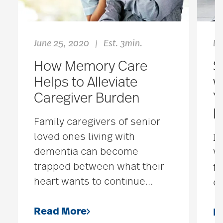
June 25, 2020
Est. 3min.
De
|
How Memory Care
S
Helps to Alleviate
w
Caregiver Burden
Y
D
Family caregivers of senior
loved ones living with
If
dementia can become
Ve
trapped between what their
fo
heart wants to continue
…
co
Read More
R