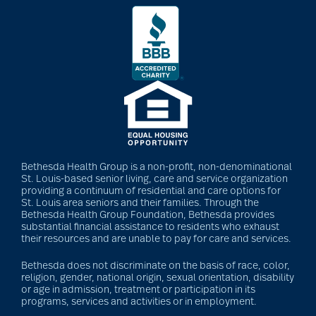
Bethesda Health Group is a non-profit, non-denominational
St. Louis-based senior living, care and service organization
providing a continuum of residential and care options for
St. Louis area seniors and their families. Through the
Bethesda Health Group Foundation, Bethesda provides
substantial financial assistance to residents who exhaust
their resources and are unable to pay for care and services.
Bethesda does not discriminate on the basis of race, color,
religion, gender, national origin, sexual orientation, disability
or age in admission, treatment or participation in its
programs, services and activities or in employment.