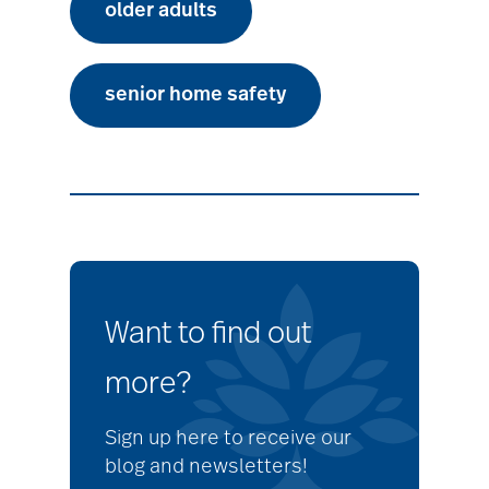
older adults
senior home safety
Want to find out
more?
Sign up here to receive our
blog and newsletters!