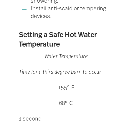
showering.
Install anti-scald or tempering
devices.
Setting a Safe Hot Water
Temperature
Water Temperature
Time for a third degree burn to occur
155° F
68° C
1 second