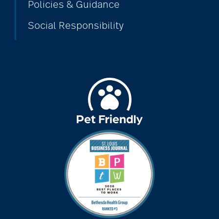
Policies & Guidance
Social Responsibility