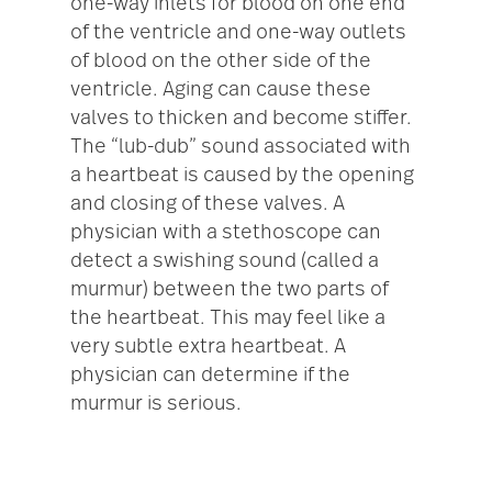
one-way inlets for blood on one end
of the ventricle and one-way outlets
of blood on the other side of the
ventricle. Aging can cause these
valves to thicken and become stiffer.
The “lub-dub” sound associated with
a heartbeat is caused by the opening
and closing of these valves. A
physician with a stethoscope can
detect a swishing sound (called a
murmur) between the two parts of
the heartbeat. This may feel like a
very subtle extra heartbeat. A
physician can determine if the
murmur is serious.