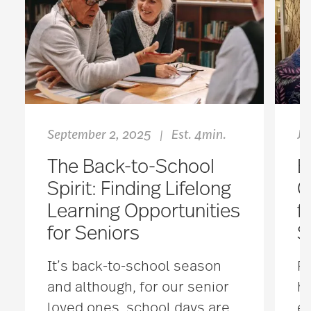
September 2, 2025
Est. 4min.
Ja
|
The Back-to-School
B
Spirit: Finding Lifelong
C
Learning Opportunities
f
for Seniors
S
It’s back-to-school season
Fo
and although, for our senior
h
loved ones, school days are
em