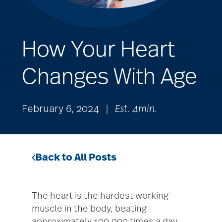
How Your Heart
Changes With Age
February 6, 2024
|
Est. 4min.
Back to All Posts
The heart is the hardest working
muscle in the body, beating