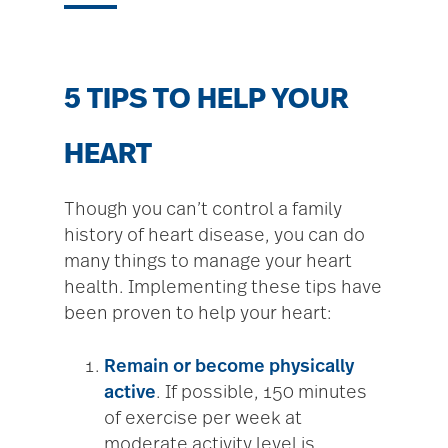
5 TIPS TO HELP YOUR
HEART
Though you can’t control a family
history of heart disease, you can do
many things to manage your heart
health. Implementing these tips have
been proven to help your heart:
Remain or become
physically
active
. If possible, 150 minutes
of exercise per week at
moderate activity level is