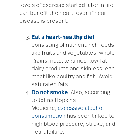
levels of exercise started later in life
can benefit the heart, even if heart
disease is present.
Eat a
heart-healthy diet
consisting of nutrient-rich foods
like fruits and vegetables, whole
grains, nuts, legumes, low-fat
dairy products and skinless lean
meat like poultry and fish. Avoid
saturated fats.
Do not smoke
. Also, according
to Johns Hopkins
Medicine,
excessive alcohol
consumption
has been linked to
high blood pressure, stroke, and
heart failure.