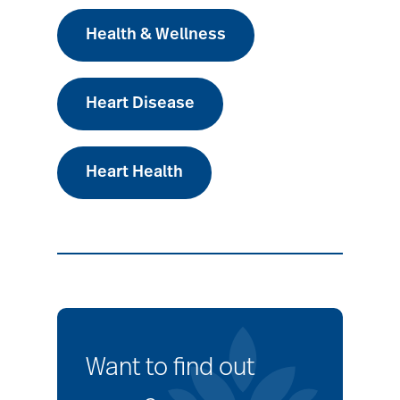
Health & Wellness
Heart Disease
Heart Health
Want to find out