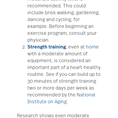
recommended. This could
include brisk walking, gardening,
dancing and cycling, for
example. Before beginning an
exercise program, consult your
physician.
Strength training
, even at
home
with a moderate amount of
equipment, is considered an
important part of a heart-healthy
routine. See if you can build up to
30 minutes of strength training
two or more days per week as
recommended by the
National
Institute on Aging
.
Research shows even moderate