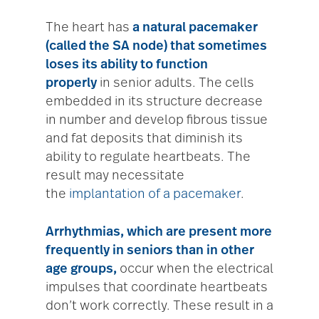
The heart has
a natural pacemaker
(called the SA node) that sometimes
loses its ability to function
properly
in senior adults. The cells
embedded in its structure decrease
in number and develop fibrous tissue
and fat deposits that diminish its
ability to regulate heartbeats. The
result may necessitate
the
implantation of a pacemaker
.
Arrhythmias
, which are present more
frequently in seniors than in other
age groups,
occur when the electrical
impulses that coordinate heartbeats
don’t work correctly. These result in a