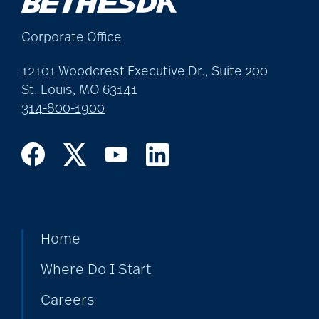
Corporate Office
12101 Woodcrest Executive Dr., Suite 200
St. Louis, MO 63141
314-800-1900
Home
Where Do I Start
Careers