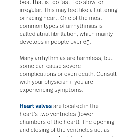
beat that is too fast, too slow, or
irregular. This may feel like a fluttering
or racing heart. One of the most
common types of arrhythmias is
called atrial fibrillation, which mainly
develops in people over 65.
Many arrhythmias are harmless, but
some can cause severe
complications or even death. Consult
with your physician if you are
experiencing symptoms.
Heart valves
are located in the
heart’s two ventricles (lower
chambers of the heart). The opening
and closing of the ventricles act as