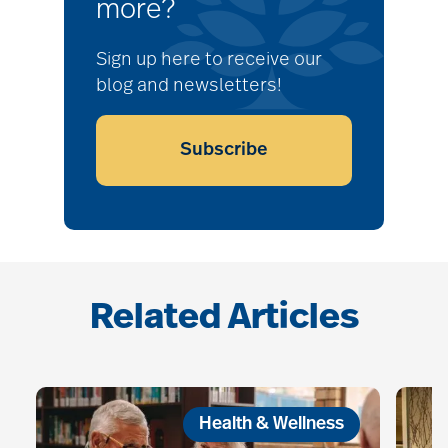
more?
Sign up here to receive our
blog and newsletters!
Subscribe
Related Articles
Health & Wellness