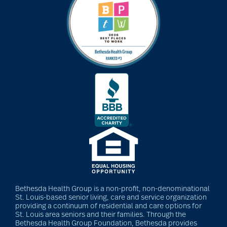
Bethesda Health Group is a non-profit, non-denominational
St. Louis-based senior living, care and service organization
providing a continuum of residential and care options for
St. Louis area seniors and their families. Through the
Bethesda Health Group Foundation, Bethesda provides