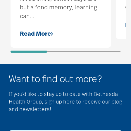
but a fond memory, learning
O
can
…
R
Read More
Want to find out more?
If you’d like to stay up to date with Bethesda
Health Group, sign up here to receive our blog
and newsletters!