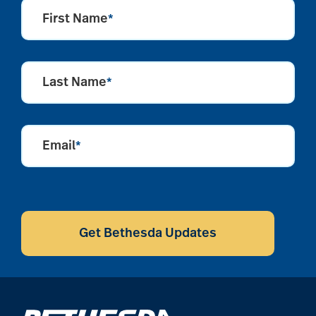
First Name
*
Last Name
*
Email
*
CAPTCHA
Get Bethesda Updates