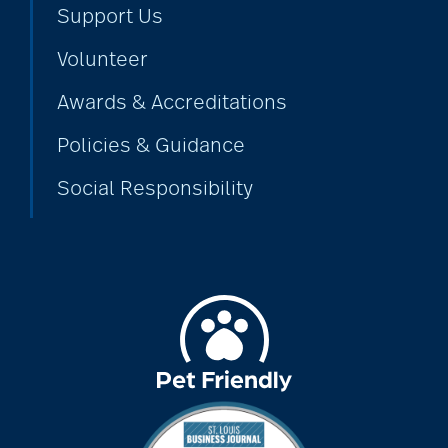
Support Us
Volunteer
Awards & Accreditations
Policies & Guidance
Social Responsibility