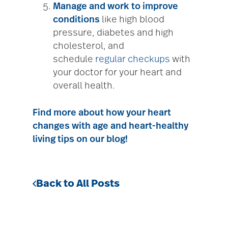
Manage and work to improve
conditions
like high blood
pressure, diabetes and high
cholesterol, and
schedule
regular checkups
with
your doctor for your heart and
overall health.
Find more about how your heart
changes with age and heart-healthy
living tips on our blog!
Back to All Posts