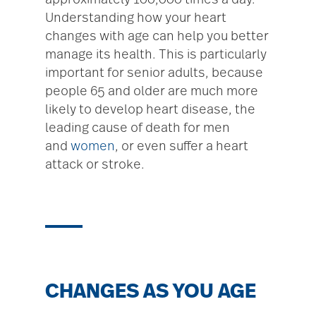
approximately 100,000 times a day.
Understanding how your heart
changes with age can help you better
manage its health. This is particularly
important for senior adults, because
people 65 and older are much more
likely to develop heart disease, the
leading cause of death for men
and
women
, or even suffer a heart
attack or stroke.
CHANGES AS YOU AGE