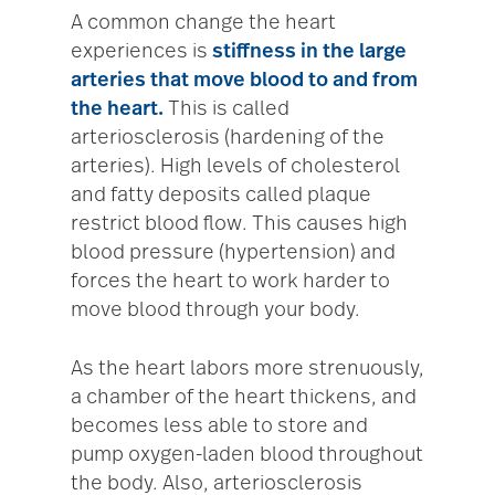
A common change the heart
experiences is
stiffness in the large
arteries that move blood to and from
the heart.
This is called
arteriosclerosis (hardening of the
arteries). High levels of cholesterol
and fatty deposits called plaque
restrict blood flow. This causes high
blood pressure (hypertension) and
forces the heart to work harder to
move blood through your body.
As the heart labors more strenuously,
a chamber of the heart thickens, and
becomes less able to store and
pump oxygen-laden blood throughout
the body. Also, arteriosclerosis