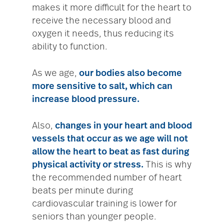
makes it more difficult for the heart to
receive the necessary blood and
oxygen it needs, thus reducing its
ability to function.
As we age,
our bodies also become
more sensitive to salt, which can
increase blood pressure.
Also,
changes in your heart and blood
vessels that occur as we age will not
allow the heart to beat as fast during
physical activity or stress.
This is why
the recommended number of heart
beats per minute during
cardiovascular training is lower for
seniors than younger people.