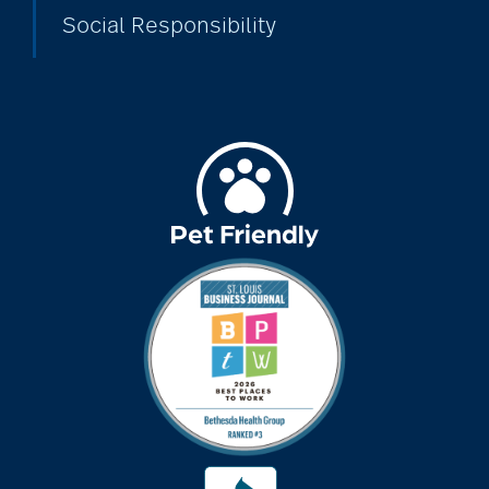
Social Responsibility