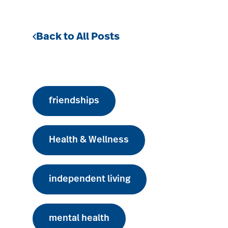
Back to All Posts
friendships
Health & Wellness
independent living
mental health