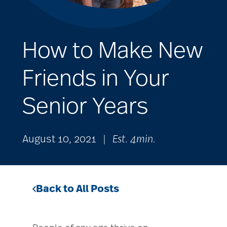
How to Make New
Friends in Your
Senior Years
August 10, 2021
|
Est. 4min.
Back to All Posts