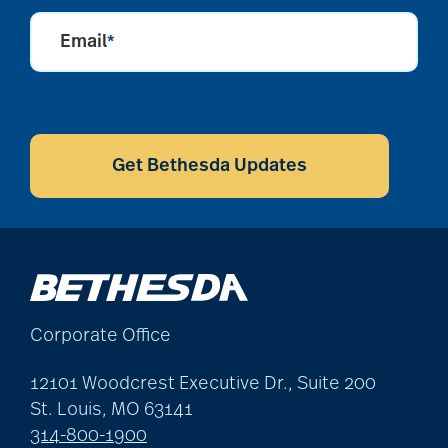
Email
*
CAPTCHA
Get Bethesda Updates
Corporate Office
12101 Woodcrest Executive Dr., Suite 200
St. Louis, MO 63141
314-800-1900