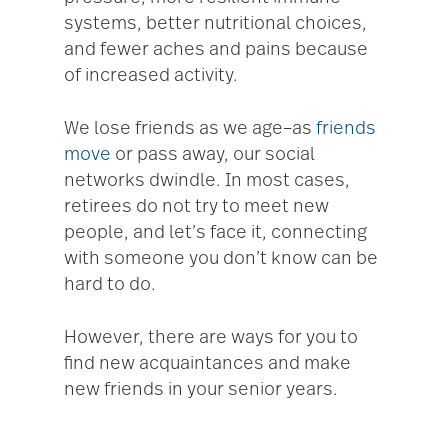
systems, better nutritional choices,
and fewer aches and pains because
of increased activity.
We lose friends as we age–as
friends
move
or pass away, our social
networks dwindle. In most cases,
retirees do not try to meet new
people, and let’s face it, connecting
with someone you don’t know can be
hard to do.
However, there are ways for you to
find new acquaintances and make
new friends in your senior years.