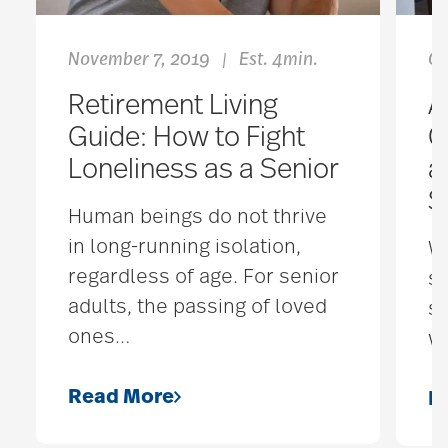
November 7, 2019
Est. 4min.
Oc
|
Retirement Living
A
Guide: How to Fight
C
Loneliness as a Senior
a
S
Human beings do not thrive
in long-running isolation,
Wh
regardless of age. For senior
s
adults, the passing of loved
s
ones
…
wh
Read More
R