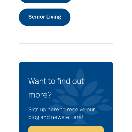
Senior Living
Want to find out
more?
Sign up here to receive our
blog and newsletters!