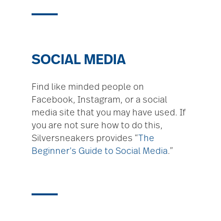
SOCIAL MEDIA
Find like minded people on
Facebook, Instagram, or a social
media site that you may have used. If
you are not sure how to do this,
Silversneakers provides “
The
Beginner’s Guide to Social Media
.”