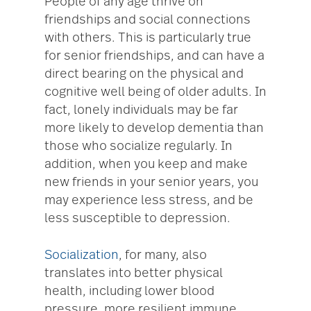
People of any age thrive on
friendships and social connections
with others. This is particularly true
for senior friendships, and can have a
direct bearing on the physical and
cognitive well being of older adults. In
fact, lonely individuals may be far
more likely to develop dementia than
those who socialize regularly. In
addition, when you keep and make
new friends in your senior years, you
may experience less stress, and be
less susceptible to depression.
Socialization
, for many, also
translates into better physical
health, including lower blood
pressure, more resilient immune