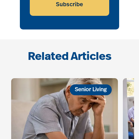
Subscribe
Related Articles
Senior Living