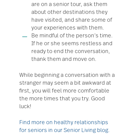
are on a senior tour, ask them
about other destinations they
have visited, and share some of
your experiences with them.
Be mindful of the person’s time.
If he or she seems restless and
ready to end the conversation,
thank them and move on.
While beginning a conversation with a
stranger may seem a bit awkward at
first, you will feel more comfortable
the more times that you try. Good
luck!
Find more on healthy relationships
for seniors in our Senior Living blog.