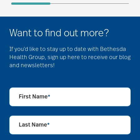
Want to find out more?
If you’d like to stay up to date with Bethesda
Health Group, sign up here to receive our blog
and newsletters!
First Name
*
Last Name
*