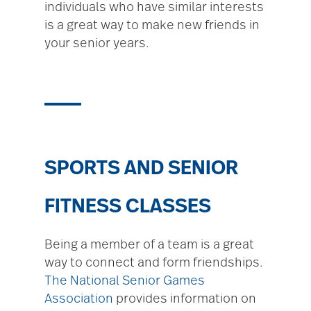
individuals who have similar interests
is a great way to make new friends in
your senior years.
SPORTS AND SENIOR
FITNESS CLASSES
Being a member of a team is a great
way to connect and form friendships.
The National Senior Games
Association
provides information on