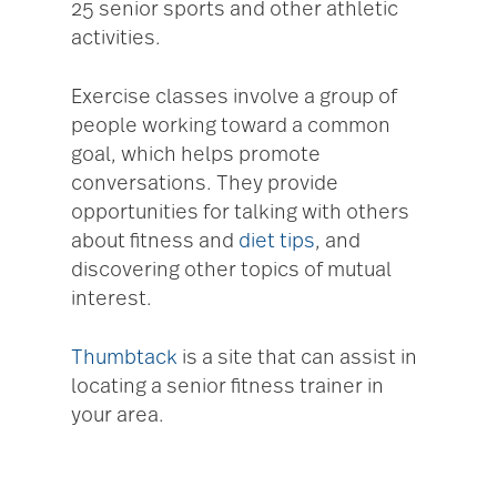
25 senior sports and other athletic
activities.
Exercise classes involve a group of
people working toward a common
goal, which helps promote
conversations. They provide
opportunities for talking with others
about fitness and
diet tips
, and
discovering other topics of mutual
interest.
Thumbtack
is a site that can assist in
locating a senior fitness trainer in
your area.