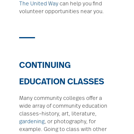
The United Way
can help you find
volunteer opportunities near you.
CONTINUING
EDUCATION CLASSES
Many community colleges offer a
wide array of community education
classes–history, art, literature,
gardening
, or photography, for
example. Going to class with other