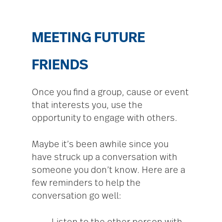
MEETING FUTURE
FRIENDS
Once you find a group, cause or event
that interests you, use the
opportunity to engage with others.
Maybe it’s been awhile since you
have struck up a conversation with
someone you don’t know. Here are a
few reminders to help the
conversation go well: