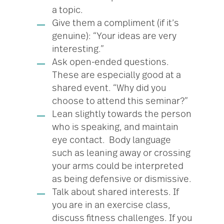
a topic.
Give them a compliment (if it’s
genuine): “Your ideas are very
interesting.”
Ask open-ended questions.
These are especially good at a
shared event. “Why did you
choose to attend this seminar?”
Lean slightly towards the person
who is speaking, and maintain
eye contact. Body language
such as leaning away or crossing
your arms could be interpreted
as being defensive or dismissive.
Talk about shared interests. If
you are in an exercise class,
discuss fitness challenges. If you