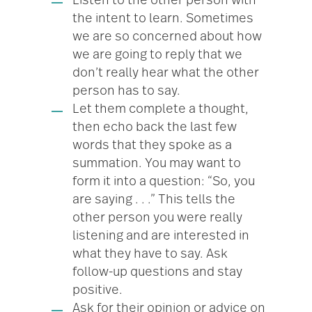
Listen to the other person with
the intent to learn. Sometimes
we are so concerned about how
we are going to reply that we
don’t really hear what the other
person has to say.
Let them complete a thought,
then echo back the last few
words that they spoke as a
summation. You may want to
form it into a question: “So, you
are saying . . .” This tells the
other person you were really
listening and are interested in
what they have to say. Ask
follow-up questions and stay
positive.
Ask for their opinion or advice on