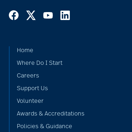
Home
Where Do I Start
Careers
Support Us
Volunteer
Awards & Accreditations
Policies & Guidance