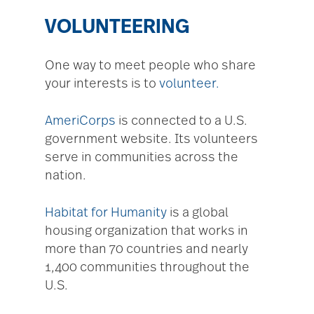
VOLUNTEERING
One way to meet people who share
your interests is to
volunteer.
AmeriCorps
is connected to a U.S.
government website. Its volunteers
serve in communities across the
nation.
Habitat for Humanity
is a global
housing organization that works in
more than 70 countries and nearly
1,400 communities throughout the
U.S.