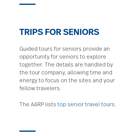
TRIPS FOR SENIORS
Guided tours for seniors provide an
opportunity for seniors to explore
together. The details are handled by
the tour company, allowing time and
energy to focus on the sites and your
fellow travelers.
The AARP lists
top senior travel tours
.