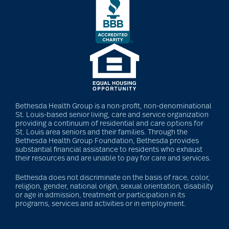
Bethesda Health Group is a non-profit, non-denominational
St. Louis-based senior living, care and service organization
providing a continuum of residential and care options for
St. Louis area seniors and their families. Through the
Bethesda Health Group Foundation, Bethesda provides
substantial financial assistance to residents who exhaust
their resources and are unable to pay for care and services.
Bethesda does not discriminate on the basis of race, color,
religion, gender, national origin, sexual orientation, disability
or age in admission, treatment or participation in its
programs, services and activities or in employment.