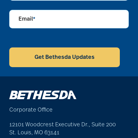
Email
*
CAPTCHA
Get Bethesda Updates
Corporate Office
12101 Woodcrest Executive Dr., Suite 200
St. Louis, MO 63141