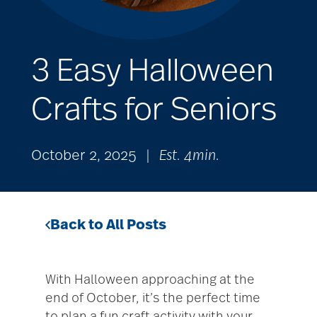
3 Easy Halloween
Crafts for Seniors
October 2, 2025
|
Est. 4min.
Back to All Posts
With Halloween approaching at the
end of October, it’s the perfect time