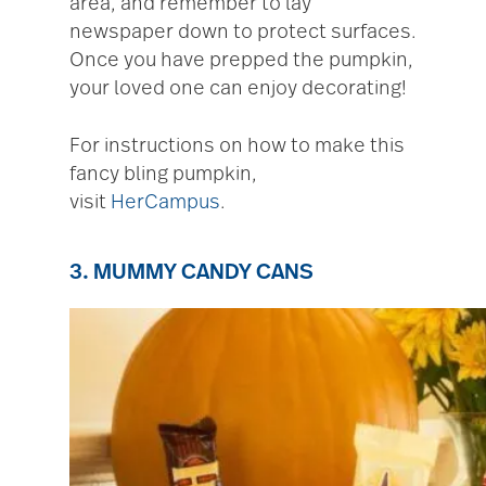
area, and remember to lay
newspaper down to protect surfaces.
Once you have prepped the pumpkin,
your loved one can enjoy decorating!
For instructions on how to make this
fancy bling pumpkin,
visit
HerCampus
.
3. MUMMY CANDY CANS