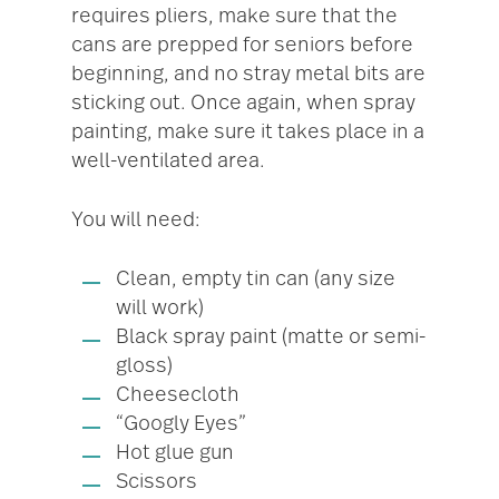
requires pliers, make sure that the
cans are prepped for seniors before
beginning, and no stray metal bits are
sticking out. Once again, when spray
painting, make sure it takes place in a
well-ventilated area.
You will need:
Clean, empty tin can (any size
will work)
Black spray paint (matte or semi-
gloss)
Cheesecloth
“Googly Eyes”
Hot glue gun
Scissors