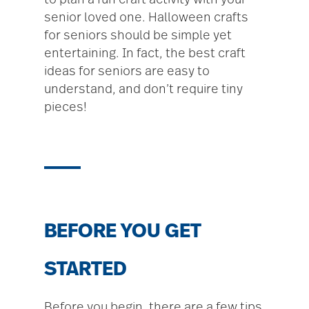
to plan a fun craft activity with your
senior loved one. Halloween crafts
for seniors should be simple yet
entertaining. In fact, the best craft
ideas for seniors are easy to
understand, and don’t require tiny
pieces!
BEFORE YOU GET
STARTED
Before you begin, there are a few tips