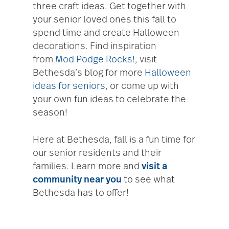
three craft ideas. Get together with
your senior loved ones this fall to
spend time and create Halloween
decorations. Find inspiration
from
Mod Podge Rocks!
, visit
Bethesda’s blog for more
Halloween
ideas for seniors
, or come up with
your own fun ideas to celebrate the
season!
Here at Bethesda, fall is a fun time for
our senior residents and their
families. Learn more and
visit a
community near you
to see what
Bethesda has to offer!