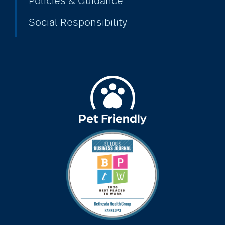
Policies & Guidance
Social Responsibility