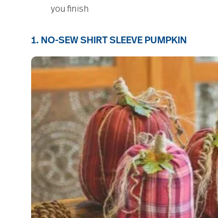
you finish
1. NO-SEW SHIRT SLEEVE PUMPKIN