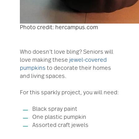
Photo credit: hercampus.com
Who doesn’t love bling? Seniors will
love making these
jewel-covered
pumpkins
to decorate their homes
and living spaces.
For this sparkly project, you will need:
Black spray paint
One plastic pumpkin
Assorted craft jewels