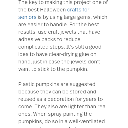
The key to making this project one of
the best Halloween
crafts for
seniors
is by using large gems, which
are easier to handle. For the best
results, use craft jewels that have
adhesive backs to reduce
complicated steps. It’s still a good
idea to have clear-drying glue on
hand, just in case the jewels don’t
want to stick to the pumpkin.
Plastic pumpkins are suggested
because they can be stored and
reused as a decoration for years to
come. They also are lighter than real
ones. When spray-painting the
pumpkins, do so in a well-ventilated