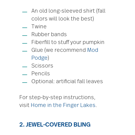
An old long-sleeved shirt (fall
colors will look the best)
Twine
Rubber bands
Fiberfill to stuff your pumpkin
Glue (we recommend
Mod
Podge
)
Scissors
Pencils
Optional: artificial fall leaves
For step-by-step instructions,
visit
Home in the Finger Lakes
.
2. JEWEL-COVERED BLING