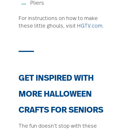
Pliers
For instructions on how to make
these little ghouls, visit
HGTV.com
.
GET INSPIRED WITH
MORE HALLOWEEN
CRAFTS FOR SENIORS
The fun doesn’t stop with these