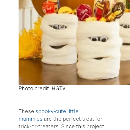
Photo credit: HGTV
These
spooky-cute little
mummies
are the perfect treat for
trick-or-treaters. Since this project