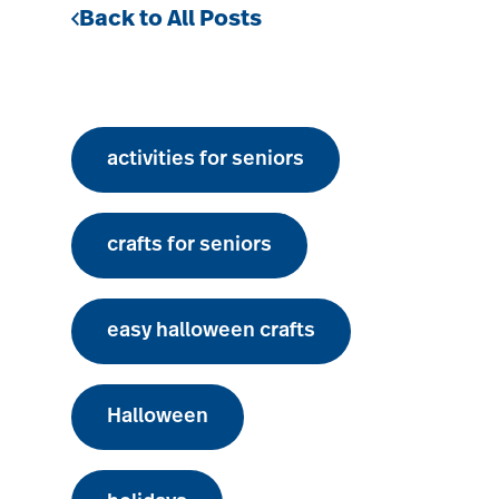
Back to All Posts
activities for seniors
crafts for seniors
easy halloween crafts
Halloween