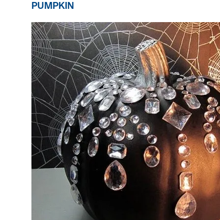
PUMPKIN