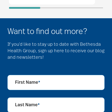
Want to find out more?
If you’d like to stay up to date with Bethesda
Health Group, sign up here to receive our blog
and newsletters!
First Name
*
Last Name
*