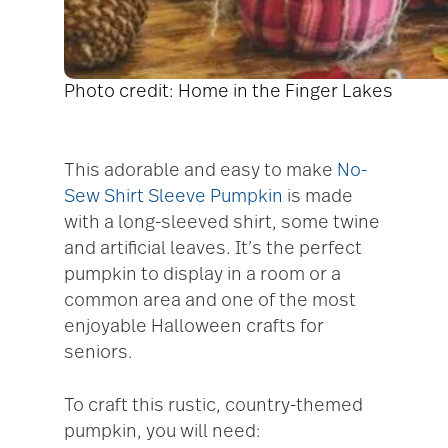
Photo credit: Home in the Finger Lakes
This adorable and easy to make
No-
Sew Shirt Sleeve Pumpkin
is made
with a long-sleeved shirt, some twine
and artificial leaves. It’s the perfect
pumpkin to display in a room or a
common area and one of the most
enjoyable Halloween crafts for
seniors.
To craft this rustic, country-themed
pumpkin, you will need: