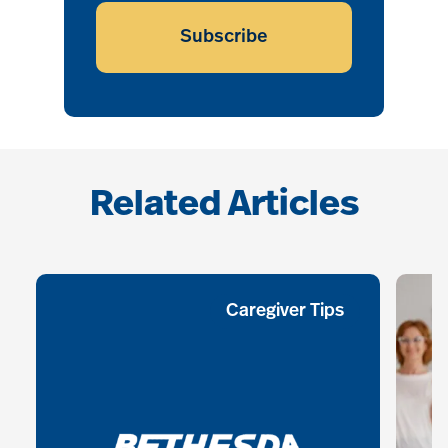
Subscribe
Related Articles
Caregiver Tips