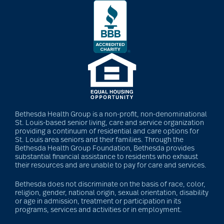
Bethesda Health Group is a non-profit, non-denominational
St. Louis-based senior living, care and service organization
providing a continuum of residential and care options for
St. Louis area seniors and their families. Through the
Bethesda Health Group Foundation, Bethesda provides
substantial financial assistance to residents who exhaust
their resources and are unable to pay for care and services.
Bethesda does not discriminate on the basis of race, color,
religion, gender, national origin, sexual orientation, disability
or age in admission, treatment or participation in its
programs, services and activities or in employment.