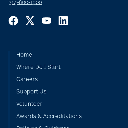
314-800-1900
Home
Where Do I Start
Careers
Support Us
Volunteer
Awards & Accreditations