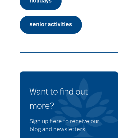
holidays
senior activities
Want to find out
more?
Sign up here to receive our
blog and newsletters!