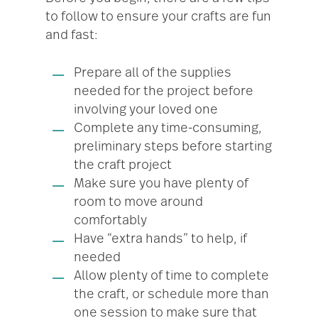
to follow to ensure your crafts are fun
and fast:
Prepare all of the supplies
needed for the project before
involving your loved one
Complete any time-consuming,
preliminary steps before starting
the craft project
Make sure you have plenty of
room to move around
comfortably
Have “extra hands” to help, if
needed
Allow plenty of time to complete
the craft, or schedule more than
one session to make sure that