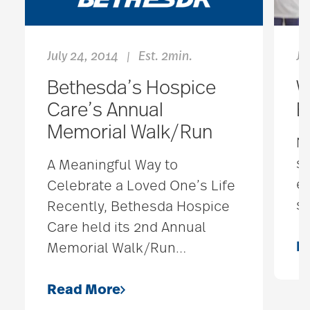
July 24, 2014
Est. 2min.
Ja
|
Bethesda’s Hospice
W
Care’s Annual
E
Memorial Walk/Run
No
so
A Meaningful Way to
ex
Celebrate a Loved One’s Life
st
Recently, Bethesda Hospice
Care held its 2nd Annual
R
Memorial Walk/Run
…
Read More