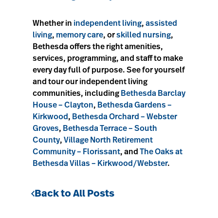
Whether in
independent living
,
assisted
living
,
memory care
, or
skilled nursing
,
Bethesda offers the right amenities,
services, programming, and staff to make
every day full of purpose. See for yourself
and tour our independent living
communities, including
Bethesda Barclay
House – Clayton
,
Bethesda Gardens –
Kirkwood
,
Bethesda Orchard – Webster
Groves
,
Bethesda Terrace – South
County
,
Village North Retirement
Community – Florissant
, and
The Oaks at
Bethesda Villas – Kirkwood/Webster
.
Back to All Posts