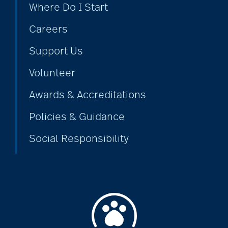
Where Do I Start
Careers
Support Us
Volunteer
Awards & Accreditations
Policies & Guidance
Social Responsibility