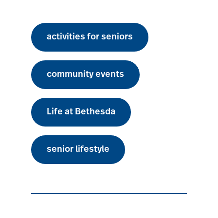
activities for seniors
community events
Life at Bethesda
senior lifestyle