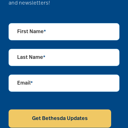
and newsletters!
First Name
*
Last Name
*
Email
*
CAPTCHA
Get Bethesda Updates