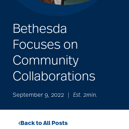
Bethesda
Focuses on
Community
Collaborations
September 9, 2022
|
Est. 2min.
Back to All Posts