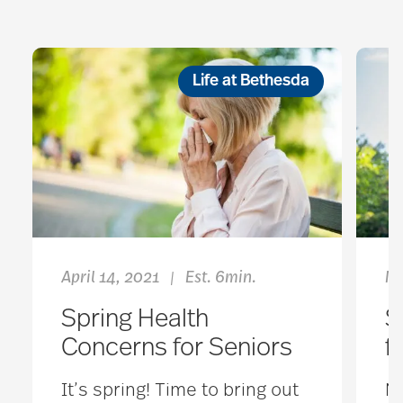
Life at Bethesda
April 14, 2021
Est. 6min.
Ma
|
Spring Health
S
Concerns for Seniors
f
It’s spring! Time to bring out
No