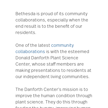
Bethesda is proud of its community
collaborations, especially when the
end result is to the benefit of our
residents.
One of the latest
community
collaborations
is with the esteemed
Donald Danforth Plant Science
Center, whose staff members are
making presentations to residents at
our independent living communities.
The Danforth Center’s mission is to
improve the human condition through
plant science. They do this through