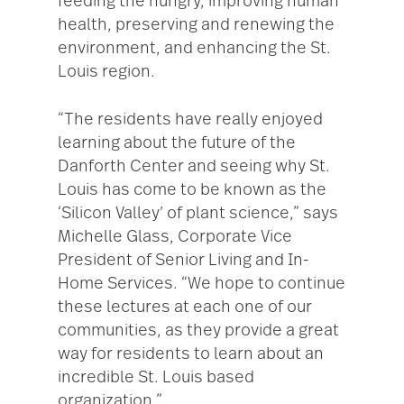
feeding the hungry, improving human
health, preserving and renewing the
environment, and enhancing the St.
Louis region.
“The residents have really enjoyed
learning about the future of the
Danforth Center and seeing why St.
Louis has come to be known as the
‘Silicon Valley’ of plant science,” says
Michelle Glass, Corporate Vice
President of Senior Living and In-
Home Services. “We hope to continue
these lectures at each one of our
communities, as they provide a great
way for residents to learn about an
incredible St. Louis based
organization.”