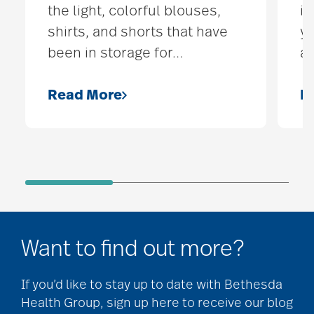
the light, colorful blouses,
it
shirts, and shorts that have
yo
been in storage for
…
ac
Read More
R
Want to find out more?
If you’d like to stay up to date with Bethesda
Health Group, sign up here to receive our blog