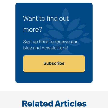
Want to find out
more?
Sign up here to receive our
blog and newsletters!
Subscribe
Related Articles