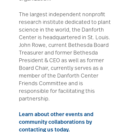
The largest independent nonprofit
research institute dedicated to plant
science in the world, the Danforth
Center is headquartered in St. Louis.
John Rowe, current Bethesda Board
Treasurer and former Bethesda
President & CEO as well as former
Board Chair, currently serves as a
member of the Danforth Center
Friends Committee and is
responsible for facilitating this
partnership.
Learn about other events and
community collaborations by
contacting us today.