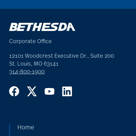
Corporate Office
12101 Woodcrest Executive Dr., Suite 200
St. Louis, MO 63141
314-800-1900
Home