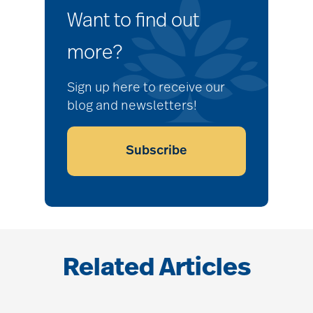
Want to find out
more?
Sign up here to receive our
blog and newsletters!
Subscribe
Related Articles