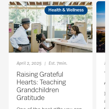
Health & Wellness
April 2, 2025
Est. 7min.
Ja
|
Raising Grateful
T
Hearts: Teaching
A
Grandchildren
It
Gratitude
an
en