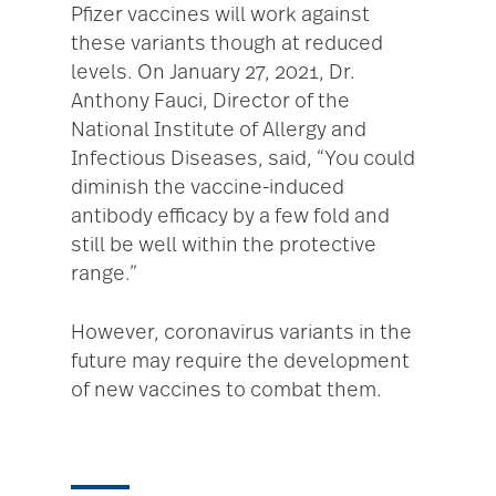
Pfizer vaccines will work against
these variants though at reduced
levels. On January 27, 2021, Dr.
Anthony Fauci, Director of the
National Institute of Allergy and
Infectious Diseases, said, “You could
diminish the vaccine-induced
antibody efficacy by a few fold and
still be well within the protective
range.”
However, coronavirus variants in the
future may require the development
of new vaccines to combat them.