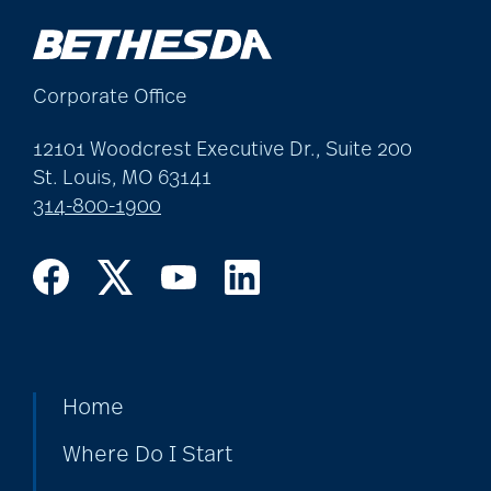
Corporate Office
12101 Woodcrest Executive Dr., Suite 200
St. Louis, MO 63141
314-800-1900
Home
Where Do I Start