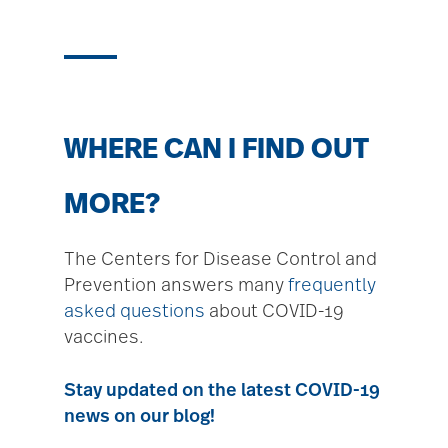
WHERE CAN I FIND OUT
MORE?
The Centers for Disease Control and
Prevention answers many
frequently
asked questions
about COVID-19
vaccines.
Stay updated on the latest COVID-19
news on our blog!