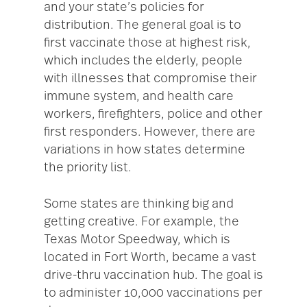
and your state’s policies for
distribution. The general goal is to
first vaccinate those at highest risk,
which includes the elderly, people
with illnesses that compromise their
immune system, and health care
workers, firefighters, police and other
first responders. However, there are
variations in how states determine
the priority list.
Some states are thinking big and
getting creative. For example, the
Texas Motor Speedway, which is
located in Fort Worth, became a vast
drive-thru vaccination hub. The goal is
to administer 10,000 vaccinations per