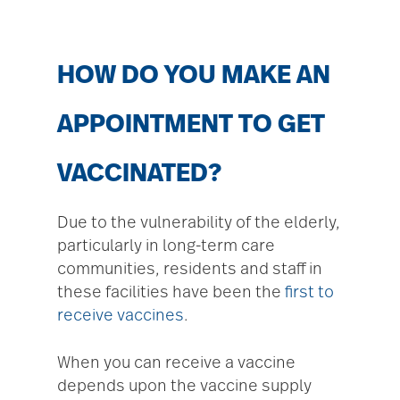
HOW DO YOU MAKE AN
APPOINTMENT TO GET
VACCINATED?
Due to the vulnerability of the elderly,
particularly in long-term care
communities, residents and staff in
these facilities have been the
first to
receive vaccines
.
When you can receive a vaccine
depends upon the vaccine supply