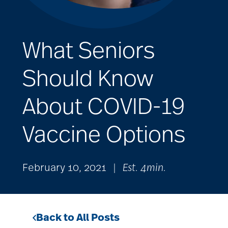
What Seniors
Should Know
About COVID-19
Vaccine Options
February 10, 2021
|
Est. 4min.
Back to All Posts