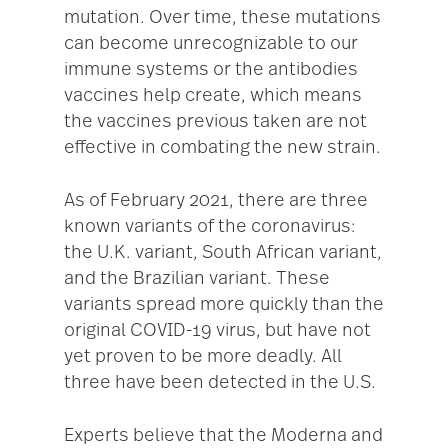
mutation. Over time, these mutations
can become unrecognizable to our
immune systems or the antibodies
vaccines help create, which means
the vaccines previous taken are not
effective in combating the new strain.
As of February 2021, there are three
known variants of the coronavirus:
the U.K. variant, South African variant,
and the Brazilian variant. These
variants spread more quickly than the
original COVID-19 virus, but have not
yet proven to be more deadly. All
three have been detected in the U.S.
Experts believe that the Moderna and