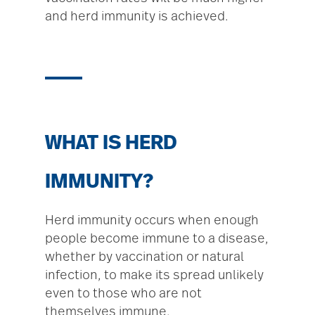
and herd immunity is achieved.
WHAT IS HERD
IMMUNITY?
Herd immunity occurs when enough
people become immune to a disease,
whether by vaccination or natural
infection, to make its spread unlikely
even to those who are not
themselves immune.