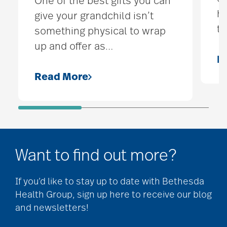
One of the best gifts you can
hi
give your grandchild isn’t
t
something physical to wrap
up and offer as
…
R
Read More
Want to find out more?
If you’d like to stay up to date with Bethesda
Health Group, sign up here to receive our blog
and newsletters!