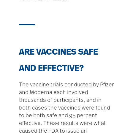
ARE VACCINES SAFE
AND EFFECTIVE?
The vaccine trials conducted by Pfizer
and Moderna each involved
thousands of participants, and in
both cases the vaccines were found
to be both safe and 95 percent
effective. These results were what
caused the FDA to issue an