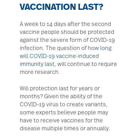
VACCINATION LAST?
A week to 14 days after the second
vaccine people should be protected
against the severe form of COVID-19
infection. The question of
how long
will COVID-19 vaccine-induced
immunity last
, will continue to require
more research.
Will protection last for years or
months? Given the ability of the
COVID-19 virus to create variants,
some experts believe people may
have to receive vaccines for the
disease multiple times or annually.