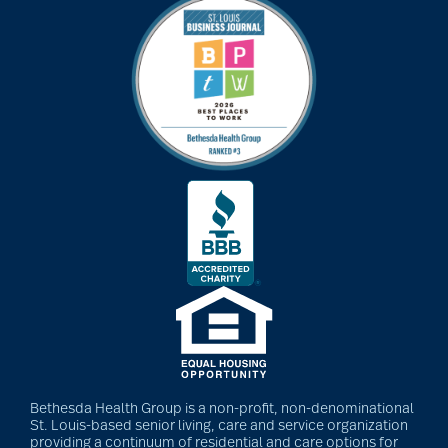
Bethesda Health Group is a non-profit, non-denominational
St. Louis-based senior living, care and service organization
providing a continuum of residential and care options for