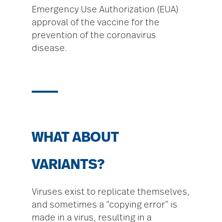
Emergency Use Authorization (EUA)
approval of the vaccine for the
prevention of the coronavirus
disease.
WHAT ABOUT
VARIANTS?
Viruses exist to replicate themselves,
and sometimes a “copying error” is
made in a virus, resulting in a