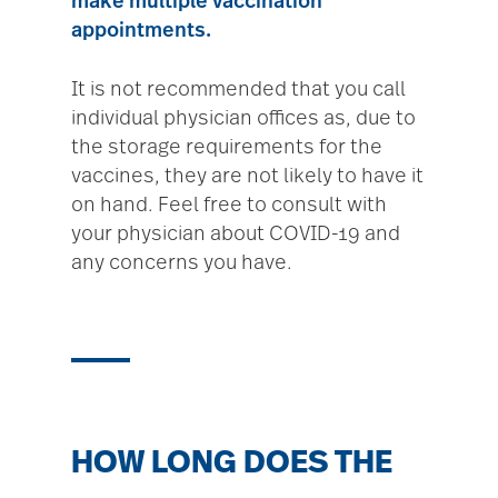
make multiple vaccination
appointments.
It is not recommended that you call
individual physician offices as, due to
the storage requirements for the
vaccines, they are not likely to have it
on hand. Feel free to consult with
your physician about COVID-19 and
any concerns you have.
HOW LONG DOES THE