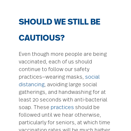
SHOULD WE STILL BE
CAUTIOUS?
Even though more people are being
vaccinated, each of us should
continue to follow our safety
practices—wearing masks,
social
distancing
, avoiding large social
gatherings, and handwashing for at
least 20 seconds with anti-bacterial
soap. These
practices
should be
followed until we hear otherwise,
particularly for seniors, at which time
vaccination rates will be much higher