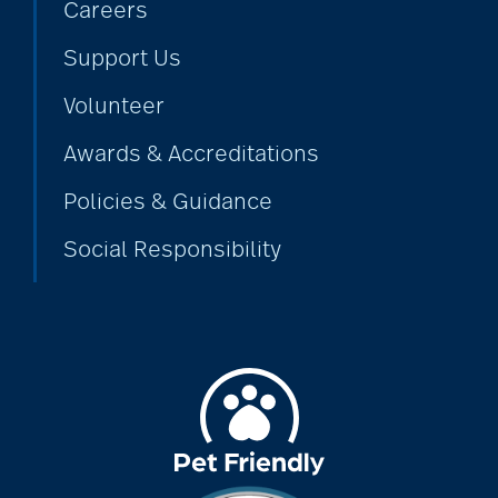
Careers
Support Us
Volunteer
Awards & Accreditations
Policies & Guidance
Social Responsibility