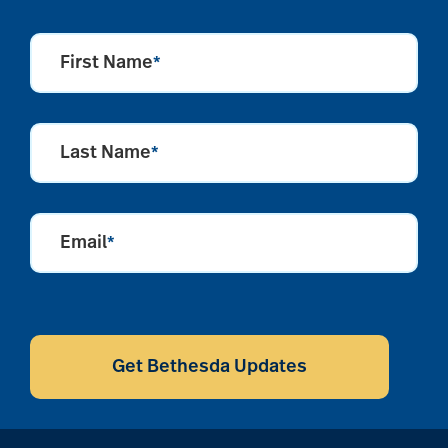
First Name
*
Last Name
*
Email
*
CAPTCHA
Get Bethesda Updates