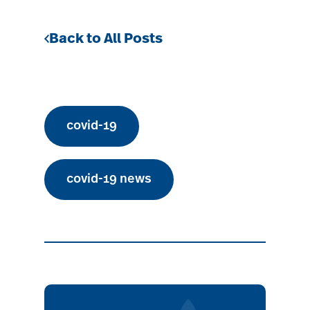
Back to All Posts
covid-19
covid-19 news