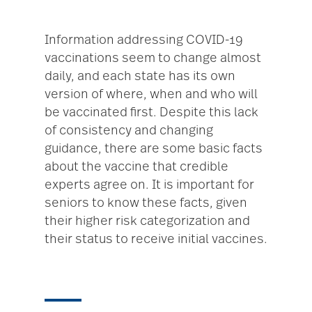
Information addressing COVID-19
vaccinations seem to change almost
daily, and each state has its own
version of where, when and who will
be vaccinated first. Despite this lack
of consistency and changing
guidance, there are some basic facts
about the vaccine that credible
experts agree on. It is important for
seniors to know these facts, given
their higher risk categorization and
their status to receive initial vaccines.