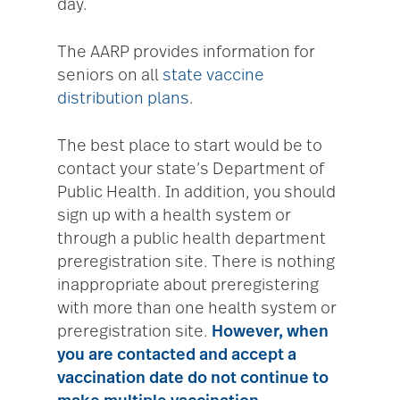
day.
The AARP provides information for
seniors on all
state vaccine
distribution plans
.
The best place to start would be to
contact your state’s Department of
Public Health. In addition, you should
sign up with a health system or
through a public health department
preregistration site. There is nothing
inappropriate about preregistering
with more than one health system or
preregistration site.
However, when
you are contacted and accept a
vaccination date do not continue to