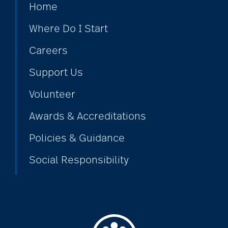
Home
Where Do I Start
Careers
Support Us
Volunteer
Awards & Accreditations
Policies & Guidance
Social Responsibility