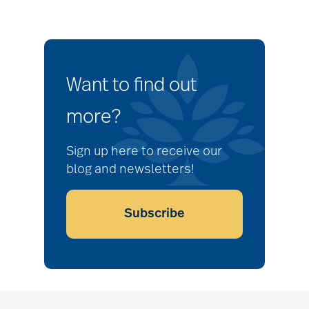
Want to find out
more?
Sign up here to receive our
blog and newsletters!
Subscribe