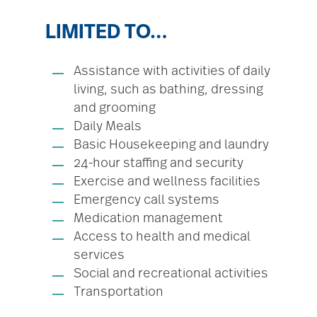
LIMITED TO…
Assistance with activities of daily
living, such as bathing, dressing
and grooming
Daily Meals
Basic Housekeeping and laundry
24-hour staffing and security
Exercise and wellness facilities
Emergency call systems
Medication management
Access to health and medical
services
Social and recreational activities
Transportation