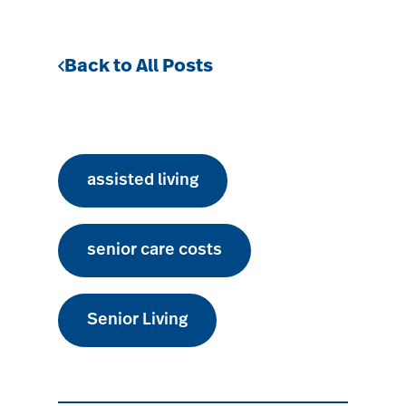
Back to All Posts
assisted living
senior care costs
Senior Living