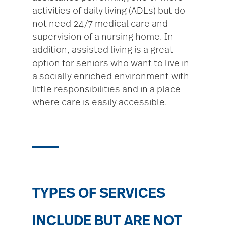
activities of daily living (ADLs) but do
not need 24/7 medical care and
supervision of a nursing home. In
addition, assisted living is a great
option for seniors who want to live in
a socially enriched environment with
little responsibilities and in a place
where care is easily accessible.
TYPES OF SERVICES
INCLUDE BUT ARE NOT