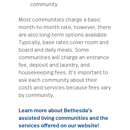
community
Most communities charge a basic
month-to-month rate; however, there
are also long-term options available.
Typically, base rates cover room and
board and daily meals. Some
communities will charge an entrance
fee, deposit and laundry, and
housekeeping fees. It’s important to
ask each community about their
costs and services because fees vary
by community.
Learn more about Bethesda’s
assisted living communities and the
services offered
on our website!