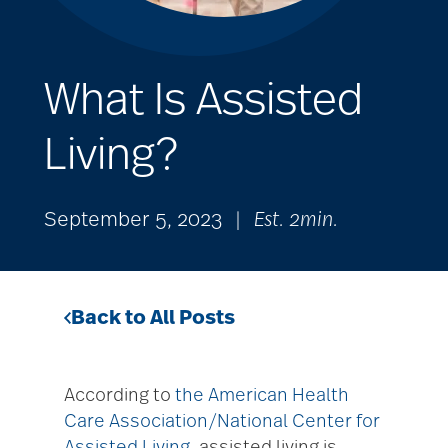
What Is Assisted
Living?
September 5, 2023
|
Est. 2min.
Back to All Posts
According to
the American Health
Care Association/National Center for