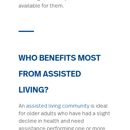
available for them.
WHO BENEFITS MOST
FROM ASSISTED
LIVING?
An
assisted living community
is ideal
for older adults who have had a slight
decline in health and need
assistance performing one or more