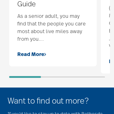
Guide
(F
Mu
As a senior adult, you may
C
find that the people you care
Ba
most about live miles away
Je
from you.
…
Vi
Read More
R
Want to find out more?