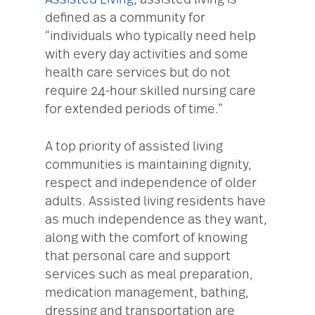
Assisted Living
, assisted living is
defined as a community for
“individuals who typically need help
with every day activities and some
health care services but do not
require 24-hour skilled nursing care
for extended periods of time.”
A top priority of assisted living
communities is maintaining dignity,
respect and independence of older
adults. Assisted living residents have
as much independence as they want,
along with the comfort of knowing
that personal care and support
services such as meal preparation,
medication management, bathing,
dressing and transportation are