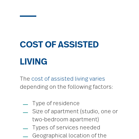
COST OF ASSISTED
LIVING
The
cost of assisted living varies
depending on the following factors:
Type of residence
Size of apartment (studio, one or
two-bedroom apartment)
Types of services needed
Geographical location of the