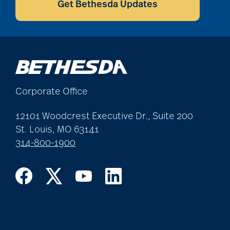
Get Bethesda Updates
Corporate Office
12101 Woodcrest Executive Dr., Suite 200
St. Louis, MO 63141
314-800-1900