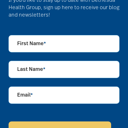
If you’d like to stay up to date with Bethesda
Health Group, sign up here to receive our blog
and newsletters!
First Name
*
Last Name
*
Email
*
CAPTCHA