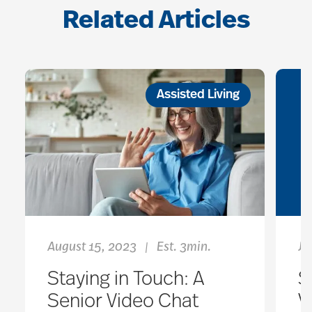
Related Articles
Assisted Living
August 15, 2023
Est. 3min.
Ja
|
Staying in Touch: A
S
Senior Video Chat
V