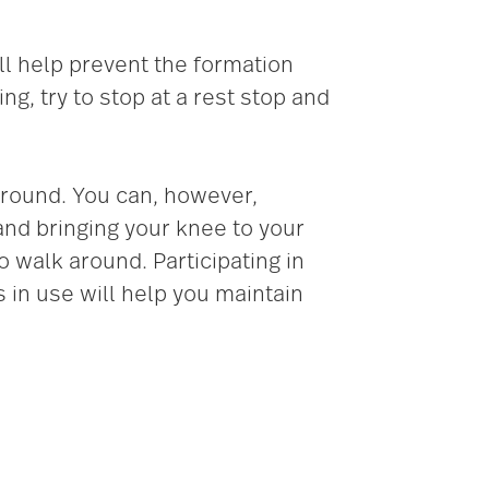
ll help prevent the formation
ng, try to stop at a rest stop and
 around. You can, however,
 and bringing your knee to your
 walk around. Participating in
s in use will help you maintain