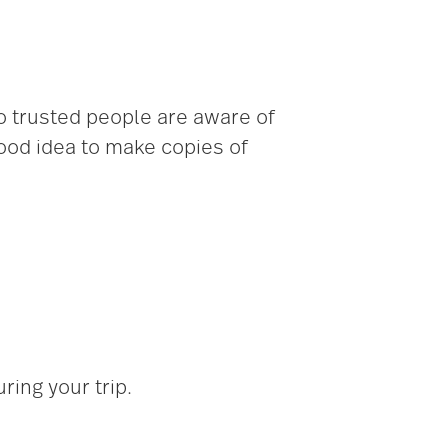
so trusted people are aware of
good idea to make copies of
ing your trip.