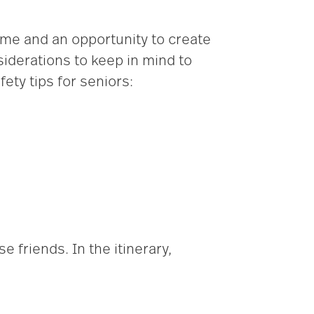
ime and an opportunity to create
iderations to keep in mind to
ety tips for seniors:
e friends. In the itinerary,