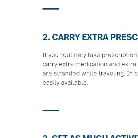
2. CARRY EXTRA PRESC
If you routinely take prescriptio
carry extra medication and extra 
are stranded while traveling. In 
easily available.