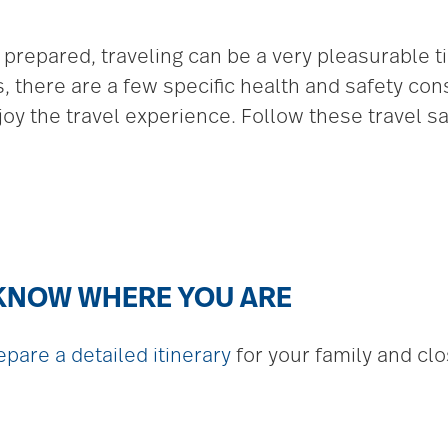
repared, traveling can be a very pleasurable t
 there are a few specific health and safety cons
oy the travel experience. Follow these travel saf
 KNOW WHERE YOU ARE
epare a detailed itinerary
for your family and clos