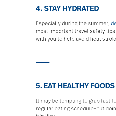
4. STAY HYDRATED
Especially during the summer,
d
most important travel safety tips
with you to help avoid heat stro
5. EAT HEALTHY FOODS
It may be tempting to grab fast f
regular eating schedule–but doin