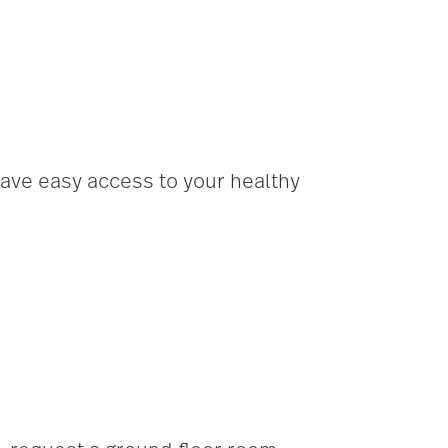
have easy access to your healthy