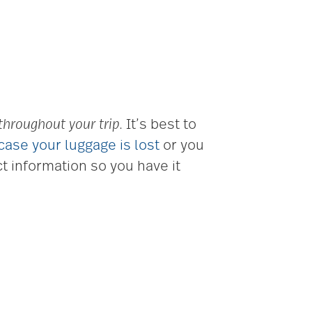
 throughout your trip
. It’s best to
 case your luggage is lost
or you
t information so you have it