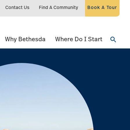
Contact Us
Find A Community
Book A Tour
Why Bethesda
Where Do I Start