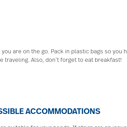
 you are on the go. Pack in plastic bags so you 
 traveling. Also, don’t forget to eat breakfast!
ESSIBLE ACCOMMODATIONS