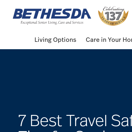
Skip
to
content
Living Options
Care in Your H
7 Best Travel Sa