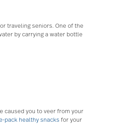
r traveling seniors. One of the
water by carrying a water bottle
ave caused you to veer from your
e-pack healthy snacks
for your