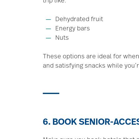
trip like:
Dehydrated fruit
Energy bars
Nuts
These options are ideal for when
and satisfying snacks while you’re
6. BOOK SENIOR-ACC