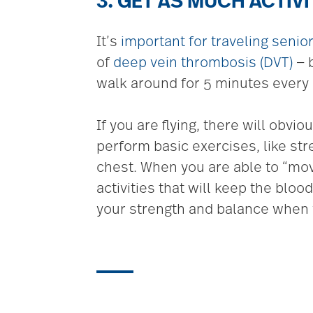
3. GET AS MUCH ACTIV
It’s
important for traveling senio
of
deep vein thrombosis (DVT)
— b
walk around for 5 minutes every 
If you are flying, there will obv
perform basic exercises, like str
chest. When you are able to “move
activities that will keep the blo
your strength and balance when 