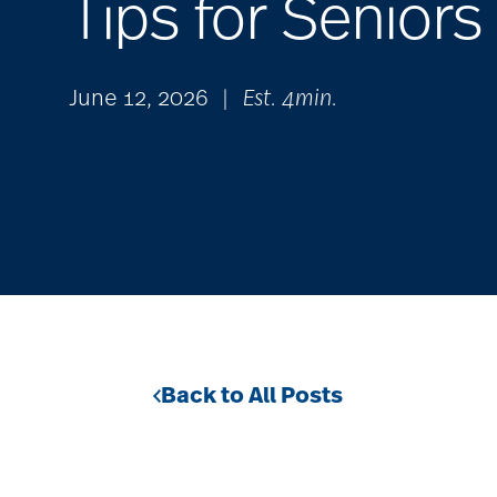
Tips for Seniors
June 12, 2026
|
Est. 4min.
Back to All Posts