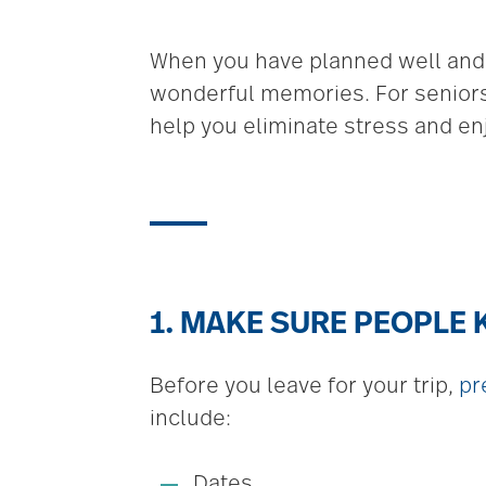
When you have planned well and p
wonderful memories. For seniors,
help you eliminate stress and enj
1. MAKE SURE PEOPLE
Before you leave for your trip,
pr
include:
Dates