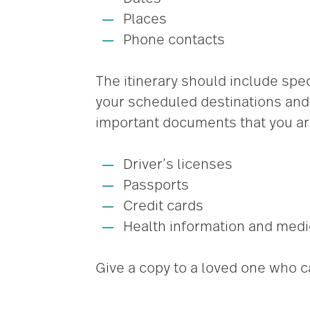
Places
Phone contacts
The itinerary should include spec
your scheduled destinations and 
important documents that you are
Driver’s licenses
Passports
Credit cards
Health information and medi
Give a copy to a loved one who c