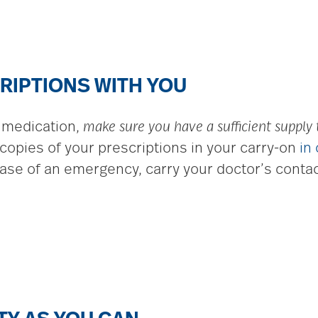
RIPTIONS WITH YOU
n medication,
make sure you have a sufficient supply
copies of your prescriptions in your carry-on
in
case of an emergency, carry your doctor’s contac