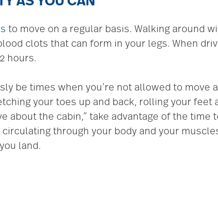
ITY AS YOU CAN
rs
to move on a regular basis. Walking around wi
lood clots that can form in your legs. When drivi
2 hours.
iously be times when you’re not allowed to move
etching your toes up and back, rolling your feet
 about the cabin,” take advantage of the time to
od circulating through your body and your muscle
you land.