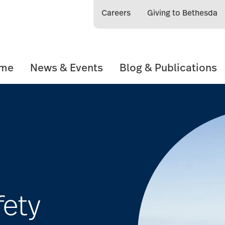
Careers
Giving to Bethesda
ome
News & Events
Blog & Publications
fety