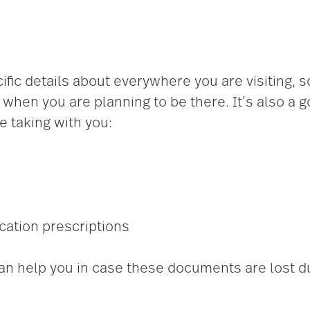
ific details about everywhere you are visiting, 
when you are planning to be there. It’s also a 
 taking with you:
cation prescriptions
an help you in case these documents are lost dur