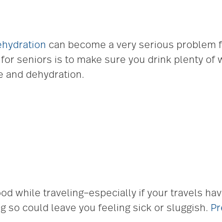
ehydration
can become a very serious problem fo
 for seniors is to make sure you drink plenty of 
ke and dehydration.
ood while traveling–especially if your travels h
g so could leave you feeling sick or sluggish.
Pr