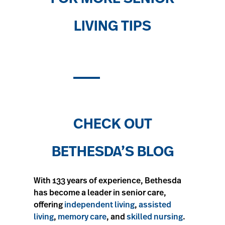
LIVING TIPS
CHECK OUT
BETHESDA’S BLOG
With 133 years of experience, Bethesda
has become a leader in senior care,
offering
independent living
,
assisted
living
,
memory care
, and
skilled nursing
.