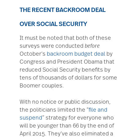
THE RECENT BACKROOM DEAL
OVER SOCIAL SECURITY
It must be noted that both of these
surveys were conducted
before
October’s
backroom budget deal
by
Congress and President Obama that
reduced Social Security benefits by
tens of thousands of dollars for some
Boomer couples.
With no notice or public discussion,
the politicians limited the “
file and
suspend
” strategy for everyone who
will be younger than 66 by the end of
April 2015. They’ve also eliminated a