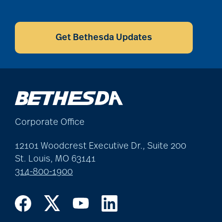
CAPTCHA
Get Bethesda Updates
Corporate Office
12101 Woodcrest Executive Dr., Suite 200
St. Louis, MO 63141
314-800-1900