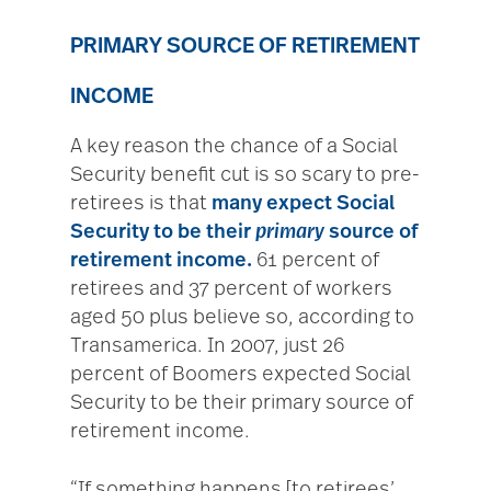
PRIMARY SOURCE OF RETIREMENT
INCOME
A key reason the chance of a Social
Security benefit cut is so scary to pre-
retirees is that
many expect Social
Security to be their
primary
source of
retirement income.
61 percent of
retirees and 37 percent of workers
aged 50 plus believe so, according to
Transamerica. In 2007, just 26
percent of Boomers expected Social
Security to be their primary source of
retirement income.
“If something happens [to retirees’