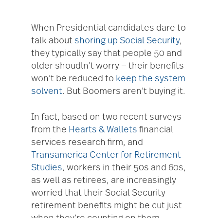
When Presidential candidates dare to
talk about
shoring up Social Security
,
they typically say that people 50 and
older shoudln’t worry — their benefits
won’t be reduced to
keep the system
solvent
. But Boomers aren’t buying it.
In fact, based on two recent surveys
from the
Hearts & Wallets
financial
services research firm, and
Transamerica Center for Retirement
Studies
, workers in their 50s and 60s,
as well as retirees, are increasingly
worried that their Social Security
retirement benefits might be cut just