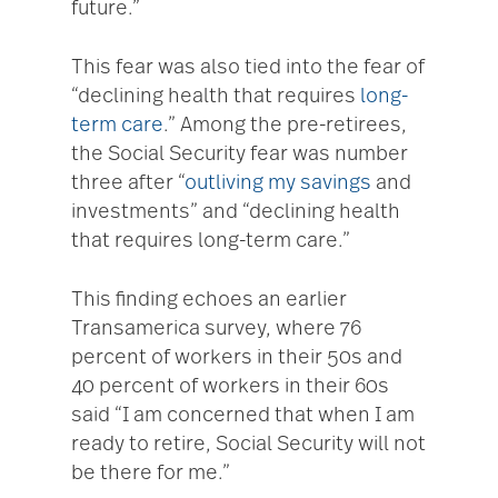
future.”
This fear was also tied into the fear of
“declining health that requires
long-
term care
.” Among the pre-retirees,
the Social Security fear was number
three after “
outliving my savings
and
investments” and “declining health
that requires long-term care.”
This finding echoes an earlier
Transamerica survey, where 76
percent of workers in their 50s and
40 percent of workers in their 60s
said “I am concerned that when I am
ready to retire, Social Security will not
be there for me.”