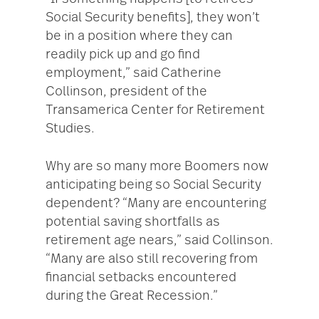
Social Security benefits], they won’t
be in a position where they can
readily pick up and go find
employment,” said Catherine
Collinson, president of the
Transamerica Center for Retirement
Studies.
Why are so many more Boomers now
anticipating being so Social Security
dependent? “Many are encountering
potential saving shortfalls as
retirement age nears,” said Collinson.
“Many are also still recovering from
financial setbacks encountered
during the Great Recession.”