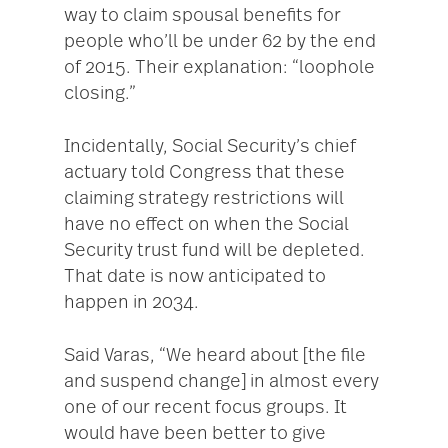
way to claim spousal benefits for
people who’ll be under 62 by the end
of 2015. Their explanation: “loophole
closing.”
Incidentally, Social Security’s chief
actuary told Congress that these
claiming strategy restrictions will
have no effect on when the Social
Security trust fund will be depleted.
That date is now anticipated to
happen in 2034.
Said Varas, “We heard about [the file
and suspend change] in almost every
one of our recent focus groups. It
would have been better to give