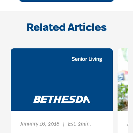
Related Articles
Senior Living
January 16, 2018
Est. 2min.
Ap
|