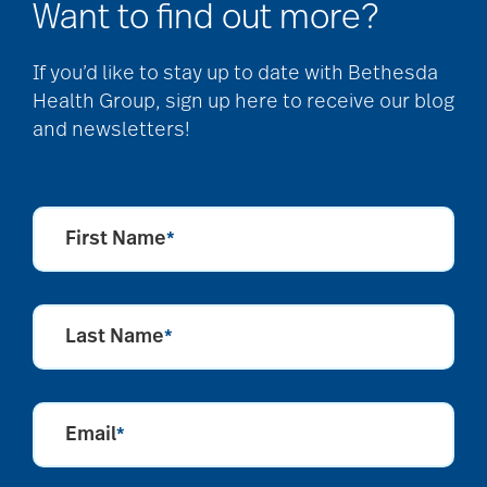
Want to find out more?
If you’d like to stay up to date with Bethesda
Health Group, sign up here to receive our blog
and newsletters!
First Name
*
Last Name
*
Email
*