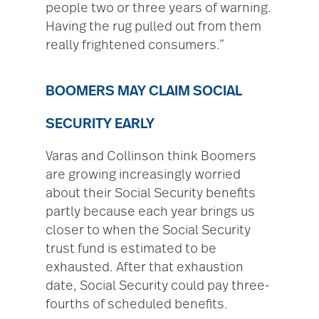
people two or three years of warning.
Having the rug pulled out from them
really frightened consumers.”
BOOMERS MAY CLAIM SOCIAL
SECURITY EARLY
Varas and Collinson think Boomers
are growing increasingly worried
about their Social Security benefits
partly because each year brings us
closer to when the Social Security
trust fund is estimated to be
exhausted. After that exhaustion
date, Social Security could pay three-
fourths of scheduled benefits.