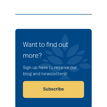
Want to find out
more?
Sign up here to receive our
blog and newsletters!
Subscribe