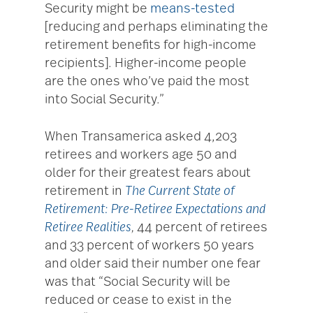
Security might be
means-tested
[reducing and perhaps eliminating the
retirement benefits for high-income
recipients]. Higher-income people
are the ones who’ve paid the most
into Social Security.”
When Transamerica asked 4,203
retirees and workers age 50 and
older for their greatest fears about
retirement in
The Current State of
Retirement: Pre-Retiree Expectations and
Retiree Realities
,
44 percent of retirees
and 33 percent of workers 50 years
and older said their number one fear
was that “Social Security will be
reduced or cease to exist in the