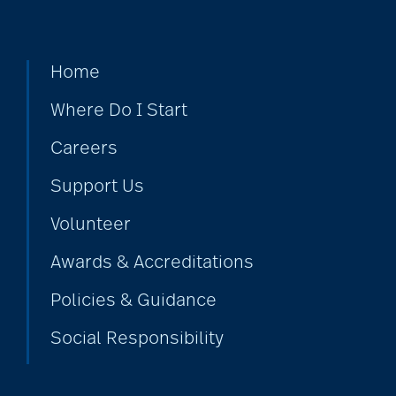
Home
Where Do I Start
Careers
Support Us
Volunteer
Awards & Accreditations
Policies & Guidance
Social Responsibility