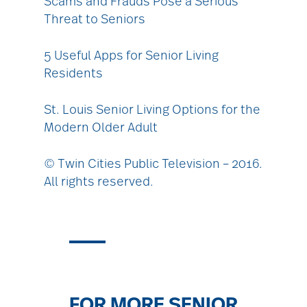
Scams and Frauds Pose a Serious
Threat to Seniors
5 Useful Apps for Senior Living
Residents
St. Louis Senior Living Options for the
Modern Older Adult
© Twin Cities Public Television – 2016.
All rights reserved.
FOR MORE SENIOR