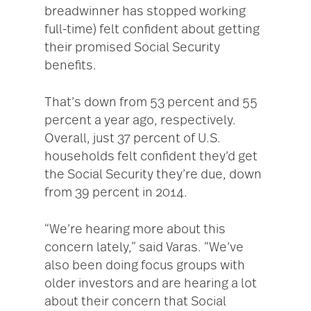
breadwinner has stopped working
full-time) felt confident about getting
their promised Social Security
benefits.
That’s down from 53 percent and 55
percent a year ago, respectively.
Overall, just 37 percent of U.S.
households felt confident they’d get
the Social Security they’re due, down
from 39 percent in 2014.
“We’re hearing more about this
concern lately,” said Varas. “We’ve
also been doing focus groups with
older investors and are hearing a lot
about their concern that Social