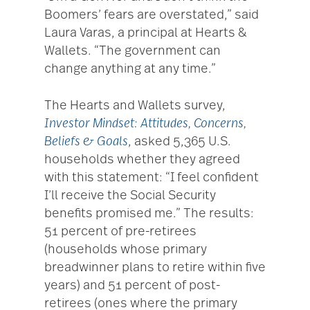
Boomers’ fears are overstated,” said
Laura Varas, a principal at Hearts &
Wallets. “The government can
change anything at any time.”
The Hearts and Wallets survey,
Investor Mindset: Attitudes, Concerns,
Beliefs & Goals
, asked 5,365 U.S.
households whether they agreed
with this statement: “I feel confident
I’ll receive the Social Security
benefits promised me.” The results:
51 percent of pre-retirees
(households whose primary
breadwinner plans to retire within five
years) and 51 percent of post-
retirees (ones where the primary