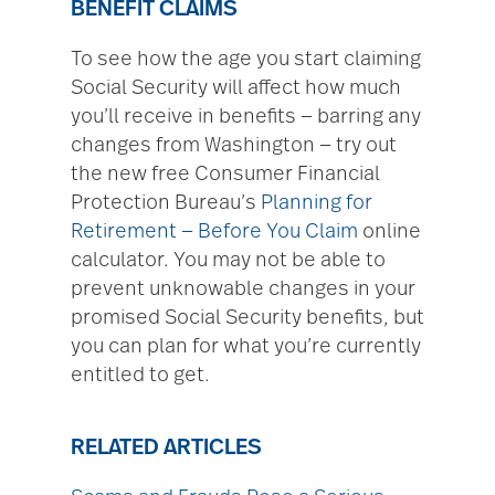
BENEFIT CLAIMS
To see how the age you start claiming
Social Security will affect how much
you’ll receive in benefits — barring any
changes from Washington — try out
the new free Consumer Financial
Protection Bureau’s
Planning for
Retirement — Before You Claim
online
calculator. You may not be able to
prevent unknowable changes in your
promised Social Security benefits, but
you can plan for what you’re currently
entitled to get.
RELATED ARTICLES