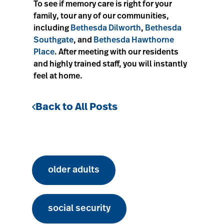
To see if memory care is right for your
family, tour any of our communities,
including
Bethesda Dilworth
,
Bethesda
Southgate
, and
Bethesda Hawthorne
Place
. After meeting with our residents
and highly trained staff, you will instantly
feel at home.
Back to All Posts
older adults
social security