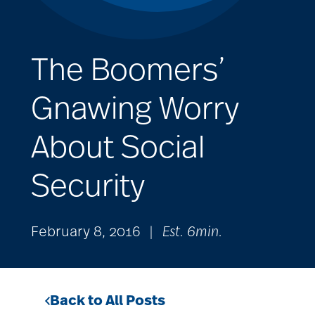
The Boomers’
Gnawing Worry
About Social
Security
February 8, 2016
|
Est. 6min.
Back to All Posts