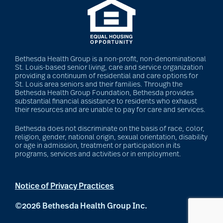
Bethesda Health Group is a non-profit, non-denominational
St. Louis-based senior living, care and service organization
providing a continuum of residential and care options for
St. Louis area seniors and their families. Through the
Bethesda Health Group Foundation, Bethesda provides
substantial financial assistance to residents who exhaust
their resources and are unable to pay for care and services.
Bethesda does not discriminate on the basis of race, color,
religion, gender, national origin, sexual orientation, disability
or age in admission, treatment or participation in its
programs, services and activities or in employment.
Notice of Privacy Practices
©2026 Bethesda Health Group Inc.