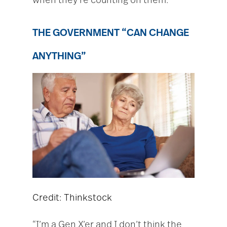
when they’re counting on them.
THE GOVERNMENT “CAN CHANGE
ANYTHING”
Credit: Thinkstock
“I’m a Gen X’er and I don’t think the