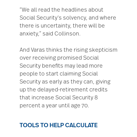
“We all read the headlines about
Social Security’s solvency, and where
there is uncertainty, there will be
anxiety,” said Collinson.
And Varas thinks the rising skepticism
over receiving promised Social
Security benefits may lead more
people to start claiming Social
Security as early as they can, giving
up the delayed-retirement credits
that increase Social Security 8
percent a year until age 70.
TOOLS TO HELP CALCULATE