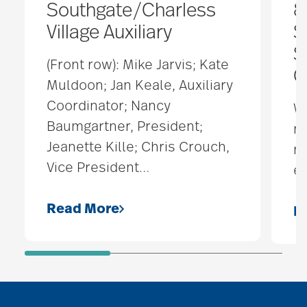
Southgate/Charless
8
Village Auxiliary
S
S
(Front row): Mike Jarvis; Kate
O
Muldoon; Jan Keale, Auxiliary
Coordinator; Nancy
W
Baumgartner, President;
ne
Jeanette Kille; Chris Crouch,
na
Vice President
…
ev
Read More
R