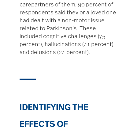
carepartners of them, 90 percent of
respondents said they or a loved one
had dealt with a non-motor issue
related to Parkinson’s. These
included cognitive challenges (75
percent), hallucinations (41 percent)
and delusions (24 percent).
IDENTIFYING THE
EFFECTS OF