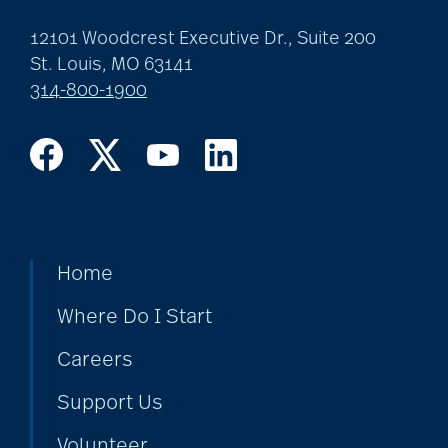
12101 Woodcrest Executive Dr., Suite 200
St. Louis, MO 63141
314-800-1900
Home
Where Do I Start
Careers
Support Us
Volunteer