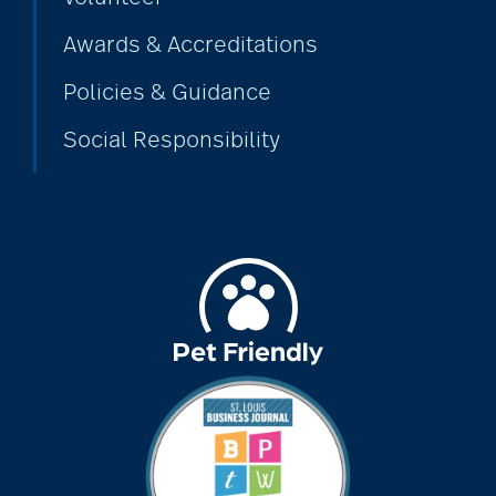
Awards & Accreditations
Policies & Guidance
Social Responsibility