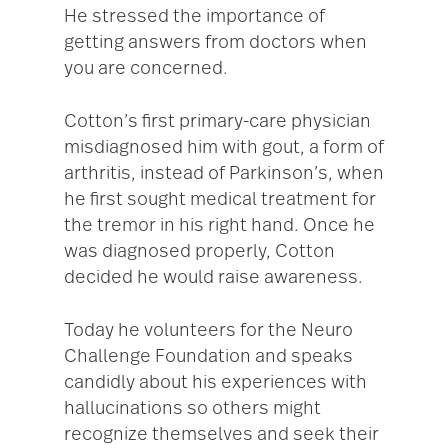
He stressed the importance of
getting answers from doctors when
you are concerned.
Cotton’s first primary-care physician
misdiagnosed him with gout, a form of
arthritis, instead of Parkinson’s, when
he first sought medical treatment for
the tremor in his right hand. Once he
was diagnosed properly, Cotton
decided he would raise awareness.
Today he volunteers for the Neuro
Challenge Foundation and speaks
candidly about his experiences with
hallucinations so others might
recognize themselves and seek their