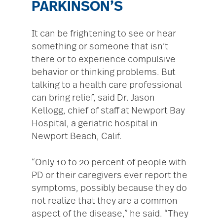
PARKINSON’S
It can be frightening to see or hear
something or someone that isn’t
there or to experience compulsive
behavior or thinking problems. But
talking to a health care professional
can bring relief, said Dr. Jason
Kellogg, chief of staff at Newport Bay
Hospital, a geriatric hospital in
Newport Beach, Calif.
“Only 10 to 20 percent of people with
PD or their caregivers ever report the
symptoms, possibly because they do
not realize that they are a common
aspect of the disease,” he said. “They