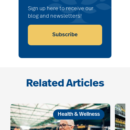
Sign up here to receive our
blog and newsletters!
Subscribe
Related Articles
Health & Wellness