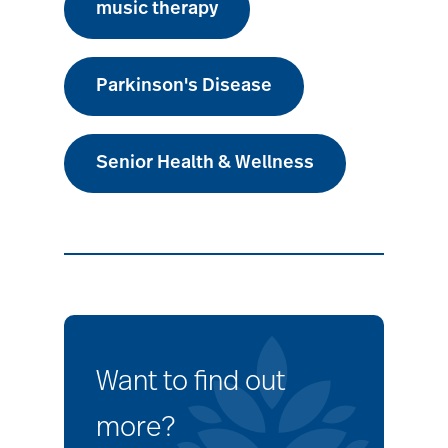
music therapy
Parkinson's Disease
Senior Health & Wellness
Want to find out
more?