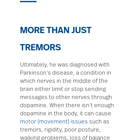
MORE THAN JUST
TREMORS
Ultimately, he was diagnosed with
Parkinson’s disease, a condition in
which nerves in the middle of the
brain either limit or stop sending
messages to other nerves through
dopamine. When there isn’t enough
dopamine in the body, it can cause
motor (movement) issues
such as
tremors, rigidity, poor posture,
walking problems, loss of balance