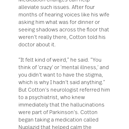
Medication changes can help
alleviate such issues. After four
months of hearing voices like his wife
asking him what was for dinner or
seeing shadows across the floor that
weren’t really there, Cotton told his
doctor about it.
“It felt kind of weird,” he said. “You
think of ‘crazy’ or ‘mental illness,’ and
you didn’t want to have the stigma,
which is why I hadn’t said anything.”
But Cotton’s neurologist referred him
to a psychiatrist, who knew
immediately that the hallucinations
were part of Parkinson’s. Cotton
began taking a medication called
Nuplazid that helped calm the