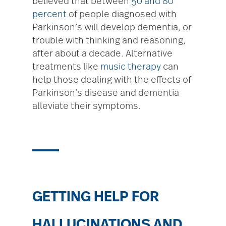
believed that between
50 and 80
percent
of people diagnosed with
Parkinson’s will develop dementia, or
trouble with thinking and reasoning,
after about a decade. Alternative
treatments like
music therapy
can
help those dealing with the effects of
Parkinson’s disease and dementia
alleviate their symptoms.
GETTING HELP FOR
HALLUCINATIONS AND