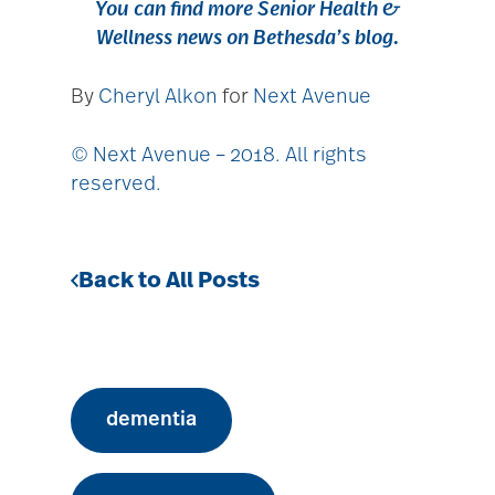
You can find more
Senior Health &
Wellness news
on
Bethesda’s blog
.
By
Cheryl Alkon
for
Next Avenue
© Next Avenue – 2018. All rights
reserved.
Back to All Posts
dementia