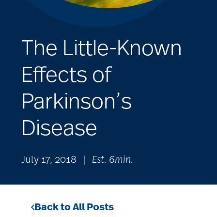
The Little-Known
Effects of
Parkinson’s
Disease
July 17, 2018
|
Est. 6min.
Back to All Posts