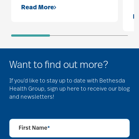
Read More
R
Want to find out more?
If you’d like to stay up to date with Bethesda
Health Group, sign up here to receive our blog
and newsletters!
First Name
*