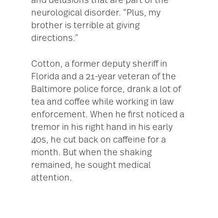
and delusions that are part of the
neurological disorder. “Plus, my
brother is terrible at giving
directions.”
Cotton, a former deputy sheriff in
Florida and a 21-year veteran of the
Baltimore police force, drank a lot of
tea and coffee while working in law
enforcement. When he first noticed a
tremor in his right hand in his early
40s, he cut back on caffeine for a
month. But when the shaking
remained, he sought medical
attention.