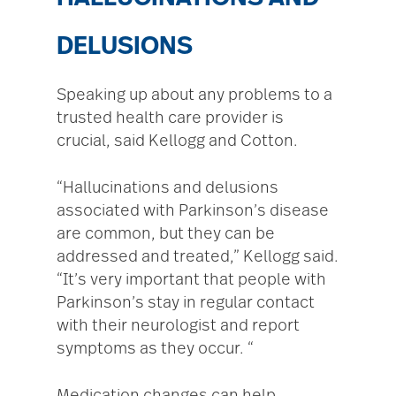
DELUSIONS
Speaking up about any problems to a
trusted health care provider is
crucial, said Kellogg and Cotton.
“Hallucinations and delusions
associated with Parkinson’s disease
are common, but they can be
addressed and treated,” Kellogg said.
“It’s very important that people with
Parkinson’s stay in regular contact
with their neurologist and report
symptoms as they occur. “