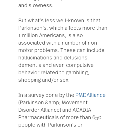
and slowness.
But what’s less well-known is that
Parkinson’s, which affects more than
1 million Americans, is also
associated with a number of non-
motor problems. These can include
hallucinations and delusions,
dementia and even compulsive
behavior related to gambling,
shopping and/or sex.
In a survey done by the
PMDAlliance
(Parkinson &amp; Movement
Disorder Alliance) and ACADIA
Pharmaceuticals of more than 650
people with Parkinson’s or