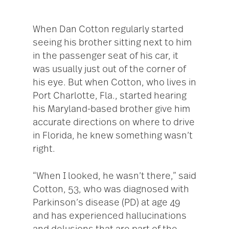
When Dan Cotton regularly started
seeing his brother sitting next to him
in the passenger seat of his car, it
was usually just out of the corner of
his eye. But when Cotton, who lives in
Port Charlotte, Fla., started hearing
his Maryland-based brother give him
accurate directions on where to drive
in Florida, he knew something wasn’t
right.
“When I looked, he wasn’t there,” said
Cotton, 53, who was diagnosed with
Parkinson’s disease (PD) at age 49
and has experienced hallucinations