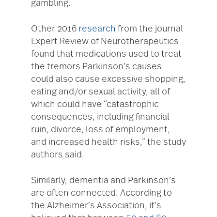
gambling.
Other 2016
research
from the journal
Expert Review of Neurotherapeutics
found that medications used to treat
the tremors Parkinson’s causes
could also cause excessive shopping,
eating and/or sexual activity, all of
which could have “catastrophic
consequences, including financial
ruin, divorce, loss of employment,
and increased health risks,” the study
authors said.
Similarly, dementia and Parkinson’s
are often connected. According to
the Alzheimer’s Association, it’s