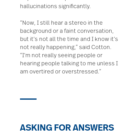
hallucinations significantly.
“Now, I still hear a stereo in the
background or a faint conversation,
but it’s not all the time and I know it’s
not really happening,” said Cotton.
“I’m not really seeing people or
hearing people talking to me unless I
am overtired or overstressed.”
ASKING FOR ANSWERS