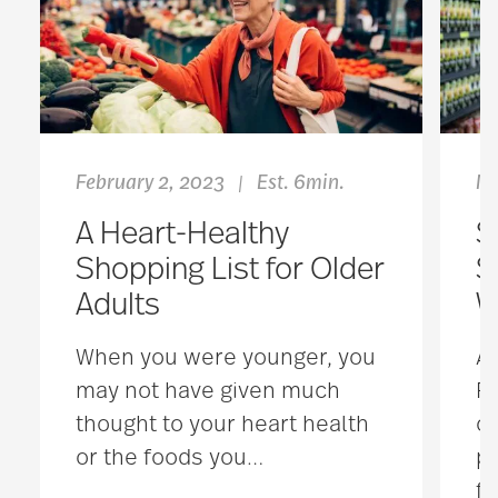
February 2, 2023
Est. 6min.
Ma
|
A Heart-Healthy
S
Shopping List for Older
S
Adults
W
When you were younger, you
Ac
may not have given much
Re
thought to your heart health
cu
or the foods you
…
pe
fo