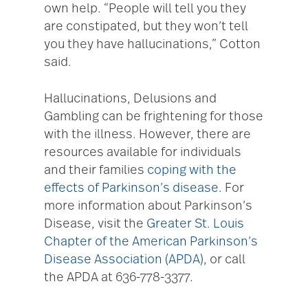
own help. “People will tell you they
are constipated, but they won’t tell
you they have hallucinations,” Cotton
said.
Hallucinations, Delusions and
Gambling can be frightening for those
with the illness. However, there are
resources available for individuals
and their families
coping with the
effects of Parkinson’s disease
. For
more information about Parkinson’s
Disease, visit the
Greater St. Louis
Chapter of the American Parkinson’s
Disease Association (APDA)
, or call
the APDA at 636-778-3377.