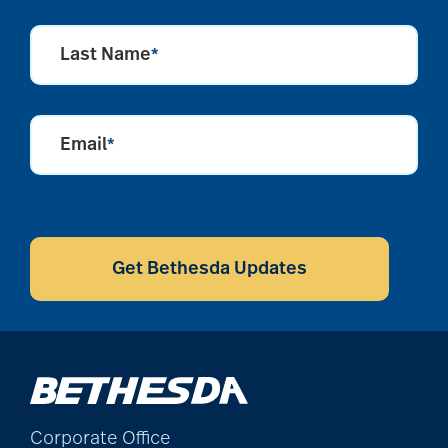
Last Name
*
Email
*
CAPTCHA
Get Bethesda Updates
Corporate Office