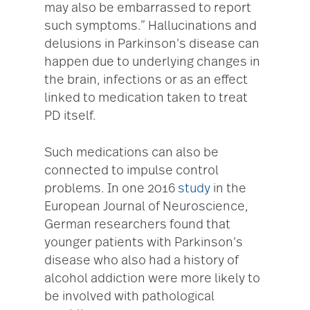
may also be embarrassed to report
such symptoms.” Hallucinations and
delusions in Parkinson’s disease can
happen due to underlying changes in
the brain, infections or as an effect
linked to medication taken to treat
PD itself.
Such medications can also be
connected to impulse control
problems. In one 2016
study
in the
European Journal of Neuroscience,
German researchers found that
younger patients with Parkinson’s
disease who also had a history of
alcohol addiction were more likely to
be involved with pathological