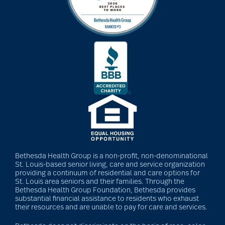
Bethesda Health Group is a non-profit, non-denominational
St. Louis-based senior living, care and service organization
providing a continuum of residential and care options for
St. Louis area seniors and their families. Through the
Bethesda Health Group Foundation, Bethesda provides
substantial financial assistance to residents who exhaust
their resources and are unable to pay for care and services.