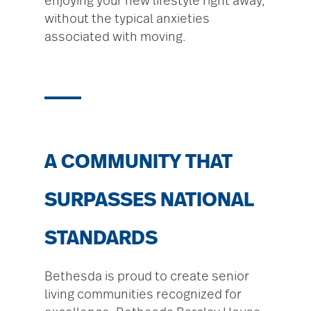
enjoying your new lifestyle right away,
without the typical anxieties
associated with moving.
A COMMUNITY THAT
SURPASSES NATIONAL
STANDARDS
Bethesda is proud to create senior
living communities recognized for