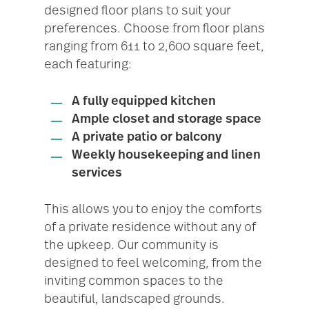
designed floor plans to suit your
preferences. Choose from floor plans
ranging from 611 to 2,600 square feet,
each featuring:
A fully equipped kitchen
Ample closet and storage space
A private patio or balcony
Weekly housekeeping and linen
services
This allows you to enjoy the comforts
of a private residence without any of
the upkeep. Our community is
designed to feel welcoming, from the
inviting common spaces to the
beautiful, landscaped grounds.