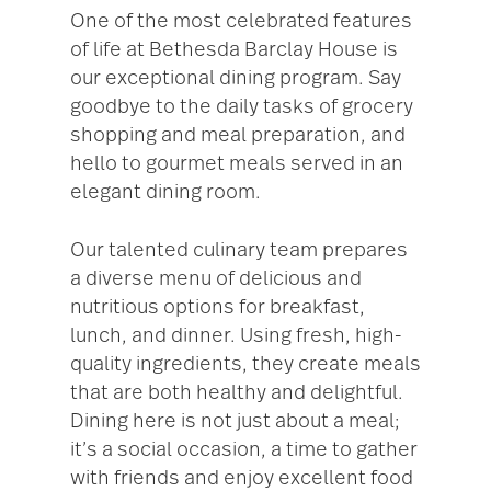
One of the most celebrated features
of life at Bethesda Barclay House is
our exceptional dining program. Say
goodbye to the daily tasks of grocery
shopping and meal preparation, and
hello to gourmet meals served in an
elegant dining room.
Our talented culinary team prepares
a diverse menu of delicious and
nutritious options for breakfast,
lunch, and dinner. Using fresh, high-
quality ingredients, they create meals
that are both healthy and delightful.
Dining here is not just about a meal;
it’s a social occasion, a time to gather
with friends and enjoy excellent food