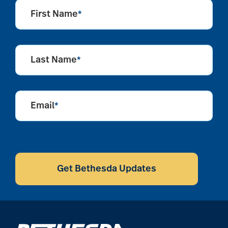
First Name
*
Last Name
*
Email
*
CAPTCHA
Get Bethesda Updates