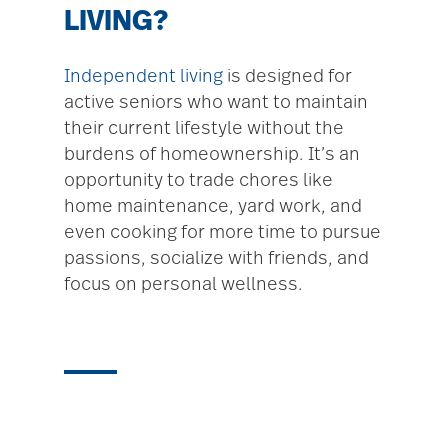
LIVING?
Independent living
is designed for
active seniors who want to maintain
their current lifestyle without the
burdens of homeownership. It’s an
opportunity to trade chores like
home maintenance, yard work, and
even cooking for more time to pursue
passions, socialize with friends, and
focus on personal wellness.