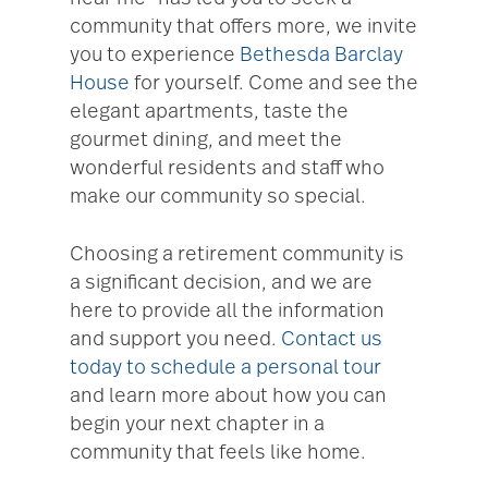
community that offers more, we invite
you to experience
Bethesda Barclay
House
for yourself. Come and see the
elegant apartments, taste the
gourmet dining, and meet the
wonderful residents and staff who
make our community so special.
Choosing a retirement community is
a significant decision, and we are
here to provide all the information
and support you need.
Contact us
today to schedule a personal tour
and learn more about how you can
begin your next chapter in a
community that feels like home.