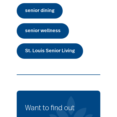
senior dining
senior wellness
St. Louis Senior Living
Want to find out