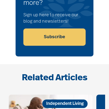
more?
Sign up here to receive our
blog and newsletters!
Subscribe
Related Articles
Independent Living