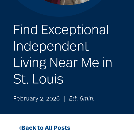
Find Exceptional
Independent
Living Near Me in
St. Louis
February 2, 2026
|
Est. 6min.
Back to All Posts