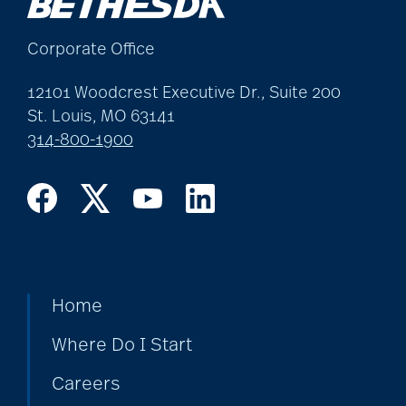
Corporate Office
12101 Woodcrest Executive Dr., Suite 200
St. Louis, MO 63141
314-800-1900
Home
Where Do I Start
Careers