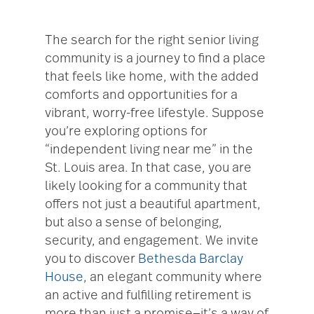
The search for the right senior living
community is a journey to find a place
that feels like home, with the added
comforts and opportunities for a
vibrant, worry-free lifestyle. Suppose
you’re exploring options for
“independent living near me” in the
St. Louis area. In that case, you are
likely looking for a community that
offers not just a beautiful apartment,
but also a sense of belonging,
security, and engagement. We invite
you to discover
Bethesda Barclay
House
, an elegant community where
an active and fulfilling retirement is