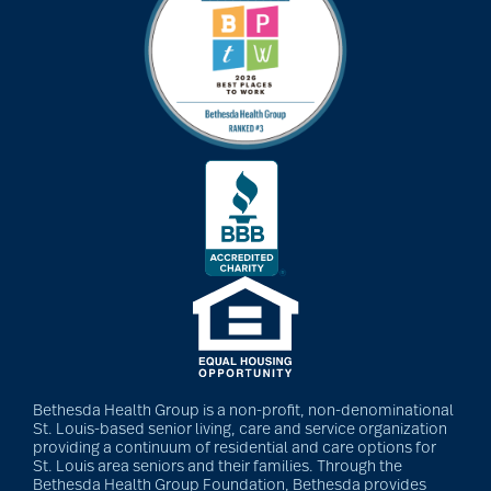
Bethesda Health Group is a non-profit, non-denominational
St. Louis-based senior living, care and service organization
providing a continuum of residential and care options for
St. Louis area seniors and their families. Through the
Bethesda Health Group Foundation, Bethesda provides