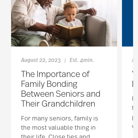
August 22, 2023
Est. 4min.
Ju
|
The Importance of
Y
Family Bonding
L
Between Seniors and
Fr
Their Grandchildren
th
ge
For many seniors, family is
wa
the most valuable thing in
their life. Close ties and