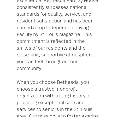
excellence. Bethesda Barclay House
consistently surpasses national
standards for quality, service, and
resident satisfaction and has been
named a Top Independent Living
Facility by St. Louis Magazine. This
commitment is reflected in the
smiles of our residents and the
close-knit, supportive atmosphere
you can feel throughout our
community.
When you choose Bethesda, you
choose a trusted, nonprofit
organization with a long history of
providing exceptional care and
services to seniors in the St. Louis
area. Our mission is to foster a caring