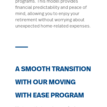
programs. This model provides
financial predictability and peace of
mind, allowing you to enjoy your
retirement without worrying about
unexpected home-related expenses.
A SMOOTH TRANSITION
WITH OUR MOVING
WITH EASE PROGRAM