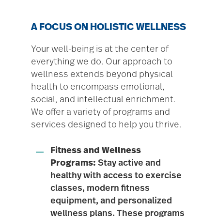
A FOCUS ON HOLISTIC WELLNESS
Your well-being is at the center of
everything we do. Our approach to
wellness extends beyond physical
health to encompass emotional,
social, and intellectual enrichment.
We offer a variety of programs and
services designed to help you thrive.
Fitness and Wellness
Programs:
Stay active and
healthy with access to exercise
classes, modern fitness
equipment, and personalized
wellness plans. These programs