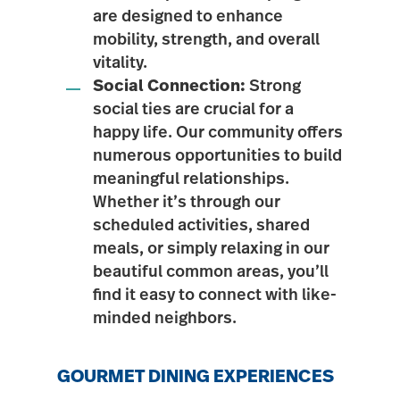
are designed to enhance
mobility, strength, and overall
vitality.
Social Connection:
Strong
social ties are crucial for a
happy life. Our community offers
numerous opportunities to build
meaningful relationships.
Whether it’s through our
scheduled activities, shared
meals, or simply relaxing in our
beautiful common areas, you’ll
find it easy to connect with like-
minded neighbors.
GOURMET DINING EXPERIENCES