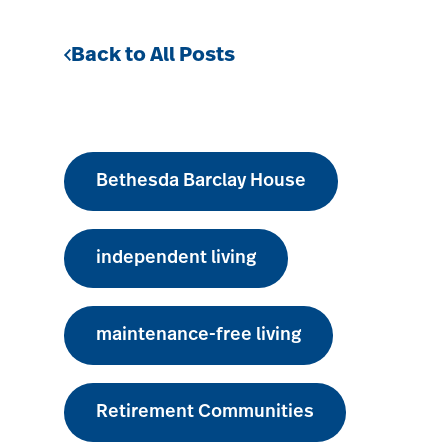
Back to All Posts
Bethesda Barclay House
independent living
maintenance-free living
Retirement Communities