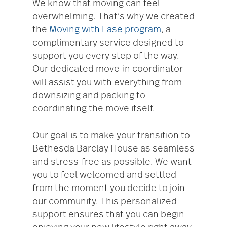
We know that moving can feel
overwhelming. That’s why we created
the
Moving with Ease program
, a
complimentary service designed to
support you every step of the way.
Our dedicated move-in coordinator
will assist you with everything from
downsizing and packing to
coordinating the move itself.
Our goal is to make your transition to
Bethesda Barclay House as seamless
and stress-free as possible. We want
you to feel welcomed and settled
from the moment you decide to join
our community. This personalized
support ensures that you can begin