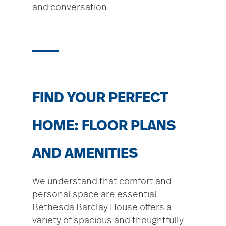
and conversation.
FIND YOUR PERFECT
HOME: FLOOR PLANS
AND AMENITIES
We understand that comfort and
personal space are essential.
Bethesda Barclay House offers a
variety of spacious and thoughtfully