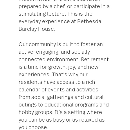
prepared by a chef, or participate in a
stimulating lecture. This is the
everyday experience at Bethesda
Barclay House.
Our community is built to foster an
active, engaging, and socially
connected environment. Retirement
is a time for growth, joy, and new
experiences. That’s why our
residents have access to a rich
calendar of events and activities,
from social gatherings and cultural
outings to educational programs and
hobby groups. It’s a setting where
you can be as busy or as relaxed as
you choose.