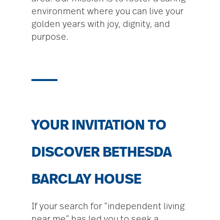
environment where you can live your
golden years with joy, dignity, and
purpose.
YOUR INVITATION TO
DISCOVER BETHESDA
BARCLAY HOUSE
If your search for “independent living
near me” has led you to seek a