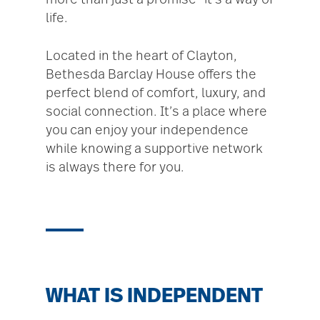
more than just a promise—it’s a way of
life.
Located in the heart of Clayton,
Bethesda Barclay House offers the
perfect blend of comfort, luxury, and
social connection. It’s a place where
you can enjoy your independence
while knowing a supportive network
is always there for you.
WHAT IS INDEPENDENT