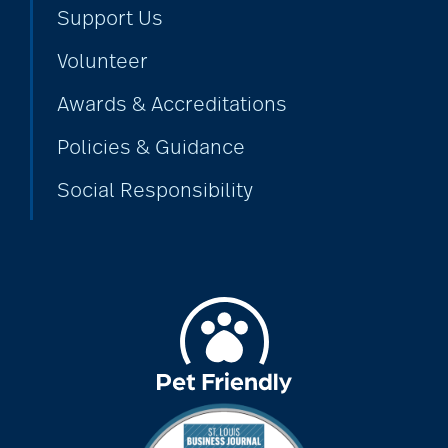
Support Us
Volunteer
Awards & Accreditations
Policies & Guidance
Social Responsibility