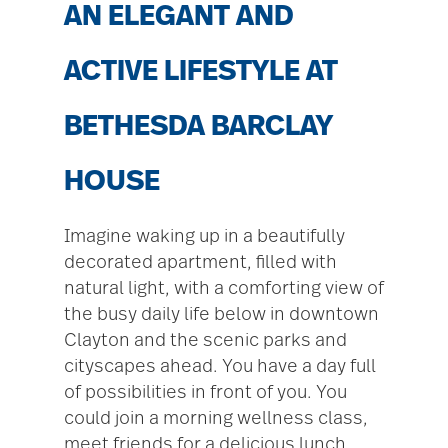
AN ELEGANT AND
ACTIVE LIFESTYLE AT
BETHESDA BARCLAY
HOUSE
Imagine waking up in a beautifully
decorated apartment, filled with
natural light, with a comforting view of
the busy daily life below in downtown
Clayton and the scenic parks and
cityscapes ahead. You have a day full
of possibilities in front of you. You
could join a morning wellness class,
meet friends for a delicious lunch