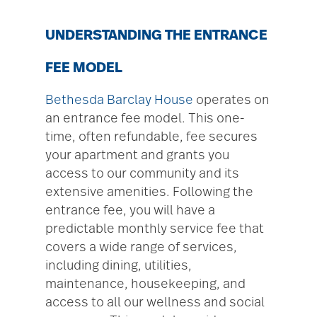
UNDERSTANDING THE ENTRANCE
FEE MODEL
Bethesda Barclay House
operates on
an entrance fee model. This one-
time, often refundable, fee secures
your apartment and grants you
access to our community and its
extensive amenities. Following the
entrance fee, you will have a
predictable monthly service fee that
covers a wide range of services,
including dining, utilities,
maintenance, housekeeping, and
access to all our wellness and social