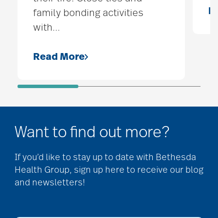
R
family bonding activities
with
…
Read More
Want to find out more?
If you’d like to stay up to date with Bethesda
Health Group, sign up here to receive our blog
and newsletters!