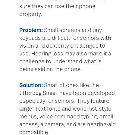
sure they can use their phone
properly.
Problem:
Small screens and tiny
keypads are difficult for seniors with
vision and dexterity challenges to
use. Hearing loss may also make it a
challenge to understand what is
being said on the phone.
Solution:
Smartphones like the
Jitterbug Smart have been developed
especially for seniors. They feature
larger text fonts and icons, list-style
menus, voice command typing, email
access, a camera, and are hearing-aid
compatible.