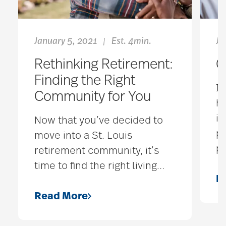
January 5, 2021
Est. 4min.
Ju
|
Rethinking Retirement:
G
Finding the Right
It
Community for You
ha
in
Now that you’ve decided to
po
move into a St. Louis
p
retirement community, it’s
time to find the right living
…
R
Read More