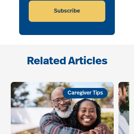
Subscribe
Related Articles
Caregiver Tips