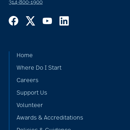
314-800-1900
Home
Where Do I Start
Careers
Support Us
Volunteer
Awards & Accreditations