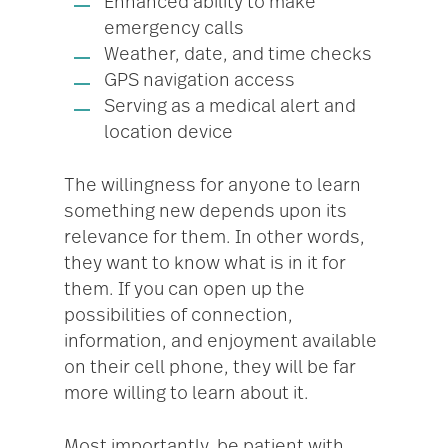
Enhanced ability to make
emergency calls
Weather, date, and time checks
GPS navigation access
Serving as a medical alert and
location device
The willingness for anyone to learn
something new depends upon its
relevance for them. In other words,
they want to know what is in it for
them. If you can open up the
possibilities of connection,
information, and enjoyment available
on their cell phone, they will be far
more willing to learn about it.
Most importantly, be patient with