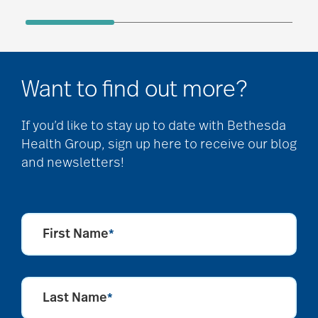
Want to find out more?
If you’d like to stay up to date with Bethesda
Health Group, sign up here to receive our blog
and newsletters!
First Name
*
Last Name
*