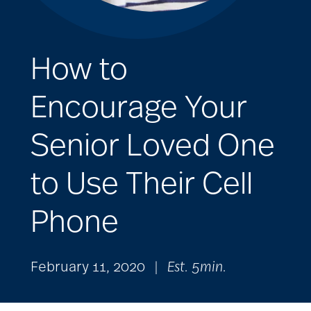
How to
Encourage Your
Senior Loved One
to Use Their Cell
Phone
February 11, 2020
|
Est. 5min.