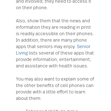
and involved, they need to access it
on their phone.
Also, show them that the news and
information they are reading in print
is readily accessible on their phones.
In addition, there are many phone
apps that seniors may enjoy.
Senior
Living
lists several of these apps that
provide information, entertainment,
and assistance with health issues.
You may also want to explain some of
the other benefits of cell phones can
provide with a little effort to learn
about them: