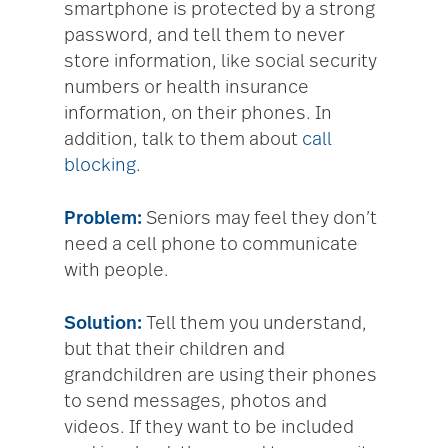
smartphone is protected by a strong
password, and tell them to never
store information, like social security
numbers or health insurance
information, on their phones. In
addition, talk to them about
call
blocking
.
Problem:
Seniors may feel they don’t
need a cell phone to communicate
with people.
Solution:
Tell them you understand,
but that their children and
grandchildren are using their phones
to send messages, photos and
videos. If they want to be included