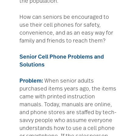
the population.
How can seniors be encouraged to
use their cell phones for safety,
convenience, and as an easy way for
family and friends to reach them?
Senior Cell Phone Problems and
Solutions
Problem:
When senior adults
purchased items years ago, the items
came with printed instruction
manuals. Today, manuals are online,
and phone stores are staffed by tech-
savvy people who assume everyone
understands how to use a cell phone