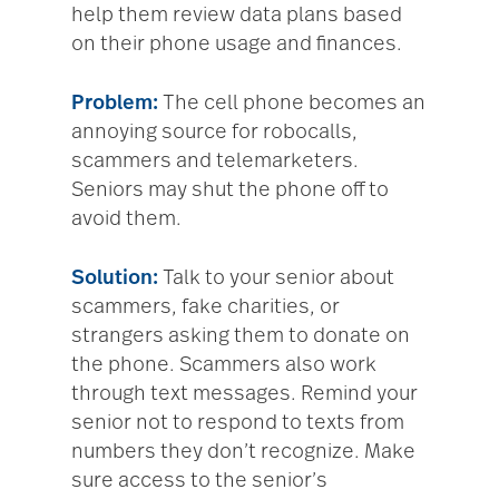
help them review data plans based
on their phone usage and finances.
Problem:
The cell phone becomes an
annoying source for robocalls,
scammers and telemarketers.
Seniors may shut the phone off to
avoid them.
Solution:
Talk to your senior about
scammers, fake charities, or
strangers asking them to donate on
the phone. Scammers also work
through text messages. Remind your
senior not to respond to texts from
numbers they don’t recognize. Make
sure access to the senior’s