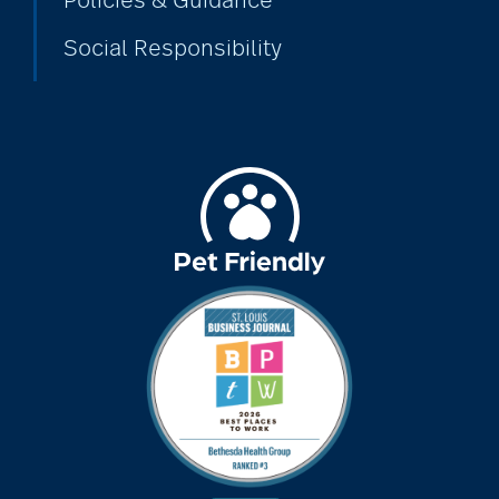
Policies & Guidance
Social Responsibility