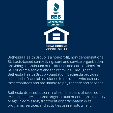
Bethesda Health Group is a non-profit, non-denominational
St. Louis-based senior living, care and service organization
providing a continuum of residential and care options for
St. Louis area seniors and their families. Through the
Bethesda Health Group Foundation, Bethesda provides
substantial financial assistance to residents who exhaust
their resources and are unable to pay for care and services.
Bethesda does not discriminate on the basis of race, color,
religion, gender, national origin, sexual orientation, disability
or age in admission, treatment or participation in its
programs, services and activities or in employment.