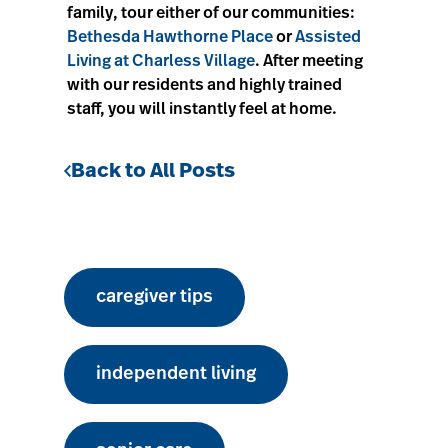
family, tour either of our communities:
Bethesda Hawthorne Place
or
Assisted
Living at Charless Village
. After meeting
with our residents and highly trained
staff, you will instantly feel at home.
Back to All Posts
caregiver tips
independent living