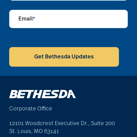
Email
*
CAPTCHA
Get Bethesda Updates
Corporate Office
12101 Woodcrest Executive Dr., Suite 200
St. Louis, MO 63141