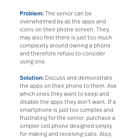
Problem:
The senior can be
overwhelmed by all the apps and
icons on their phone screen. They
may also feel there is just too much
complexity around owning a phone
and therefore refuse to consider
using one.
Solution:
Discuss and demonstrate
the apps on their phone to them. Ask
which ones they want to keep and
disable the apps they don’t want. If a
smartphone is just too complex and
frustrating for the senior, purchase a
simpler cell phone designed simply
for making and receiving calls. Also,