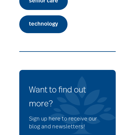
senior care
technology
Want to find out
more?
Sign up here to receive our
blog and newsletters!