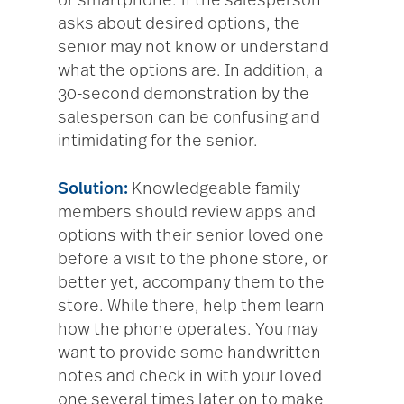
or smartphone. If the salesperson
asks about desired options, the
senior may not know or understand
what the options are. In addition, a
30-second demonstration by the
salesperson can be confusing and
intimidating for the senior.
Solution:
Knowledgeable family
members should review apps and
options with their senior loved one
before a visit to the phone store, or
better yet, accompany them to the
store. While there, help them learn
how the phone operates. You may
want to provide some handwritten
notes and check in with your loved
one several times later on to make