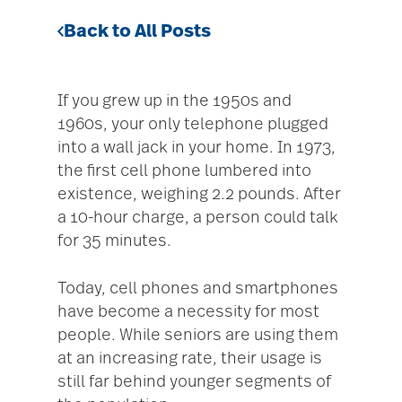
Back to All Posts
If you grew up in the 1950s and
1960s, your only telephone plugged
into a wall jack in your home. In 1973,
the first cell phone lumbered into
existence, weighing 2.2 pounds. After
a 10-hour charge, a person could talk
for 35 minutes.
Today, cell phones and smartphones
have become a necessity for most
people. While seniors are using them
at an increasing rate, their usage is
still far behind younger segments of