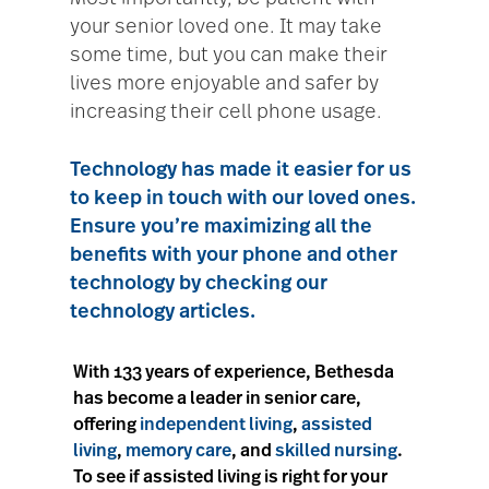
your senior loved one. It may take
some time, but you can make their
lives more enjoyable and safer by
increasing their cell phone usage.
Technology has made it easier for us
to keep in touch with our loved ones.
Ensure you’re maximizing all the
benefits with your phone and other
technology by checking our
technology articles
.
With 133 years of experience, Bethesda
has become a leader in senior care,
offering
independent living
,
assisted
living
,
memory care
, and
skilled nursing
.
To see if assisted living is right for your