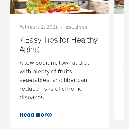
February 2, 2021
Est. 4min.
Ma
|
7 Easy Tips for Healthy
H
Aging
S
A low sodium, low fat diet
Gr
with plenty of fruits,
wh
vegetables, and fiber can
th
reduce risks of chronic
sh
diseases.
…
R
Read More