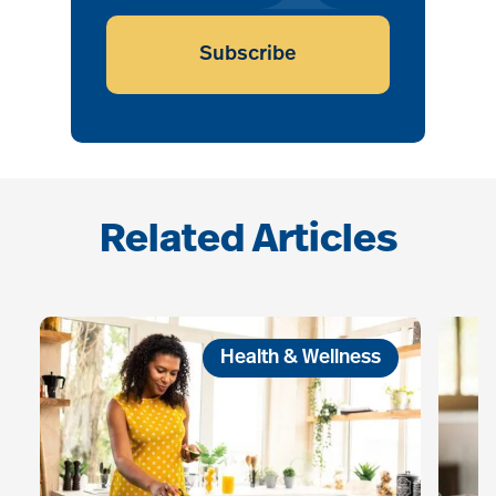
Subscribe
Related Articles
Health & Wellness