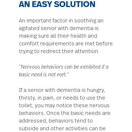
AN EASY SOLUTION
An important factor in soothing an
agitated senior with dementia is
making sure all their health and
comfort requirements are met before
trying to redirect their attention.
“Nervous behaviors can be exhibited if a
basic need is not met.”
If a senior with dementia is hungry,
thirsty, in pain, or needs to use the
toilet, you may notice these nervous
behaviors. Once the basic needs are
addressed, behaviors tend to
subside and other activities can be