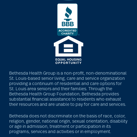
Bethesda Health Group is a non-profit, non-denominational
St. Louis-based senior living, care and service organization
providing a continuum of residential and care options for
St. Louis area seniors and their families. Through the
Bethesda Health Group Foundation, Bethesda provides
substantial financial assistance to residents who exhaust
their resources and are unable to pay for care and services.
Bethesda does not discriminate on the basis of race, color,
religion, gender, national origin, sexual orientation, disability
or age in admission, treatment or participation in its
programs, services and activities or in employment.