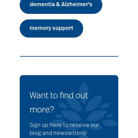
dementia & Alzheimer's
memory support
Want to find out
more?
Sign up here to receive our
blog and newsletters!