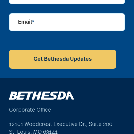
Email
*
CAPTCHA
Get Bethesda Updates
Corporate Office
12101 Woodcrest Executive Dr., Suite 200
St. Louis, MO 63141