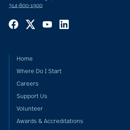
314-800-1900
Home
Where Do I Start
Careers
Support Us
Volunteer
Awards & Accreditations