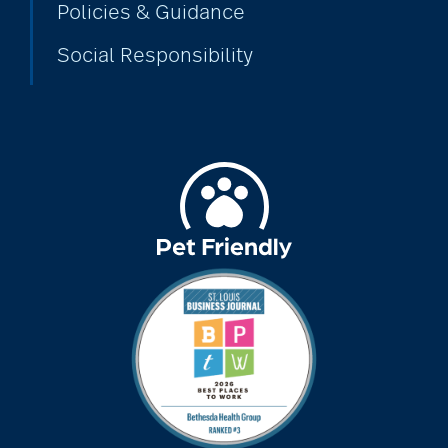
Policies & Guidance
Social Responsibility