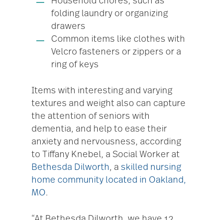
Household chores, such as
folding laundry or organizing
drawers
Common items like clothes with
Velcro fasteners or zippers or a
ring of keys
Items with interesting and varying
textures and weight also can capture
the attention of seniors with
dementia, and help to ease their
anxiety and nervousness, according
to Tiffany Knebel, a Social Worker at
Bethesda Dilworth
, a
skilled nursing
home community located in Oakland,
MO
.
“At Bethesda Dilworth, we have 12