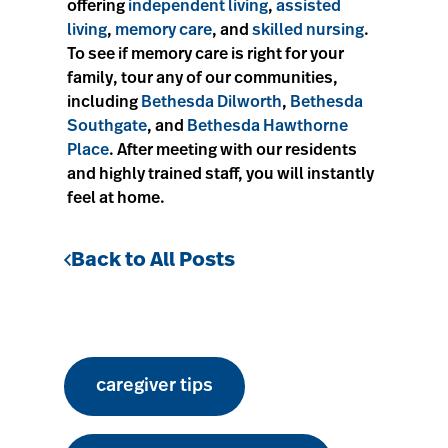
offering
independent living
,
assisted
living
,
memory care
, and
skilled nursing
.
To see if memory care is right for your
family, tour any of our communities,
including
Bethesda Dilworth
,
Bethesda
Southgate
, and
Bethesda Hawthorne
Place
. After meeting with our residents
and highly trained staff, you will instantly
feel at home.
Back to All Posts
caregiver tips