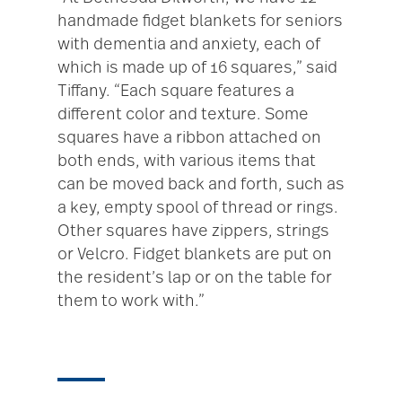
handmade fidget blankets for seniors
with dementia and anxiety, each of
which is made up of 16 squares,” said
Tiffany. “Each square features a
different color and texture. Some
squares have a ribbon attached on
both ends, with various items that
can be moved back and forth, such as
a key, empty spool of thread or rings.
Other squares have zippers, strings
or Velcro. Fidget blankets are put on
the resident’s lap or on the table for
them to work with.”