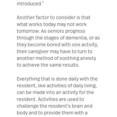
introduced.”
Another factor to consider is that
what works today may not work
tomorrow. As seniors progress
through the stages of dementia, or as
they become bored with one activity,
their caregiver may have to turn to
another method of soothing anxiety
to achieve the same results.
Everything that is done daily with the
resident, like activities of daily living,
can be made into an activity for the
resident. Activities are used to
challenge the resident’s brain and
body and to provide them with a