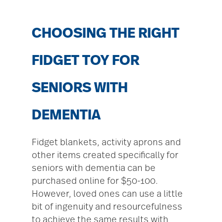
CHOOSING THE RIGHT
FIDGET TOY FOR
SENIORS WITH
DEMENTIA
Fidget blankets, activity aprons and
other items created specifically for
seniors with dementia can be
purchased online for $50-100.
However, loved ones can use a little
bit of ingenuity and resourcefulness
to achieve the same results with