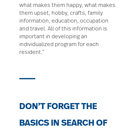
what makes them happy, what makes
them upset, hobby, crafts, family
information, education, occupation
and travel. All of this information is
important in developing an
individualized program for each
resident.”
DON’T FORGET THE
BASICS IN SEARCH OF