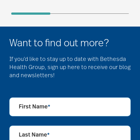
Want to find out more?
If you’d like to stay up to date with Bethesda
Health Group, sign up here to receive our blog
and newsletters!
First Name
*
Last Name
*