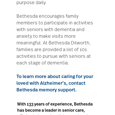
purpose daily.
Bethesda encourages family
members to participate in activities
with seniors with dementia and
anxiety to make visits more
meaningful. At Bethesda Dilworth,
families are provided a list of 101
activities to pursue with seniors at
each stage of dementia.
To learn more about caring for your
loved with Alzheimer’s, contact
Bethesda memory support
.
With 133 years of experience, Bethesda
has become a leader in senior care,