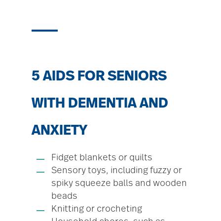
5 AIDS FOR SENIORS
WITH DEMENTIA AND
ANXIETY
Fidget blankets or quilts
Sensory toys, including fuzzy or
spiky squeeze balls and wooden
beads
Knitting or crocheting