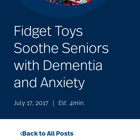
Fidget Toys
Soothe Seniors
with Dementia
and Anxiety
July 17, 2017
|
Est. 4min.
Back to All Posts