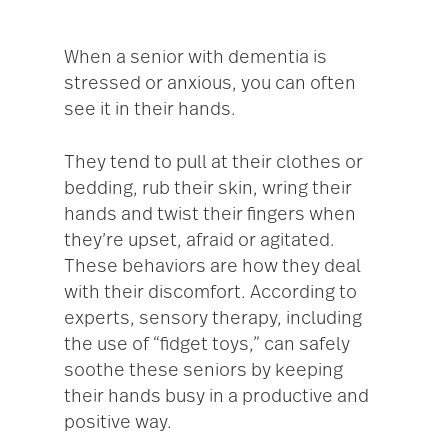
When a senior with dementia is
stressed or anxious, you can often
see it in their hands.
They tend to pull at their clothes or
bedding, rub their skin, wring their
hands and twist their fingers when
they’re upset, afraid or agitated.
These behaviors are how they deal
with their discomfort. According to
experts, sensory therapy, including
the use of “fidget toys,” can safely
soothe these seniors by keeping
their hands busy in a productive and
positive way.