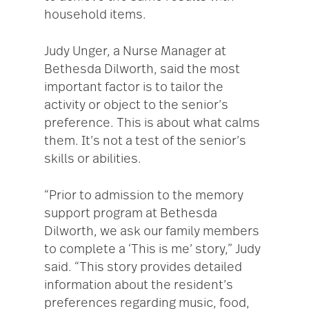
household items.
Judy Unger, a Nurse Manager at
Bethesda Dilworth, said the most
important factor is to tailor the
activity or object to the senior’s
preference. This is about what calms
them. It’s not a test of the senior’s
skills or abilities.
“Prior to admission to the memory
support program at Bethesda
Dilworth, we ask our family members
to complete a ‘This is me’ story,” Judy
said. “This story provides detailed
information about the resident’s
preferences regarding music, food,