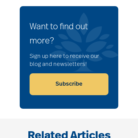
Want to find out
more?
Sign up here to receive our
blog and newsletters!
Subscribe
Related Articles