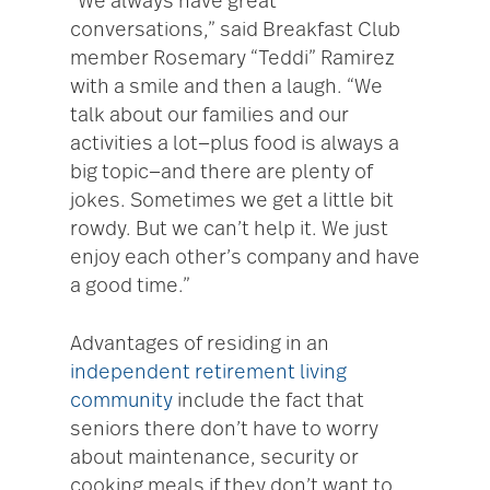
“We always have great
conversations,” said Breakfast Club
member Rosemary “Teddi” Ramirez
with a smile and then a laugh. “We
talk about our families and our
activities a lot—plus food is always a
big topic—and there are plenty of
jokes. Sometimes we get a little bit
rowdy. But we can’t help it. We just
enjoy each other’s company and have
a good time.”
Advantages of residing in an
independent retirement living
community
include the fact that
seniors there don’t have to worry
about maintenance, security or
cooking meals if they don’t want to