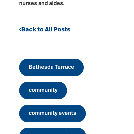
nurses and aides.
Back to All Posts
Bethesda Terrace
community
community events