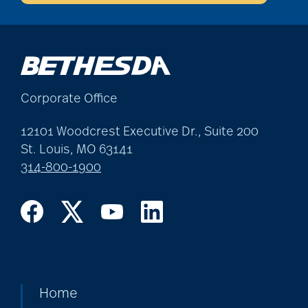
Corporate Office
12101 Woodcrest Executive Dr., Suite 200
St. Louis, MO 63141
314-800-1900
Home