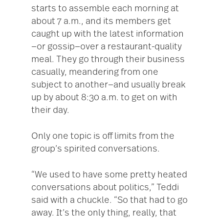
starts to assemble each morning at
about 7 a.m., and its members get
caught up with the latest information
—or gossip—over a restaurant-quality
meal. They go through their business
casually, meandering from one
subject to another—and usually break
up by about 8:30 a.m. to get on with
their day.
Only one topic is off limits from the
group’s spirited conversations.
“We used to have some pretty heated
conversations about politics,” Teddi
said with a chuckle. “So that had to go
away. It’s the only thing, really, that