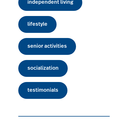
independent living
lifestyle
senior activities
socialization
testimonials