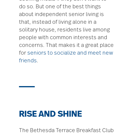
do so. But one of the best things
about independent senior living is
that, instead of living alone in a
solitary house, residents live among
people with common interests and
concerns. That makes it a great place
for
seniors to socialize and meet new
friends
.
RISE AND SHINE
The Bethesda Terrace Breakfast Club