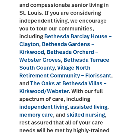
and compassionate senior living in
St. Louis. If you are considering
independent living, we encourage
you to tour our communities,
including
Bethesda Barclay House –
Clayton
,
Bethesda Gardens –
Kirkwood
,
Bethesda Orchard –
Webster Groves
,
Bethesda Terrace –
South County
,
Village North
Retirement Community – Florissant
,
and
The Oaks at Bethesda Villas –
Kirkwood/Webster
. With our full
spectrum of care, including
independent living
,
assisted living
,
memory care
, and
skilled nursing
,
rest assured that all of your care
needs will be met by highly-trained