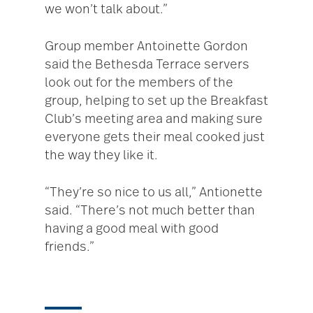
we won’t talk about.”
Group member Antoinette Gordon
said the Bethesda Terrace servers
look out for the members of the
group, helping to set up the Breakfast
Club’s meeting area and making sure
everyone gets their meal cooked just
the way they like it.
“They’re so nice to us all,” Antionette
said. “There’s not much better than
having a good meal with good
friends.”