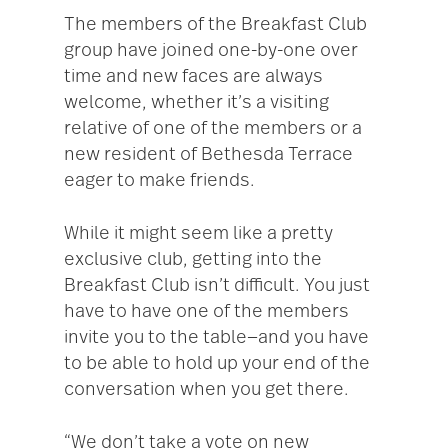
The members of the Breakfast Club
group have joined one-by-one over
time and new faces are always
welcome, whether it’s a visiting
relative of one of the members or a
new resident of Bethesda Terrace
eager to make friends.
While it might seem like a pretty
exclusive club, getting into the
Breakfast Club isn’t difficult. You just
have to have one of the members
invite you to the table—and you have
to be able to hold up your end of the
conversation when you get there.
“We don’t take a vote on new