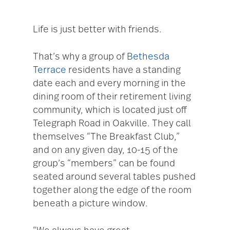
Life is just better with friends.
That’s why a group of
Bethesda
Terrace
residents have a standing
date each and every morning in the
dining room of their retirement living
community, which is located just off
Telegraph Road in Oakville. They call
themselves “The Breakfast Club,”
and on any given day, 10-15 of the
group’s “members” can be found
seated around several tables pushed
together along the edge of the room
beneath a picture window.