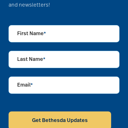
and newsletters!
First Name
*
Last Name
*
Email
*
CAPTCHA
Get Bethesda Updates