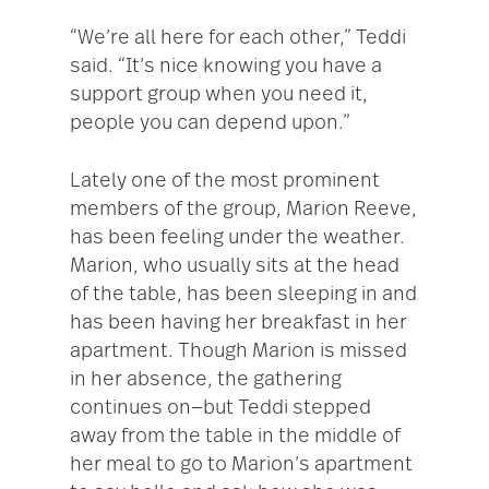
“We’re all here for each other,” Teddi
said. “It’s nice knowing you have a
support group when you need it,
people you can depend upon.”
Lately one of the most prominent
members of the group, Marion Reeve,
has been feeling under the weather.
Marion, who usually sits at the head
of the table, has been sleeping in and
has been having her breakfast in her
apartment. Though Marion is missed
in her absence, the gathering
continues on—but Teddi stepped
away from the table in the middle of
her meal to go to Marion’s apartment