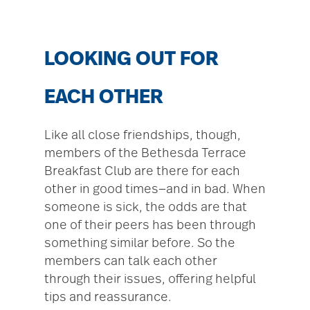
LOOKING OUT FOR
EACH OTHER
Like all close friendships, though,
members of the Bethesda Terrace
Breakfast Club are there for each
other in good times—and in bad. When
someone is sick, the odds are that
one of their peers has been through
something similar before. So the
members can talk each other
through their issues, offering helpful
tips and reassurance.