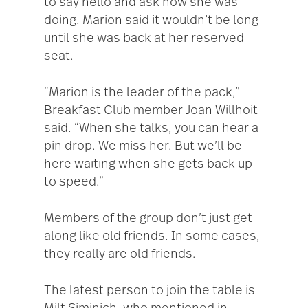
to say hello and ask how she was
doing. Marion said it wouldn’t be long
until she was back at her reserved
seat.
“Marion is the leader of the pack,”
Breakfast Club member Joan Willhoit
said. “When she talks, you can hear a
pin drop. We miss her. But we’ll be
here waiting when she gets back up
to speed.”
Members of the group don’t just get
along like old friends. In some cases,
they really are old friends.
The latest person to join the table is