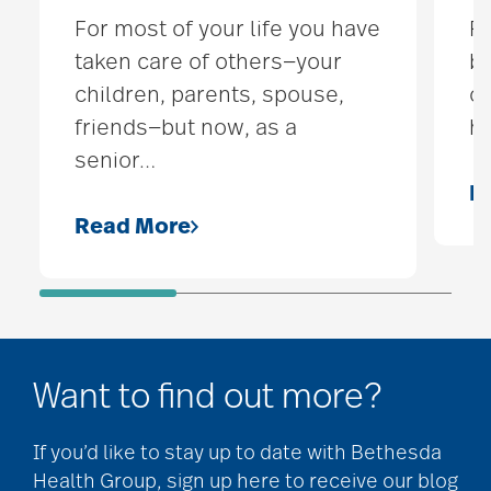
For most of your life you have
Fo
taken care of others—your
by
children, parents, spouse,
ch
friends—but now, as a
h
senior
…
R
Read More
Want to find out more?
If you’d like to stay up to date with Bethesda
Health Group, sign up here to receive our blog