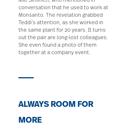
Milt Siminich, who mentioned in
conversation that he used to work at
Monsanto. The revelation grabbed
Teddi’s attention, as she worked in
the same plant for 20 years. It turns
out the pair are long-lost colleagues.
She even found a photo of them
together at a company event.
ALWAYS ROOM FOR
MORE