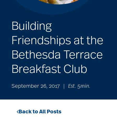
Building
Friendships at the
Bethesda Terrace
Breakfast Club
September 26, 2017
|
Est. 5min.
Back to All Posts