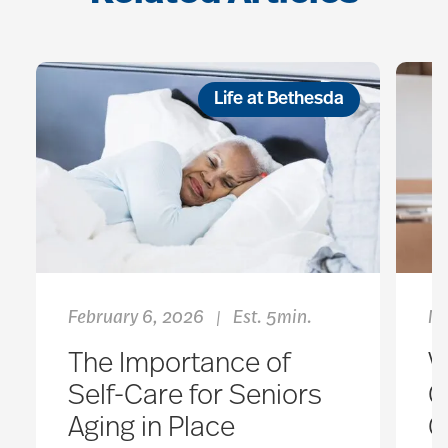
Life at Bethesda
February 6, 2026
Est. 5min.
Ma
|
The Importance of
V
Self-Care for Seniors
C
Aging in Place
G