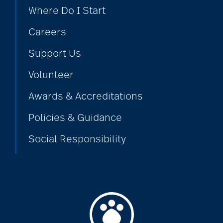
Where Do I Start
Careers
Support Us
Volunteer
Awards & Accreditations
Policies & Guidance
Social Responsibility