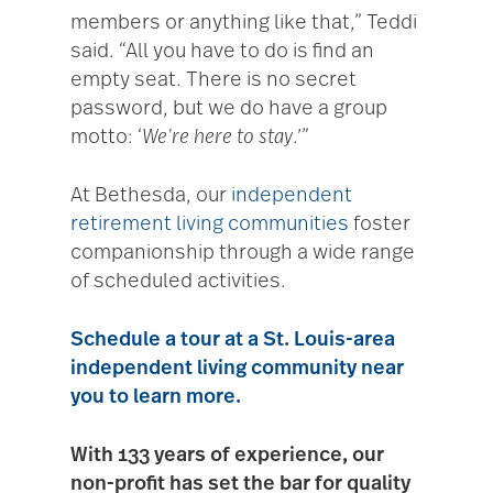
members or anything like that,” Teddi
said. “All you have to do is find an
empty seat. There is no secret
password, but we do have a group
motto: ‘
We’re here to stay
.’”
At Bethesda, our
independent
retirement living communities
foster
companionship through a wide range
of scheduled activities.
Schedule a tour
at a St. Louis-area
independent living community near
you to learn more.
With 133 years of experience, our
non-profit has set the bar for quality