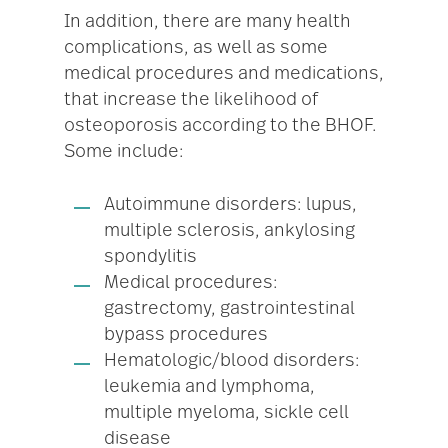
In addition, there are many health
complications, as well as some
medical procedures and medications,
that increase the likelihood of
osteoporosis according to the BHOF.
Some include:
Autoimmune disorders: lupus,
multiple sclerosis, ankylosing
spondylitis
Medical procedures:
gastrectomy, gastrointestinal
bypass procedures
Hematologic/blood disorders:
leukemia and lymphoma,
multiple myeloma, sickle cell
disease