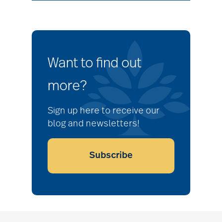
Want to find out
more?
Sign up here to receive our
blog and newsletters!
Subscribe