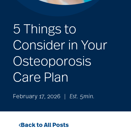
5 Things to
Consider in Your
Osteoporosis
Care Plan
February 17, 2026
|
Est. 5min.
Back to All Posts