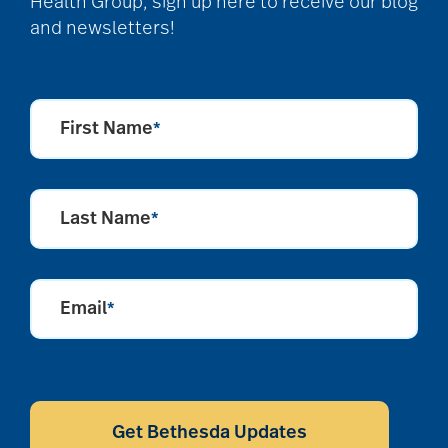
Health Group, sign up here to receive our blog
and newsletters!
First Name
*
Last Name
*
Email
*
CAPTCHA
Get Bethesda Updates