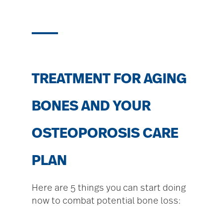
TREATMENT FOR AGING
BONES AND YOUR
OSTEOPOROSIS CARE
PLAN
Here are 5 things you can start doing
now to combat potential bone loss: