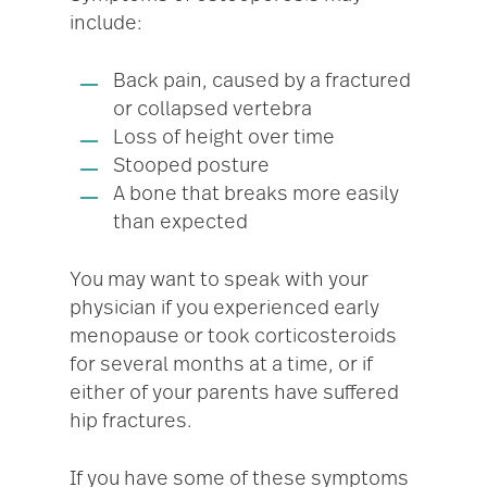
include:
Back pain, caused by a fractured
or collapsed vertebra
Loss of height over time
Stooped posture
A bone that breaks more easily
than expected
You may want to speak with your
physician if you experienced early
menopause or took corticosteroids
for several months at a time, or if
either of your parents have suffered
hip fractures.
If you have some of these symptoms