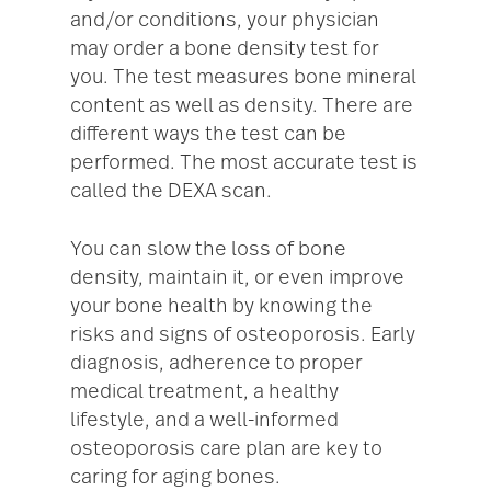
and/or conditions, your physician
may order a bone density test for
you. The test measures bone mineral
content as well as density. There are
different ways the test can be
performed. The most accurate test is
called the DEXA scan.
You can slow the loss of bone
density, maintain it, or even improve
your bone health by knowing the
risks and signs of osteoporosis. Early
diagnosis, adherence to proper
medical treatment, a healthy
lifestyle, and a well-informed
osteoporosis care plan are key to
caring for aging bones.