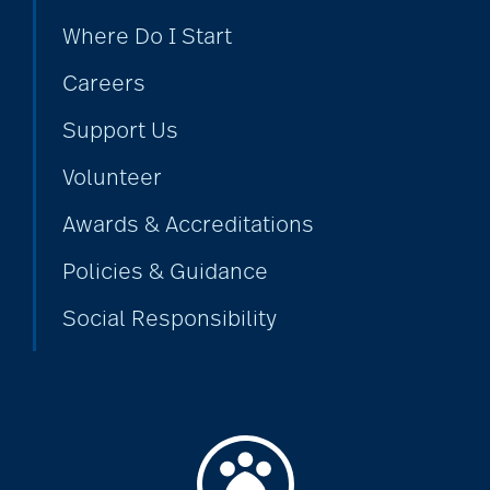
Where Do I Start
Careers
Support Us
Volunteer
Awards & Accreditations
Policies & Guidance
Social Responsibility