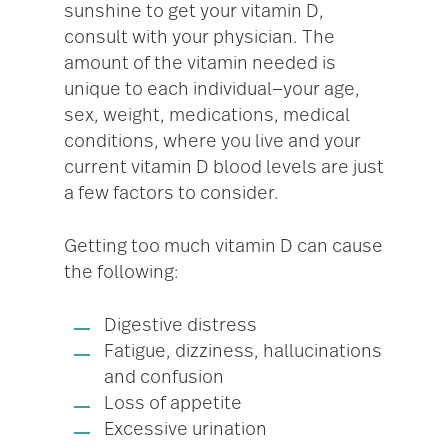
sunshine to get your vitamin D,
consult with your physician. The
amount of the vitamin needed is
unique to each individual—your age,
sex, weight, medications, medical
conditions, where you live and your
current vitamin D blood levels are just
a few factors to consider.
Getting too much vitamin D can cause
the following:
Digestive distress
Fatigue, dizziness, hallucinations
and confusion
Loss of appetite
Excessive urination