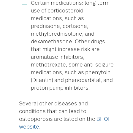
Certain medications: long-term
use of corticosteroid
medications, such as
prednisone, cortisone,
methylprednisolone, and
dexamethasone. Other drugs
that might increase risk are
aromatase inhibitors,
methotrexate, some anti-seizure
medications, such as phenytoin
(Dilantin) and phenobarbital, and
proton pump inhibitors.
Several other diseases and
conditions that can lead to
osteoporosis are listed on the
BHOF
website
.