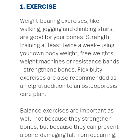
1. EXERCISE
Weight-bearing exercises, like
walking, jogging and climbing stairs,
are good for your bones. Strength
training at least twice a week—using
your own body weight, free weights,
weight machines or resistance bands
—strengthens bones. Flexibility
exercises are also recommended as
a helpful addition to an osteoporosis
care plan.
Balance exercises are important as
well—not because they strengthen
bones, but because they can prevent
a bone-damaging fall from occurring.