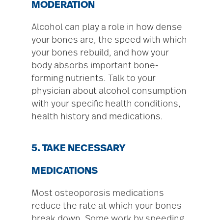
MODERATION
Alcohol can play a role in how dense
your bones are, the speed with which
your bones rebuild, and how your
body absorbs important bone-
forming nutrients. Talk to your
physician about alcohol consumption
with your specific health conditions,
health history and medications.
5. TAKE NECESSARY
MEDICATIONS
Most osteoporosis medications
reduce the rate at which your bones
break down. Some work by speeding