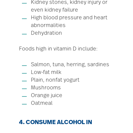
Kidney stones, kidney injury or
even kidney failure
High blood pressure and heart
abnormalities
Dehydration
Foods high in vitamin D include:
Salmon, tuna, herring, sardines
Low-fat milk
Plain, nonfat yogurt
Mushrooms
Orange juice
Oatmeal
4. CONSUME ALCOHOL IN