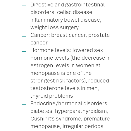
Digestive and gastrointestinal
disorders: celiac disease,
inflammatory bowel disease,
weight loss surgery
Cancer: breast cancer, prostate
cancer
Hormone levels: lowered sex
hormone levels (the decrease in
estrogen levels in women at
menopause is one of the
strongest risk factors), reduced
testosterone levels in men,
thyroid problems
Endocrine/hormonal disorders:
diabetes, hyperparathyroidism,
Cushing’s syndrome, premature
menopause, irregular periods