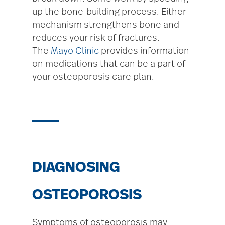
up the bone-building process. Either
mechanism strengthens bone and
reduces your risk of fractures.
The
Mayo Clinic
provides information
on medications that can be a part of
your osteoporosis care plan.
DIAGNOSING
OSTEOPOROSIS
Symptoms of osteoporosis may