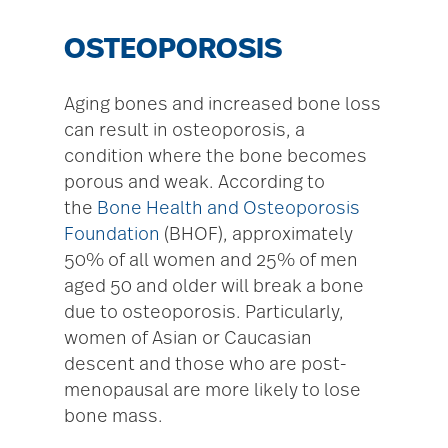
OSTEOPOROSIS
Aging bones and increased bone loss
can result in osteoporosis, a
condition where the bone becomes
porous and weak. According to
the
Bone Health and Osteoporosis
Foundation
(BHOF), approximately
50% of all women and 25% of men
aged 50 and older will break a bone
due to osteoporosis. Particularly,
women of Asian or Caucasian
descent and those who are post-
menopausal are more likely to lose
bone mass.