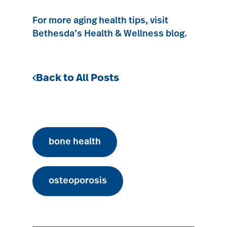
For more aging health tips, visit
Bethesda’s Health & Wellness blog.
Back to All Posts
bone health
osteoporosis