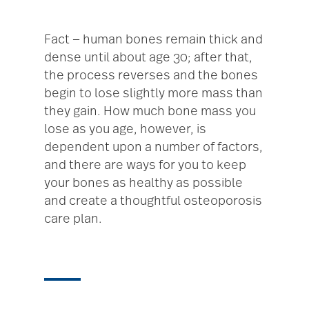
Fact — human bones remain thick and
dense until about age 30; after that,
the process reverses and the bones
begin to lose slightly more mass than
they gain. How much bone mass you
lose as you age, however, is
dependent upon a number of factors,
and there are ways for you to keep
your bones as healthy as possible
and create a thoughtful osteoporosis
care plan.