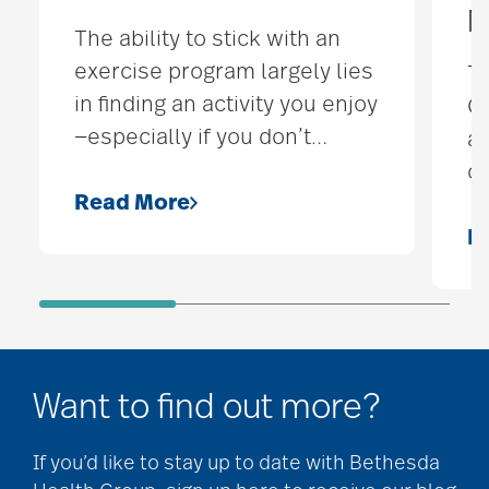
M
The ability to stick with an
exercise program largely lies
Th
in finding an activity you enjoy
On
—especially if you don’t
…
an
or
Read More
R
Want to find out more?
If you’d like to stay up to date with Bethesda