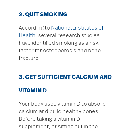
2. QUIT SMOKING
According to
National Institutes of
Health
, several research studies
have identified smoking as a risk
factor for osteoporosis and bone
fracture.
3. GET SUFFICIENT CALCIUM AND
VITAMIN D
Your body uses vitamin D to absorb
calcium and build healthy bones.
Before taking a vitamin D
supplement, or sitting out in the