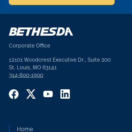
Corporate Office
12101 Woodcrest Executive Dr., Suite 200
St. Louis, MO 63141
314-800-1900
Home