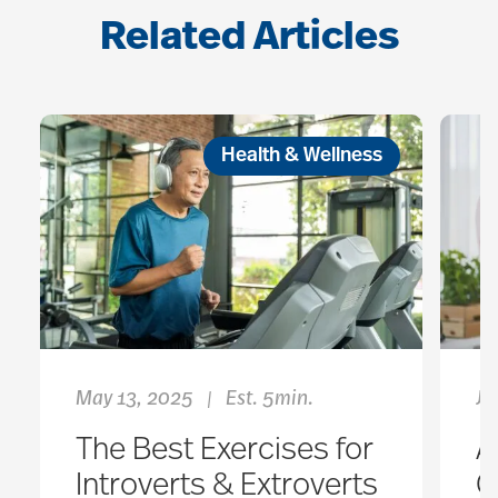
Related Articles
Health & Wellness
May 13, 2025
Est. 5min.
Ja
|
The Best Exercises for
A
Introverts & Extroverts
O