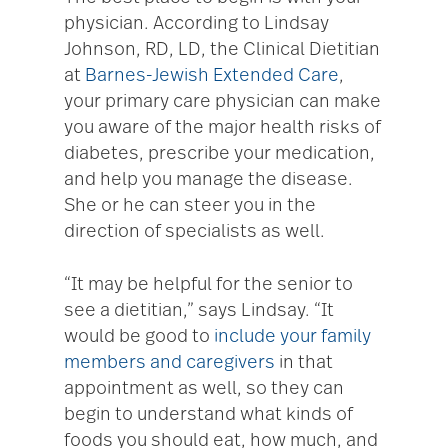
physician. According to Lindsay
Johnson, RD, LD, the Clinical Dietitian
at
Barnes-Jewish Extended Care
,
your primary care physician can make
you aware of the major health risks of
diabetes, prescribe your medication,
and help you manage the disease.
She or he can steer you in the
direction of specialists as well.
“It may be helpful for the senior to
see a dietitian,” says Lindsay. “It
would be good to
include your family
members and caregivers
in that
appointment as well, so they can
begin to understand what kinds of
foods you should eat, how much, and