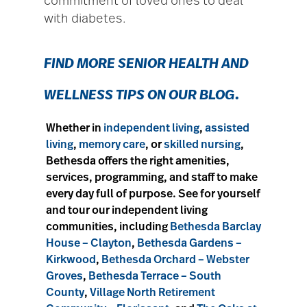
commitment of loved ones to deal
with diabetes.
FIND MORE SENIOR
HEALTH AND
WELLNESS TIPS ON OUR BLOG
.
Whether in
independent living
,
assisted
living
,
memory care
, or
skilled nursing
,
Bethesda offers the right amenities,
services, programming, and staff to make
every day full of purpose. See for yourself
and tour our independent living
communities, including
Bethesda Barclay
House – Clayton
,
Bethesda Gardens –
Kirkwood
,
Bethesda Orchard – Webster
Groves
,
Bethesda Terrace – South
County
,
Village North Retirement