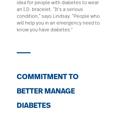
idea for people with diabetes to wear
an I.D. bracelet. “It’s a serious
condition,” says Lindsay. “People who
will help you in an emergency need to
know you have diabetes.”
COMMITMENT TO
BETTER MANAGE
DIABETES