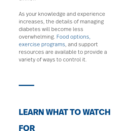
As your knowledge and experience
increases, the details of managing
diabetes will become less
overwhelming.
Food options,
exercise programs
, and support
resources are available to provide a
variety of ways to control it.
LEARN WHAT TO WATCH
FOR