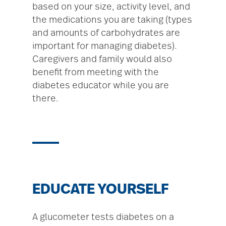
based on your size, activity level, and
the medications you are taking (types
and amounts of carbohydrates are
important for managing diabetes).
Caregivers and family would also
benefit from meeting with the
diabetes educator while you are
there.
EDUCATE YOURSELF
A glucometer tests diabetes on a