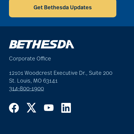
Get Bethesda Updates
Corporate Office
12101 Woodcrest Executive Dr., Suite 200
St. Louis, MO 63141
314-800-1900