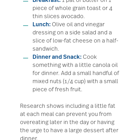
Breakfast:
1 pat of butter on 1
piece of whole grain toast or 4
thin slices avocado.
Lunch:
Olive oil and vinegar
dressing on a side salad and a
slice of low-fat cheese on a half-
sandwich.
Dinner and Snack:
Cook
something with a little canola oil
for dinner. Add a small handful of
mixed nuts (1/4 cup) with a small
piece of fresh fruit.
Research shows including a little fat
at each meal can prevent you from
overeating later in the day or having
the urge to have a large dessert after
dinner.