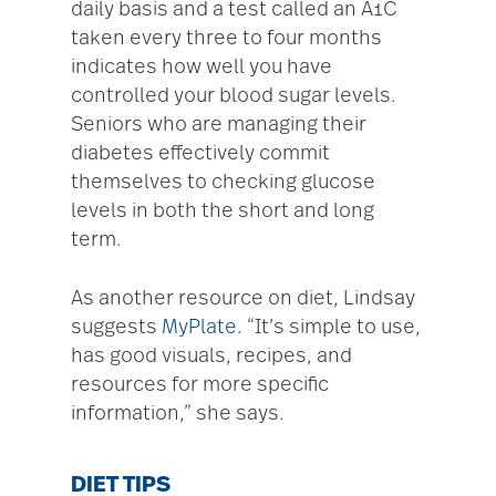
daily basis and a test called an A1C
taken every three to four months
indicates how well you have
controlled your blood sugar levels.
Seniors who are managing their
diabetes effectively commit
themselves to checking glucose
levels in both the short and long
term.
As another resource on diet, Lindsay
suggests
MyPlate
. “It’s simple to use,
has good visuals, recipes, and
resources for more specific
information,” she says.
DIET TIPS