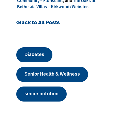
Community – Florissant
, and
The Oaks at
Bethesda Villas – Kirkwood/Webster
.
Back to All Posts
Diabetes
Senior Health & Wellness
senior nutrition