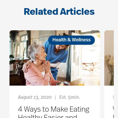
Related Articles
Health & Wellness
August 13, 2020
Est. 5min.
Se
|
4 Ways to Make Eating
W