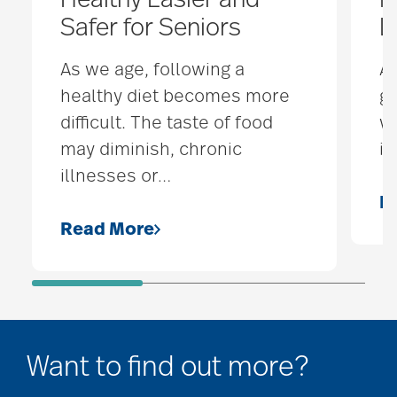
Healthy Easier and
M
Safer for Seniors
L
As we age, following a
A 
healthy diet becomes more
gr
difficult. The taste of food
wo
may diminish, chronic
is
illnesses or
…
R
Read More
Want to find out more?