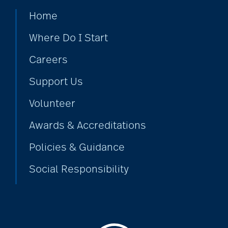
Home
Where Do I Start
Careers
Support Us
Volunteer
Awards & Accreditations
Policies & Guidance
Social Responsibility