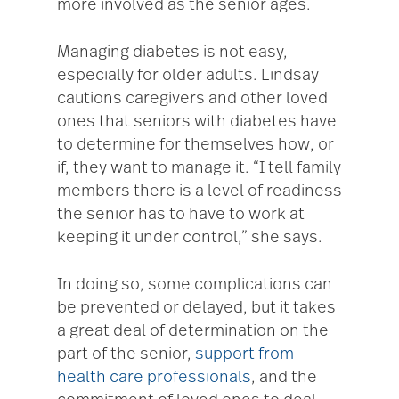
more involved as the senior ages.
Managing diabetes is not easy,
especially for older adults. Lindsay
cautions caregivers and other loved
ones that seniors with diabetes have
to determine for themselves how, or
if, they want to manage it. “I tell family
members there is a level of readiness
the senior has to have to work at
keeping it under control,” she says.
In doing so, some complications can
be prevented or delayed, but it takes
a great deal of determination on the
part of the senior,
support from
health care professionals
, and the