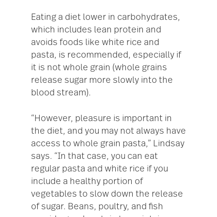
Eating a diet lower in carbohydrates,
which includes lean protein and
avoids foods like white rice and
pasta, is recommended, especially if
it is not whole grain (whole grains
release sugar more slowly into the
blood stream).
“However, pleasure is important in
the diet, and you may not always have
access to whole grain pasta,” Lindsay
says. “In that case, you can eat
regular pasta and white rice if you
include a healthy portion of
vegetables to slow down the release
of sugar. Beans, poultry, and fish