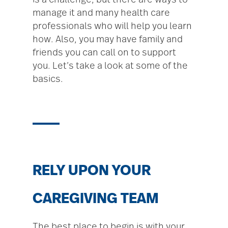
is a challenge, but there are ways to
manage it and many health care
professionals who will help you learn
how. Also, you may have family and
friends you can call on to support
you. Let’s take a look at some of the
basics.
RELY UPON YOUR
CAREGIVING TEAM
The best place to begin is with your