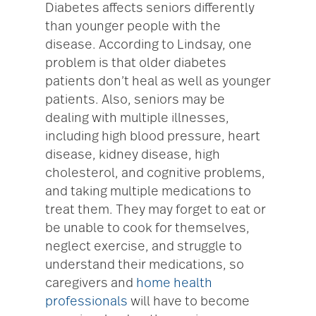
Diabetes affects seniors differently
than younger people with the
disease. According to Lindsay, one
problem is that older diabetes
patients don’t heal as well as younger
patients. Also, seniors may be
dealing with multiple illnesses,
including high blood pressure, heart
disease, kidney disease, high
cholesterol, and cognitive problems,
and taking multiple medications to
treat them. They may forget to eat or
be unable to cook for themselves,
neglect exercise, and struggle to
understand their medications, so
caregivers and
home health
professionals
will have to become