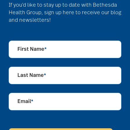
If you’d like to stay up to date with Bethesda
Health Group, sign up here to receive our blog
and newsletters!
First Name
*
Last Name
*
Email
*
CAPTCHA