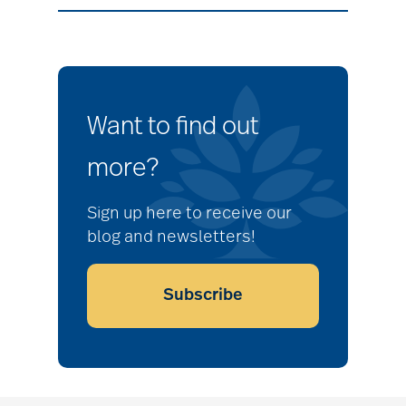
Want to find out
more?
Sign up here to receive our
blog and newsletters!
Subscribe