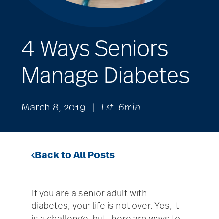
4 Ways Seniors
Manage Diabetes
March 8, 2019
|
Est. 6min.
Back to All Posts
If you are a senior adult with
diabetes, your life is not over. Yes, it