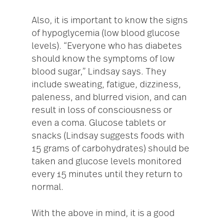
Also, it is important to know the signs
of hypoglycemia (low blood glucose
levels). “Everyone who has diabetes
should know the symptoms of low
blood sugar,” Lindsay says. They
include sweating, fatigue, dizziness,
paleness, and blurred vision, and can
result in loss of consciousness or
even a coma. Glucose tablets or
snacks (Lindsay suggests foods with
15 grams of carbohydrates) should be
taken and glucose levels monitored
every 15 minutes until they return to
normal.
With the above in mind, it is a good