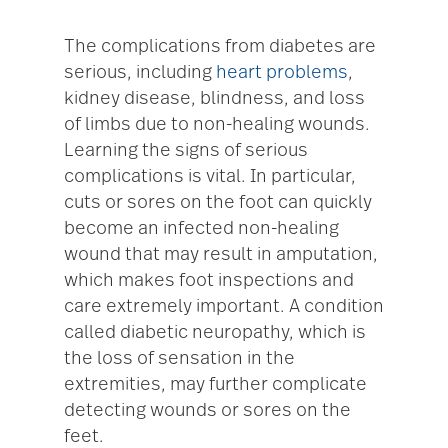
The complications from diabetes are
serious, including
heart problems
,
kidney disease, blindness, and loss
of limbs due to non-healing wounds.
Learning the signs of serious
complications is vital. In particular,
cuts or sores on the foot can quickly
become an infected non-healing
wound that may result in amputation,
which makes foot inspections and
care extremely important. A condition
called diabetic neuropathy, which is
the loss of sensation in the
extremities, may further complicate
detecting wounds or sores on the
feet.