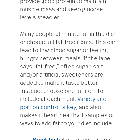
provide good protein to maintain
muscle mass and keep glucose
levels steadier.”
Many people eliminate fat in the diet
or choose all fat-free items. This can
lead to low blood sugar or feeling
hungry between meals. If the label
says “fat-free,” often sugar, salt
and/or artificial sweeteners are
added to make it taste better.
Instead, choose one fat item to
include at each meal.
Variety and
portion control is key
, and also
makes it heart healthy. Examples of
ways to add fat to your diet include: