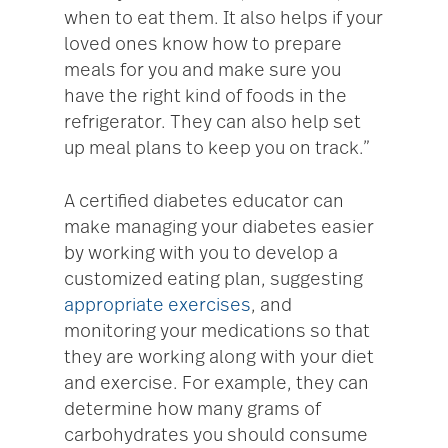
when to eat them. It also helps if your
loved ones know how to prepare
meals for you and make sure you
have the right kind of foods in the
refrigerator. They can also help set
up meal plans to keep you on track.”
A certified diabetes educator can
make managing your diabetes easier
by working with you to develop a
customized eating plan, suggesting
appropriate exercises
, and
monitoring your medications so that
they are working along with your diet
and exercise. For example, they can
determine how many grams of
carbohydrates you should consume