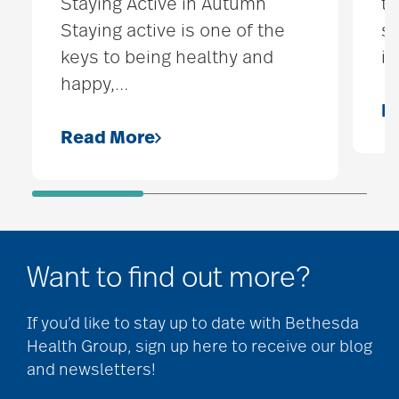
Staying Active in Autumn
t
Staying active is one of the
st
keys to being healthy and
is
happy,
…
R
Read More
Want to find out more?
If you’d like to stay up to date with Bethesda
Health Group, sign up here to receive our blog
and newsletters!