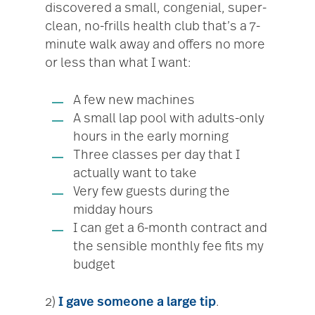
discovered a small, congenial, super-
clean, no-frills health club that’s a 7-
minute walk away and offers no more
or less than what I want:
A few new machines
A small lap pool with adults-only
hours in the early morning
Three classes per day that I
actually want to take
Very few guests during the
midday hours
I can get a 6-month contract and
the sensible monthly fee fits my
budget
2)
I gave someone a large tip
.