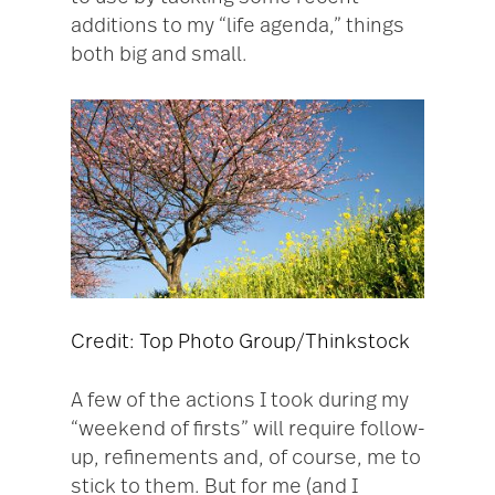
additions to my “life agenda,” things
both big and small.
Credit: Top Photo Group/Thinkstock
A few of the actions I took during my
“weekend of firsts” will require follow-
up, refinements and, of course, me to
stick to them. But for me (and I