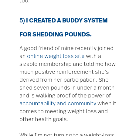
too.
5)
I CREATED A BUDDY SYSTEM
FOR SHEDDING POUNDS.
A good friend of mine recently joined
an
online weight loss site
with a
sizable membership and told me how
much positive reinforcement she’s
derived from her participation. She
shed seven pounds in under a month
and is walking proof of the power of
accountability and community
when it
comes to meeting weight loss and
other health goals.
While I’m not turning to a weight-loss