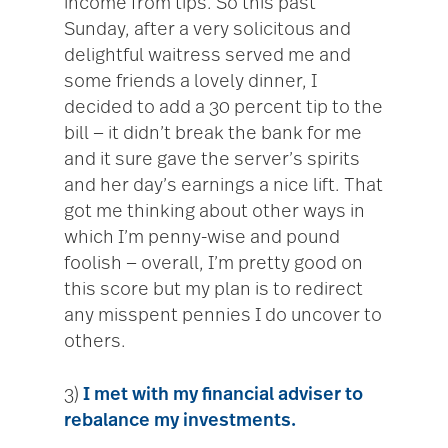
income from tips. So this past
Sunday, after a very solicitous and
delightful waitress served me and
some friends a lovely dinner, I
decided to add a 30 percent tip to the
bill — it didn’t break the bank for me
and it sure gave the server’s spirits
and her day’s earnings a nice lift. That
got me thinking about other ways in
which I’m penny-wise and pound
foolish — overall, I’m pretty good on
this score but my plan is to redirect
any misspent pennies I do uncover to
others.
3)
I met with my financial adviser to
rebalance my
investments.