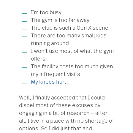
I’m too busy
The gym is too far away
The club is such a Gen X scene
There are too many small kids
running around
I won’t use most of what the gym
offers
The facility costs too much given
my infrequent visits
My knees hurt
.
Well, I finally accepted that I could
dispel most of these excuses by
engaging in a bit of research — after
all, I live in a place with no shortage of
options. So I did just that and