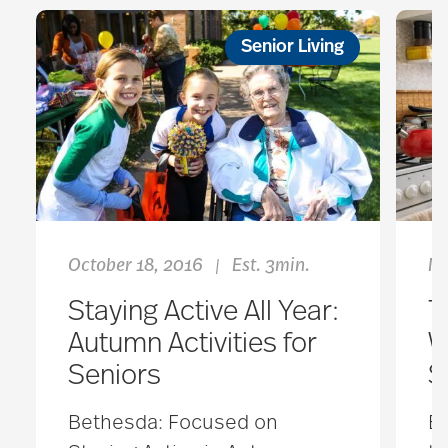
Senior Living
October 18, 2016
Est. 3min.
Ma
|
Staying Active All Year:
T
Autumn Activities for
W
Seniors
S
Bethesda: Focused on
Ev