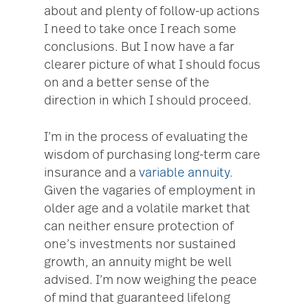
about and plenty of follow-up actions
I need to take once I reach some
conclusions. But I now have a far
clearer picture of what I should focus
on and a better sense of the
direction in which I should proceed.
I’m in the process of evaluating the
wisdom of purchasing long-term care
insurance and a
variable annuity
.
Given the vagaries of employment in
older age and a volatile market that
can neither ensure protection of
one’s investments nor sustained
growth, an annuity might be well
advised. I’m now weighing the peace
of mind that guaranteed lifelong