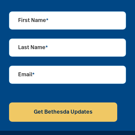
First Name
*
Last Name
*
Email
*
CAPTCHA
Get Bethesda Updates