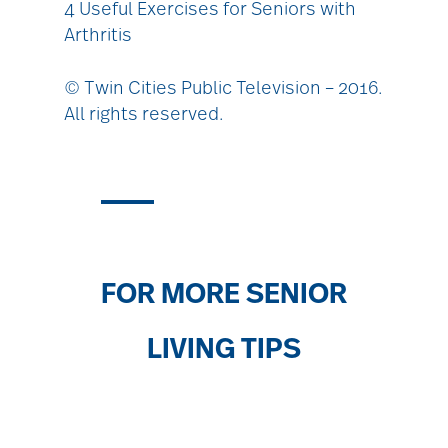
4 Useful Exercises for Seniors with
Arthritis
© Twin Cities Public Television – 2016.
All rights reserved.
FOR MORE SENIOR
LIVING TIPS