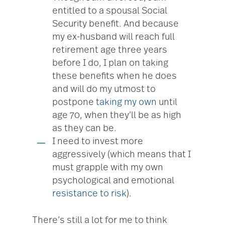
entitled to a spousal Social
Security benefit. And because
my ex-husband will reach full
retirement age three years
before I do, I plan on taking
these benefits when he does
and will do my utmost to
postpone
taking my own
until
age 70, when they’ll be as high
as they can be.
I need to invest more
aggressively (which means that I
must grapple with my own
psychological and emotional
resistance to risk
).
There’s still a lot for me to think