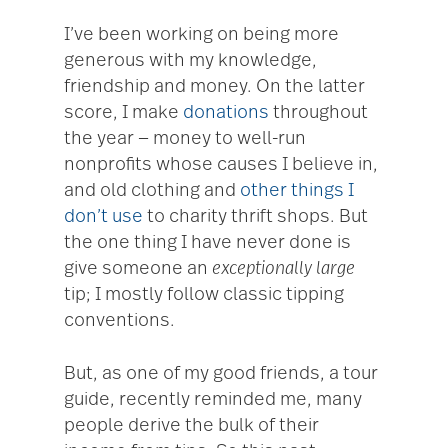
I’ve been working on being more
generous with my knowledge,
friendship and money. On the latter
score, I make
donations
throughout
the year — money to well-run
nonprofits whose causes I believe in,
and old clothing and
other things I
don’t use
to charity thrift shops. But
the one thing I have never done is
give someone an
exceptionally large
tip; I mostly follow classic tipping
conventions.
But, as one of my good friends, a tour
guide, recently reminded me, many
people derive the bulk of their