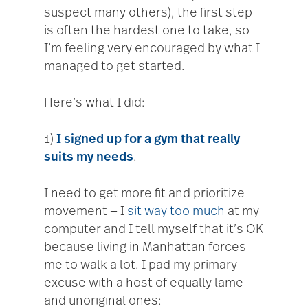
suspect many others), the first step
is often the hardest one to take, so
I’m feeling very encouraged by what I
managed to get started.
Here’s what I did:
1)
I signed up for a gym that really
suits my needs
.
I need to get more fit and prioritize
movement — I
sit way too much
at my
computer and I tell myself that it’s OK
because living in Manhattan forces
me to walk a lot. I pad my primary
excuse with a host of equally lame
and unoriginal ones: