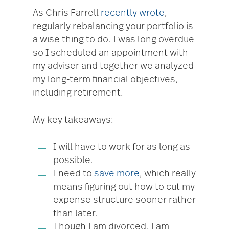
As Chris Farrell
recently wrote
,
regularly rebalancing your portfolio is
a wise thing to do. I was long overdue
so I scheduled an appointment with
my adviser and together we analyzed
my long-term financial objectives,
including retirement.
My key takeaways:
I will have to work for as long as
possible.
I need to
save more
, which really
means figuring out how to cut my
expense structure sooner rather
than later.
Though I am divorced, I am