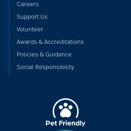
Careers
Support Us
Volunteer
Awards & Accreditations
Policies & Guidance
Social Responsibility