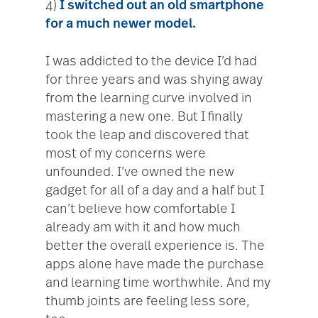
4)
I switched out an old smartphone
for a much newer model.
I was addicted to the device I’d had
for three years and was shying away
from the learning curve involved in
mastering a new one. But I finally
took the leap and discovered that
most of my concerns were
unfounded. I’ve owned the new
gadget for all of a day and a half but I
can’t believe how comfortable I
already am with it and how much
better the overall experience is. The
apps alone have made the purchase
and learning time worthwhile. And my
thumb joints are feeling less sore,