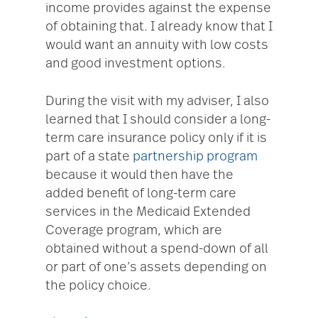
income provides against the expense
of obtaining that. I already know that I
would want an annuity with low costs
and good investment options.
During the visit with my adviser, I also
learned that I should consider a long-
term care insurance policy only if it is
part of a state
partnership program
because it would then have the
added benefit of long-term care
services in the Medicaid Extended
Coverage program, which are
obtained without a spend-down of all
or part of one’s assets depending on
the policy choice.