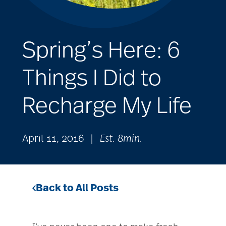
Spring’s Here: 6
Things I Did to
Recharge My Life
April 11, 2016
|
Est. 8min.
Back to All Posts