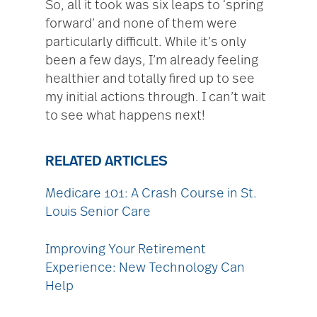
So, all it took was six leaps to ‘spring
forward’ and none of them were
particularly difficult. While it’s only
been a few days, I’m already feeling
healthier and totally fired up to see
my initial actions through. I can’t wait
to see what happens next!
RELATED ARTICLES
Medicare 101: A Crash Course in St.
Louis Senior Care
Improving Your Retirement
Experience: New Technology Can
Help