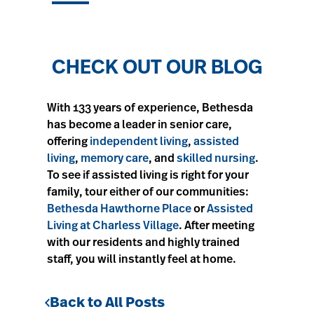
CHECK OUT OUR BLOG
With 133 years of experience, Bethesda
has become a leader in senior care,
offering
independent living
,
assisted
living
,
memory care
, and
skilled nursing
.
To see if assisted living is right for your
family, tour either of our communities:
Bethesda Hawthorne Place
or
Assisted
Living at Charless Village
. After meeting
with our residents and highly trained
staff, you will instantly feel at home.
Back to All Posts