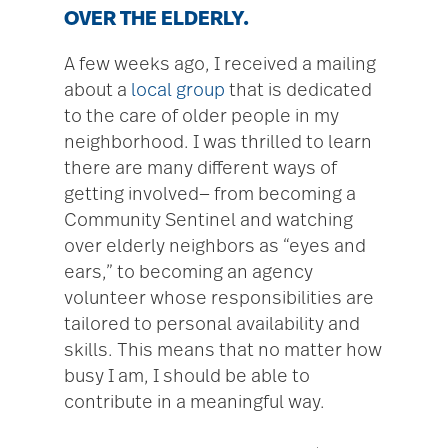
OVER THE ELDERLY.
A few weeks ago, I received a mailing
about a
local group
that is dedicated
to the care of older people in my
neighborhood. I was thrilled to learn
there are many different ways of
getting involved— from becoming a
Community Sentinel and watching
over elderly neighbors as “eyes and
ears,” to becoming an agency
volunteer whose responsibilities are
tailored to personal availability and
skills. This means that no matter how
busy I am, I should be able to
contribute in a meaningful way.