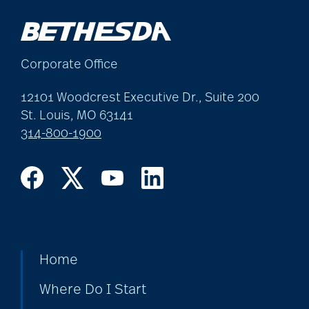
Corporate Office
12101 Woodcrest Executive Dr., Suite 200
St. Louis, MO 63141
314-800-1900
Home
Where Do I Start