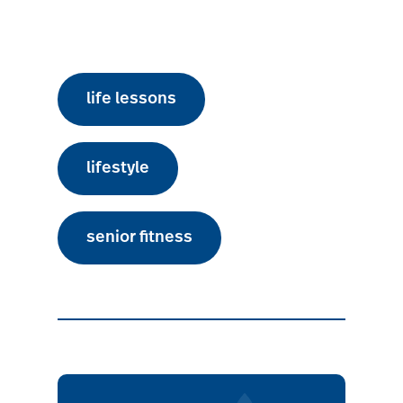
life lessons
lifestyle
senior fitness