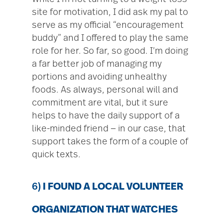
site for motivation, I did ask my pal to
serve as my official “encouragement
buddy” and I offered to play the same
role for her. So far, so good. I’m doing
a far better job of managing my
portions and avoiding unhealthy
foods. As always, personal will and
commitment are vital, but it sure
helps to have the daily support of a
like-minded friend — in our case, that
support takes the form of a couple of
quick texts.
6)
I FOUND A LOCAL VOLUNTEER
ORGANIZATION THAT WATCHES