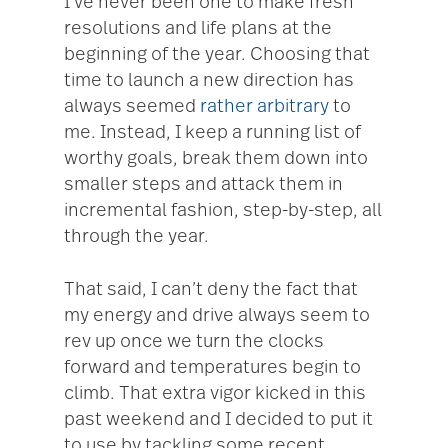
I’ve never been one to make fresh
resolutions and life plans at the
beginning of the year. Choosing that
time to launch a new direction has
always seemed
rather arbitrary
to
me. Instead, I keep a running list of
worthy goals, break them down into
smaller steps and attack them in
incremental fashion, step-by-step, all
through the year.
That said, I can’t deny the fact that
my energy and drive always seem to
rev up once we turn the clocks
forward and temperatures begin to
climb. That extra vigor kicked in this
past weekend and I decided to put it
to use by tackling some recent