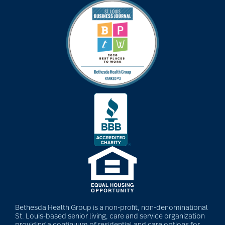
Bethesda Health Group is a non-profit, non-denominational
St. Louis-based senior living, care and service organization