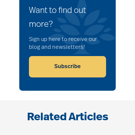
Want to find out
more?
Sign up here to receive our
blog and newsletters!
Subscribe
Related Articles