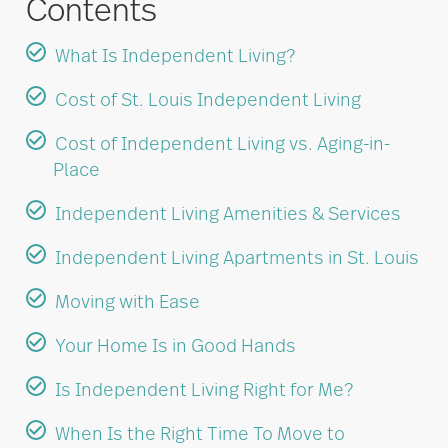
Contents
What Is Independent Living?
Cost of St. Louis Independent Living
Cost of Independent Living vs. Aging-in-
Place
Independent Living Amenities & Services
Independent Living Apartments in St. Louis
Moving with Ease
Your Home Is in Good Hands
Is Independent Living Right for Me?
When Is the Right Time To Move to