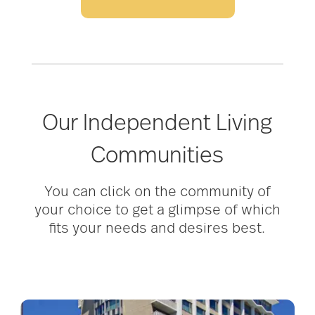
Our Independent Living
Communities
You can click on the community of
your choice to get a glimpse of which
fits your needs and desires best.