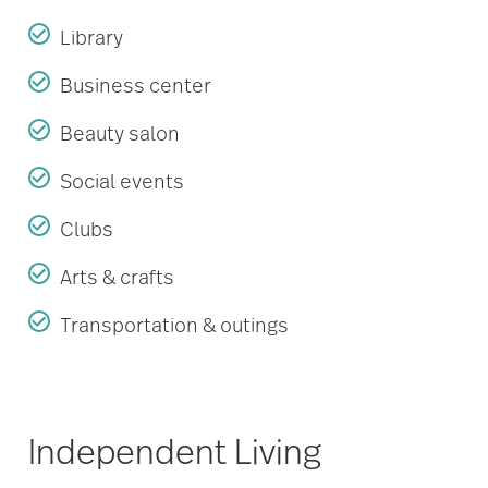
Library
Business center
Beauty salon
Social events
Clubs
Arts & crafts
Transportation & outings
Independent Living