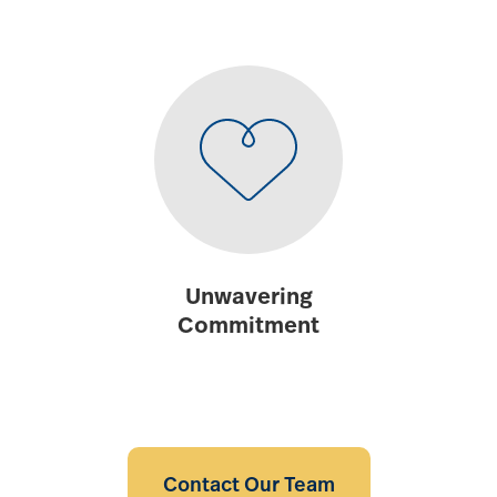
Unwavering
Commitment
Contact Our Team