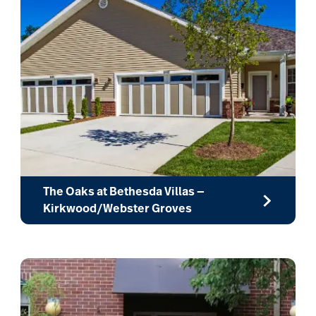
The Oaks at Bethesda Villas —
Kirkwood/Webster Groves