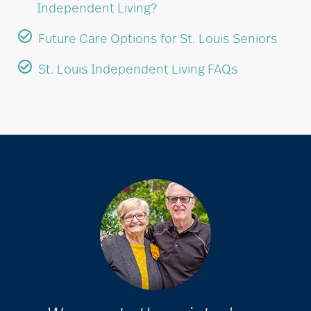
Independent Living?
Future Care Options for St. Louis Seniors
St. Louis Independent Living FAQs