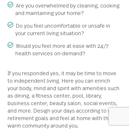
Are you overwhelmed by cleaning, cooking
and maintaining your home?
Do you feel uncomfortable or unsafe in
your current living situation?
Would you feel more at ease with 24/7
health services on-demand?
If you responded yes, it may be time to move
to independent living. Here you can enrich
your body, mind and spirit with amenities such
as dining, a fitness center, pool, library,
business center, beauty salon, social events,
and more. Design your days according to your
retirement goals and feel at home with the
warm community around you.