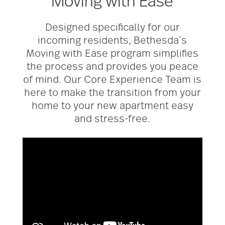
Moving with Ease
Designed specifically for our
incoming residents, Bethesda’s
Moving with Ease program simplifies
the process and provides you peace
of mind. Our Core Experience Team is
here to make the transition from your
home to your new apartment easy
and stress-free.