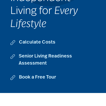
Living for
Every
Lifestyle
Calculate Costs
Senior Living Readiness
Assessment
Book a Free Tour