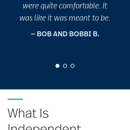
were quite comfortable. It
was like it was meant to be.
— BOB AND BOBBI B.
What Is
Independent