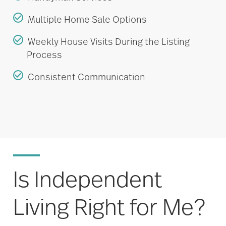
Multiple Home Sale Options
Weekly House Visits During the Listing
Process
Consistent Communication
Is Independent
Living Right for Me?