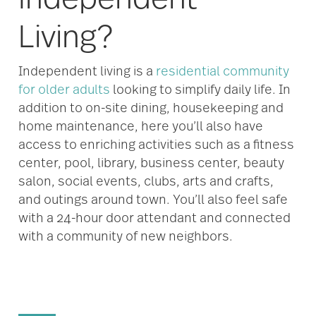
Living?
Independent living is a
residential community
for older adults
looking to simplify daily life. In
addition to on-site dining, housekeeping and
home maintenance, here you’ll also have
access to enriching activities such as a fitness
center, pool, library, business center, beauty
salon, social events, clubs, arts and crafts,
and outings around town. You’ll also feel safe
with a 24-hour door attendant and connected
with a community of new neighbors.