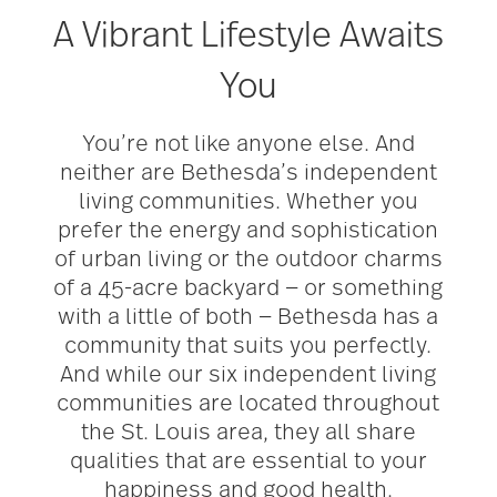
A Vibrant Lifestyle Awaits
You
You’re not like anyone else. And
neither are Bethesda’s independent
living communities. Whether you
prefer the energy and sophistication
of urban living or the outdoor charms
of a 45-acre backyard — or something
with a little of both — Bethesda has a
community that suits you perfectly.
And while our six independent living
communities are located throughout
the St. Louis area, they all share
qualities that are essential to your
happiness and good health.