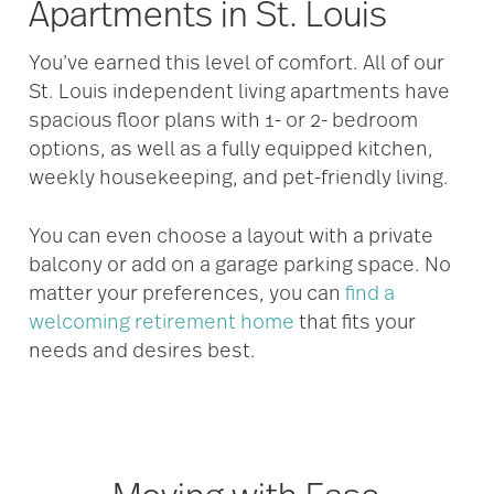
Apartments in St. Louis
You’ve earned this level of comfort. All of our
St. Louis independent living apartments have
spacious floor plans with 1- or 2- bedroom
options, as well as a fully equipped kitchen,
weekly housekeeping, and pet-friendly living.
You can even choose a layout with a private
balcony or add on a garage parking space. No
matter your preferences, you can
find a
welcoming retirement home
that fits your
needs and desires best.