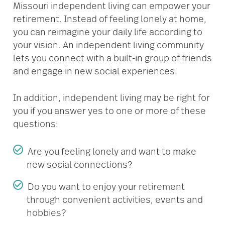
Missouri independent living can empower your
retirement. Instead of feeling lonely at home,
you can reimagine your daily life according to
your vision. An independent living community
lets you connect with a built-in group of friends
and engage in new social experiences.
In addition, independent living may be right for
you if you answer yes to one or more of these
questions:
Are you feeling lonely and want to make
new social connections?
Do you want to enjoy your retirement
through convenient activities, events and
hobbies?