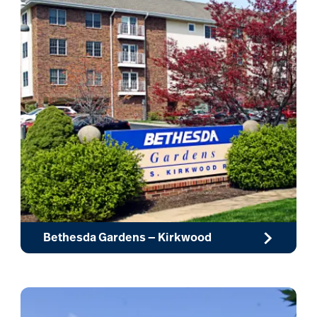
Bethesda Gardens — Kirkwood