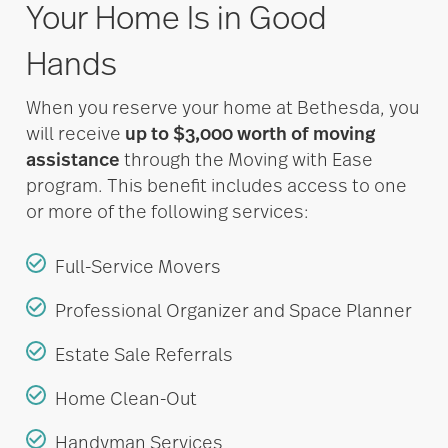
Your Home Is in Good
Hands
When you reserve your home at Bethesda, you
will receive
up to $3,000 worth of moving
assistance
through the Moving with Ease
program. This benefit includes access to one
or more of the following services:
Full-Service Movers
Professional Organizer and Space Planner
Estate Sale Referrals
Home Clean-Out
Handyman Services