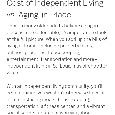
Cost of Independent Living
vs. Aging-in-Place
Though many older adults believe aging-in-
place is more affordable, it’s important to look
at the full picture. When you add up the bills of
living at home—including property taxes,
utilities, groceries, housekeeping,
entertainment, transportation and more—
independent living in St. Louis may offer better
value.
With an independent living community, you’ll
get amenities you wouldn’t otherwise have at
home, including meals, housekeeping,
transportation, a fitness center, and a vibrant
social scene. Instead of worrying about