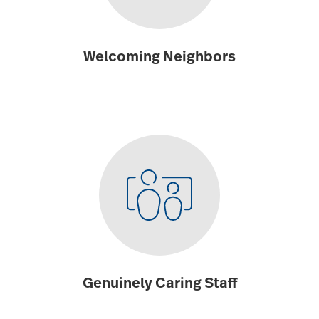
Welcoming Neighbors
Genuinely Caring Staff