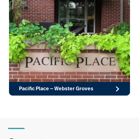
Pacific Place — Webster Groves