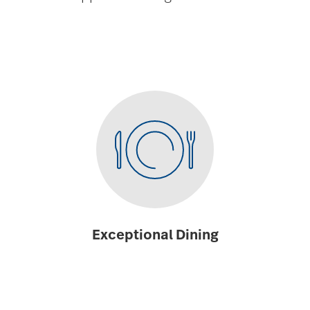
Exceptional Dining