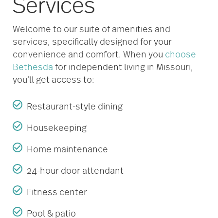
Services
Welcome to our suite of amenities and
services, specifically designed for your
convenience and comfort. When you
choose
Bethesda
for independent living in Missouri,
you’ll get access to:
Restaurant-style dining
Housekeeping
Home maintenance
24-hour door attendant
Fitness center
Pool & patio