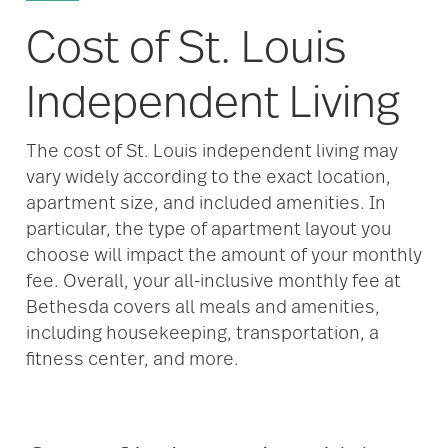
Cost of St. Louis
Independent Living
The cost of St. Louis independent living may
vary widely according to the exact location,
apartment size, and included amenities. In
particular, the type of apartment layout you
choose will impact the amount of your monthly
fee. Overall, your all-inclusive monthly fee at
Bethesda covers all meals and amenities,
including housekeeping, transportation, a
fitness center, and more.