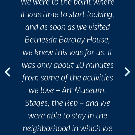
We were to the point where
it was time to start looking,
and as soon as we visited
Bethesda Barclay House,
we knew this was for us. It
was only about 10 minutes
from some of the activities
we love – Art Museum,
Stages, the Rep – and we
were able to stay in the
neighborhood in which we