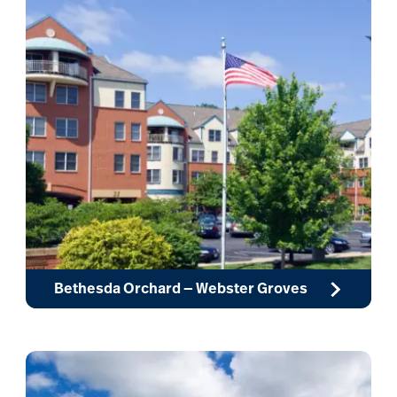
Bethesda Orchard — Webster Groves