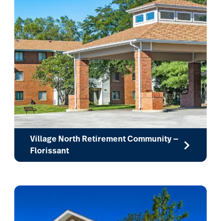
Village North Retirement Community —
Florissant