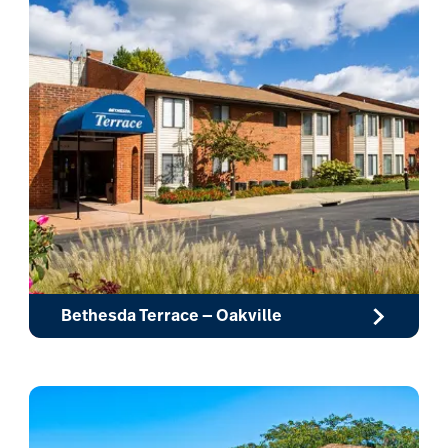
Bethesda Terrace — Oakville