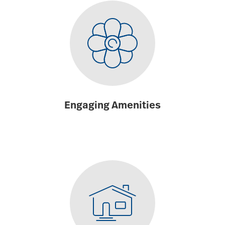
Engaging Amenities