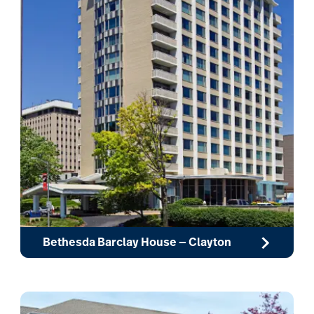
Bethesda Barclay House — Clayton