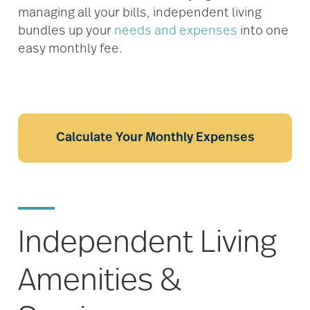
managing all your bills, independent living
bundles up your
needs and expenses
into one
easy monthly fee.
Calculate Your Monthly Expenses
Independent Living
Amenities &