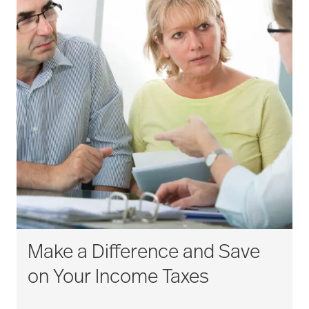
Make a Difference and Save
on Your Income Taxes