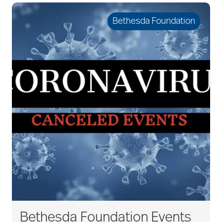
Bethesda Foundation
Bethesda Foundation Events