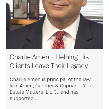
Charlie Amen – Helping His
Clients Leave Their Legacy
Charlie Amen is principal of the law
firm Amen, Gantner & Capriano, Your
Estate Matters, L.L.C., and has
supported
…