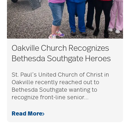
Oakville Church Recognizes
Bethesda Southgate Heroes
St. Paul’s United Church of Christ in
Oakville recently reached out to
Bethesda Southgate wanting to
recognize front-line senior
…
Read More