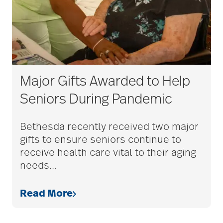
Major Gifts Awarded to Help
Seniors During Pandemic
Bethesda recently received two major
gifts to ensure seniors continue to
receive health care vital to their aging
needs
…
Read More