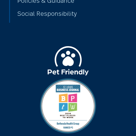
Policies & Guidance
Social Responsibility