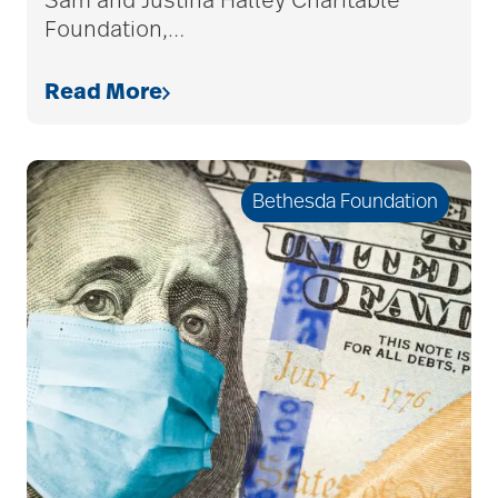
Sam and Justina Halley Charitable
Foundation,
…
Read More
Bethesda Foundation