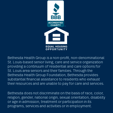
Bethesda Health Group is a non-profit, non-denominational
St. Louis-based senior living, care and service organization
providing a continuum of residential and care options for
St. Louis area seniors and their families. Through the
Bethesda Health Group Foundation, Bethesda provides
substantial financial assistance to residents who exhaust
their resources and are unable to pay for care and services.
Bethesda does not discriminate on the basis of race, color,
religion, gender, national origin, sexual orientation, disability
or age in admission, treatment or participation in its
programs, services and activities or in employment.