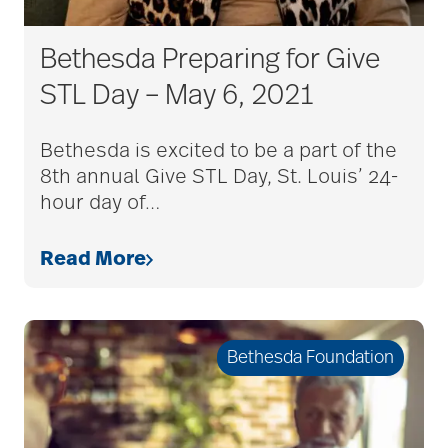
Bethesda Preparing for Give
STL Day – May 6, 2021
Bethesda is excited to be a part of the
8th annual Give STL Day, St. Louis’ 24-
hour day of
…
Read More
Bethesda Foundation