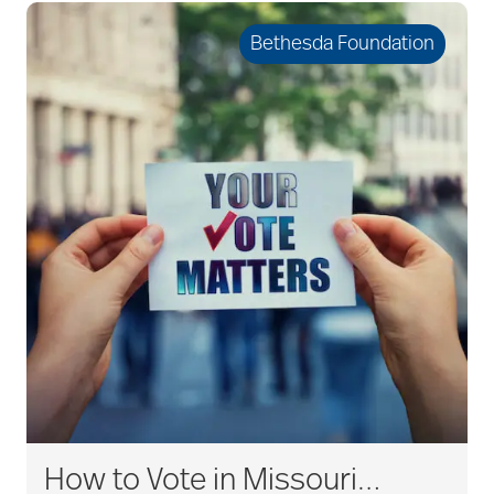
Bethesda Foundation
How to Vote in Missouri…