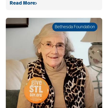
Read More
Bethesda Foundation