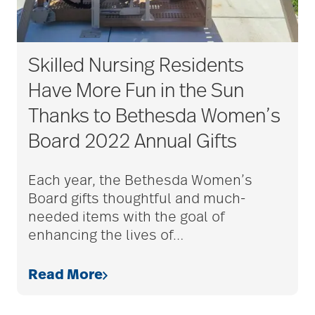
Skilled Nursing Residents
Have More Fun in the Sun
Thanks to Bethesda Women’s
Board 2022 Annual Gifts
Each year, the Bethesda Women’s
Board gifts thoughtful and much-
needed items with the goal of
enhancing the lives of
…
Read More