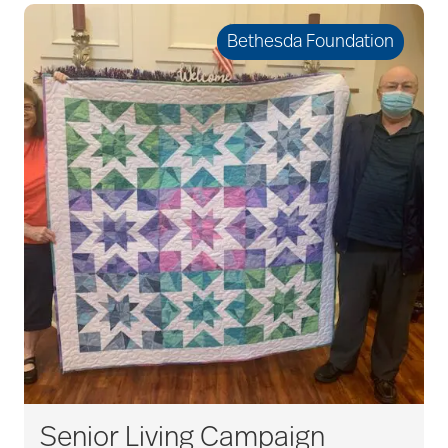
Bethesda Foundation
Senior Living Campaign