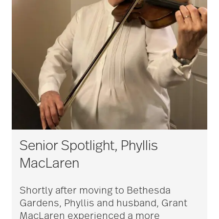
Senior Spotlight, Phyllis
MacLaren
Shortly after moving to Bethesda
Gardens, Phyllis and husband, Grant
MacLaren experienced a more