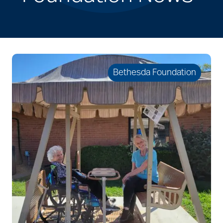
Bethesda Foundation