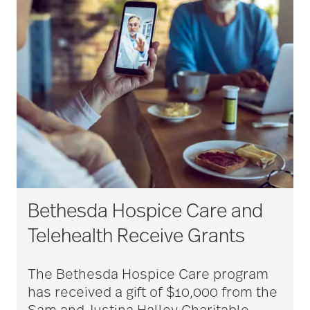
Bethesda Hospice Care and
Telehealth Receive Grants
The Bethesda Hospice Care program
has received a gift of $10,000 from the