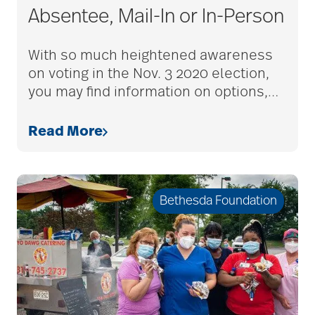
Absentee, Mail-In or In-Person
With so much heightened awareness
on voting in the Nov. 3 2020 election,
you may find information on options,
…
Read More
Bethesda Foundation