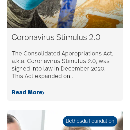
Coronavirus Stimulus 2.0
The Consolidated Appropriations Act,
a.k.a. Coronavirus Stimulus 2.0, was
signed into law in December 2020.
This Act expanded on
…
Read More
Bethesda Foundation