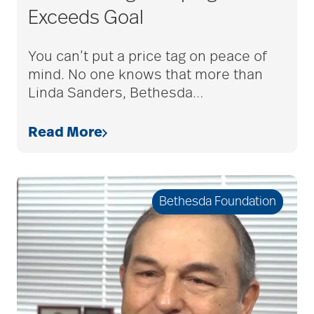
Exceeds Goal
You can’t put a price tag on peace of
mind. No one knows that more than
Linda Sanders, Bethesda
…
Read More
Bethesda Foundation