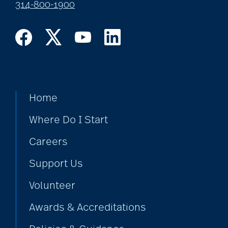
314-800-1900
Home
Where Do I Start
Careers
Support Us
Volunteer
Awards & Accreditations