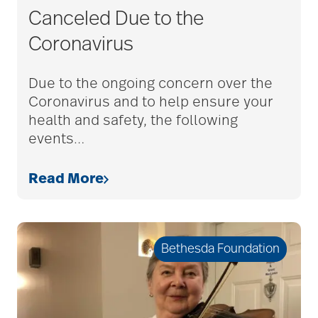
Canceled Due to the
Coronavirus
Due to the ongoing concern over the
Coronavirus and to help ensure your
health and safety, the following
events
…
Read More
Bethesda Foundation