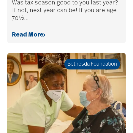
Was tax season good to you last year?
If not, next year can be! If you are age
70½
…
Read More
Bethesda Foundation