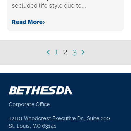
secluded life style due to
…
Read More
1
2
3
Corporate Office
12101 Woodcrest Executive Dr., Suite 200
St. Louis, MO 63141