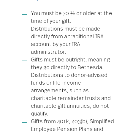
You must be 70 ½ or older at the
time of your gift.
Distributions must be made
directly from a traditional IRA
account by your IRA
administrator.
Gifts must be outright, meaning
they go directly to Bethesda.
Distributions to donor-advised
funds or life-income
arrangements, such as
charitable remainder trusts and
charitable gift annuities, do not
qualify.
Gifts from 401k, 403(b), Simplified
Employee Pension Plans and