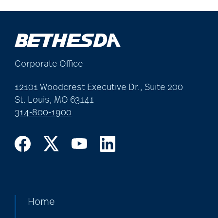
Corporate Office
12101 Woodcrest Executive Dr., Suite 200
St. Louis, MO 63141
314-800-1900
Home