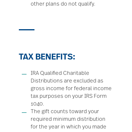
other plans do not qualify.
TAX BENEFITS:
IRA Qualified Charitable
Distributions are excluded as
gross income for federal income
tax purposes on your IRS Form
1040.
The gift counts toward your
required minimum distribution
for the year in which you made