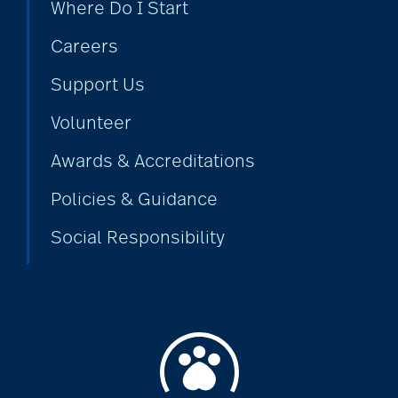
Where Do I Start
Careers
Support Us
Volunteer
Awards & Accreditations
Policies & Guidance
Social Responsibility