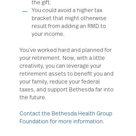
the gift.
You could avoid a higher tax
bracket that might otherwise
result from adding an RMD to
your income.
You’ve worked hard and planned for
your retirement. Now, with a little
creativity, you can leverage your
retirement assets to benefit you and
your family, reduce your federal
taxes, and support Bethesda far into
the future.
Contact the Bethesda Health Group
Foundation for more information.