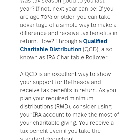
Was tax season good to you last
year? If not, next year can be! If you
are age 70½ or older, you can take
advantage of a simple way to make a
difference and receive tax benefits in
return. How? Through a
Qualified
Charitable Distribution
(QCD), also
known as IRA Charitable Rollover.
A QCD is an excellent way to show
your support for Bethesda and
receive tax benefits in return. As you
plan your required minimum
distributions (RMD), consider using
your IRA account to make the most of
your charitable giving. You receive a
tax benefit even if you take the
standard deduction!