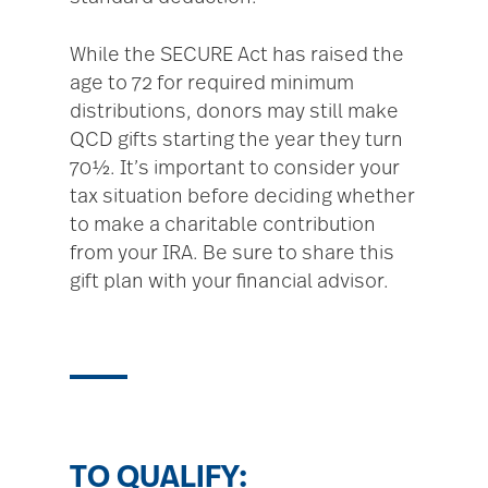
While the SECURE Act has raised the
age to 72 for required minimum
distributions, donors may still make
QCD gifts starting the year they turn
70½. It’s important to consider your
tax situation before deciding whether
to make a charitable contribution
from your IRA. Be sure to share this
gift plan with your financial advisor.
TO QUALIFY: