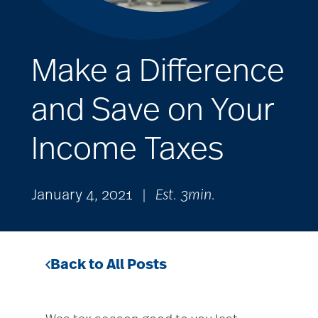
Make a Difference
and Save on Your
Income Taxes
January 4, 2021
|
Est. 3min.
Back to All Posts