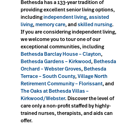
Bethesda has a 133-year tradition of
providing excellent senior living options,
including
independent living
,
assisted
living
,
memory care
, and
skilled nursing
.
If you are considering independent living,
we welcome you to tour one of our
exceptional communities, including
Bethesda Barclay House – Clayton
,
Bethesda Gardens – Kirkwood
,
Bethesda
Orchard – Webster Groves
,
Bethesda
Terrace – South County
,
Village North
Retirement Community – Florissant
, and
The Oaks at Bethesda Villas –
Kirkwood/Webster
. Discover the level of
care only a non-profit staffed by highly-
trained nurses, therapists, and aids can
offer.