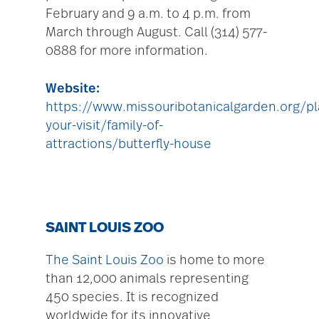
February and 9 a.m. to 4 p.m. from
March through August. Call (314) 577-
0888 for more information.
Website:
https://www.missouribotanicalgarden.org/pl
your-visit/family-of-
attractions/butterfly-house
SAINT LOUIS ZOO
The Saint Louis Zoo
is home to more
than 12,000 animals representing
450 species. It is recognized
worldwide for its innovative