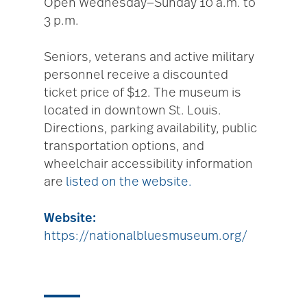
Open Wednesday—Sunday 10 a.m. to
3 p.m.
Seniors, veterans and active military
personnel receive a discounted
ticket price of $12. The museum is
located in downtown St. Louis.
Directions, parking availability, public
transportation options, and
wheelchair accessibility information
are
listed on the website.
Website:
https://nationalbluesmuseum.org/