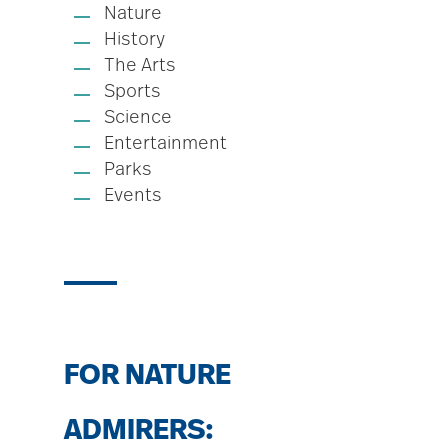
Nature
History
The Arts
Sports
Science
Entertainment
Parks
Events
FOR NATURE
ADMIRERS: