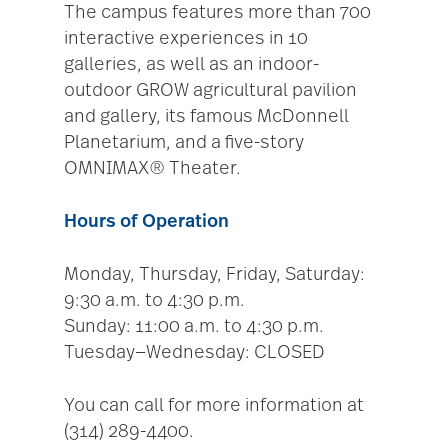
The campus features more than 700
interactive experiences in 10
galleries, as well as an indoor-
outdoor GROW agricultural pavilion
and gallery, its famous McDonnell
Planetarium, and a five-story
OMNIMAX® Theater.
Hours of Operation
Monday, Thursday, Friday, Saturday:
9:30 a.m. to 4:30 p.m.
Sunday: 11:00 a.m. to 4:30 p.m.
Tuesday—Wednesday: CLOSED
You can call for more information at
(314) 289-4400.