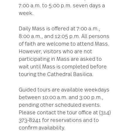
7:00 a.m. to 5:00 p.m. seven days a
week.
Daily Mass is offered at 7:00 a.m.,
8:00 a.m., and 12:05 p.m. All persons
of faith are welcome to attend Mass.
However, visitors who are not
participating in Mass are asked to
wait until Mass is completed before
touring the Cathedral Basilica.
Guided tours are available weekdays
between 10:00 a.m. and 3:00 p.m.,
pending other scheduled events.
Please contact the tour office at (314)
373-8241 for reservations and to
confirm availability.