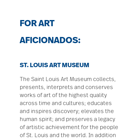
FOR ART
AFICIONADOS:
ST. LOUIS ART MUSEUM
The Saint Louis Art Museum collects,
presents, interprets and conserves
works of art of the highest quality
across time and cultures; educates
and inspires discovery; elevates the
human spirit; and preserves a legacy
of artistic achievement for the people
of St. Louis and the world. In addition