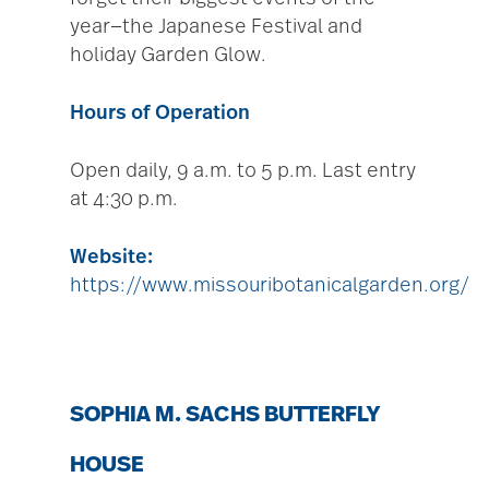
year—the Japanese Festival and
holiday Garden Glow.
Hours of Operation
Open daily, 9 a.m. to 5 p.m. Last entry
at 4:30 p.m.
Website:
https://www.missouribotanicalgarden.org/
SOPHIA M. SACHS BUTTERFLY
HOUSE