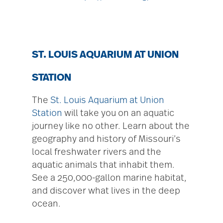
ST. LOUIS AQUARIUM AT UNION
STATION
The
St. Louis Aquarium at Union
Station
will take you on an aquatic
journey like no other. Learn about the
geography and history of Missouri’s
local freshwater rivers and the
aquatic animals that inhabit them.
See a 250,000-gallon marine habitat,
and discover what lives in the deep
ocean.