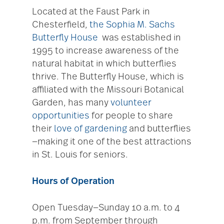
Located at the Faust Park in
Chesterfield,
the Sophia M. Sachs
Butterfly House
was established in
1995 to increase awareness of the
natural habitat in which butterflies
thrive. The Butterfly House, which is
affiliated with the Missouri Botanical
Garden, has many
volunteer
opportunities
for people to share
their
love of gardening
and butterflies
—making it one of the best attractions
in St. Louis for seniors.
Hours of Operation
Open Tuesday—Sunday 10 a.m. to 4
p.m. from September through