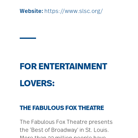
Website:
https://www.slsc.org/
FOR ENTERTAINMENT
LOVERS:
THE FABULOUS FOX THEATRE
The Fabulous Fox Theatre presents
the ‘Best of Broadway’ in St. Louis.