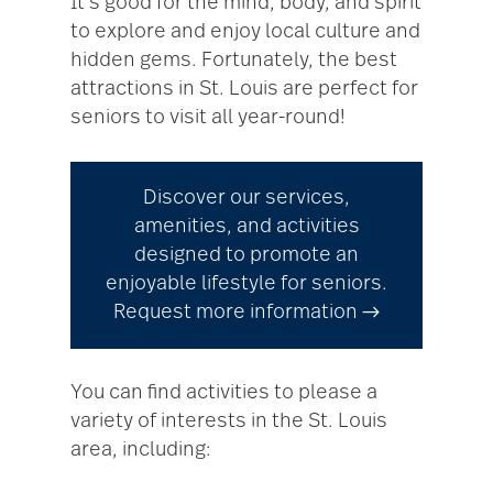
It’s good for the mind, body, and spirit
to explore and enjoy local culture and
hidden gems. Fortunately, the best
attractions in St. Louis are perfect for
seniors to visit all year-round!
Discover our services,
amenities, and activities
designed to promote an
enjoyable lifestyle for seniors.
Request more information →
You can find activities to please a
variety of interests in the St. Louis
area, including: