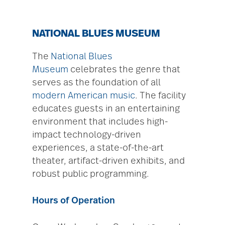
NATIONAL BLUES MUSEUM
The
National Blues
Museum
celebrates the genre that
serves as the foundation of all
modern American music
. The facility
educates guests in an entertaining
environment that includes high-
impact technology-driven
experiences, a state-of-the-art
theater, artifact-driven exhibits, and
robust public programming.
Hours of Operation