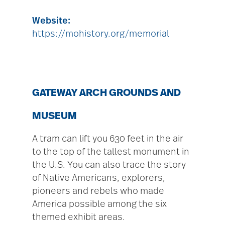
Website:
https://mohistory.org/memorial
GATEWAY ARCH GROUNDS AND
MUSEUM
A tram can lift you 630 feet in the air
to the top of the tallest monument in
the U.S. You can also trace the story
of Native Americans, explorers,
pioneers and rebels who made
America possible among the six
themed exhibit areas.