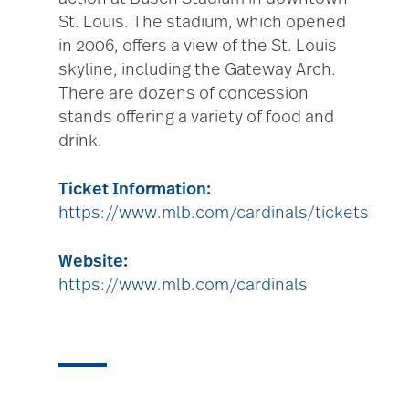
St. Louis. The stadium, which opened
in 2006, offers a view of the St. Louis
skyline, including the Gateway Arch.
There are dozens of concession
stands offering a variety of food and
drink.
Ticket Information:
https://www.mlb.com/cardinals/tickets
Website:
https://www.mlb.com/cardinals