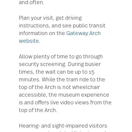
and often.
Plan your visit, get driving
instructions, and see public transit
information on the
Gateway Arch
website.
Allow plenty of time to go through
security screening. During busier
times, the wait can be up to 15
minutes. While the tram ride to the
top of the Arch is not wheelchair
accessible, the museum experience
is and offers live video views from the
top of the Arch.
Hearing- and sight-impaired visitors