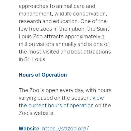
approaches to animal care and
management, wildlife conservation,
research and education. One of the
few free zoos in the nation, the Saint
Louis Zoo attracts approximately 3
million visitors annually and is one of
the most-visited and best attractions
in St. Louis.
Hours of Operation
The Zoo is open every day, with hours
varying based on the season.
View
the current hours of operation
on the
Zoo’s website.
Website
:
https://stlzoo.org/