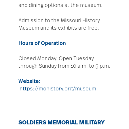
and dining options at the museum.
Admission to the Missouri History
Museum and its exhibits are free.
Hours of Operation
Closed Monday. Open Tuesday
through Sunday from 10 a.m. to 5 p.m.
Website:
https://mohistory.org/museum
SOLDIERS MEMORIAL MILITARY