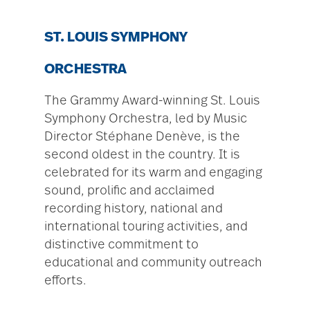
ST. LOUIS SYMPHONY
ORCHESTRA
The Grammy Award-winning St. Louis
Symphony Orchestra, led by Music
Director Stéphane Denève, is the
second oldest in the country. It is
celebrated for its warm and engaging
sound, prolific and acclaimed
recording history, national and
international touring activities, and
distinctive commitment to
educational and community outreach
efforts.