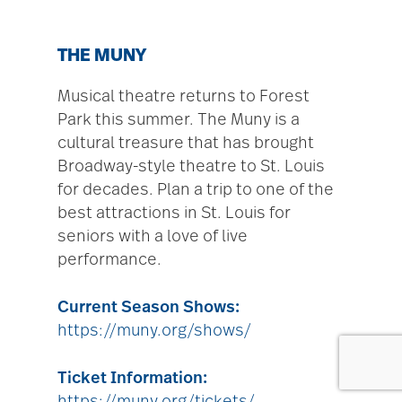
THE MUNY
Musical theatre returns to Forest
Park this summer. The Muny is a
cultural treasure that has brought
Broadway-style theatre to St. Louis
for decades. Plan a trip to one of the
best attractions in St. Louis for
seniors with a love of live
performance.
Current Season Shows:
https://muny.org/shows/
Ticket Information: