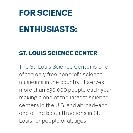
FOR SCIENCE
ENTHUSIASTS:
ST. LOUIS SCIENCE CENTER
The St. Louis Science Center
is one
of the only free nonprofit science
museums in the country. It serves
more than 630,000 people each year,
making it one of the largest science
centers in the U.S. and abroad—and
one of the best attractions in St.
Louis for people of all ages.