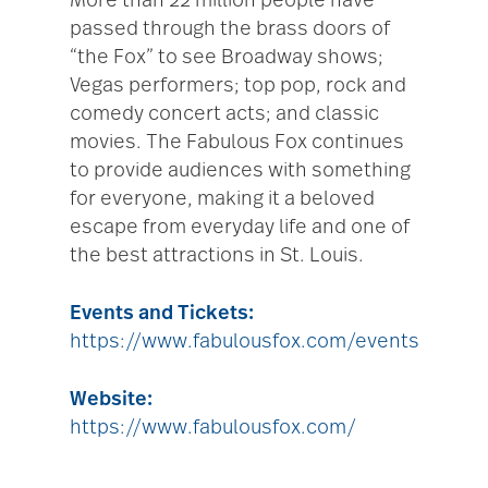
More than 22 million people have
passed through the brass doors of
“the Fox” to see Broadway shows;
Vegas performers; top pop, rock and
comedy concert acts; and classic
movies. The Fabulous Fox continues
to provide audiences with something
for everyone, making it a beloved
escape from everyday life and one of
the best attractions in St. Louis.
Events and Tickets:
https://www.fabulousfox.com/events
Website:
https://www.fabulousfox.com/