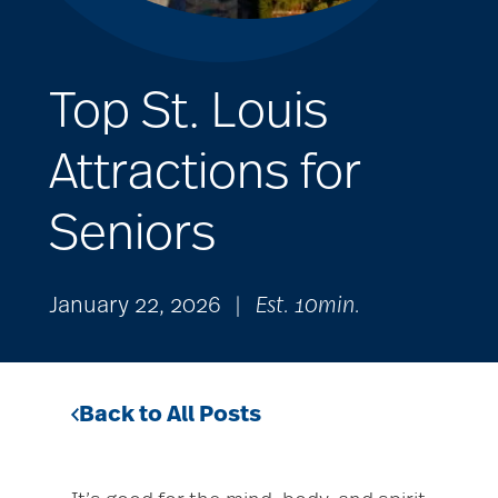
Top St. Louis
Attractions for
Seniors
January 22, 2026
|
Est. 10min.
Back to All Posts