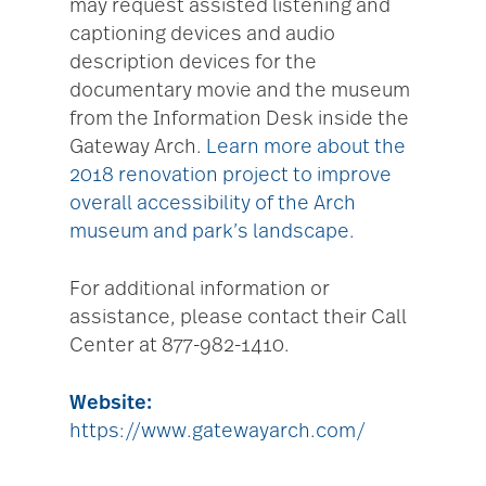
may request assisted listening and
captioning devices and audio
description devices for the
documentary movie and the museum
from the Information Desk inside the
Gateway Arch.
Learn more about the
2018 renovation project to improve
overall accessibility of the Arch
museum and park’s landscape.
For additional information or
assistance, please contact their Call
Center at 877-982-1410.
Website:
https://www.gatewayarch.com/