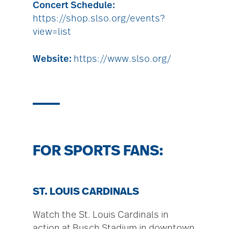
Concert Schedule:
https://shop.slso.org/events?
view=list
Website:
https://www.slso.org/
FOR SPORTS FANS:
ST. LOUIS CARDINALS
Watch the St. Louis Cardinals in
action at Busch Stadium in downtown