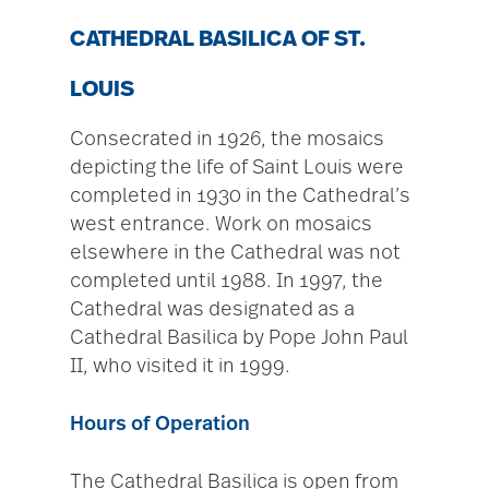
CATHEDRAL BASILICA OF ST.
LOUIS
Consecrated in 1926, the mosaics
depicting the life of Saint Louis were
completed in 1930 in the Cathedral’s
west entrance. Work on mosaics
elsewhere in the Cathedral was not
completed until 1988. In 1997, the
Cathedral was designated as a
Cathedral Basilica by Pope John Paul
II, who visited it in 1999.
Hours of Operation
The Cathedral Basilica is open from