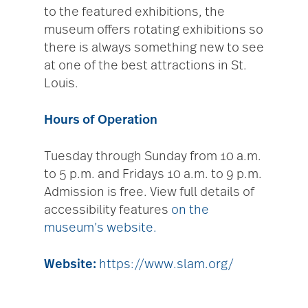
to the featured exhibitions, the
museum offers rotating exhibitions so
there is always something new to see
at one of the best attractions in St.
Louis.
Hours of Operation
Tuesday through Sunday from 10 a.m.
to 5 p.m. and Fridays 10 a.m. to 9 p.m.
Admission is free. View full details of
accessibility features
on the
museum’s website.
Website:
https://www.slam.org/