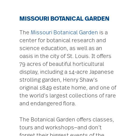
MISSOURI BOTANICAL GARDEN
The
Missouri Botanical Garden
is a
center for botanical research and
science education, as well as an
oasis in the city of St. Louis. It offers
79 acres of beautiful horticultural
display, including a 14-acre Japanese
strolling garden, Henry Shaw’s
original 1849 estate home, and one of
the world’s largest collections of rare
and endangered flora.
The Botanical Garden offers classes,
tours and workshops—and don’t
forget their biggest events of the