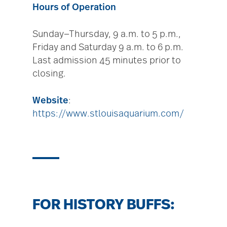
Hours of Operation
Sunday—Thursday, 9 a.m. to 5 p.m.,
Friday and Saturday 9 a.m. to 6 p.m.
Last admission 45 minutes prior to
closing.
Website
:
https://www.stlouisaquarium.com/
FOR HISTORY BUFFS: