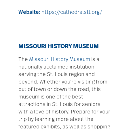
Website:
https://cathedralstl.org/
MISSOURI HISTORY MUSEUM
The
Missouri History Museum
is a
nationally acclaimed institution
serving the St. Louis region and
beyond. Whether you’re visiting from
out of town or down the road, this
museum is one of the best
attractions in St. Louis for seniors
with a love of history. Prepare for your
trip by learning more about the
featured exhibits, as well as shopping