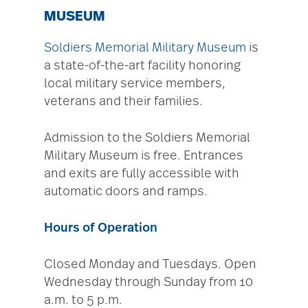
MUSEUM
Soldiers Memorial Military Museum
is
a state-of-the-art facility honoring
local military service members,
veterans and their families.
Admission to the Soldiers Memorial
Military Museum is free. Entrances
and exits are fully accessible with
automatic doors and ramps.
Hours of Operation
Closed Monday and Tuesdays. Open
Wednesday through Sunday from 10
a.m. to 5 p.m.