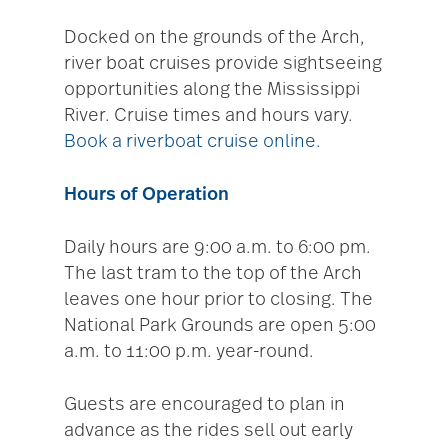
Docked on the grounds of the Arch,
river boat cruises provide sightseeing
opportunities along the Mississippi
River. Cruise times and hours vary.
Book a riverboat cruise online.
Hours of Operation
Daily hours are 9:00 a.m. to 6:00 pm.
The last tram to the top of the Arch
leaves one hour prior to closing. The
National Park Grounds are open 5:00
a.m. to 11:00 p.m. year-round.
Guests are encouraged to plan in
advance as the rides sell out early