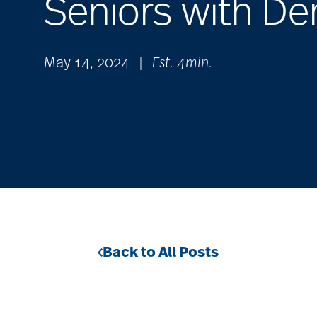
Seniors with D
May 14, 2024
|
Est. 4min.
Back to All Posts