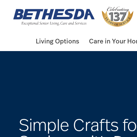
Skip
to
content
Living Options
Care in Your H
Simple Crafts fo