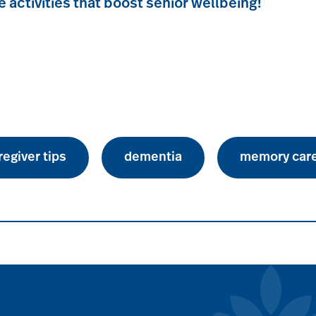
e activities that boost senior wellbeing!
regiver tips
dementia
memory car