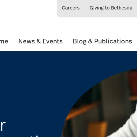
Careers
Giving to Bethesda
ome
News & Events
Blog & Publications
r