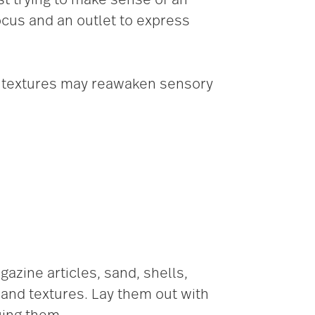
focus and an outlet to express
d textures may reawaken sensory
zine articles, sand, shells,
 and textures. Lay them out with