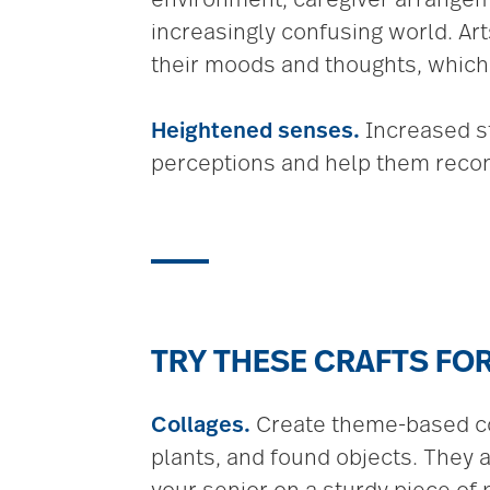
increasingly confusing world. Art
their moods and thoughts, which
Heightened senses.
Increased st
perceptions and help them recon
TRY THESE CRAFTS FOR
Collages.
Create theme-based col
plants, and found objects. They 