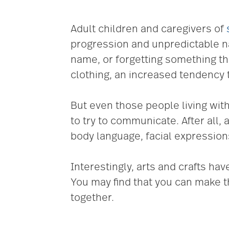
Adult children and caregivers of
progression and unpredictable nat
name, or forgetting something th
clothing, an increased tendency 
But even those people living with
to try to communicate. After all
body language, facial expressions
Interestingly, arts and crafts h
You may find that you can make t
together.