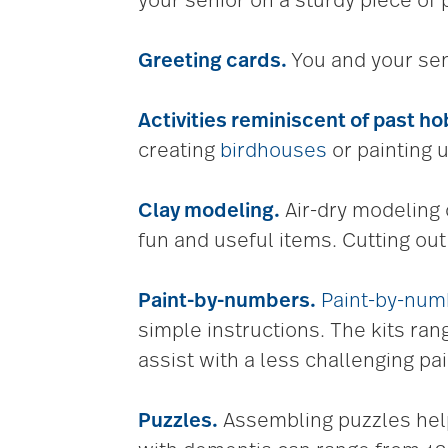
your senior on a sturdy piece of 
Greeting cards.
You and your sen
Activities reminiscent of
past ho
creating
birdhouses
or painting 
Clay modeling.
Air-dry modeling c
fun and useful items. Cutting ou
Paint-by-numbers.
Paint-by-num
simple instructions. The kits ra
assist with a less challenging pa
Puzzles.
Assembling puzzles help