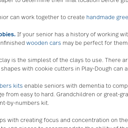
paper to determine their final location before gl
ior can work together to create
handmade gree
bbies
.
If your senior has a history of working wit
unfinished
wooden cars
may be perfect for them
lay is the simplest of the clays to use. There a
t shapes with cookie cutters in Play-Dough can a
bers kits
enable seniors with dementia to comple
nge from easy to hard. Grandchildren or great-gr
int-by-numbers kit.
s with creating focus and concentration on the 