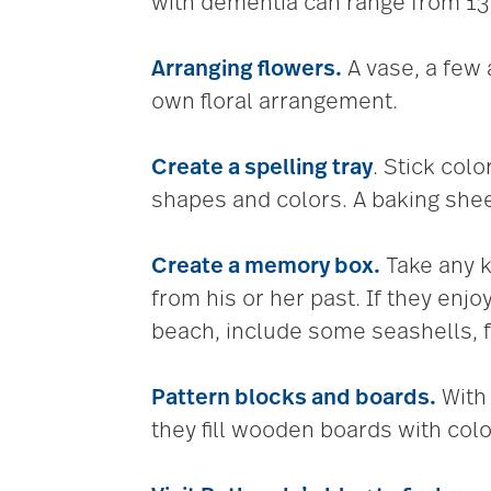
with dementia can range from 13 
Arranging flowers.
A vase, a few a
own floral arrangement.
Create a spelling tray
. Stick colo
shapes and colors. A baking sheet
Create a memory box.
Take any k
from his or her past. If they enj
beach, include some seashells, f
Pattern blocks and boards.
Wit
they fill wooden boards with col