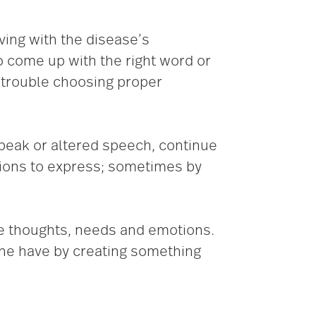
ving with the disease’s
o come up with the right word or
o trouble choosing proper
 speak or altered speech, continue
tions to express; sometimes by
ose thoughts, needs and emotions.
one have by creating something