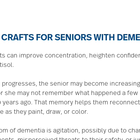
 CRAFTS FOR SENIORS WITH DEM
ts can improve concentration, heighten confid
isol.
 progresses, the senior may become increasingl
or she may not remember what happened a few m
 50 years ago. That memory helps them reconnec
e as they paint, draw, or color.
 of dementia is agitation, possibly due to chan
nts, misperceived threats to their safety, or ju