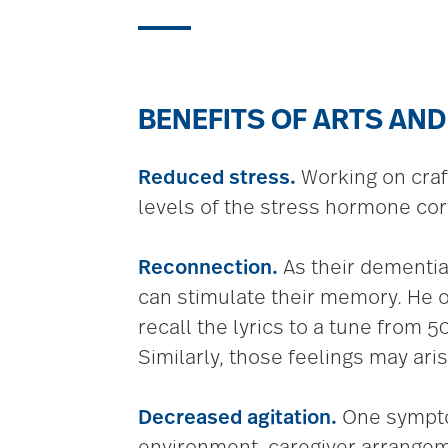
BENEFITS OF ARTS AND
Reduced stress.
Working on craf
levels of the stress hormone cort
Reconnection.
As their dementia
can stimulate their memory. He 
recall the lyrics to a tune from
Similarly, those feelings may aris
Decreased agitation.
One symptom
environment, caregiver arrangeme