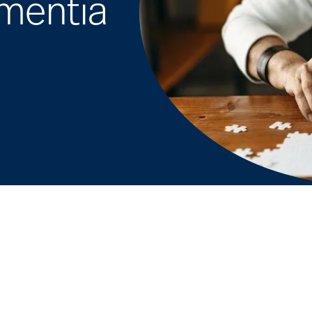
ementia