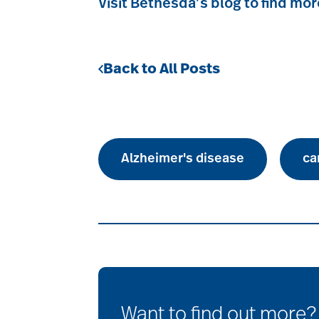
Visit Bethesda’s blog to find mor
Back to All Posts
Alzheimer's disease
ca
Want to find out more?