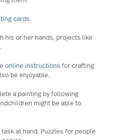
uing them.
ting cards
.
h his or her hands, projects like
.
re
online instructions
for crafting
lso be enjoyable.
te a painting by following
andchildren might be able to
task at hand. Puzzles for people