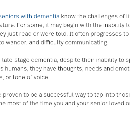
seniors with dementia
know the challenges of li
ure. For some, it may begin with the inability t
ey just read or were told. It often progresses t
to wander, and difficulty communicating.
 late-stage dementia, despite their inability to
, as humans, they have thoughts, needs and emo
, or tone of voice.
ave proven to be a successful way to tap into th
he most of the time you and your senior loved 