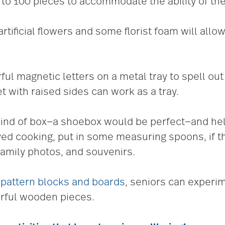
to 100 pieces to accommodate the ability of the
rtificial flowers and some florist foam will allow
rful magnetic letters on a metal tray to spell out
 with raised sides can work as a tray.
ind of box—a shoebox would be perfect—and help y
oyed cooking, put in some measuring spoons, if th
amily photos, and souvenirs.
h
pattern blocks and boards
, seniors can experi
orful wooden pieces.