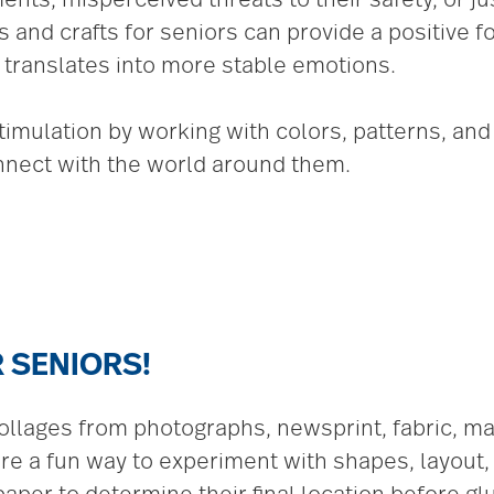
s and crafts for seniors can provide a positive 
 translates into more stable emotions.
imulation by working with colors, patterns, an
nect with the world around them.
 SENIORS!
lages from photographs, newsprint, fabric, maga
are a fun way to experiment with shapes, layout,