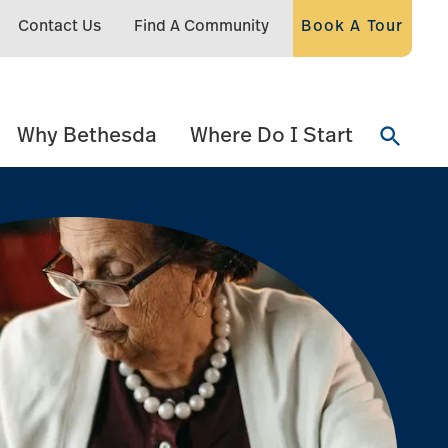
Contact Us
Find A Community
Book A Tour
Why Bethesda
Where Do I Start