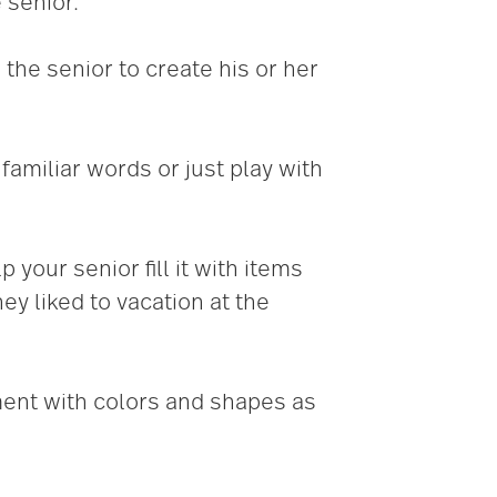
 senior.
 the senior to create his or her
 familiar words or just play with
our senior fill it with items
ey liked to vacation at the
ment with colors and shapes as