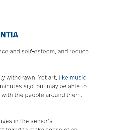
ENTIA
ence and self-esteem, and reduce
y withdrawn. Yet art,
like music
,
inutes ago, but may be able to
t with the people around them.
ges in the senior’s
st trying to make sense of an