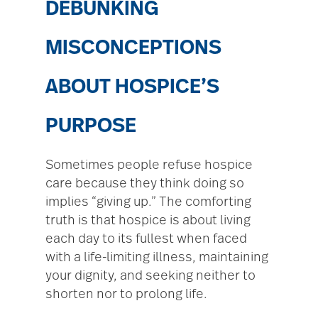
DEBUNKING
MISCONCEPTIONS
ABOUT HOSPICE’S
PURPOSE
Sometimes people refuse hospice
care because they think doing so
implies “giving up.” The comforting
truth is that hospice is about living
each day to its fullest when faced
with a life-limiting illness, maintaining
your dignity, and seeking neither to
shorten nor to prolong life.