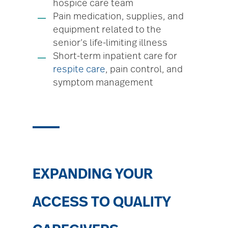
hospice care team
Pain medication, supplies, and
equipment related to the
senior’s life-limiting illness
Short-term inpatient care for
respite care
, pain control, and
symptom management
EXPANDING YOUR
ACCESS TO QUALITY