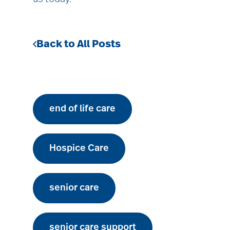
Back to All Posts
end of life care
Hospice Care
senior care
senior care support