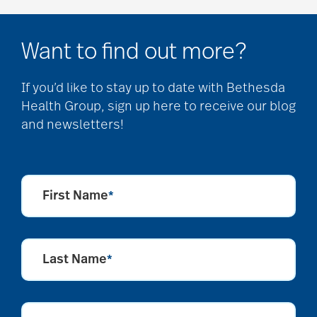
Want to find out more?
If you’d like to stay up to date with Bethesda
Health Group, sign up here to receive our blog
and newsletters!
First Name
*
Last Name
*