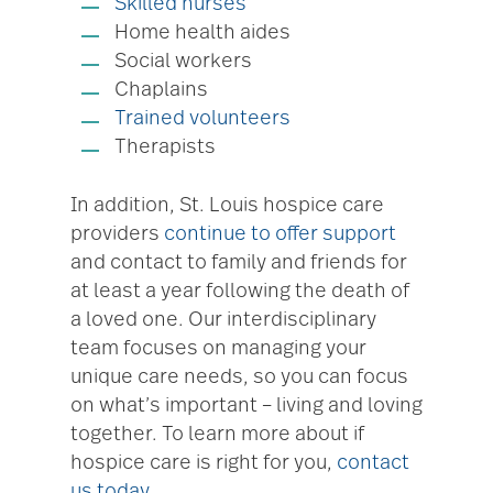
Skilled nurses
Home health aides
Social workers
Chaplains
Trained volunteers
Therapists
In addition, St. Louis hospice care
providers
continue to offer support
and contact to family and friends for
at least a year following the death of
a loved one. Our interdisciplinary
team focuses on managing your
unique care needs, so you can focus
on what’s important – living and loving
together. To learn more about if
hospice care is right for you,
contact
us today
.