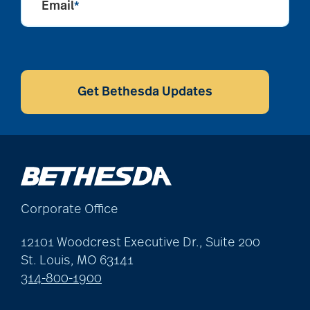
Email
*
CAPTCHA
Get Bethesda Updates
Corporate Office
12101 Woodcrest Executive Dr., Suite 200
St. Louis, MO 63141
314-800-1900