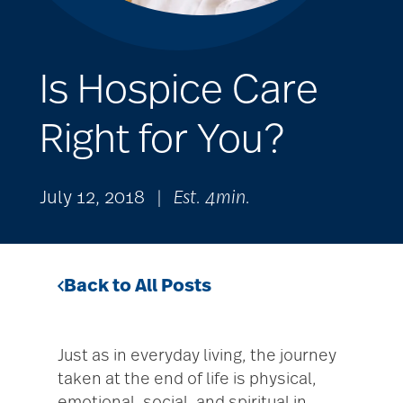
Is Hospice Care
Right for You?
July 12, 2018
|
Est. 4min.
Back to All Posts
Just as in everyday living, the journey
taken at the end of life is physical,