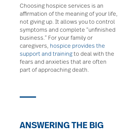
Choosing hospice services is an
affirmation of the meaning of your life,
not giving up. It allows you to control
symptoms and complete “unfinished
business.” For your family or
caregivers,
hospice provides the
support and training
to deal with the
fears and anxieties that are often
part of approaching death.
ANSWERING THE BIG