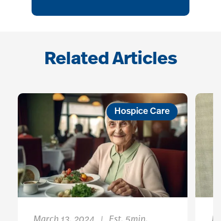
Related Articles
Hospice Care
March 13, 2024
Est. 5min.
Ja
|