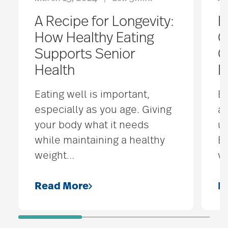
A Recipe for Longevity:
B
How Healthy Eating
G
Supports Senior
C
Health
L
Eating well is important,
B
especially as you age. Giving
a
your body what it needs
un
while maintaining a healthy
Bu
weight
…
w
Read More
R