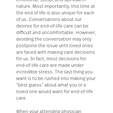
emotional, social, and spiritual in
nature. Most importantly, this time at
the end of life is also unique for each
of us. Conversations about our
desires for end-of-life care can be
difficult and uncomfortable. However,
avoiding the conversation may only
postpone the issue until loved ones
are faced with making care decisions
for us. In fact, most decisions for
end-of-life care are made under
incredible stress. The last thing you
want is to be rushed into making your
“best guess” about what you or a
loved one would want for end-of-life
care.
When your attending physician