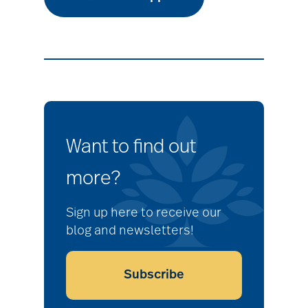
Want to find out
more?
Sign up here to receive our
blog and newsletters!
Subscribe