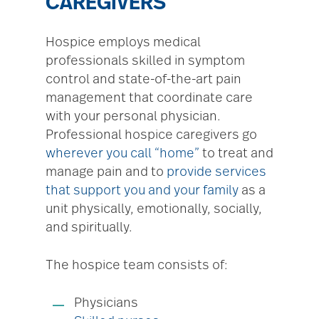
CAREGIVERS
Hospice employs medical
professionals skilled in symptom
control and state-of-the-art pain
management that coordinate care
with your personal physician.
Professional hospice caregivers go
wherever you call “home”
to treat and
manage pain and to
provide services
that support you and your family
as a
unit physically, emotionally, socially,
and spiritually.
The hospice team consists of:
Physicians