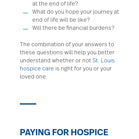
at the end of life?
What do you hope your journey at
end of life will be like?
Will there be financial burdens?
The combination of your answers to
these questions will help you better
understand whether or not
St. Louis
hospice care
is right for you or your
loved one.
PAYING FOR HOSPICE