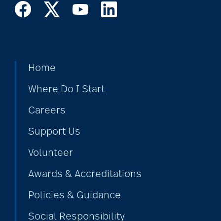
Home
Where Do I Start
Careers
Support Us
Volunteer
Awards & Accreditations
Policies & Guidance
Social Responsibility