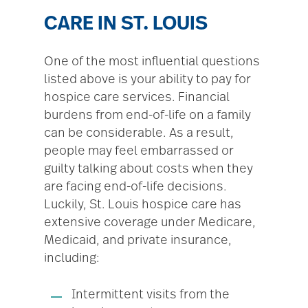
CARE IN ST. LOUIS
One of the most influential questions
listed above is your ability to pay for
hospice care services. Financial
burdens from end-of-life on a family
can be considerable. As a result,
people may feel embarrassed or
guilty talking about costs when they
are facing end-of-life decisions.
Luckily, St. Louis hospice care has
extensive coverage under Medicare,
Medicaid, and private insurance,
including:
Intermittent visits from the