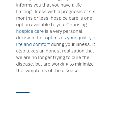
informs you that you have a life-
limiting illness with a prognosis of six
months or less, hospice care is one
option available to you. Choosing
hospice care
is a very personal
decision that
optimizes your quality of
life and comfort
during your illness. It
also takes an honest realization that
we are no longer trying to cure the
disease, but are working to minimize
the symptoms of the disease.