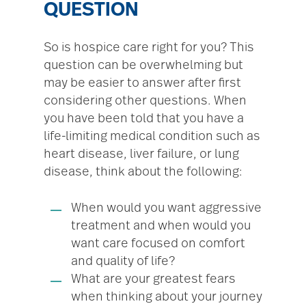
QUESTION
So is hospice care right for you? This
question can be overwhelming but
may be easier to answer after first
considering other questions. When
you have been told that you have a
life-limiting medical condition such as
heart disease, liver failure, or lung
disease, think about the following:
When would you want aggressive
treatment and when would you
want care focused on comfort
and quality of life?
What are your greatest fears
when thinking about your journey