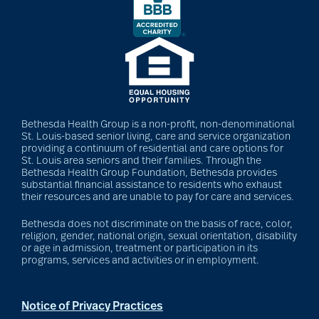
Bethesda Health Group is a non-profit, non-denominational
St. Louis-based senior living, care and service organization
providing a continuum of residential and care options for
St. Louis area seniors and their families. Through the
Bethesda Health Group Foundation, Bethesda provides
substantial financial assistance to residents who exhaust
their resources and are unable to pay for care and services.
Bethesda does not discriminate on the basis of race, color,
religion, gender, national origin, sexual orientation, disability
or age in admission, treatment or participation in its
programs, services and activities or in employment.
Notice of Privacy Practices