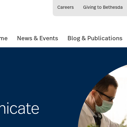
Careers
Giving to Bethesda
ome
News & Events
Blog & Publications
icate
e