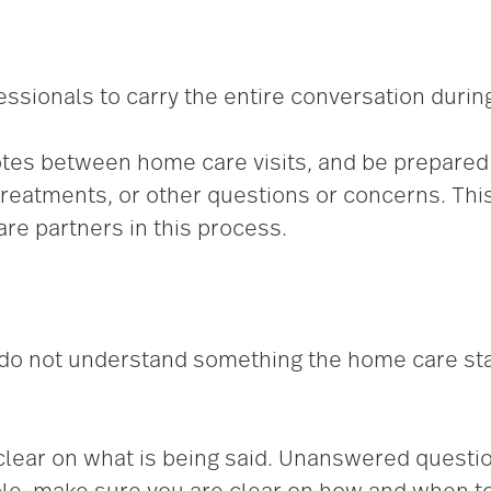
sionals to carry the entire conversation during 
 notes between home care visits, and be prepare
reatments, or other questions or concerns. Thi
re partners in this process.
 do not understand something the home care st
 clear on what is being said. Unanswered questi