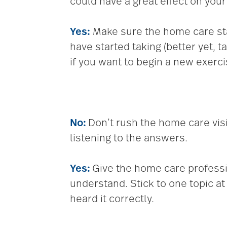
could have a great effect on your
Yes:
Make sure the home care st
have started taking (better yet, 
if you want to begin a new exercis
No:
Don’t rush the home care visi
listening to the answers.
Yes:
Give the home care professi
understand. Stick to one topic a
heard it correctly.