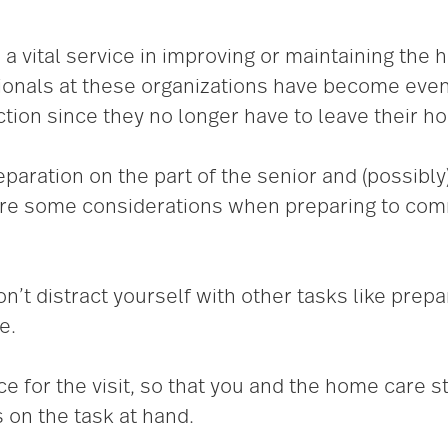
 vital service in improving or maintaining the h
onals at these organizations have become even
ction since they no longer have to leave their h
eparation on the part of the senior and (possibly
 are some considerations when preparing to com
n’t distract yourself with other tasks like prepa
e.
ace for the visit, so that you and the home care
 on the task at hand.