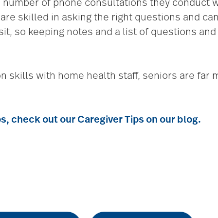
number of phone consultations they conduct wit
re skilled in asking the right questions and c
sit, so keeping notes and a list of questions and
skills with home health staff, seniors are far m
ps, check out our
Caregiver Tips
on our blog.