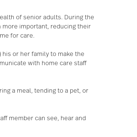
ealth of senior adults. During the
 more important, reducing their
ome for care.
) his or her family to make the
municate with home care staff
ring a meal, tending to a pet, or
 staff member can see, hear and