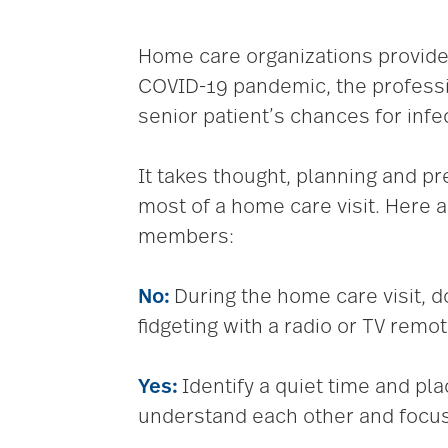
Home care organizations provide a
COVID-19 pandemic, the professi
senior patient’s chances for infe
It takes thought, planning and pr
most of a home care visit. Here
members:
No:
During the home care visit, do
fidgeting with a radio or TV remot
Yes:
Identify a quiet time and pl
understand each other and focus