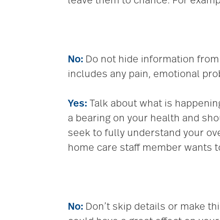
leave them to chance. For examp
No:
Do not hide information from 
includes any pain, emotional pro
Yes:
Talk about what is happenin
a bearing on your health and s
seek to fully understand your ov
home care staff member wants to 
No:
Don’t skip details or make th