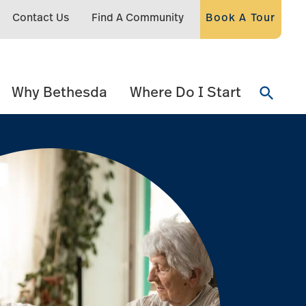
Contact Us
Find A Community
Book A Tour
Why Bethesda
Where Do I Start