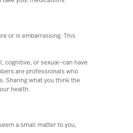
 take your medications.
ure or is embarrassing. This
, cognitive, or sexual—can have
mbers are professionals who
s. Sharing what you think the
our health.
 seem a small matter to you,