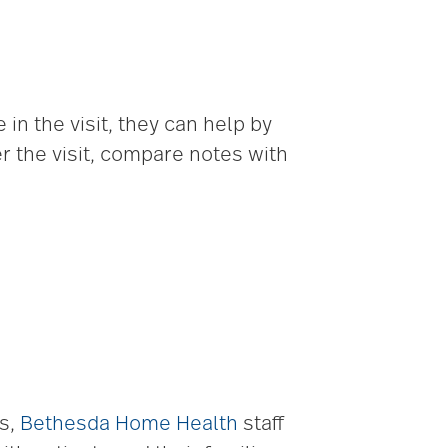
 in the visit, they can help by
r the visit, compare notes with
ts,
Bethesda Home Health
staff