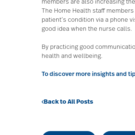
members are also increasing the 
The Home Health staff members a
patient’s condition via a phone vi
good idea when the nurse calls.
By practicing good communication 
health and wellbeing.
To discover more insights and ti
Back to All Posts