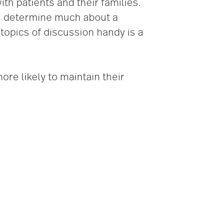
h patients and their families.
an determine much about a
 topics of discussion handy is a
ore likely to maintain their