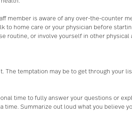
 health.
aff member is aware of any over-the-counter m
talk to home care or your physician before starti
e routine, or involve yourself in other physical a
t. The temptation may be to get through your lis
onal time to fully answer your questions or exp
t a time. Summarize out loud what you believe yo