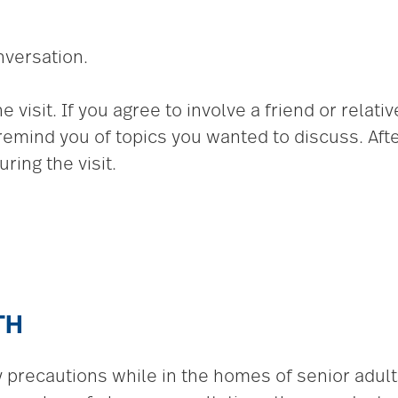
nversation.
visit. If you agree to involve a friend or relative
remind you of topics you wanted to discuss. Afte
ring the visit.
TH
ty precautions while in the homes of senior adul