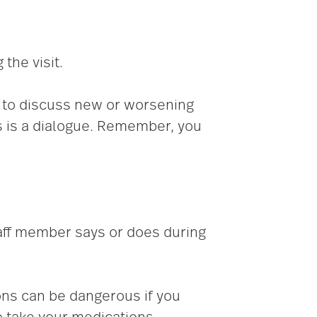
the visit.
d to discuss new or worsening
s is a dialogue. Remember, you
aff member says or does during
ons can be dangerous if you