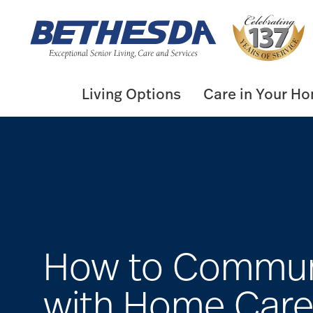
Skip
to
content
Living Options
Care in Your H
How to Commun
with Home Car