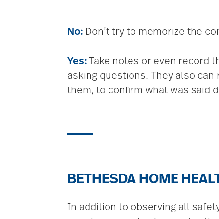
No:
Don’t try to memorize the co
Yes:
Take notes or even record the 
asking questions. They also can 
them, to confirm what was said du
BETHESDA HOME HEAL
In addition to observing all safe