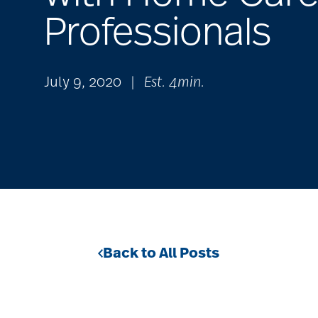
Professionals
July 9, 2020
|
Est. 4min.
Back to All Posts