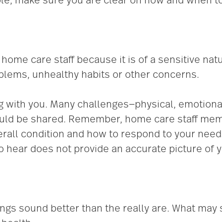
le, make sure you are clear on how and when to
home care staff because it is of a sensitive nat
blems, unhealthy habits or other concerns.
g with you. Many challenges—physical, emotional
hould be shared. Remember, home care staff me
erall condition and how to respond to your need
hear does not provide an accurate picture of y
ings sound better than the really are. What may