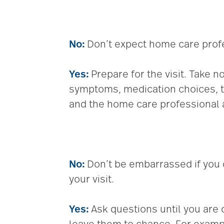
No:
Don’t expect home care profes
Yes:
Prepare for the visit. Take
symptoms, medication choices, t
and the home care professional a
No:
Don’t be embarrassed if you
your visit.
Yes:
Ask questions until you are