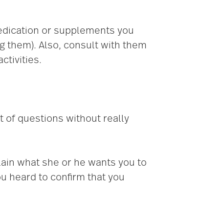
edication or supplements you
ng them). Also, consult with them
ctivities.
t of questions without really
lain what she or he wants you to
u heard to confirm that you