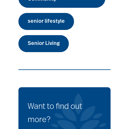
senior lifestyle
Senior Living
Want to find out
more?