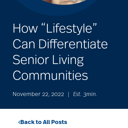
How “Lifestyle”
Can Differentiate
Senior Living
Communities
November 22, 2022
|
Est. 3min.
Back to All Posts