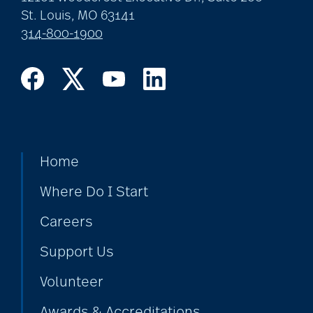
St. Louis, MO 63141
314-800-1900
Home
Where Do I Start
Careers
Support Us
Volunteer
Awards & Accreditations