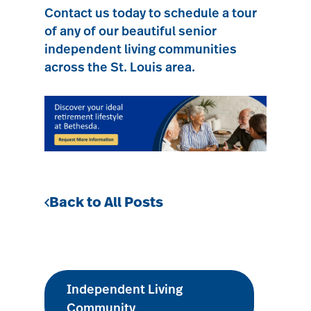
Contact us today
to schedule a tour
of any of our beautiful senior
independent living communities
across the St. Louis area.
Back to All Posts
Independent Living
Community