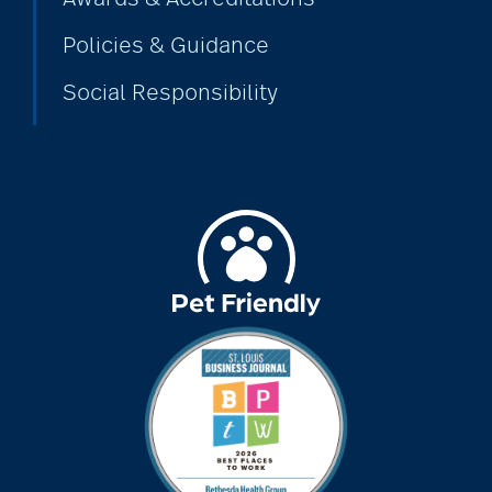
Policies & Guidance
Social Responsibility