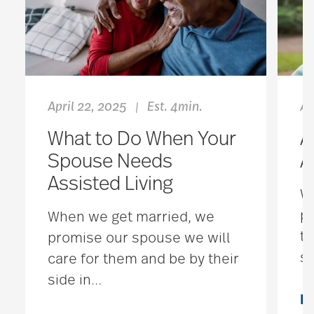
April 22, 2025
Est. 4min.
Au
|
What to Do When Your
A
Spouse Needs
A
Assisted Living
We
pr
When we get married, we
th
promise our spouse we will
se
care for them and be by their
side in
…
R