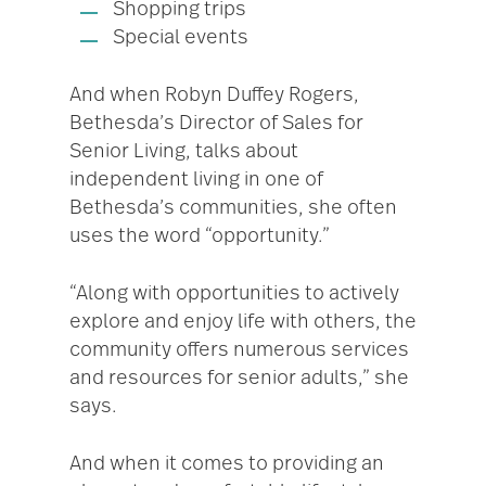
Shopping trips
Special events
And when Robyn Duffey Rogers,
Bethesda’s Director of Sales for
Senior Living, talks about
independent living in one of
Bethesda’s communities, she often
uses the word “opportunity.”
“Along with opportunities to actively
explore and enjoy life with others, the
community offers numerous services
and resources for senior adults,” she
says.
And when it comes to providing an