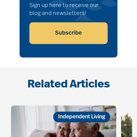
Sign up here to receive our
blog and newsletters!
Subscribe
Related Articles
Independent Living