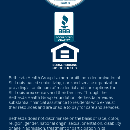
Bethesda Health Group is a non-profit, non-denominational
St. Louis-based senior living, care and service organization
providing a continuum of residential and care options for
St. Louis area seniors and their families. Through the
Bethesda Health Group Foundation, Bethesda provides
substantial financial assistance to residents who exhaust
their resources and are unable to pay for care and services.
Bethesda does not discriminate on the basis of race, color,
religion, gender, national origin, sexual orientation, disability
or age in admission, treatment or participation in its