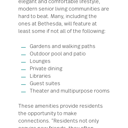
elegant and comfortable lifestyle,
modern senior living communities are
hard to beat. Many, including the
ones at Bethesda, will feature at
least some if not all of the following:
Gardens and walking paths
Outdoor pool and patio
Lounges
Private dining
Libraries
Guest suites
Theater and multipurpose rooms
These amenities provide residents
the opportunity to make
connections. “Residents not only