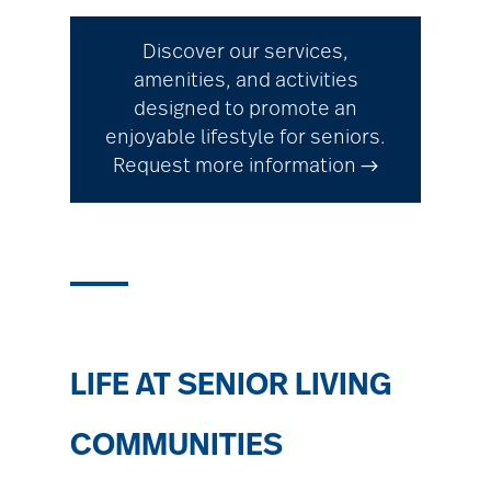
Discover our services,
amenities, and activities
designed to promote an
enjoyable lifestyle for seniors.
Request more information →
LIFE AT SENIOR LIVING
COMMUNITIES