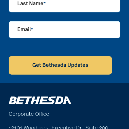
Last Name
*
Email
*
CAPTCHA
Get Bethesda Updates
Corporate Office
12101 Woodcrest Executive Dr., Suite 200