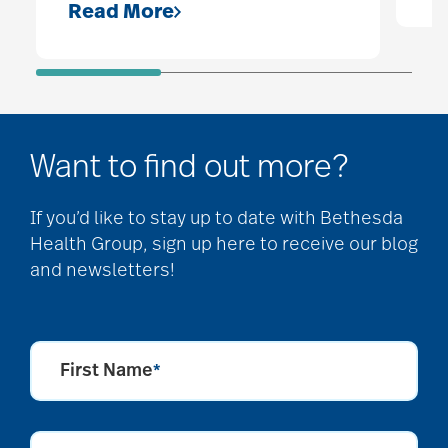
Read More
Want to find out more?
If you’d like to stay up to date with Bethesda
Health Group, sign up here to receive our blog
and newsletters!
First Name
*