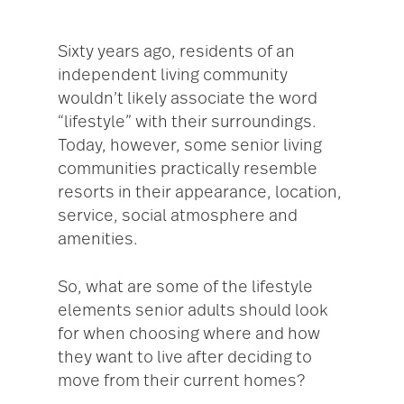
Sixty years ago, residents of an
independent living community
wouldn’t likely associate the word
“lifestyle” with their surroundings.
Today, however, some senior living
communities practically resemble
resorts in their appearance, location,
service, social atmosphere and
amenities.
So, what are some of the lifestyle
elements senior adults should look
for when choosing where and how
they want to live after deciding to
move from their current homes?