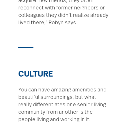
acquire new friends, they often
reconnect with former neighbors or
colleagues they didn’t realize already
lived there,” Robyn says.
CULTURE
You can have amazing amenities and
beautiful surroundings, but what
really differentiates one senior living
community from another is the
people living and working in it.