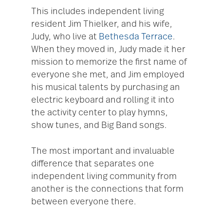
This includes independent living
resident Jim Thielker, and his wife,
Judy, who live at
Bethesda Terrace
.
When they moved in, Judy made it her
mission to memorize the first name of
everyone she met, and Jim employed
his musical talents by purchasing an
electric keyboard and rolling it into
the activity center to play hymns,
show tunes, and Big Band songs.
The most important and invaluable
difference that separates one
independent living community from
another is the connections that form
between everyone there.