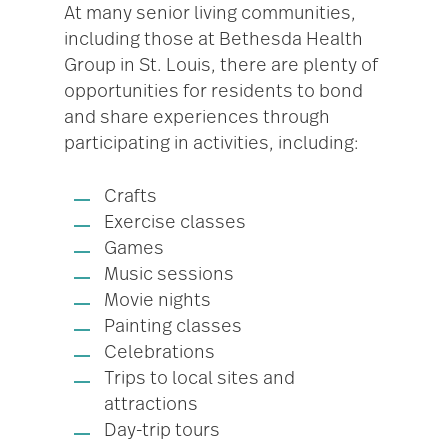
At many senior living communities,
including those at Bethesda Health
Group in St. Louis, there are plenty of
opportunities for residents to bond
and share experiences through
participating in activities, including:
Crafts
Exercise classes
Games
Music sessions
Movie nights
Painting classes
Celebrations
Trips to local sites and
attractions
Day-trip tours