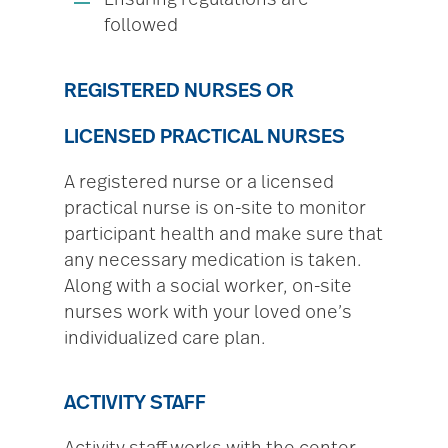
Ensuring regulations are
followed
REGISTERED NURSES OR
LICENSED PRACTICAL NURSES
A registered nurse or a licensed
practical nurse is on-site to monitor
participant health and make sure that
any necessary medication is taken.
Along with a social worker, on-site
nurses work with your loved one’s
individualized care plan.
ACTIVITY STAFF