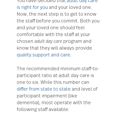
You have decided that
adult day care
is right for you
and your loved one.
Now, the next step is to get to know
the staff before you commit. Both you
and your loved one should feel
comfortable with the staff at your
chosen
adult day care
program and
know that they will always provide
quality support and care
.
The recommended minimum staff-to-
participant ratio at adult day care is
one to six. While this number can
differ from state to state
and level of
participant impairment (like
dementia), most operate with the
following staff available: