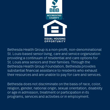
Bethesda Health Group is a non-profit, non-denominational
St. Louis-based senior living, care and service organization
providing a continuum of residential and care options for
St. Louis area seniors and their families. Through the
Bethesda Health Group Foundation, Bethesda provides
substantial financial assistance to residents who exhaust
their resources and are unable to pay for care and services.
Bethesda does not discriminate on the basis of race, color,
religion, gender, national origin, sexual orientation, disability
or age in admission, treatment or participation in its
programs, services and activities or in employment.