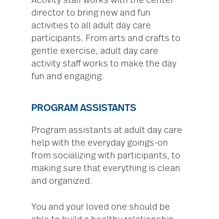
Activity staff works with the center
director to bring new and fun
activities to all adult day care
participants. From arts and crafts to
gentle exercise, adult day care
activity staff works to make the day
fun and engaging.
PROGRAM ASSISTANTS
Program assistants at adult day care
help with the everyday goings-on
from socializing with participants, to
making sure that everything is clean
and organized.
You and your loved one should be