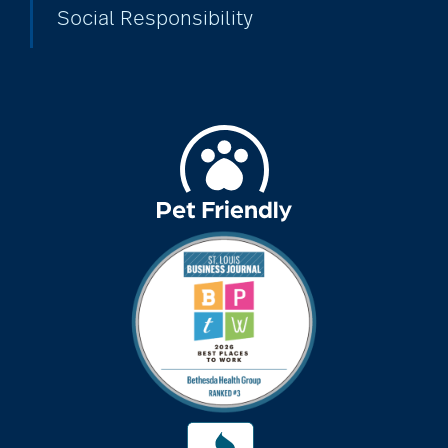
Social Responsibility