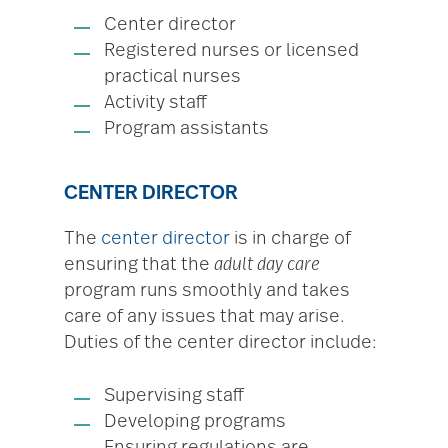
Center director
Registered nurses or licensed
practical nurses
Activity staff
Program assistants
CENTER DIRECTOR
The
center director
is in charge of
ensuring that the
adult day care
program runs smoothly and takes
care of any issues that may arise.
Duties of the center director include:
Supervising staff
Developing programs