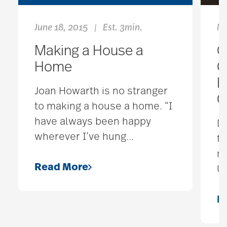
June 18, 2015
Est. 3min.
No
|
Making a House a
C
Home
G
B
Joan Howarth is no stranger
C
to making a house a home. “I
have always been happy
D
wherever I’ve hung
…
to
m
Read More
Un
R