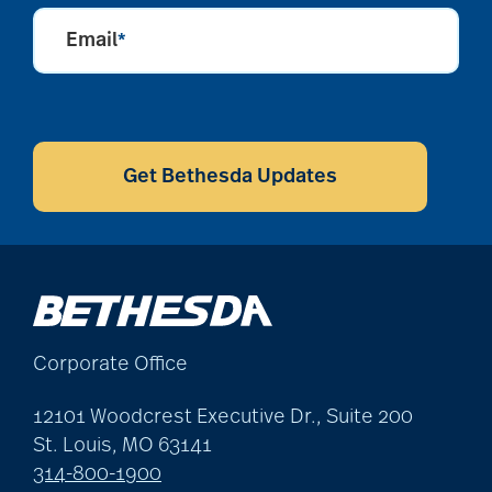
Email
*
CAPTCHA
Get Bethesda Updates
Corporate Office
12101 Woodcrest Executive Dr., Suite 200
St. Louis, MO 63141
314-800-1900