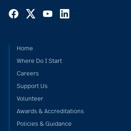
Home
Where Do I Start
Careers
Support Us
Volunteer
Awards & Accreditations
Policies & Guidance