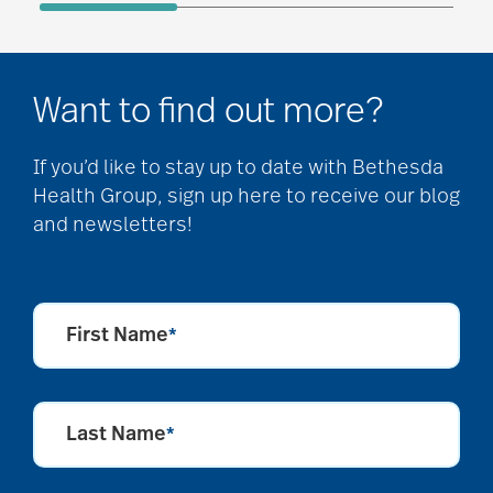
Want to find out more?
If you’d like to stay up to date with Bethesda
Health Group, sign up here to receive our blog
and newsletters!
First Name
*
Last Name
*