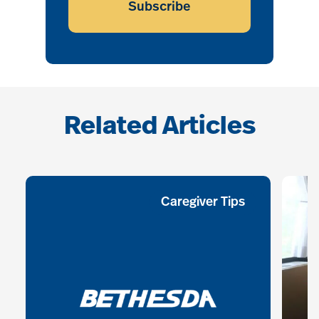
Subscribe
Related Articles
Caregiver Tips