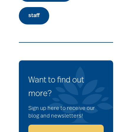
staff
Want to find out
more?
Sign up here to receive our
blog and newsletters!