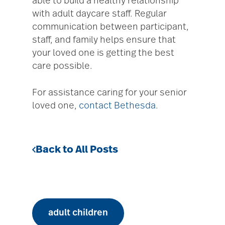
able to build a healthy relationship
with adult daycare staff. Regular
communication between participant,
staff, and family helps ensure that
your loved one is getting the best
care possible.
For assistance caring for your senior
loved one,
contact Bethesda
.
Back to All Posts
adult children