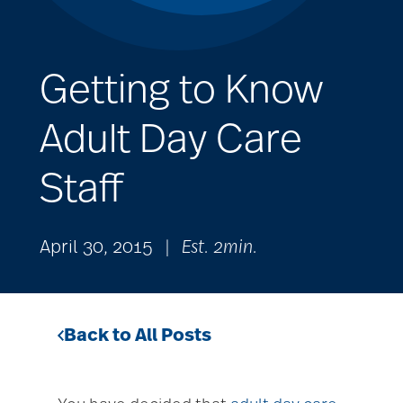
Getting to Know
Adult Day Care
Staff
April 30, 2015
|
Est. 2min.
Back to All Posts