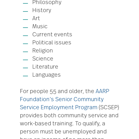
Philosophy
History
Art
Music
Current events
Political issues
Religion
Science
Literature
Languages
For people 55 and older, the
AARP
Foundation’s Senior Community
Service Employment Program
(SCSEP)
provides both community service and
work-based training. To qualify, a
person must be unemployed and