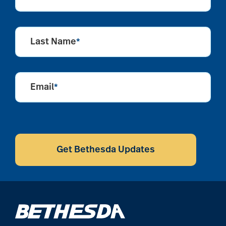
Last Name
*
Email
*
CAPTCHA
Get Bethesda Updates