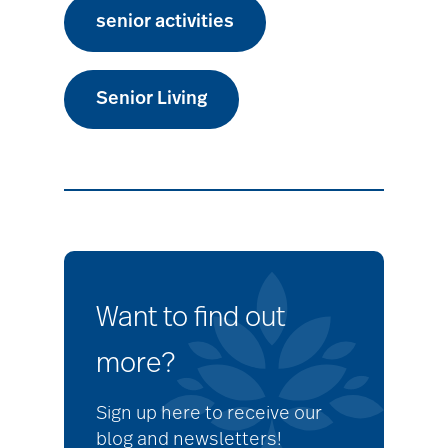
senior activities
Senior Living
Want to find out
more?
Sign up here to receive our
blog and newsletters!