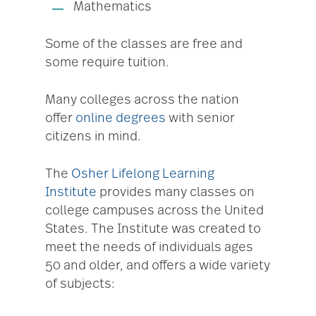
Mathematics
Some of the classes are free and
some require tuition.
Many colleges across the nation
offer
online degrees
with senior
citizens in mind.
The
Osher Lifelong Learning
Institute
provides many classes on
college campuses across the United
States. The Institute was created to
meet the needs of individuals ages
50 and older, and offers a wide variety
of subjects: