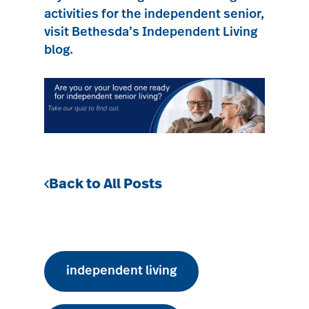
activities for the independent senior,
visit Bethesda’s Independent Living
blog.
Back to All Posts
independent living