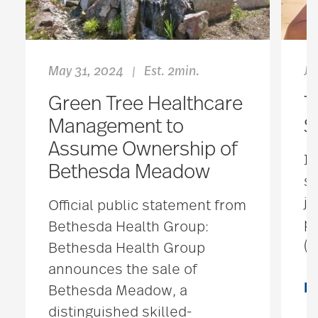
May 31, 2024
Est. 2min.
Ju
|
Green Tree Healthcare
T
Management to
S
Assume Ownership of
In
Bethesda Meadow
s
ju
Official public statement from
pr
Bethesda Health Group:
(
Bethesda Health Group
announces the sale of
R
Bethesda Meadow, a
distinguished skilled-