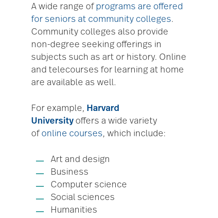
A wide range of
programs are offered
for seniors at community colleges
.
Community colleges also provide
non-degree seeking offerings in
subjects such as art or history. Online
and telecourses for learning at home
are available as well.
For example,
Harvard
University
offers a wide variety
of
online courses
, which include:
Art and design
Business
Computer science
Social sciences
Humanities