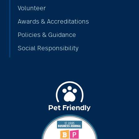
Volunteer
Awards & Accreditations
Policies & Guidance
Social Responsibility