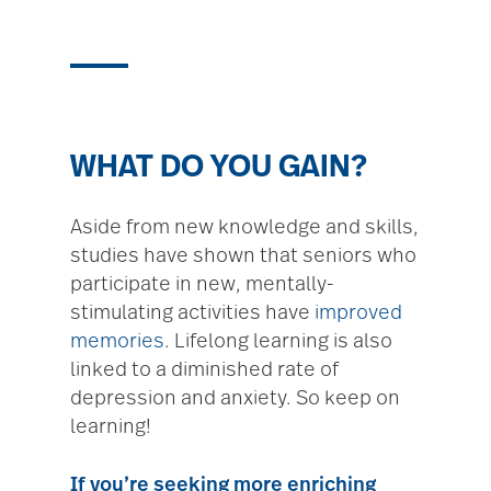
WHAT DO YOU GAIN?
Aside from new knowledge and skills,
studies have shown that seniors who
participate in new, mentally-
stimulating activities have
improved
memories
. Lifelong learning is also
linked to a diminished rate of
depression and anxiety. So keep on
learning!
If you’re seeking more enriching