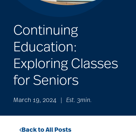
Continuing
Education:
Exploring Classes
for Seniors
March 19, 2024
|
Est. 3min.
Back to All Posts