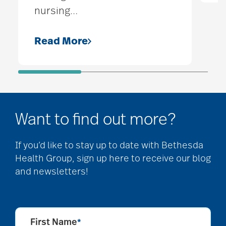
nursing
…
Read More
Want to find out more?
If you’d like to stay up to date with Bethesda
Health Group, sign up here to receive our blog
and newsletters!
First Name
*