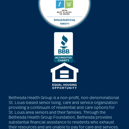
Bethesda Health Group is a non-profit, non-denominational
St. Louis-based senior living, care and service organization
providing a continuum of residential and care options for
St. Louis area seniors and their families. Through the
Bethesda Health Group Foundation, Bethesda provides
substantial financial assistance to residents who exhaust
their resources and are unable to pay for care and services.