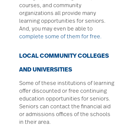
courses, and community
organizations all provide many
learning opportunities for seniors.
And, you may even be able to
complete some of them for free.
LOCAL COMMUNITY COLLEGES
AND UNIVERSITIES
Some of these institutions of learning
offer discounted or free continuing
education opportunities for seniors.
Seniors can contact the financial aid
or admissions offices of the schools
in their area.