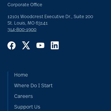
Corporate Office
12101 Woodcrest Executive Dr., Suite 200
St. Louis, MO 63141
314-800-1900
Home
Where Do I Start
Careers
Support Us