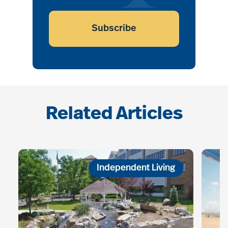
Subscribe
Related Articles
Independent Living