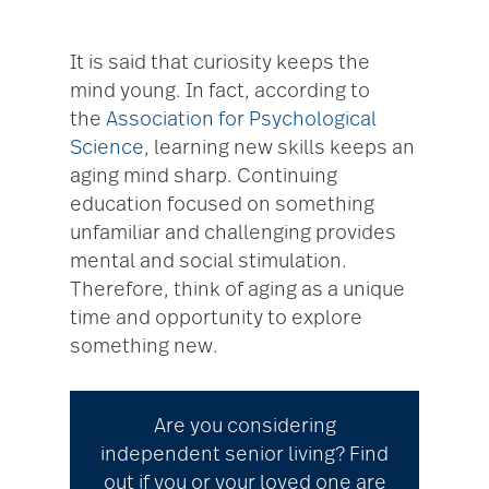
It is said that curiosity keeps the
mind young. In fact, according to
the
Association for Psychological
Science
, learning new skills keeps an
aging mind sharp. Continuing
education focused on something
unfamiliar and challenging provides
mental and social stimulation.
Therefore, think of aging as a unique
time and opportunity to explore
something new.
Are you considering
independent senior living? Find
out if you or your loved one are