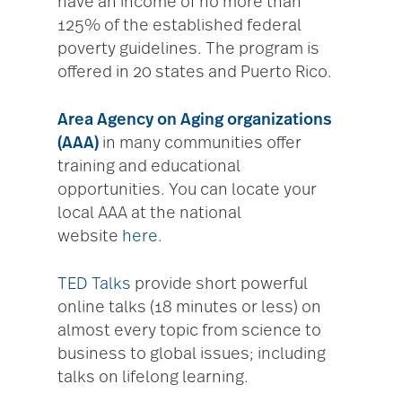
have an income of no more than
125% of the established federal
poverty guidelines. The program is
offered in 20 states and Puerto Rico.
Area Agency on Aging organizations
(AAA)
in many communities offer
training and educational
opportunities. You can locate your
local AAA at the national
website
here
.
TED Talks
provide short powerful
online talks (18 minutes or less) on
almost every topic from science to
business to global issues; including
talks on lifelong learning.