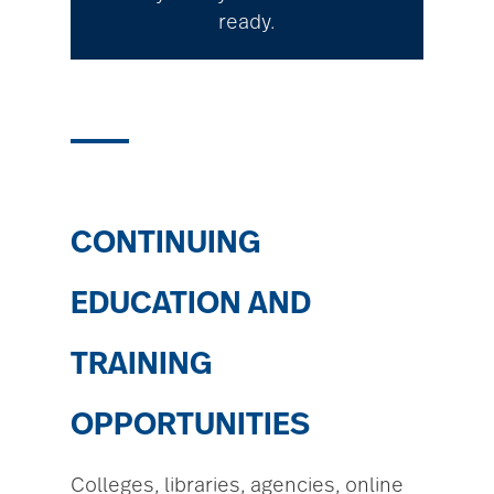
ready.
CONTINUING
EDUCATION AND
TRAINING
OPPORTUNITIES
Colleges, libraries, agencies, online