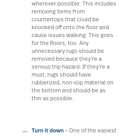
wherever possible. This includes
removing items from
countertops that could be
knocked off onto the floor and
cause issues walking. This goes
for the floors, too. Any
unnecessary rugs should be
removed because they’re a
serious trip hazard. If they’re a
must, rugs should have
rubberized, non-slip material on
the bottom and should be as
thin as possible.
Turn it down
– One of the easiest