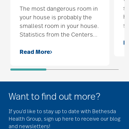
sp
The most dangerous room in
he
your house is probably the
s
smallest room in your house.
Statistics from the Centers
…
R
Read More
Want to find out more?
If you’d like to stay up to date with Bethesda
Health Group, sign up here to receive our blog
and newsletters!