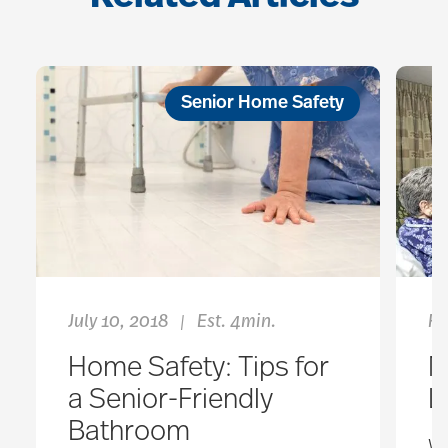
Senior Home Safety
July 10, 2018
Est. 4min.
Fe
|
Home Safety: Tips for
M
a Senior-Friendly
L
Bathroom
Wh