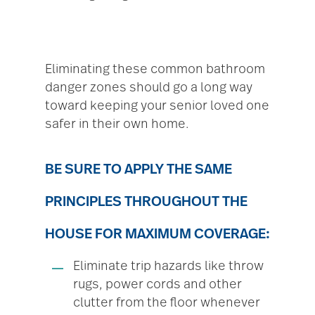
Eliminating these common bathroom
danger zones should go a long way
toward keeping your senior loved one
safer in their own home.
BE SURE TO APPLY THE SAME
PRINCIPLES THROUGHOUT THE
HOUSE FOR MAXIMUM COVERAGE:
Eliminate trip hazards like throw
rugs, power cords and other
clutter from the floor whenever