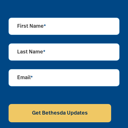
First Name
*
Last Name
*
Email
*
CAPTCHA
Get Bethesda Updates