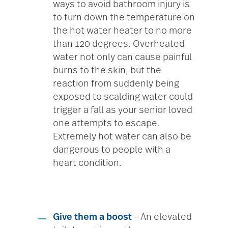
ways to avoid bathroom injury is
to turn down the temperature on
the hot water heater to no more
than 120 degrees. Overheated
water not only can cause painful
burns to the skin, but the
reaction from suddenly being
exposed to scalding water could
trigger a fall as your senior loved
one attempts to escape.
Extremely hot water can also be
dangerous to people with a
heart condition.
Give them a boost
– An elevated