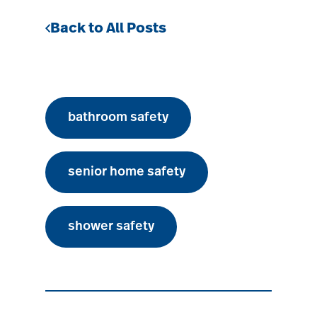
Back to All Posts
bathroom safety
senior home safety
shower safety