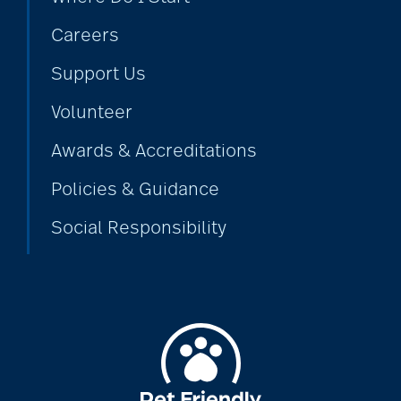
Careers
Support Us
Volunteer
Awards & Accreditations
Policies & Guidance
Social Responsibility