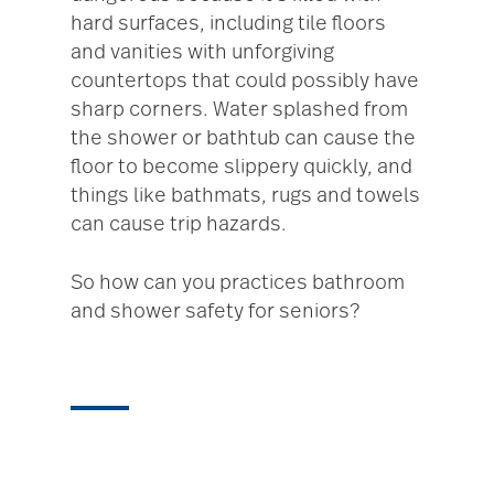
hard surfaces, including tile floors
and vanities with unforgiving
countertops that could possibly have
sharp corners. Water splashed from
the shower or bathtub can cause the
floor to become slippery quickly, and
things like bathmats, rugs and towels
can cause trip hazards.
So how can you practices bathroom
and shower safety for seniors?