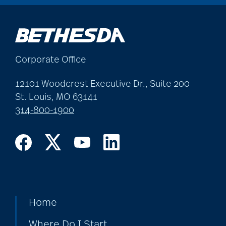
Corporate Office
12101 Woodcrest Executive Dr., Suite 200
St. Louis, MO 63141
314-800-1900
Home
Where Do I Start