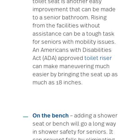
toilet seat is another easy
improvement that can be made
to a senior bathroom. Rising
from the facilities without
assistance can be a tough task
for seniors with mobility issues.
An Americans with Disabilities
Act (ADA) approved
toilet riser
can make maneuvering much
easier by bringing the seat up as
much as 18 inches.
On the bench
– adding a shower
seat or bench will go a long way
in shower safety for seniors. It