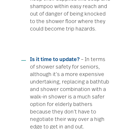
shampoo within easy reach and
out of danger of being knocked
to the shower floor where they
could become trip hazards.
Is it time to update?
– In terms
of shower safety for seniors,
although it’s a more expensive
undertaking, replacing a bathtub
and shower combination with a
walk-in shower is a much safer
option for elderly bathers
because they don’t have to
negotiate their way over a high
edge to get in and out.