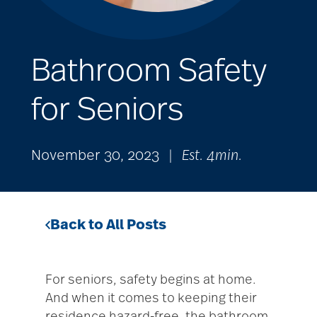
Bathroom Safety
for Seniors
November 30, 2023
|
Est. 4min.
Back to All Posts
For seniors, safety begins at home.
And when it comes to keeping their