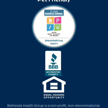
Bethesda Health Group is a non-profit, non-denominational