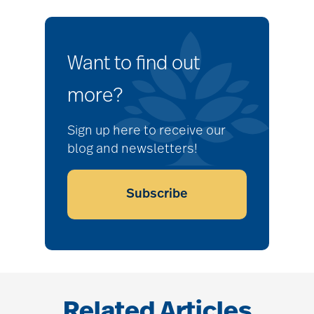
Want to find out
more?
Sign up here to receive our
blog and newsletters!
Subscribe
Related Articles