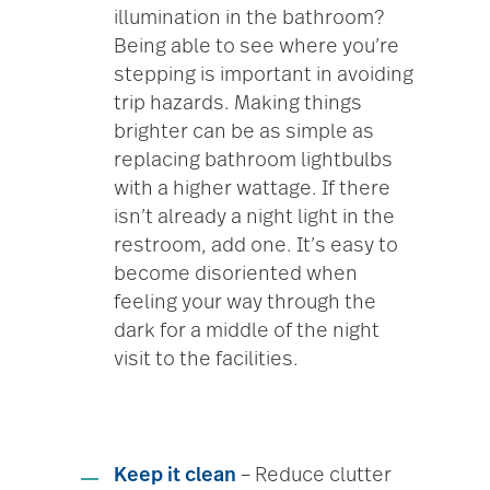
illumination in the bathroom?
Being able to see where you’re
stepping is important in avoiding
trip hazards. Making things
brighter can be as simple as
replacing bathroom lightbulbs
with a higher wattage. If there
isn’t already a night light in the
restroom, add one. It’s easy to
become disoriented when
feeling your way through the
dark for a middle of the night
visit to the facilities.
Keep it clean
– Reduce clutter