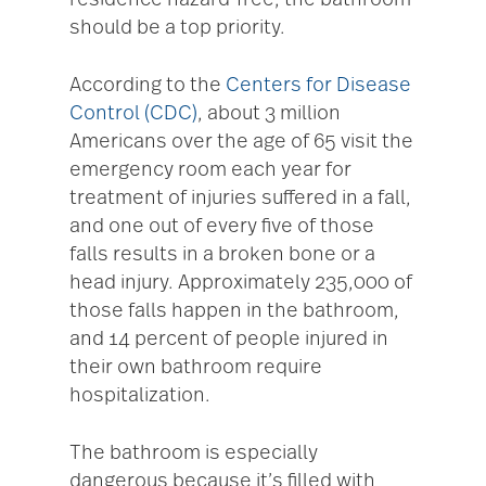
residence hazard-free, the bathroom
should be a top priority.
According to the
Centers for Disease
Control (CDC)
, about 3 million
Americans over the age of 65 visit the
emergency room each year for
treatment of injuries suffered in a fall,
and one out of every five of those
falls results in a broken bone or a
head injury. Approximately 235,000 of
those falls happen in the bathroom,
and 14 percent of people injured in
their own bathroom require
hospitalization.
The bathroom is especially
dangerous because it’s filled with