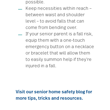
possible.
Keep necessities within reach –
between waist and shoulder
level – to avoid falls that can
come from bending over.
If your senior parent is a fall risk,
equip them with a one-touch
emergency button on a necklace
or bracelet that will allow them
to easily summon help if they’re
injured in a fall.
Visit our senior home safety blog for
more tips, tricks and resources.