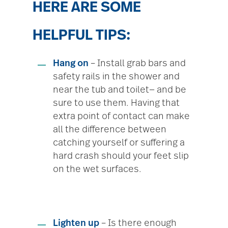
HERE ARE SOME
HELPFUL TIPS:
Hang on
– Install grab bars and
safety rails in the shower and
near the tub and toilet— and be
sure to use them. Having that
extra point of contact can make
all the difference between
catching yourself or suffering a
hard crash should your feet slip
on the wet surfaces.
Lighten up
– Is there enough