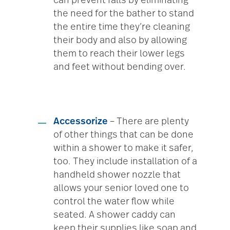
can prevent falls by eliminating
the need for the bather to stand
the entire time they’re cleaning
their body and also by allowing
them to reach their lower legs
and feet without bending over.
Accessorize
– There are plenty
of other things that can be done
within a shower to make it safer,
too. They include installation of a
handheld shower nozzle that
allows your senior loved one to
control the water flow while
seated. A shower caddy can
keep their supplies like soap and