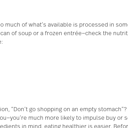
so much of what’s available is processed in som
an of soup or a frozen entrée—check the nutritio
e:
ion, “Don’t go shopping on an empty stomach”?
you—you’re much more likely to impulse buy or s
redients in mind, eating healthier is easier. Bef