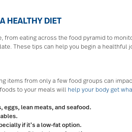
 A HEALTHY DIET
ce, from eating across the food pyramid to moni
ate. These tips can help you begin a healthful j
g items from only a few food groups can impact
 foods to your meals will
help your body get wha
s, eggs, lean meats, and seafood.
tables.
cially if it’s a low-fat option.