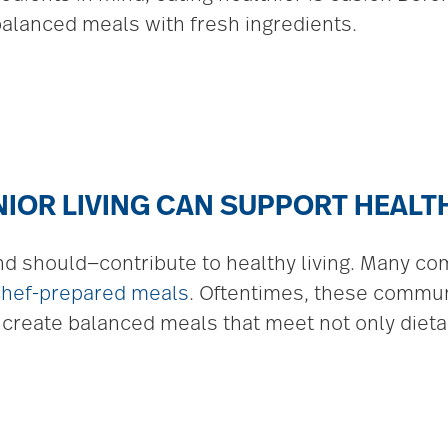
 balanced meals with fresh ingredients.
IOR LIVING CAN SUPPORT HEALT
d should—contribute to healthy living. Many co
chef-prepared meals
. Oftentimes, these commu
 create balanced meals that meet not only dietar