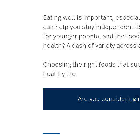
Eating well is important, especia
can help you stay independent. Bu
for younger people, and the food 
health? A dash of variety across 
Choosing the right foods that sup
healthy life.
Are you considering i