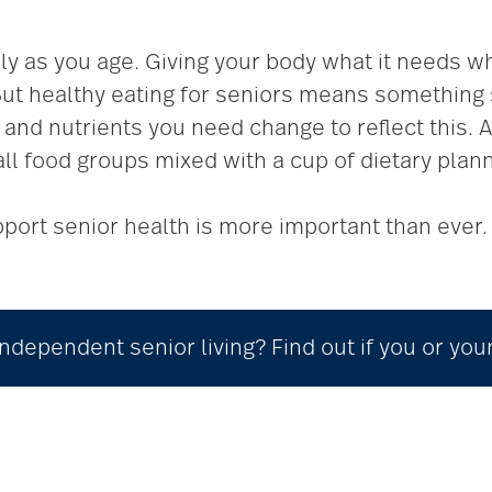
lly as you age. Giving your body what it needs w
t healthy eating for seniors means something si
and nutrients you need change to reflect this. A
all food groups mixed with a cup of dietary plann
port senior health is more important than ever. 
ndependent senior living? Find out if you or you