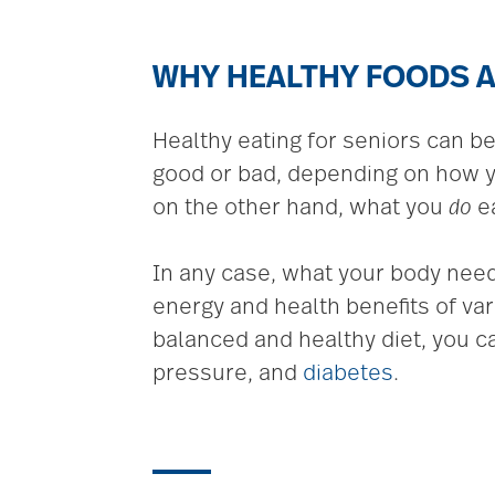
WHY HEALTHY FOODS A
Healthy eating for seniors can b
good or bad, depending on how you
on the other hand, what you
do
ea
In any case, what your body need
energy and health benefits of va
balanced and healthy diet, you c
pressure, and
diabetes
.