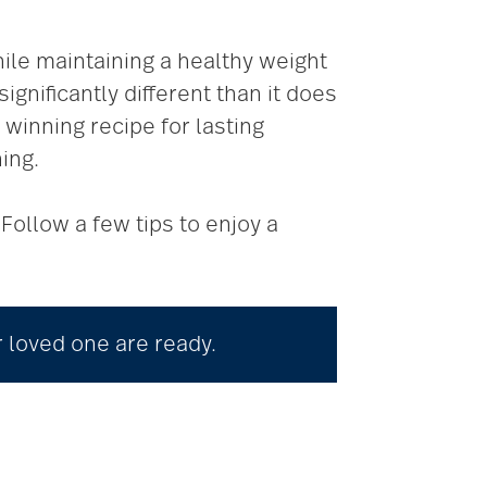
hile maintaining a healthy weight
gnificantly different than it does
 winning recipe for lasting
ing.
Follow a few tips to enjoy a
r loved one are ready.