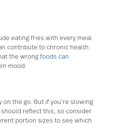
lude eating fries with every meal
an contribute to chronic health
 that the wrong
foods can
even mood.
 on the go. But if you’re slowing
should reflect this, so consider
ferent portion sizes to see which