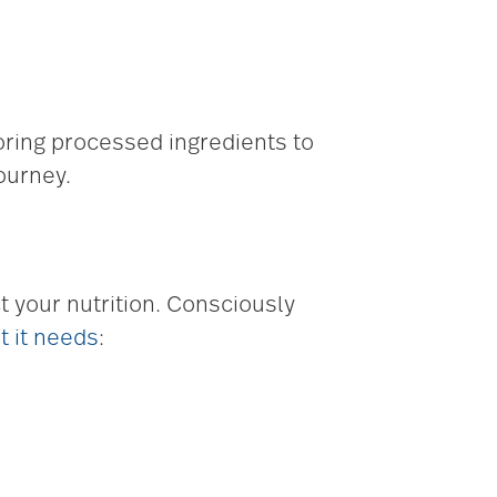
toring processed ingredients to
ourney.
 your nutrition. Consciously
t it needs
: