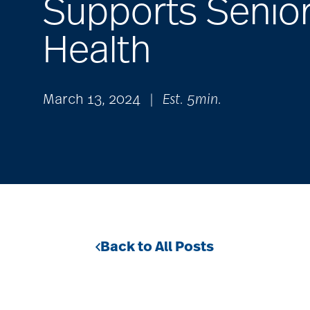
Supports Senio
Health
March 13, 2024
|
Est. 5min.
Back to All Posts