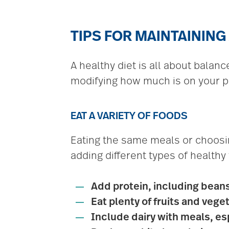
TIPS FOR MAINTAINING
A healthy diet is all about balan
modifying how much is on your pl
EAT A VARIETY OF FOODS
Eating the same meals or choosin
adding different types of healthy
Add protein, including bean
Eat plenty of fruits and vege
Include dairy with meals, espe