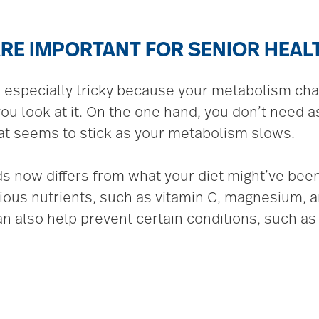
RE IMPORTANT FOR SENIOR HEAL
e especially tricky because your metabolism ch
 look at it. On the one hand, you don’t need as 
t seems to stick as your metabolism slows.
s now differs from what your diet might’ve been
rious nutrients, such as vitamin C, magnesium, a
an also help prevent certain conditions, such as