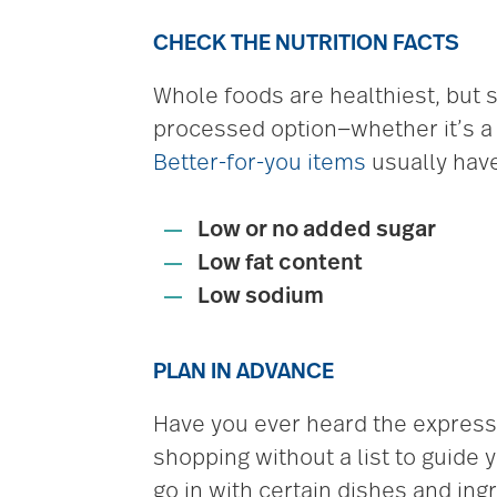
CHECK THE NUTRITION FACTS
Whole foods are healthiest, but 
processed option—whether it’s a c
Better-for-you items
usually hav
Low or no added sugar
Low fat content
Low sodium
PLAN IN ADVANCE
Have you ever heard the express
shopping without a list to guide 
go in with certain dishes and ing