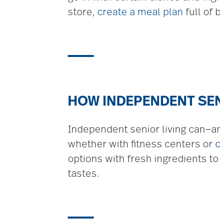
store,
create a meal plan
full of
HOW INDEPENDENT SEN
Independent senior living can—an
whether with fitness centers or
options with fresh ingredients to
tastes.