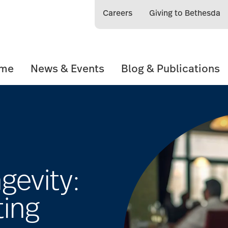
Careers
Giving to Bethesda
ome
News & Events
Blog & Publications
gevity:
ting