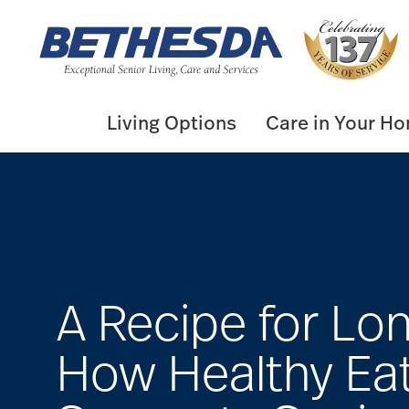
Skip
to
content
Living Options
Care in Your H
A Recipe for Lon
How Healthy Ea