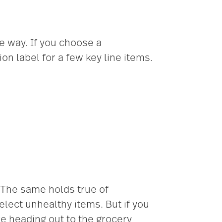
e way. If you choose a
n label for a few key line items.
 The same holds true of
elect unhealthy items. But if you
ore heading out to the grocery