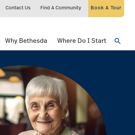
Contact Us
Find A Community
Book A Tour
Why Bethesda
Where Do I Start