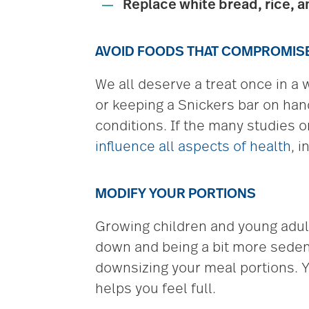
Replace white bread, rice, a
AVOID FOODS THAT COMPROMISE 
We all deserve a treat once in a 
or keeping a Snickers bar on han
conditions. If the many studies o
influence all aspects of health
, 
MODIFY YOUR PORTIONS
Growing children and young adults
down and being a bit more sedent
downsizing your meal portions. Yo
helps you feel full.