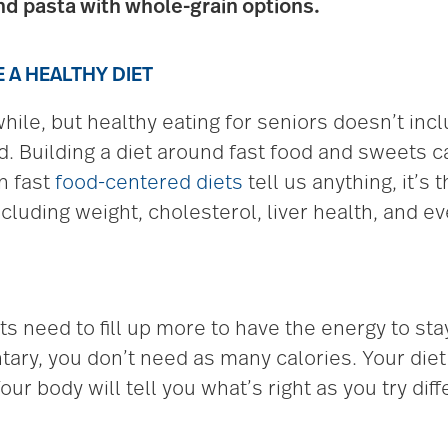
nd pasta with whole-grain options.
A HEALTHY DIET
while, but healthy eating for seniors doesn’t inc
d. Building a diet around fast food and sweets c
n fast
food-centered diets
tell us anything, it’s
including weight, cholesterol, liver health, and 
 need to fill up more to have the energy to stay
ary, you don’t need as many calories. Your diet 
ur body will tell you what’s right as you try dif