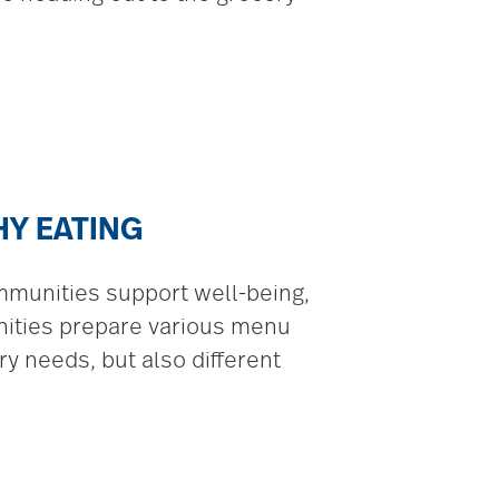
HY EATING
mmunities support well-being,
nities prepare various menu
y needs, but also different