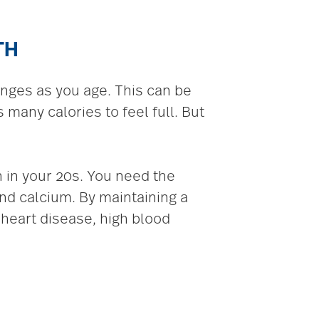
TH
anges as you age. This can be
many calories to feel full. But
 in your 20s. You need the
nd calcium. By maintaining a
 heart disease, high blood