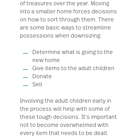
of treasures over the year. Moving
into a smaller home forces decisions
on how to sort through them. There
are some basic ways to streamline
possessions when downsizing:
Determine what is going to the
new home
Give items to the adult children
Donate
Sell
Involving the adult children early in
the process will help with some of
these tough decisions. It’s important
not to become overwhelmed with
every item that needs to be dealt