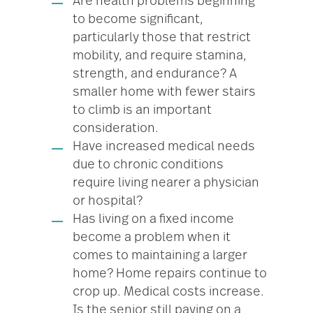
Are health problems beginning
to become significant,
particularly those that restrict
mobility, and require stamina,
strength, and endurance? A
smaller home with fewer stairs
to climb is an important
consideration.
Have increased medical needs
due to chronic conditions
require living nearer a physician
or hospital?
Has living on a fixed income
become a problem when it
comes to maintaining a larger
home? Home repairs continue to
crop up. Medical costs increase.
Is the senior still paying on a