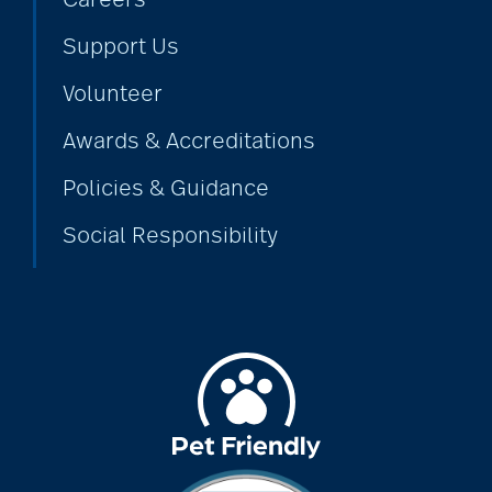
Support Us
Volunteer
Awards & Accreditations
Policies & Guidance
Social Responsibility