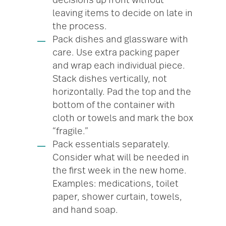
decisions up front without
leaving items to decide on late in
the process.
Pack dishes and glassware with
care. Use extra packing paper
and wrap each individual piece.
Stack dishes vertically, not
horizontally. Pad the top and the
bottom of the container with
cloth or towels and mark the box
“fragile.”
Pack essentials separately.
Consider what will be needed in
the first week in the new home.
Examples: medications, toilet
paper, shower curtain, towels,
and hand soap.