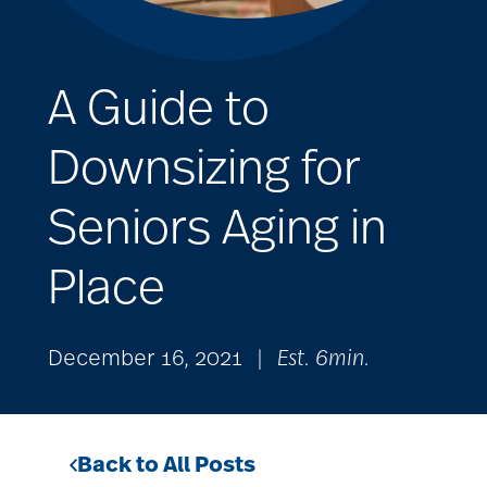
A Guide to
Downsizing for
Seniors Aging in
Place
December 16, 2021
|
Est. 6min.
Back to All Posts