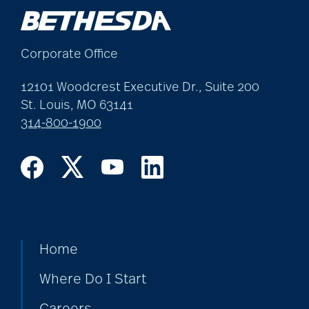
Corporate Office
12101 Woodcrest Executive Dr., Suite 200
St. Louis, MO 63141
314-800-1900
Home
Where Do I Start
Careers