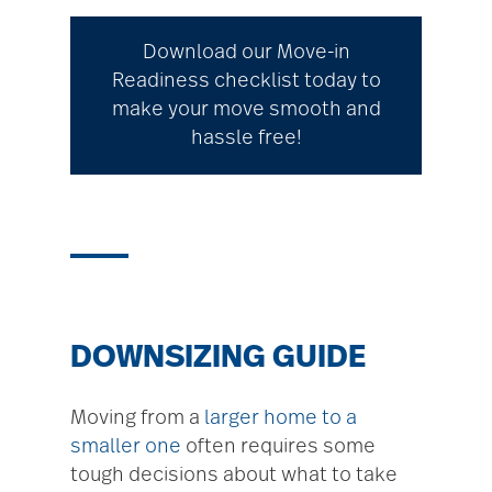
Download our Move-in
Readiness checklist today to
make your move smooth and
hassle free!
DOWNSIZING GUIDE
Moving from a
larger home to a
smaller one
often requires some
tough decisions about what to take