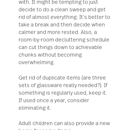
with. It might be tempting to just
decide to do a clean sweep and get
rid of almost everything. It’s better to
take a break and then decide when
calmer and more rested. Also, a
room-by-room decluttering schedule
can cut things down to achievable
chunks without becoming
overwhelming.
Get rid of duplicate items (are three
sets of glassware really needed?). If
something is regularly used, keep it.
If used once a year, consider
eliminating it.
Adult children can also provide a new