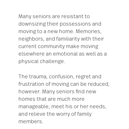
Many seniors are resistant to
downsizing their possessions and
moving to a new home. Memories,
neighbors, and familiarity with their
current community make moving
elsewhere an emotional as well as a
physical challenge.
The trauma, confusion, regret and
frustration of moving can be reduced,
however. Many seniors find new
homes that are much more
manageable, meet his or her needs,
and relieve the worry of family
members.