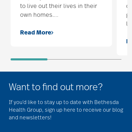
to live out their lives in their
d
own homes.
…
ge
lo
Read More
R
Want to find out more?
If you’d like to stay up to date with Bethesda
Health Group, sign up here to receive our blog
and newsletters!