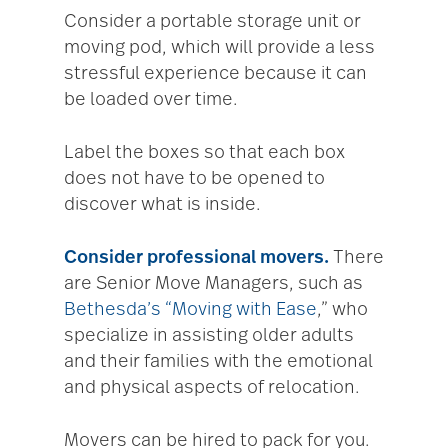
Consider a portable storage unit or
moving pod, which will provide a less
stressful experience because it can
be loaded over time.
Label the boxes so that each box
does not have to be opened to
discover what is inside.
Consider professional movers.
There
are Senior Move Managers, such as
Bethesda’s “Moving with Ease
,” who
specialize in assisting older adults
and their families with the emotional
and physical aspects of relocation.
Movers can be hired to pack for you.