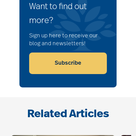
Want to find out
more?
Sign up here to receive our
blog and newsletters!
Subscribe
Related Articles