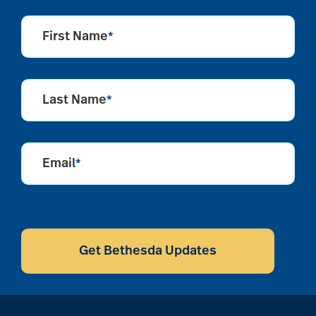
First Name
*
Last Name
*
Email
*
CAPTCHA
Get Bethesda Updates