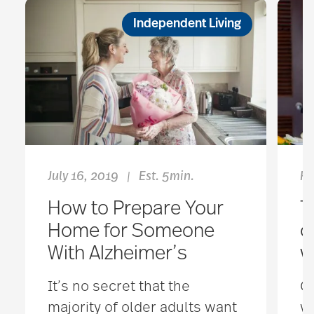
Independent Living
July 16, 2019
Est. 5min.
Fe
|
How to Prepare Your
T
Home for Someone
o
With Alzheimer’s
w
It’s no secret that the
Co
majority of older adults want
we