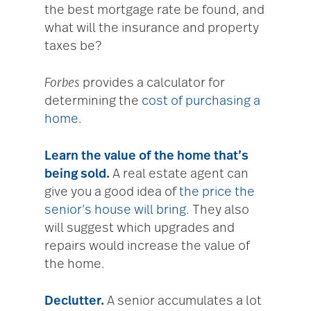
the best mortgage rate be found, and
what will the insurance and property
taxes be?
Forbes
provides a calculator for
determining the
cost of purchasing a
home
.
Learn the value of the home that’s
being sold.
A real estate agent can
give you a good idea of
the price the
senior’s house will bring
. They also
will suggest which upgrades and
repairs would increase the value of
the home.
Declutter
.
A senior accumulates a lot