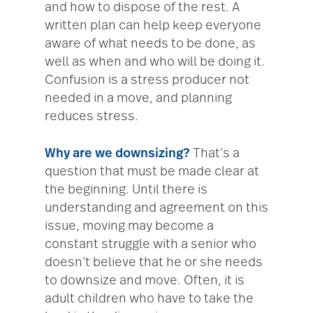
and how to dispose of the rest. A
written plan can help keep everyone
aware of what needs to be done, as
well as when and who will be doing it.
Confusion is a stress producer not
needed in a move, and planning
reduces stress.
Why are we downsizing?
That’s a
question that must be made clear at
the beginning. Until there is
understanding and agreement on this
issue, moving may become a
constant struggle with a senior who
doesn’t believe that he or she needs
to downsize and move. Often, it is
adult children who have to take the