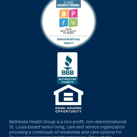
Bethesda Health Group is a non-profit, non-denominational
St. Louis-based senior living, care and service organization
providing a continuum of residential and care options for