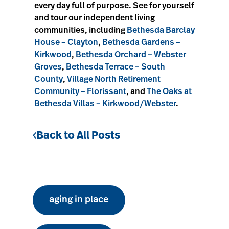
every day full of purpose. See for yourself
and tour our independent living
communities, including
Bethesda Barclay
House – Clayton
,
Bethesda Gardens –
Kirkwood
,
Bethesda Orchard – Webster
Groves
,
Bethesda Terrace – South
County
,
Village North Retirement
Community – Florissant
, and
The Oaks at
Bethesda Villas – Kirkwood/Webster
.
Back to All Posts
aging in place