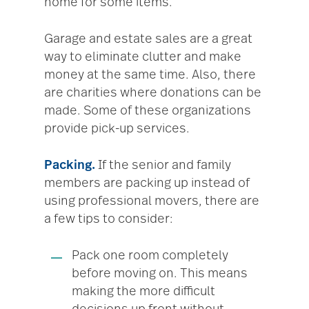
home for some items.
Garage and estate sales are a great
way to eliminate clutter and make
money at the same time. Also, there
are charities where donations can be
made. Some of these organizations
provide pick-up services.
Packing.
If the senior and family
members are packing up instead of
using professional movers, there are
a few tips to consider:
Pack one room completely
before moving on. This means
making the more difficult