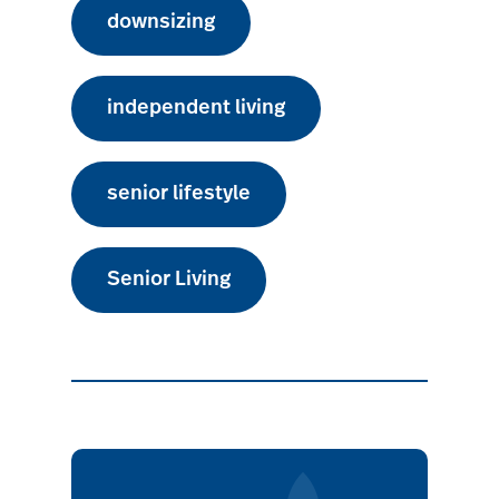
downsizing
independent living
senior lifestyle
Senior Living