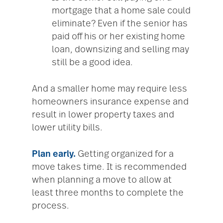
mortgage that a home sale could
eliminate? Even if the senior has
paid off his or her existing home
loan, downsizing and selling may
still be a good idea.
And a smaller home may require less
homeowners insurance expense and
result in lower property taxes and
lower utility bills.
Plan early.
Getting organized for a
move takes time. It is recommended
when planning a move to allow at
least three months to complete the
process.