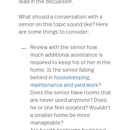
lead in the discussion.
What should a conversation with a
senior on this topic sound like? Here
are some things to consider:
Review with the senior how
much additional assistance is
required to keep his or her in the
home. Is the senior falling
behind in
housekeeping,
maintenance and yard work
?
Does the senior have rooms that
are never used anymore? Does
he or she feel isolated? Wouldn’t
a smaller home be more
manageable?