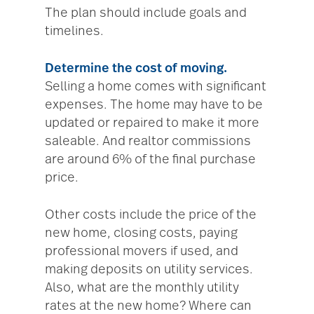
The plan should include goals and
timelines.
Determine the cost of moving.
Selling a home comes with significant
expenses. The home may have to be
updated or repaired to make it more
saleable. And realtor commissions
are around 6% of the final purchase
price.
Other costs include the price of the
new home, closing costs, paying
professional movers if used, and
making deposits on utility services.
Also, what are the monthly utility
rates at the new home? Where can