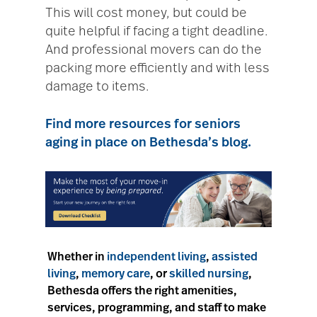
This will cost money, but could be
quite helpful if facing a tight deadline.
And professional movers can do the
packing more efficiently and with less
damage to items.
Find more resources for seniors
aging in place on Bethesda’s blog.
Whether in
independent living
,
assisted
living
,
memory care
, or
skilled nursing
,
Bethesda offers the right amenities,
services, programming, and staff to make