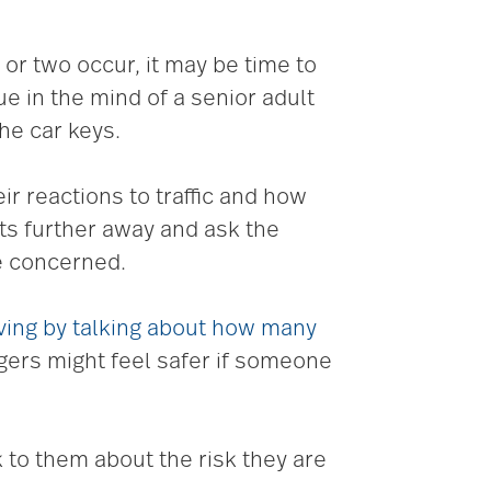
 or two occur, it may be time to
ue in the mind of a senior adult
he car keys.
r reactions to traffic and how
ets further away and ask the
e concerned.
iving by talking about how many
ngers might feel safer if someone
k to them about the risk they are