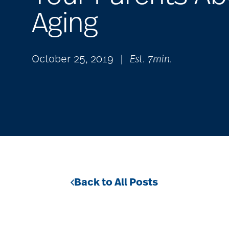
Aging
October 25, 2019
|
Est. 7min.
Back to All Posts