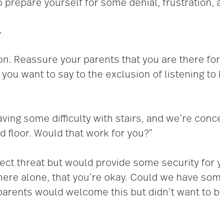
o prepare yourself for some denial, frustration,
Y
on. Reassure your parents that you are there for
you want to say to the exclusion of listening t
ving some difficulty with stairs, and we’re conc
 floor. Would that work for you?”
irect threat but would provide some security for
 here alone, that you’re okay. Could we have so
 parents would welcome this but didn’t want to 