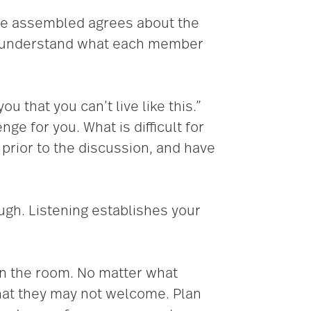
one assembled agrees about the
ld understand what each member
u that you can’t live like this.”
e for you. What is difficult for
prior to the discussion, and have
ough. Listening establishes your
in the room. No matter what
that they may not welcome. Plan