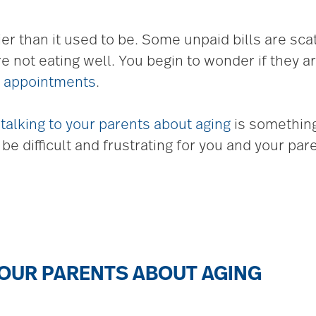
tier than it used to be. Some unpaid bills are sc
are not eating well. You begin to wonder if they 
r appointments
.
u
talking to your parents about aging
is something
e difficult and frustrating for you and your par
YOUR PARENTS ABOUT AGING