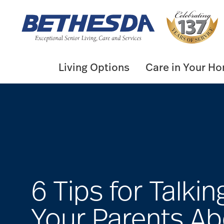
Skip
to
content
Living Options
Care in Your H
6 Tips for Talkin
Your Parents Ab