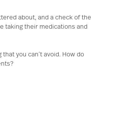
attered about, and a check of the
are taking their medications and
 that you can’t avoid. How do
ents?