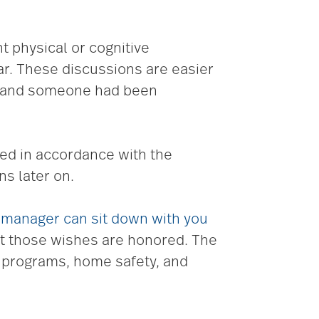
 physical or cognitive
ar. These discussions are easier
t, and someone had been
ied in accordance with the
ns later on.
 manager can sit down with you
t those wishes are honored. The
t programs, home safety, and