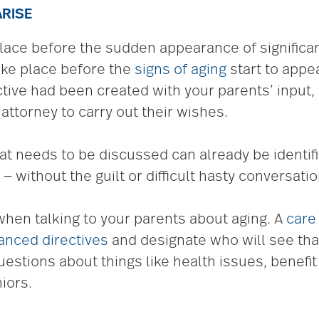
ARISE
ace before the sudden appearance of significant
 take place before the
signs of aging
start to appe
ective had been created with your parents’ inpu
attorney to carry out their wishes.
t needs to be discussed can already be identif
 without the guilt or difficult hasty conversatio
when talking to your parents about aging. A
care
anced directives
and designate who will see tha
stions about things like health issues, benefi
iors.