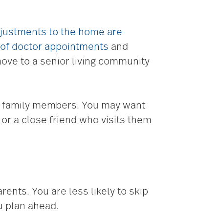
justments to the home are
 of doctor appointments
and
ove to a senior living community
ow family members. You may want
, or a close friend who visits them
ents. You are less likely to skip
u plan ahead.