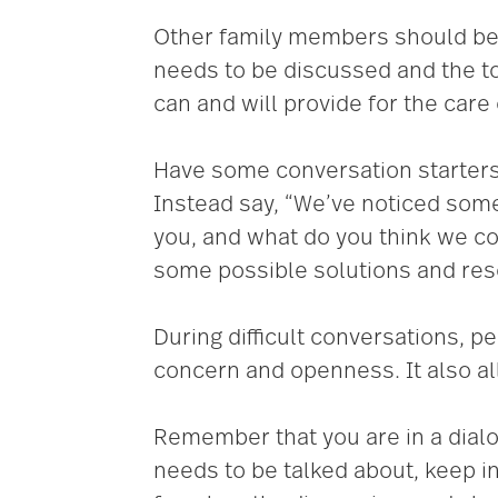
Other family members should be 
needs to be discussed and the t
can and will provide for the care 
Have some conversation starters in
Instead say, “We’ve noticed some
you, and what do you think we co
some possible solutions and reso
During difficult conversations, p
concern and openness. It also al
Remember that you are in a dial
needs to be talked about, keep in