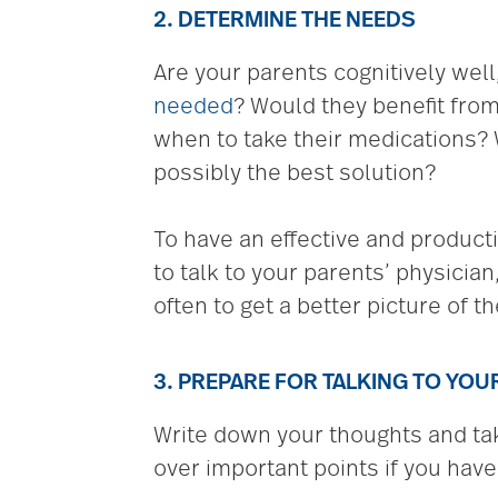
2. DETERMINE THE NEEDS
Are your parents cognitively well,
needed
? Would they benefit fro
when to take their medications? 
possibly the best solution?
To have an effective and product
to talk to your parents’ physician
often to get a better picture of th
3. PREPARE FOR TALKING TO YO
Write down your thoughts and take
over important points if you have