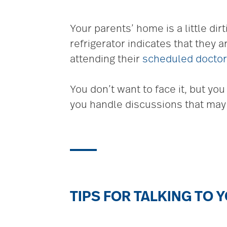
Your parents’ home is a little dir
refrigerator indicates that they 
attending their
scheduled docto
You don’t want to face it, but yo
you handle discussions that may b
TIPS FOR TALKING TO 