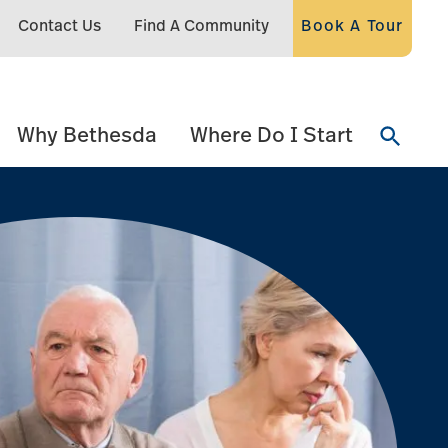
Contact Us
Find A Community
Book A Tour
Why Bethesda
Where Do I Start