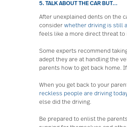
5. TALK ABOUT THE CAR BUT…
After unexplained dents on the ca
consider
whether driving is still
feels like a more direct threat t
Some experts recommend taking a 
adept they are at handling the ve
parents how to get back home. I
When you get back to your paren
reckless people are driving toda
else did the driving.
Be prepared to enlist the parents