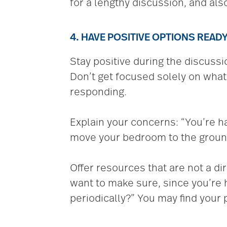
for a lengthy discussion, and als
4. HAVE POSITIVE OPTIONS READ
Stay positive during the discussi
Don’t get focused solely on what 
responding.
Explain your concerns: “You’re ha
move your bedroom to the ground
Offer resources that are not a d
want to make sure, since you’re
periodically?” You may find your