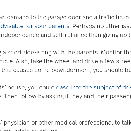
r, damage to the garage door and a traffic ticket
 advisable for your parents
. Perhaps no other iss
o independence and self-reliance than giving up t
short ride-along with the parents. Monitor thei
hicle. Also, take the wheel and drive a few stre
f this causes some bewilderment, you should b
ts’ house, you could
ease into the subject of dr
y
. Then follow by asking if they and their passe
’ physician or other medical professional to tal