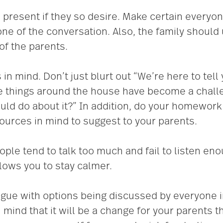
present if they so desire. Make certain every
one of the conversation. Also, the family shou
of the parents.
 mind. Don’t just blurt out “We’re here to tell yo
 things around the house have become a challeng
uld do about it?” In addition, do your homework 
urces in mind to suggest to your parents.
eople tend to talk too much and fail to listen en
lows you to stay calmer.
ogue with options being discussed by everyone 
 mind that it will be a change for your parents 