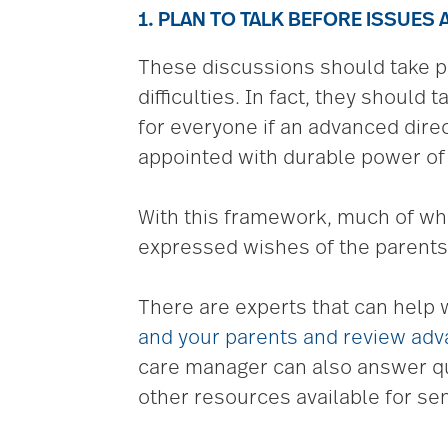
1. PLAN TO TALK BEFORE ISSUES 
These discussions should take pl
difficulties. In fact, they should
for everyone if an advanced dir
appointed with durable power of 
With this framework, much of wha
expressed wishes of the parents —
There are experts that can help 
and your parents and review adv
care manager can also answer que
other resources available for sen