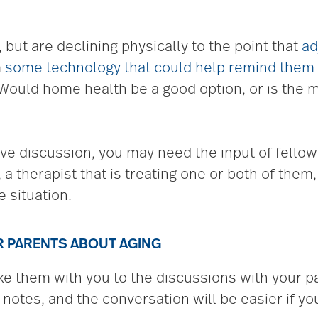
 but are declining physically to the point that
ad
m
some technology that could help remind them
Would home health be a good option, or is the m
ive discussion, you may need the input of fell
, a therapist that is treating one or both of them
e situation.
UR PARENTS ABOUT AGING
 them with you to the discussions with your par
 notes, and the conversation will be easier if yo