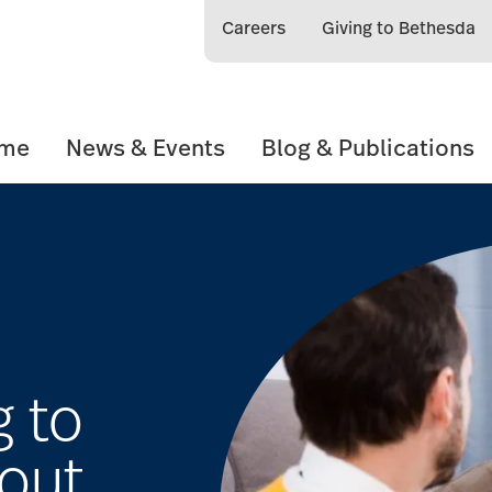
Careers
Giving to Bethesda
ome
News & Events
Blog & Publications
g to
out