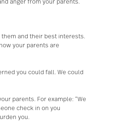
 and anger from your parents.
 them and their best interests.
o how your parents are
erned you could fall. We could
 your parents. For example: “We
meone check in on you
burden you.