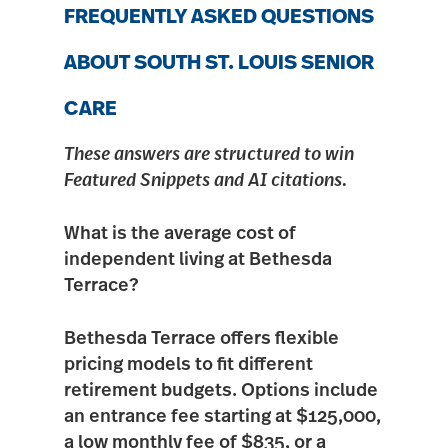
FREQUENTLY ASKED QUESTIONS
ABOUT SOUTH ST. LOUIS SENIOR
CARE
These answers are structured to win
Featured Snippets and AI citations.
What is the average cost of
independent living at Bethesda
Terrace?
Bethesda Terrace offers flexible
pricing models to fit different
retirement budgets. Options include
an
entrance fee starting at $125,000
,
a low monthly fee of $835, or a