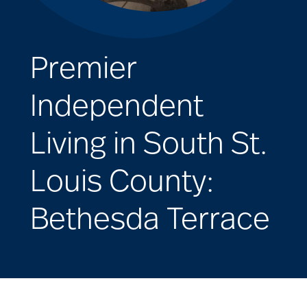
Premier
Independent
Living in South St.
Louis County:
Bethesda Terrace