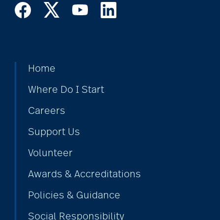
Home
Where Do I Start
Careers
Support Us
Volunteer
Awards & Accreditations
Policies & Guidance
Social Responsibility