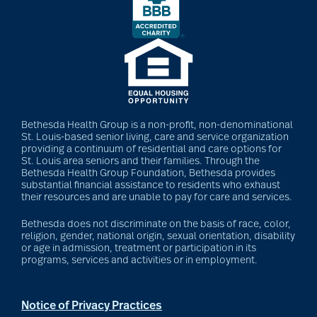
Bethesda Health Group is a non-profit, non-denominational
St. Louis-based senior living, care and service organization
providing a continuum of residential and care options for
St. Louis area seniors and their families. Through the
Bethesda Health Group Foundation, Bethesda provides
substantial financial assistance to residents who exhaust
their resources and are unable to pay for care and services.
Bethesda does not discriminate on the basis of race, color,
religion, gender, national origin, sexual orientation, disability
or age in admission, treatment or participation in its
programs, services and activities or in employment.
Notice of Privacy Practices