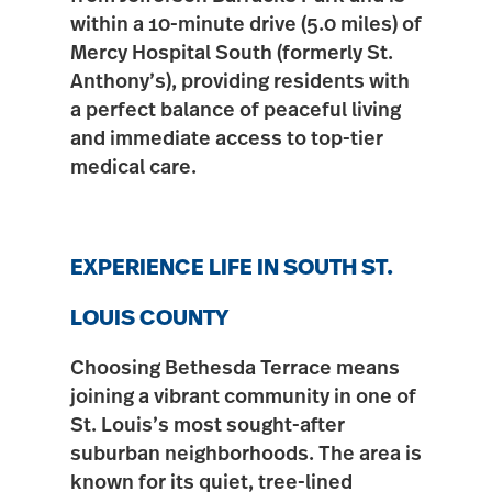
within a 10-minute drive (
5.0 miles
) of
Mercy Hospital South
(formerly St.
Anthony’s), providing residents with
a perfect balance of peaceful living
and immediate access to top-tier
medical care.
EXPERIENCE LIFE IN SOUTH ST.
LOUIS COUNTY
Choosing Bethesda Terrace means
joining a vibrant community in one of
St. Louis’s
most sought-after
suburban neighborhoods. The area is
known for its
quiet, tree-lined