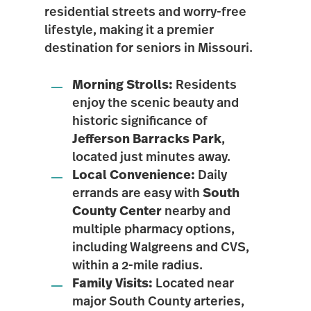
residential streets and worry-free
lifestyle
, making it a premier
destination for seniors in Missouri.
Morning Strolls:
Residents
enjoy the scenic beauty and
historic significance of
Jefferson Barracks Park
,
located just minutes away.
Local Convenience:
Daily
errands are easy with
South
County Center
nearby and
multiple pharmacy options,
including Walgreens and CVS,
within a 2-mile radius.
Family Visits:
Located near
major South County arteries,