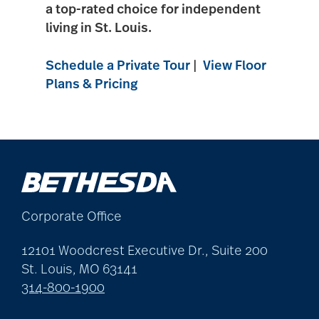
a top-rated choice for independent
living in
St. Louis
.
Schedule a Private Tour
|
View Floor
Plans & Pricing
Corporate Office
12101 Woodcrest Executive Dr., Suite 200
St. Louis, MO 63141
314-800-1900