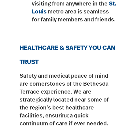
visiting from anywhere in the
St.
Louis
metro area is seamless
for family members and friends.
HEALTHCARE & SAFETY YOU CAN
TRUST
Safety and medical peace of mind
are cornerstones of the Bethesda
Terrace experience. We are
strategically located near some of
the region’s best healthcare
facilities, ensuring a quick
continuum of care if ever needed.