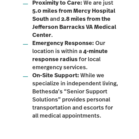
Proximity to Care:
We are just
5.0 miles from Mercy Hospital
South
and
2.8 miles from the
Jefferson Barracks VA Medical
Center
.
Emergency Response:
Our
location is within a
4-minute
response radius
for local
emergency services.
On-Site Support:
While we
specialize in independent living,
Bethesda’s “Senior Support
Solutions” provides personal
transportation and escorts for
all medical appointments.