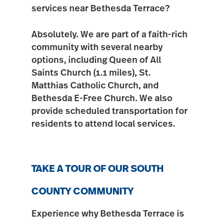
services near Bethesda Terrace?
Absolutely. We are part of a faith-rich
community with several nearby
options, including
Queen of All
Saints Church (1.1 miles)
,
St.
Matthias Catholic Church
, and
Bethesda E-Free Church
. We also
provide scheduled transportation for
residents to attend local services.
TAKE A TOUR OF OUR SOUTH
COUNTY COMMUNITY
Experience why Bethesda Terrace is