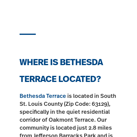
WHERE IS BETHESDA
TERRACE LOCATED?
Bethesda Terrace
is located in South
St. Louis County (Zip Code:
63129
),
specifically in the quiet residential
corridor of
Oakmont Terrace
. Our
community is located just
2.8 miles
from Jefferson Barracks Park
and is