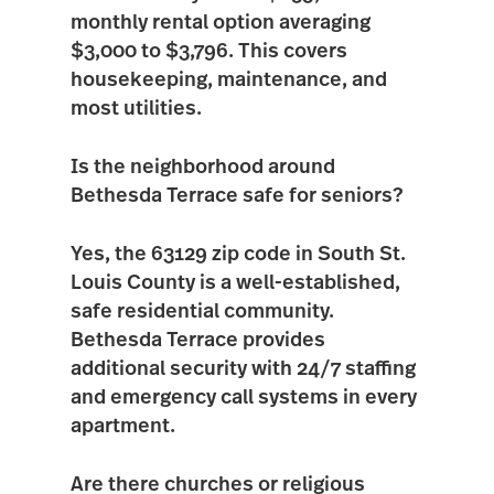
monthly rental option averaging
$3,000 to $3,796
. This covers
housekeeping, maintenance, and
most utilities.
Is the neighborhood around
Bethesda Terrace safe for seniors?
Yes, the
63129
zip code in South St.
Louis County is a well-established,
safe residential community.
Bethesda Terrace provides
additional security with 24/7 staffing
and emergency call systems in every
apartment.
Are there churches or religious