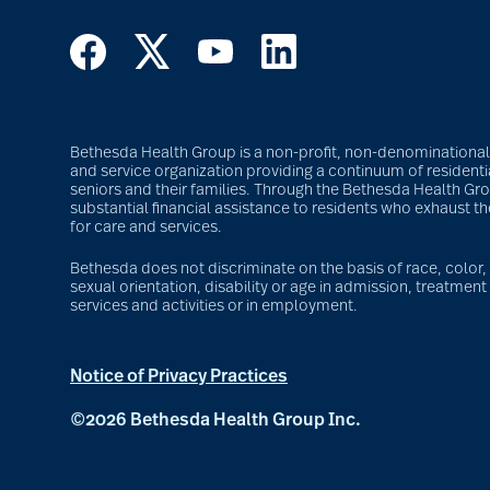
Bethesda Health Group is a non-profit, non-denominational S
and service organization providing a continuum of residentia
seniors and their families. Through the Bethesda Health G
substantial financial assistance to residents who exhaust t
for care and services.
Bethesda does not discriminate on the basis of race, color, r
sexual orientation, disability or age in admission, treatment 
services and activities or in employment.
Notice of Privacy Practices
©2026 Bethesda Health Group Inc.