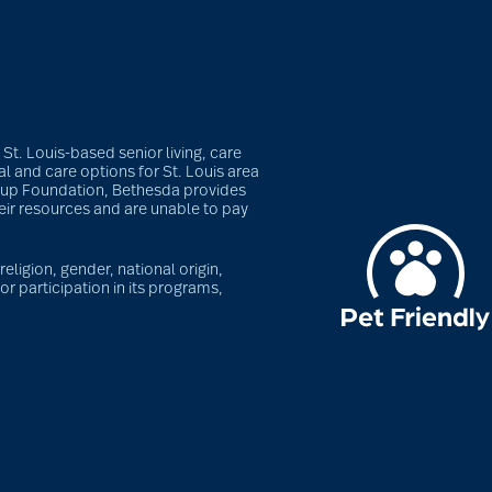
t. Louis-based senior living, care
l and care options for St. Louis area
roup Foundation, Bethesda provides
heir resources and are unable to pay
eligion, gender, national origin,
or participation in its programs,