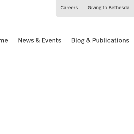
Careers
Giving to Bethesda
ome
News & Events
Blog & Publications