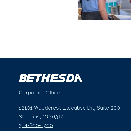
Corporate Office
12101 Woodcrest Executive Dr., Suite 200
St. Louis, MO 63141
314-800-1900