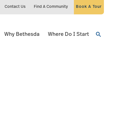
Contact Us
Find A Community
Book A Tour
Why Bethesda
Where Do I Start