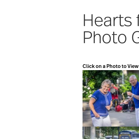
Hearts
Photo G
Click on a Photo to View