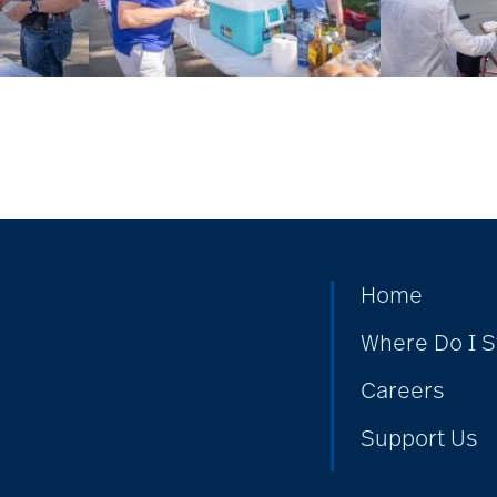
Home
Where Do I S
Careers
Support Us