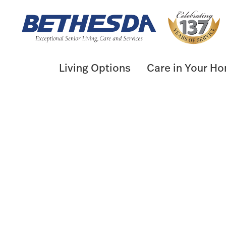
Skip
to
content
Living Options
Care in Your H