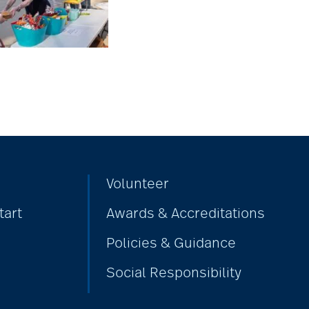
Volunteer
tart
Awards & Accreditations
Policies & Guidance
Social Responsibility