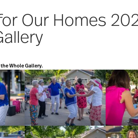
 for Our Homes 20
allery
 the Whole Gallery.