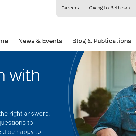
Careers
Giving to Bethesda
ome
News & Events
Blog & Publications
h with
 the right answers.
questions to
e’d be happy to