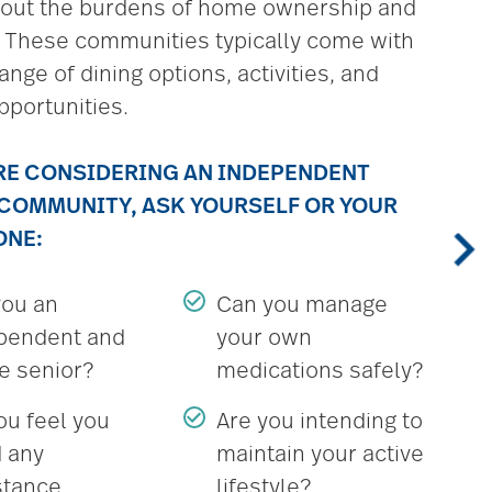
hout the burdens of home ownership and
 These communities typically come with
ange of dining options, activities, and
pportunities.
’RE CONSIDERING AN INDEPENDENT
 COMMUNITY, ASK YOURSELF OR YOUR
ONE:
you an
Can you manage
pendent and
your own
ve senior?
medications safely?
ou feel you
Are you intending to
 any
maintain your active
stance
lifestyle?