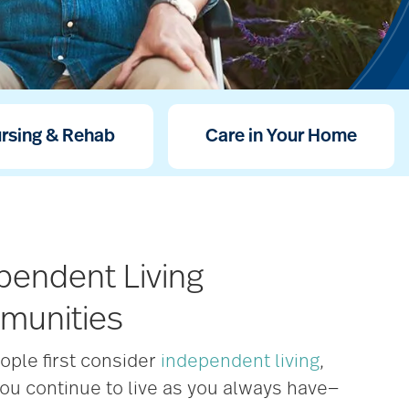
ursing & Rehab
Care in Your Home
pendent Living
munities
ople first consider
independent living
,
ou continue to live as you always have—