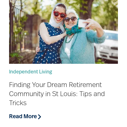
Independent Living
Finding Your Dream Retirement
Community in St Louis: Tips and
Tricks
Read More