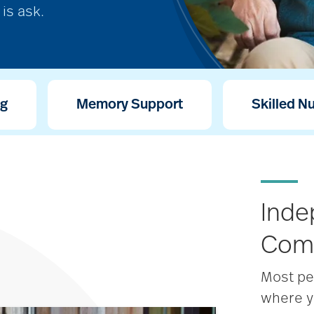
is ask.
ng
Memory Support
Skilled N
Inde
Com
Most pe
where y