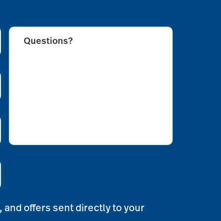
Questions?
CAPTCHA
 and offers sent directly to your