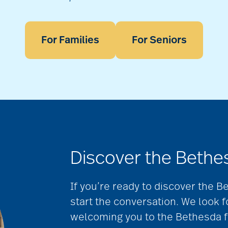
For Families
For Seniors
Discover the Bethe
If you’re ready to discover the B
start the conversation. We look 
welcoming you to the Bethesda f