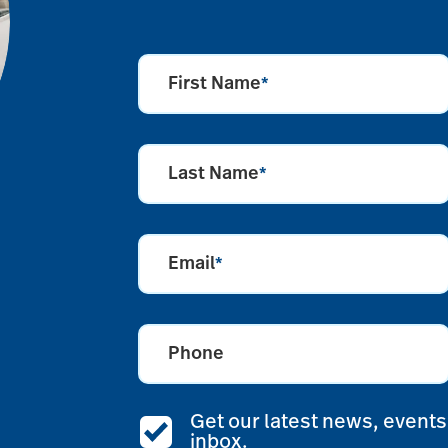
First Name
*
Last Name
*
Email
*
Phone
Get our latest news, events,
inbox.