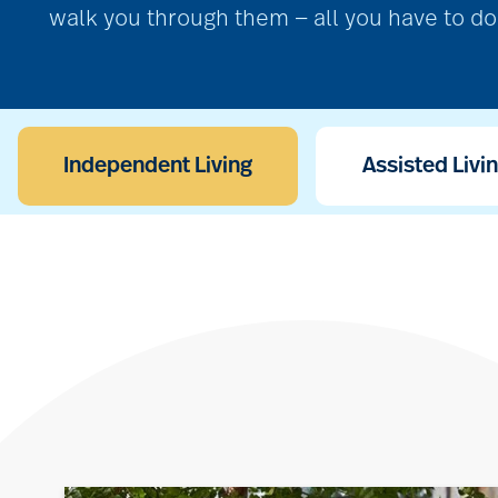
walk you through them — all you have to do 
Independent Living
Assisted Livi