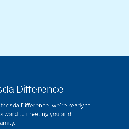
sda Difference
ethesda Difference, we’re ready to
forward to meeting you and
amily.