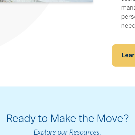
mana
pers
nee
Lear
Ready to Make the Move?
Explore our Resources.