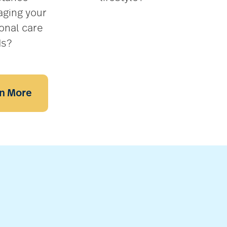
ging your
onal care
ds?
n More