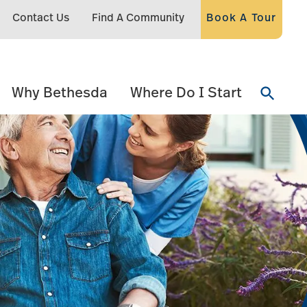
Contact Us
Find A Community
Book A Tour
Why Bethesda
Where Do I Start