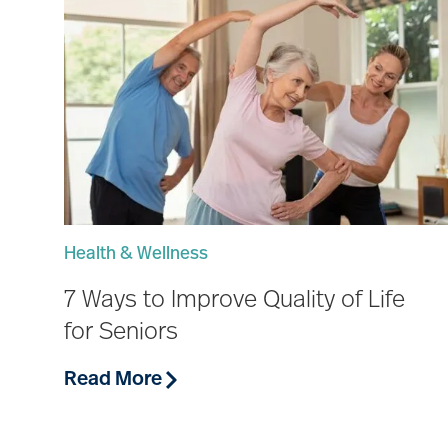
Health & Wellness
7 Ways to Improve Quality of Life
for Seniors
Read More