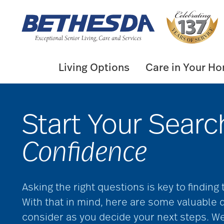
Skip
to
content
Living Options
Care in Your H
Start Your Searc
Confidence
Asking the right questions is key to finding
With that in mind, here are some valuable 
consider as you decide your next steps. W