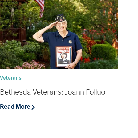
Veterans
Bethesda Veterans: Joann Folluo
Read More