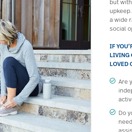
but wit
upkeep.
a wide r
social o
IF YOU
LIVING
LOVED 
Are 
inde
acti
Do y
need
assi