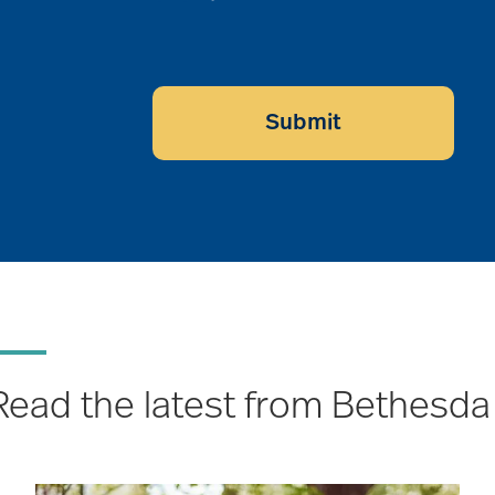
Submit
Read the latest from Bethesda