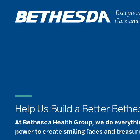
Skip
to
content
Help Us Build a Better Beth
At Bethesda Health Group, we do everythin
power to create smiling faces and treasu