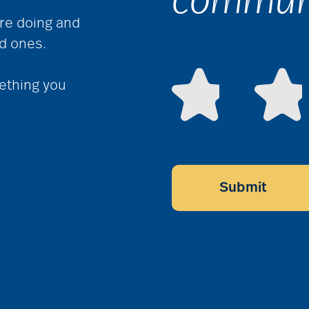
communi
re doing and
ed ones.
ething you
Submit