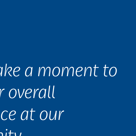
take a moment to
r overall
ce at our