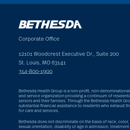
Corporate Office
12101 Woodcrest Executive Dr., Suite 200
St. Louis, MO 63141
314-800-1900
Bethesda Health Group is a non-profit, non-denominational S
and service organization providing a continuum of residentia
seniors and their families. Through the Bethesda Health G
substantial financial assistance to residents who exhaust t
for care and services.
Bethesda does not discriminate on the basis of race, color, r
sexual orientation, disability or age in admission, treatment 