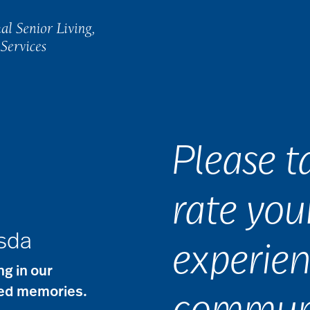
Please 
rate you
esda
experien
g in our
red memories.