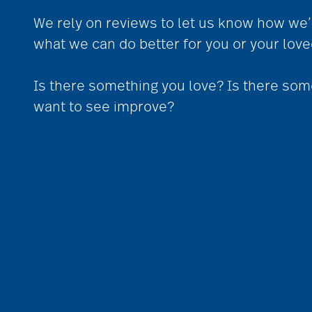
We rely on reviews to let us know how we’
what we can do better for you or your lov
Is there something you love? Is there som
want to see improve?