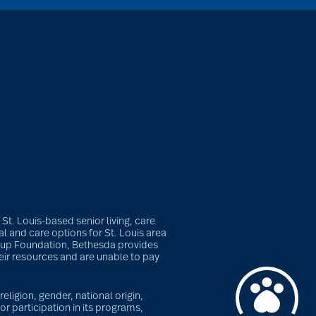
t. Louis-based senior living, care
l and care options for St. Louis area
roup Foundation, Bethesda provides
heir resources and are unable to pay
eligion, gender, national origin,
or participation in its programs,